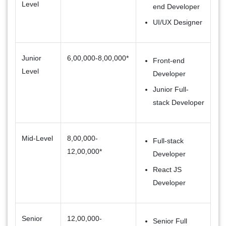
Level
end Developer
UI/UX Designer
Junior
6,00,000-8,00,000*
Front-end
Level
Developer
Junior Full-
stack Developer
Mid-Level
8,00,000-
Full-stack
12,00,000*
Developer
React JS
Developer
Senior
12,00,000-
Senior Full