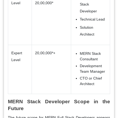
Level
20,00,000*
Stack
Developer
Technical Lead
Solution
Architect
Expert
20,00,000*+
MERN Stack
Consultant
Level
Development
Team Manager
CTO or Chief
Architect
MERN Stack Developer Scope in the
Future
The future scope for MERN Full Stack Developers appears