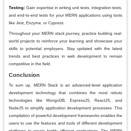
Testing:
Gain expertise in writing unit tests, integration tests,
and end-to-end tests for your MERN applications using tools
like Jest, Enzyme, or Cypress.
Throughout your MERN stack journey, practice building real-
world projects to reinforce your learning and showcase your
skills to potential employers. Stay updated with the latest
trends and best practices in web development to remain
competitive in the field.
Conclusion
To sum up, MERN Stack is an advanced-level application
development technology that combines the most rebuts
technologies like MongoDB, ExpressJS, ReactJS, and
NodeJS to simplify application development processes. This
compilation of powerful development frameworks enables the
users to use the features and tools of different development
platforms to create highly efficient applications. The MERN