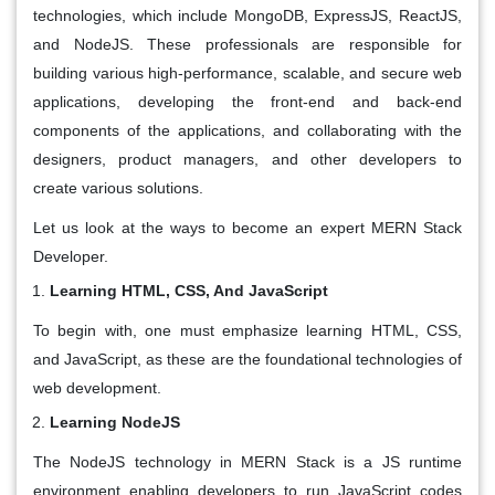
technologies, which include MongoDB, ExpressJS, ReactJS,
and NodeJS. These professionals are responsible for
building various high-performance, scalable, and secure web
applications, developing the front-end and back-end
components of the applications, and collaborating with the
designers, product managers, and other developers to
create various solutions.
Let us look at the ways to become an expert MERN Stack
Developer.
Learning HTML, CSS, And JavaScript
To begin with, one must emphasize learning HTML, CSS,
and JavaScript, as these are the foundational technologies of
web development.
Learning NodeJS
The NodeJS technology in MERN Stack is a JS runtime
environment enabling developers to run JavaScript codes