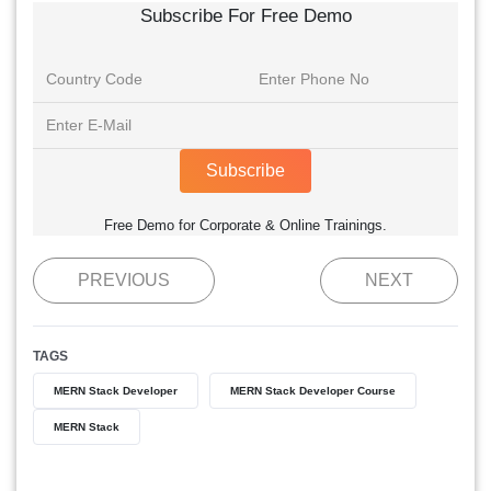
Subscribe For Free Demo
Subscribe
Free Demo for Corporate & Online Trainings.
PREVIOUS
NEXT
TAGS
MERN Stack Developer
MERN Stack Developer Course
MERN Stack