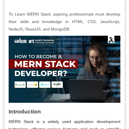
To Learn MERN Stack, aspiring professionals must develop
their skills and knowledge in HTML, CSS, JavaScript,
NodeJS, ReactJS, and MongoDB.
Introduction
MERN Stack is a widely used application development
technology offering various features and tools to simplify