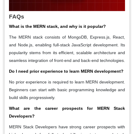
FAQs
What is the MERN stack, and why is it popular?
The MERN stack consists of MongoDB, Express.js, React,
and Node.js, enabling full-stack JavaScript development. Its
popularity stems from its efficient, scalable architecture and
seamless integration of front-end and back-end technologies.
Do I need prior experience to learn MERN development?
No prior experience is required to learn MERN development.
Beginners can start with basic programming knowledge and
build skills progressively.
What are the career prospects for MERN Stack
Developers?
MERN Stack Developers have strong career prospects with