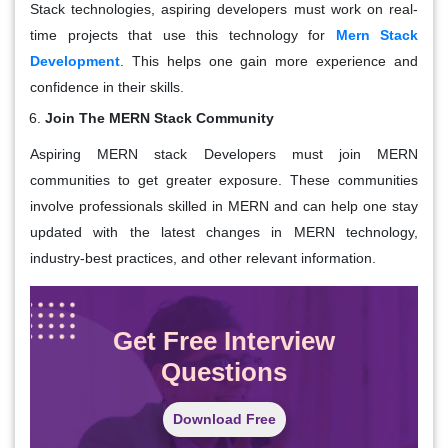
Stack technologies, aspiring developers must work on real-
time projects that use this technology for
Mern Stack
Development
. This helps one gain more experience and
confidence in their skills.
Join The MERN Stack Community
Aspiring MERN stack Developers must join MERN
communities to get greater exposure. These communities
involve professionals skilled in MERN and can help one stay
updated with the latest changes in MERN technology,
industry-best practices, and other relevant information.
Get Free Interview
Questions
Download Free