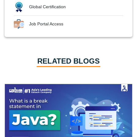
Global Certification
Job Portal Access
RELATED BLOGS