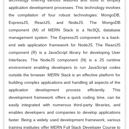
application development processes. This technology involves
the compilation of four robust technologies: MongoDB,
ExpressJS, ReactJS, and NodeJS. The MongoDB
component (M) of MERN Stack is a NoSQL database
management system. The ExpressJS component is a back-
end web application framework for NodeJS. The ReactJS
component (R) is a JavaScript library for developing User
Interfaces. The NodeJS component (N) is a JS runtime
environment enabling developers to run JavaScript codes
outside the browser. MERN Stack is an effective platform for
building complex applications and handling all aspects of the
application development process efficiently. This
development framework offers a quick coding time, can be
easily integrated with numerous third-party libraries, and
enables developers and companies to develop applications
faster. Being a widely used development framework, various
training institutes offer MERN Full Stack Developer Course to