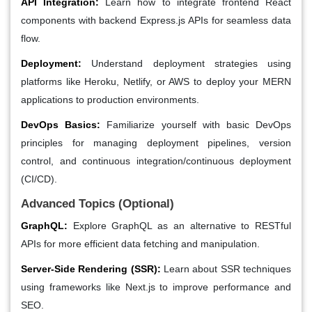
API Integration:
Learn how to integrate frontend React
components with backend Express.js APIs for seamless data
flow.
Deployment:
Understand deployment strategies using
platforms like Heroku, Netlify, or AWS to deploy your MERN
applications to production environments.
DevOps Basics:
Familiarize yourself with basic DevOps
principles for managing deployment pipelines, version
control, and continuous integration/continuous deployment
(CI/CD).
Advanced Topics (Optional)
GraphQL:
Explore GraphQL as an alternative to RESTful
APIs for more efficient data fetching and manipulation.
Server-Side Rendering (SSR):
Learn about SSR techniques
using frameworks like Next.js to improve performance and
SEO.