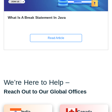
What Is A Break Statement In Java
Read Article
We’re Here to Help –
Reach Out to Our Global Offices
India
Canada