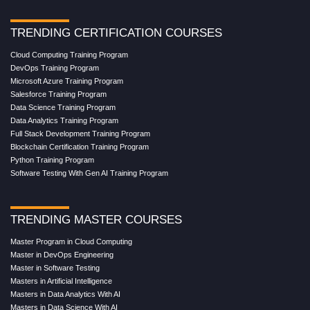
TRENDING CERTIFICATION COURSES
Cloud Computing Training Program
DevOps Training Program
Microsoft Azure Training Program
Salesforce Training Program
Data Science Training Program
Data Analytics Training Program
Full Stack Development Training Program
Blockchain Certification Training Program
Python Training Program
Software Testing With Gen AI Training Program
TRENDING MASTER COURSES
Master Program in Cloud Computing
Master in DevOps Engineering
Master in Software Testing
Masters in Artificial Intelligence
Masters in Data Analytics With AI
Masters in Data Science With AI