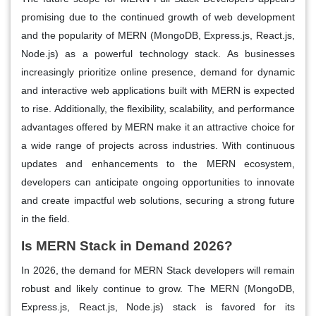
promising due to the continued growth of web development
and the popularity of MERN (MongoDB, Express.js, React.js,
Node.js) as a powerful technology stack. As businesses
increasingly prioritize online presence, demand for dynamic
and interactive web applications built with MERN is expected
to rise. Additionally, the flexibility, scalability, and performance
advantages offered by MERN make it an attractive choice for
a wide range of projects across industries. With continuous
updates and enhancements to the MERN ecosystem,
developers can anticipate ongoing opportunities to innovate
and create impactful web solutions, securing a strong future
in the field.
Is MERN Stack in Demand 2026?
In 2026, the demand for MERN Stack developers will remain
robust and likely continue to grow. The MERN (MongoDB,
Express.js, React.js, Node.js) stack is favored for its