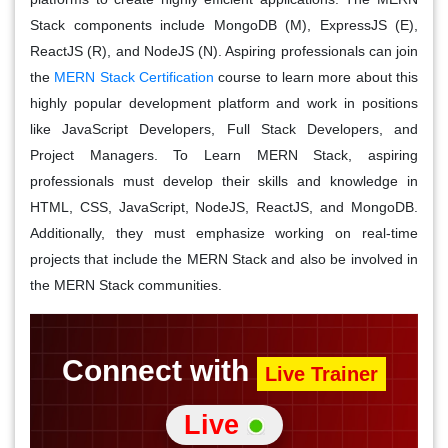
Stack components include MongoDB (M), ExpressJS (E),
ReactJS (R), and NodeJS (N). Aspiring professionals can join
the
MERN Stack Certification
course to learn more about this
highly popular development platform and work in positions
like JavaScript Developers, Full Stack Developers, and
Project Managers. To Learn MERN Stack, aspiring
professionals must develop their skills and knowledge in
HTML, CSS, JavaScript, NodeJS, ReactJS, and MongoDB.
Additionally, they must emphasize working on real-time
projects that include the MERN Stack and also be involved in
the MERN Stack communities.
Connect with
Live Trainer
Live