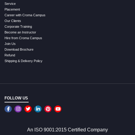
Service
Placement
Career with Croma Campus
Our Clients
Corporate Training
Become an Instructor
Hire from Croma Campus
Join Us
Download Brochure
Refund
Shipping & Delivery Policy
FOLLOW US
An ISO 9001:2015 Certified Company