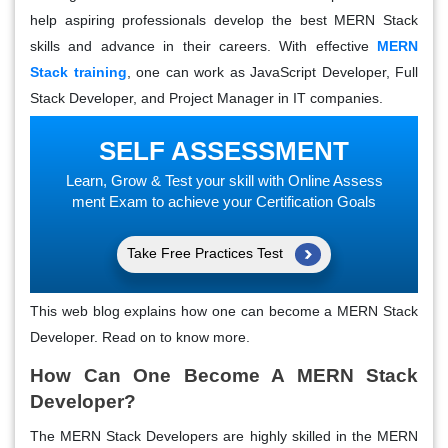
help aspiring professionals develop the best MERN Stack
skills and advance in their careers. With effective
MERN
Stack training
, one can work as JavaScript Developer, Full
Stack Developer, and Project Manager in IT companies.
SELF ASSESSMENT
Learn, Grow & Test your skill with Online Assess
ment Exam to achieve your Certification Goals
Take Free Practices Test
This web blog explains how one can become a MERN Stack
Developer. Read on to know more.
How Can One Become A MERN Stack
Developer?
The MERN Stack Developers are highly skilled in the MERN