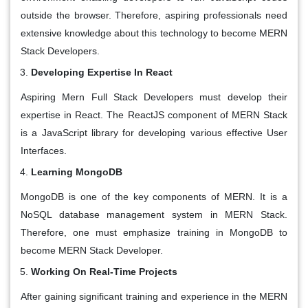
outside the browser. Therefore, aspiring professionals need
extensive knowledge about this technology to become MERN
Stack Developers.
Developing Expertise In React
Aspiring Mern Full Stack Developers must develop their
expertise in React. The ReactJS component of MERN Stack
is a JavaScript library for developing various effective User
Interfaces.
Learning MongoDB
MongoDB is one of the key components of MERN. It is a
NoSQL database management system in MERN Stack.
Therefore, one must emphasize training in MongoDB to
become MERN Stack Developer.
Working On Real-Time Projects
After gaining significant training and experience in the MERN