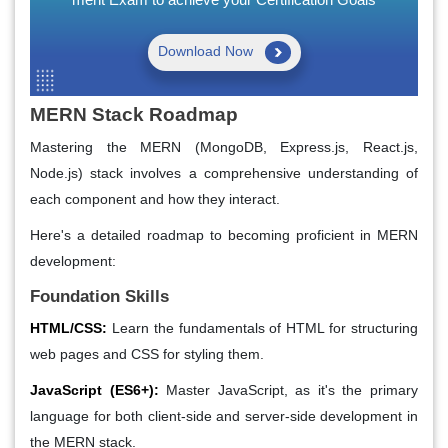
Download Now
MERN Stack Roadmap
Mastering the MERN (MongoDB, Express.js, React.js,
Node.js) stack involves a comprehensive understanding of
each component and how they interact.
Here's a detailed roadmap to becoming proficient in MERN
development:
Foundation Skills
HTML/CSS:
Learn the fundamentals of HTML for structuring
web pages and CSS for styling them.
JavaScript (ES6+):
Master JavaScript, as it's the primary
language for both client-side and server-side development in
the MERN stack.