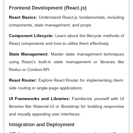
Frontend Development (React.js)
React Basics:
Understand React.js fundamentals, including
components, state management, and props.
Component Lifecycle:
Learn about the lifecycle methods of
React components and how to utilize them effectively.
State Management:
Master state management techniques
using React's built-in state management or libraries like
Redux or Context API.
React Router:
Explore React Router for implementing client-
side routing in single-page applications.
UI Frameworks and Libraries:
Familiarize yourself with UI
libraries like Material-UI or Bootstrap for building responsive
and visually appealing user interfaces.
Integration and Deployment