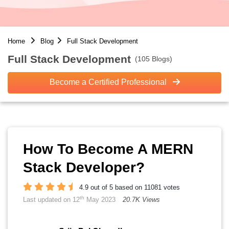
Home
Blog
Full Stack Development
Full Stack Development
(105 Blogs)
Become a Certified Professional
How To Become A MERN
Stack Developer?
4.9 out of 5 based on 11081 votes
th
Last updated on 12
May 2023
20.7K Views