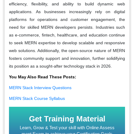
efficiency, flexibility, and ability to build dynamic web
applications. As businesses increasingly rely on digital
platforms for operations and customer engagement, the
need for skilled MERN developers persists. Industries such
as e-commerce, fintech, healthcare, and education continue
to seek MERN expertise to develop scalable and responsive
web solutions. Additionally, the open-source nature of MERN
fosters community support and innovation, further solidifying
its position as a sought-after technology stack in 2026.
You May Also Read These Posts:
MERN Stack Interview Questions
MERN Stack Course Syllabus
Get Training Material
Learn, Grow & Test your skill with Online Assess
ment Exam to achieve your Certification Goals