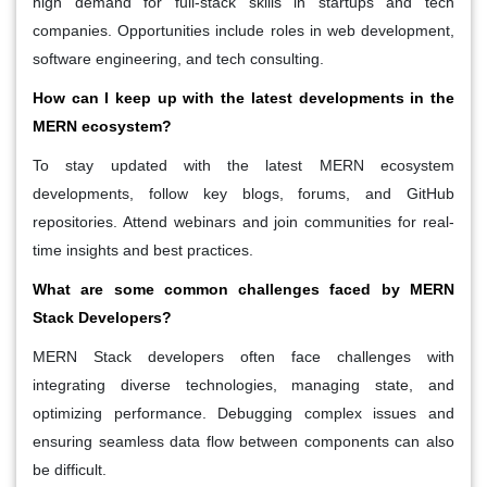
high demand for full-stack skills in startups and tech
companies. Opportunities include roles in web development,
software engineering, and tech consulting.
How can I keep up with the latest developments in the
MERN ecosystem?
To stay updated with the latest MERN ecosystem
developments, follow key blogs, forums, and GitHub
repositories. Attend webinars and join communities for real-
time insights and best practices.
What are some common challenges faced by MERN
Stack Developers?
MERN Stack developers often face challenges with
integrating diverse technologies, managing state, and
optimizing performance. Debugging complex issues and
ensuring seamless data flow between components can also
be difficult.