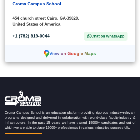
Croma Campus School
454 church street Cairo, GA-39828,
United States of America
+1 (782) 819-0044
Chat on WhatsApp
View on Google Maps
Croma Campus School is an education platform providing rigorous industry-relevant
programs designed and delivered in collaboration with world-class faculty,industry &
Infrastructure. In the past 15 years we have trained 18000+ candidates and out of
which we are able to place 12000+ professionals in various industries successfully.