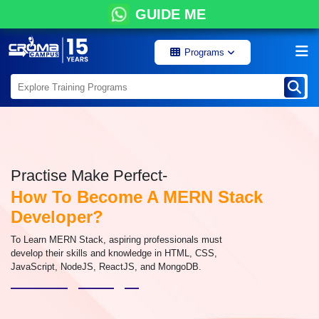
GUIDE ME
Programs
Practise Make Perfect-
How To Become A MERN Stack
Developer?
To Learn MERN Stack, aspiring professionals must
develop their skills and knowledge in HTML, CSS,
JavaScript, NodeJS, ReactJS, and MongoDB.