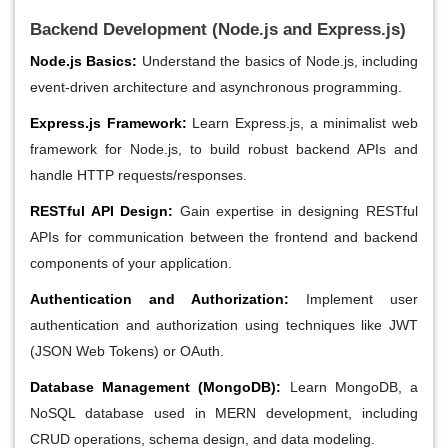
Backend Development (Node.js and Express.js)
Node.js Basics:
Understand the basics of Node.js, including
event-driven architecture and asynchronous programming.
Express.js Framework:
Learn Express.js, a minimalist web
framework for Node.js, to build robust backend APIs and
handle HTTP requests/responses.
RESTful API Design:
Gain expertise in designing RESTful
APIs for communication between the frontend and backend
components of your application.
Authentication and Authorization:
Implement user
authentication and authorization using techniques like JWT
(JSON Web Tokens) or OAuth.
Database Management (MongoDB):
Learn MongoDB, a
NoSQL database used in MERN development, including
CRUD operations, schema design, and data modeling.