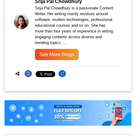
Srija Pal Chowdhury
Srija Pal Chowdhury is a passionate Content
Writer. Her writing mainly revolves around
software, modern technologies, professional
educational courses and so on. She has
more than four years of experience in writing
engaging contents across diverse and
trending topics. ...
See More Blogs