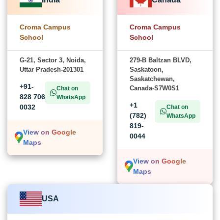
Croma Campus
Croma Campus
School
School
G-21, Sector 3, Noida,
279-B Baltzan BLVD,
Uttar Pradesh-201301
Saskatoon,
Saskatchewan,
+91-
Canada-S7W0S1
Chat on
828 706
WhatsApp
+1
0032
Chat on
(782)
WhatsApp
819-
View on Google
0044
Maps
View on Google
Maps
USA