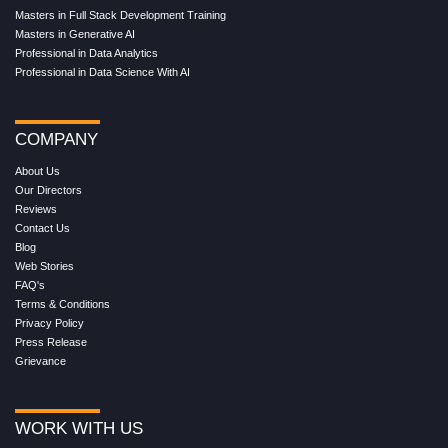
Masters in Full Stack Development Training
Masters in Generative AI
Professional in Data Analytics
Professional in Data Science With AI
COMPANY
About Us
Our Directors
Reviews
Contact Us
Blog
Web Stories
FAQ's
Terms & Conditions
Privacy Policy
Press Release
Grievance
WORK WITH US