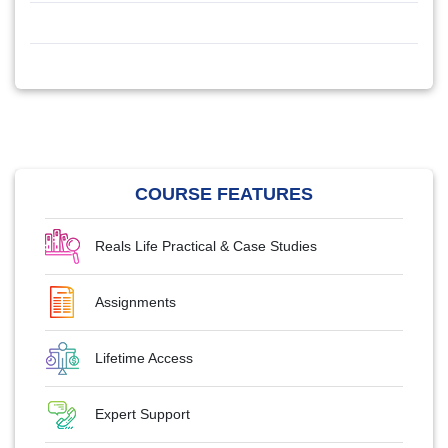
COURSE FEATURES
Reals Life Practical & Case Studies
Assignments
Lifetime Access
Expert Support