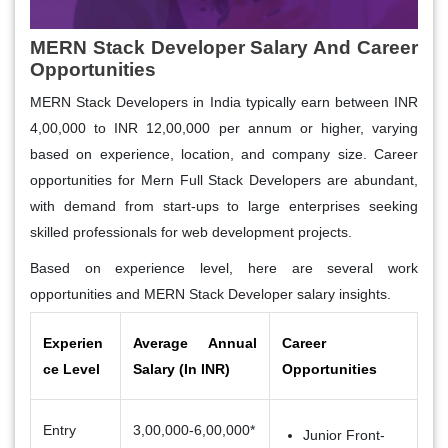
MERN Stack Developer Salary And Career
Opportunities
MERN Stack Developers in India typically earn between INR
4,00,000 to INR 12,00,000 per annum or higher, varying
based on experience, location, and company size. Career
opportunities for Mern Full Stack Developers are abundant,
with demand from start-ups to large enterprises seeking
skilled professionals for web development projects.
Based on experience level, here are several work
opportunities and
MERN Stack Developer
salary
insights.
Experien
Average Annual
Career
ce Level
Salary (In INR)
Opportunities
Entry
3,00,000-6,00,000*
Junior Front-