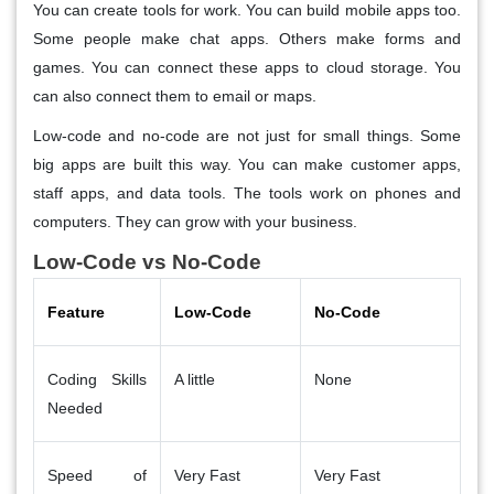
You can create tools for work. You can build mobile apps too.
Some people make chat apps. Others make forms and
games. You can connect these apps to cloud storage. You
can also connect them to email or maps.
Low-code and no-code are not just for small things. Some
big apps are built this way. You can make customer apps,
staff apps, and data tools. The tools work on phones and
computers. They can grow with your business.
Low-Code vs No-Code
Feature
Low-Code
No-Code
Coding Skills
A little
None
Needed
Speed of
Very Fast
Very Fast