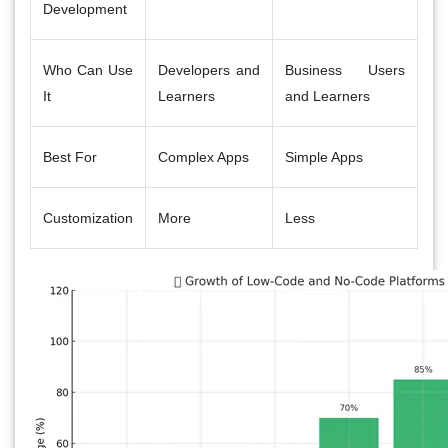
Development
Who Can Use
Developers and
Business Users
It
Learners
and Learners
Best For
Complex Apps
Simple Apps
Customization
More
Less