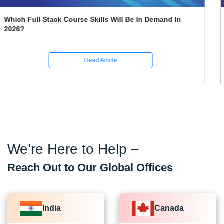
What Is A Break Statement In Java
Read Article
We’re Here to Help –
Reach Out to Our Global Offices
India
Canada