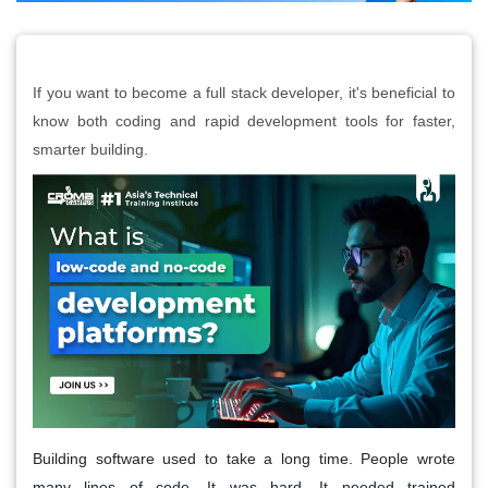
If you want to become a full stack developer, it's beneficial to
know both coding and rapid development tools for faster,
smarter building.
Building software used to take a long time. People wrote
many lines of code. It was hard. It needed trained