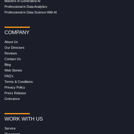
Masters in Generative AI
Professional in Data Analytics
Professional in Data Science With AI
COMPANY
About Us
Our Directors
Reviews
Contact Us
Blog
Web Stories
FAQ's
Terms & Conditions
Privacy Policy
Press Release
Grievance
WORK WITH US
Service