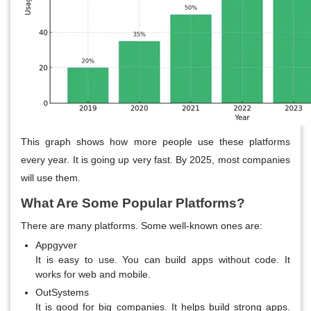
This graph shows how more people use these platforms
every year. It is going up very fast. By 2025, most companies
will use them.
What Are Some Popular Platforms?
There are many platforms. Some well-known ones are:
Appgyver
It is easy to use. You can build apps without code. It
works for web and mobile.
OutSystems
It is good for big companies. It helps build strong apps.