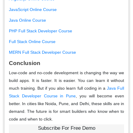
JavaScript Online Course
Java Online Course
PHP Full Stack Developer Course
Full Stack Online Course
MERN Full Stack Developer Course
Conclusion
Low-code and no-code development is changing the way we
build apps. It is faster. It is easier. You can learn it without
much training. But if you also learn full coding in a
Java Full
Stack Developer Course in Pune
, you will become even
better. In cities like Noida, Pune, and Delhi, these skills are in
demand. The future is for smart builders who know when to
code and when to click.
Subscribe For Free Demo