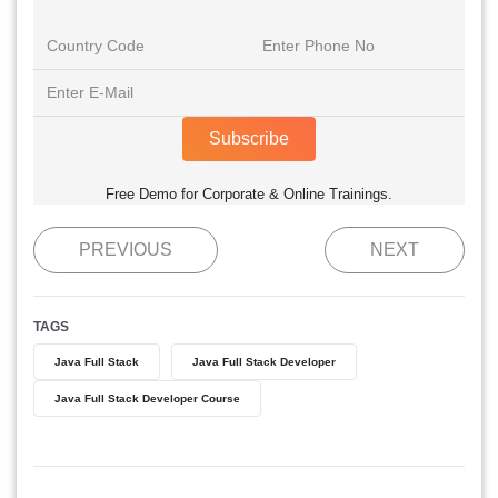
Subscribe
Free Demo for Corporate & Online Trainings.
PREVIOUS
NEXT
TAGS
Java Full Stack
Java Full Stack Developer
Java Full Stack Developer Course