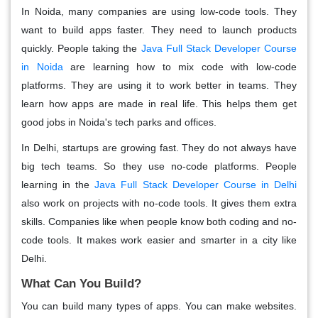
In Noida, many companies are using low-code tools. They
want to build apps faster. They need to launch products
quickly. People taking the
Java Full Stack Developer Course
in Noida
are learning how to mix code with low-code
platforms. They are using it to work better in teams. They
learn how apps are made in real life. This helps them get
good jobs in Noida's tech parks and offices.
In Delhi, startups are growing fast. They do not always have
big tech teams. So they use no-code platforms. People
learning in the
Java Full Stack Developer Course in Delhi
also work on projects with no-code tools. It gives them extra
skills. Companies like when people know both coding and no-
code tools. It makes work easier and smarter in a city like
Delhi.
What Can You Build?
You can build many types of apps. You can make websites.