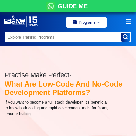
GUIDE ME
Programs
Practise Make Perfect-
What Are Low-Code And No-Code
Development Platforms?
If you want to become a full stack developer, it's beneficial
to know both coding and rapid development tools for faster,
smarter building.