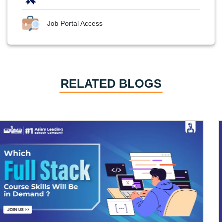
Job Portal Access
RELATED BLOGS