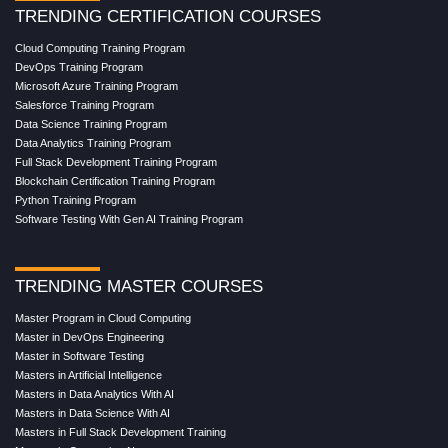
TRENDING CERTIFICATION COURSES
Cloud Computing Training Program
DevOps Training Program
Microsoft Azure Training Program
Salesforce Training Program
Data Science Training Program
Data Analytics Training Program
Full Stack Development Training Program
Blockchain Certification Training Program
Python Training Program
Software Testing With Gen AI Training Program
TRENDING MASTER COURSES
Master Program in Cloud Computing
Master in DevOps Engineering
Master in Software Testing
Masters in Artificial Intelligence
Masters in Data Analytics With AI
Masters in Data Science With AI
Masters in Full Stack Development Training