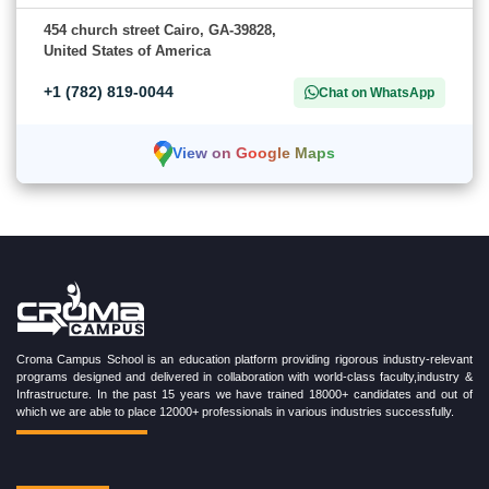
454 church street Cairo, GA-39828,
United States of America
+1 (782) 819-0044
Chat on WhatsApp
View on Google Maps
Croma Campus School is an education platform providing rigorous industry-relevant
programs designed and delivered in collaboration with world-class faculty,industry &
Infrastructure. In the past 15 years we have trained 18000+ candidates and out of
which we are able to place 12000+ professionals in various industries successfully.