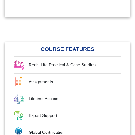
COURSE FEATURES
Reals Life Practical & Case Studies
Assignments
Lifetime Access
Expert Support
Global Certification