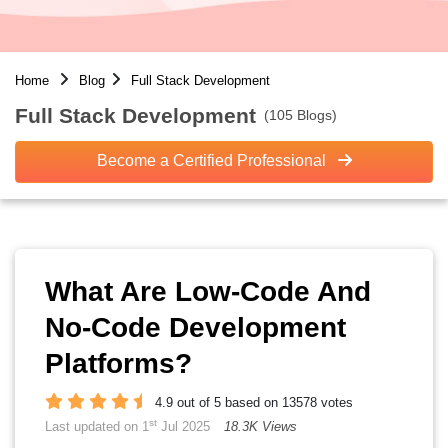
Home
Blog
Full Stack Development
Full Stack Development
(105 Blogs)
Become a Certified Professional
What Are Low-Code And
No-Code Development
Platforms?
4.9 out of 5 based on 13578 votes
st
Last updated on 1
Jul 2025
18.3K Views