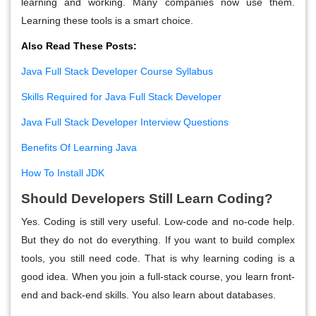
learning and working. Many companies now use them.
Learning these tools is a smart choice.
Also Read These Posts:
Java Full Stack Developer Course Syllabus
Skills Required for Java Full Stack Developer
Java Full Stack Developer Interview Questions
Benefits Of Learning Java
How To Install JDK
Should Developers Still Learn Coding?
Yes. Coding is still very useful. Low-code and no-code help.
But they do not do everything. If you want to build complex
tools, you still need code. That is why learning coding is a
good idea. When you join a full-stack course, you learn front-
end and back-end skills. You also learn about databases.