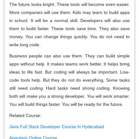
The future looks bright. These tools will become even easier.
More companies will use them. Kids may learn to build apps
in school. It will be a normal skill. Developers will also use
them to build faster. These tools save time. They also save
money. You can change things quickly. You do not need to
write long code.
Business people can also use them. They can build simple
apps without help. It makes teams work better. It helps bring
ideas to life fast. But coding will always be important. Low-
code tools help. But they do not do everything. Some tasks
still need coding. Hard tasks need strong coding. Knowing
both will make you a strong developer. You will work smarter.
You will build things faster. You will be ready for the future.
Related Course:
Java Full Stack Developer Course In Hyderabad
Angularjs Online Course