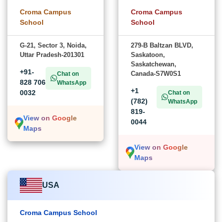
Croma Campus
Croma Campus
School
School
G-21, Sector 3, Noida,
279-B Baltzan BLVD,
Uttar Pradesh-201301
Saskatoon,
Saskatchewan,
+91-
Canada-S7W0S1
Chat on
828 706
WhatsApp
+1
0032
Chat on
(782)
WhatsApp
819-
View on Google
0044
Maps
View on Google
Maps
USA
Croma Campus School