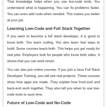
That knowledge helps when you use low-code tools. You
understand what is happening. You can fix problems faster.
You can even add code when needed. This makes you better
at your job.
Learning Low-Code and Full Stack Together
If you want to become a full stack developer, it is good to
know both. You learn coding. You also learn fast ways to
build. Some courses teach both. This helps you get ready for
real jobs. Employers look for people who know both sides. It
shows that you can work smart.
You can also join online courses. If you join a Java Full Stack
Developer Training, you will see real projects. These courses
show how apps are made. They explain how front-end and
back-end work together. They also tell you when to use low-
code tools to save time.
Future of Low-Code and No-Code