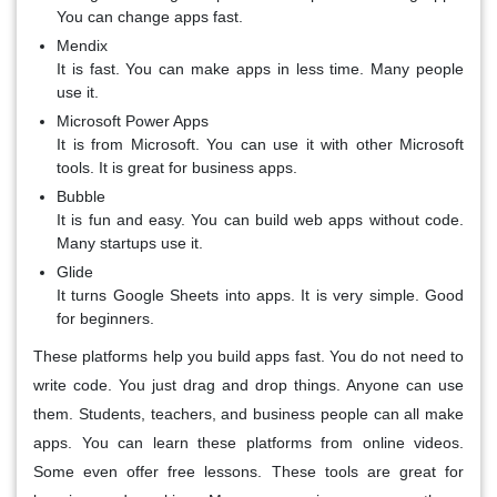
You can change apps fast.
Mendix
It is fast. You can make apps in less time. Many people
use it.
Microsoft Power Apps
It is from Microsoft. You can use it with other Microsoft
tools. It is great for business apps.
Bubble
It is fun and easy. You can build web apps without code.
Many startups use it.
Glide
It turns Google Sheets into apps. It is very simple. Good
for beginners.
These platforms help you build apps fast. You do not need to
write code. You just drag and drop things. Anyone can use
them. Students, teachers, and business people can all make
apps. You can learn these platforms from online videos.
Some even offer free lessons. These tools are great for