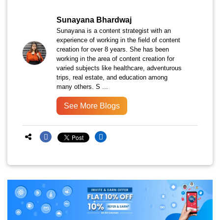
Sunayana Bhardwaj
Sunayana is a content strategist with an
experience of working in the field of content
creation for over 8 years. She has been
working in the area of content creation for
varied subjects like healthcare, adventurous
trips, real estate, and education among
many others. S ...
See More Blogs