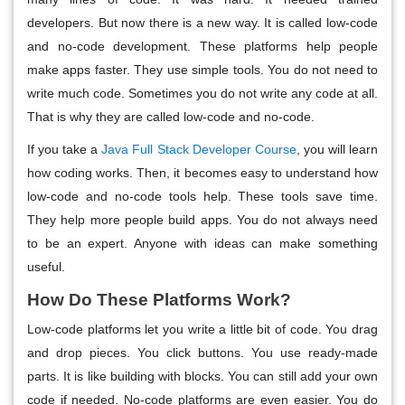
developers. But now there is a new way. It is called low-code
and no-code development. These platforms help people
make apps faster. They use simple tools. You do not need to
write much code. Sometimes you do not write any code at all.
That is why they are called low-code and no-code.
If you take a
Java Full Stack Developer Course
, you will learn
how coding works. Then, it becomes easy to understand how
low-code and no-code tools help. These tools save time.
They help more people build apps. You do not always need
to be an expert. Anyone with ideas can make something
useful.
How Do These Platforms Work?
Low-code platforms let you write a little bit of code. You drag
and drop pieces. You click buttons. You use ready-made
parts. It is like building with blocks. You can still add your own
code if needed. No-code platforms are even easier. You do