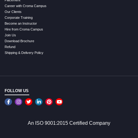
Placement
Career with Croma Campus
Our Clients
Corporate Training
Become an Instructor
Hire from Croma Campus
Join Us
Download Brochure
Refund
Shipping & Delivery Policy
FOLLOW US
An ISO 9001:2015 Certified Company