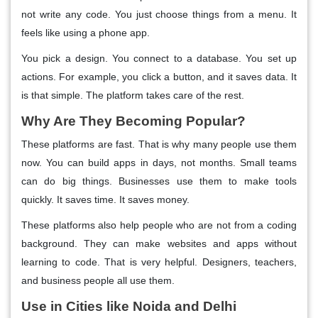
not write any code. You just choose things from a menu. It
feels like using a phone app.
You pick a design. You connect to a database. You set up
actions. For example, you click a button, and it saves data. It
is that simple. The platform takes care of the rest.
Why Are They Becoming Popular?
These platforms are fast. That is why many people use them
now. You can build apps in days, not months. Small teams
can do big things. Businesses use them to make tools
quickly. It saves time. It saves money.
These platforms also help people who are not from a coding
background. They can make websites and apps without
learning to code. That is very helpful. Designers, teachers,
and business people all use them.
Use in Cities like Noida and Delhi