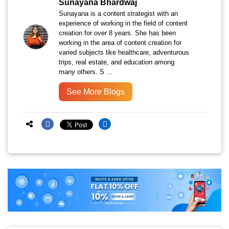
Sunayana Bhardwaj
Sunayana is a content strategist with an
experience of working in the field of content
creation for over 8 years. She has been
working in the area of content creation for
varied subjects like healthcare, adventurous
trips, real estate, and education among
many others. S ...
See More Blogs