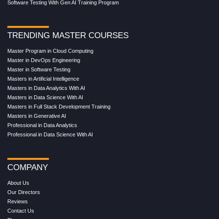
Software Testing With Gen AI Training Program
TRENDING MASTER COURSES
Master Program in Cloud Computing
Master in DevOps Engineering
Master in Software Testing
Masters in Artificial Intelligence
Masters in Data Analytics With AI
Masters in Data Science With AI
Masters in Full Stack Development Training
Masters in Generative AI
Professional in Data Analytics
Professional in Data Science With AI
COMPANY
About Us
Our Directors
Reviews
Contact Us