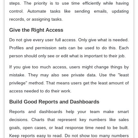
steps. The priority is to use time efficiently while having
control. Automate tasks like sending emails, updating
records, or assigning tasks.
Give the Right Access
Do not give every user full access. Only give what is needed.
Profiles and permission sets can be used to do this. Each
person should only see or edit what is important to their job.
If you give too much access, users might change things by
mistake. They may also see private data. Use the "least
privilege" method. That means users get the least amount of
access needed to do their work.
Build Good Reports and Dashboards
Reports and dashboards help your team make smart
decisions. Charts that represent key numbers like sales
goals, open cases, or lead response time need to be built.
Keep reports easy to read. Do not show too many numbers