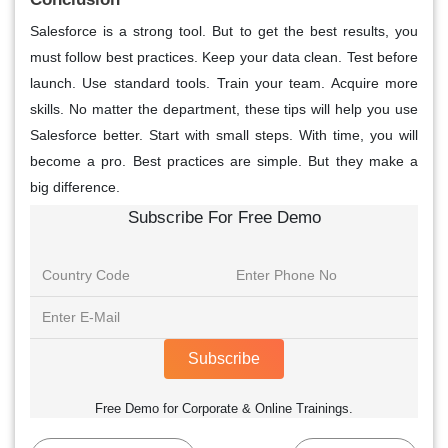
Salesforce is a strong tool. But to get the best results, you
must follow best practices. Keep your data clean. Test before
launch. Use standard tools. Train your team. Acquire more
skills. No matter the department, these tips will help you use
Salesforce better. Start with small steps. With time, you will
become a pro. Best practices are simple. But they make a
big difference.
Subscribe For Free Demo
Subscribe
Free Demo for Corporate & Online Trainings.