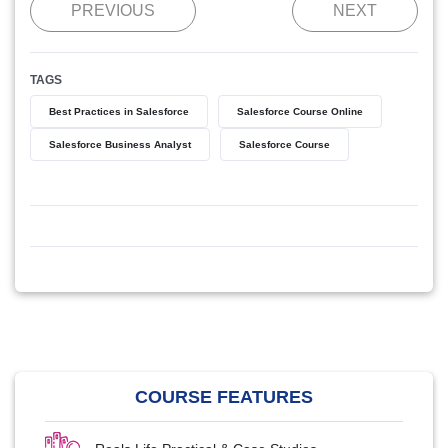
PREVIOUS
NEXT
TAGS
Best Practices in Salesforce
Salesforce Course Online
Salesforce Business Analyst
Salesforce Course
COURSE FEATURES