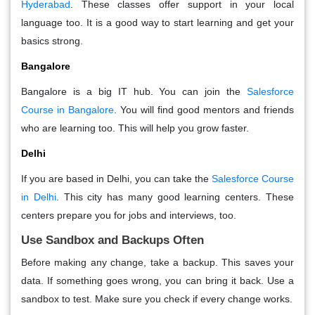
Hyderabad
. These classes offer support in your local
language too. It is a good way to start learning and get your
basics strong.
Bangalore
Bangalore is a big IT hub. You can join the
Salesforce
Course in Bangalore
. You will find good mentors and friends
who are learning too. This will help you grow faster.
Delhi
If you are based in Delhi, you can take the
Salesforce Course
in Delhi
. This city has many good learning centers. These
centers prepare you for jobs and interviews, too.
Use Sandbox and Backups Often
Before making any change, take a backup. This saves your
data. If something goes wrong, you can bring it back. Use a
sandbox to test. Make sure you check if every change works.