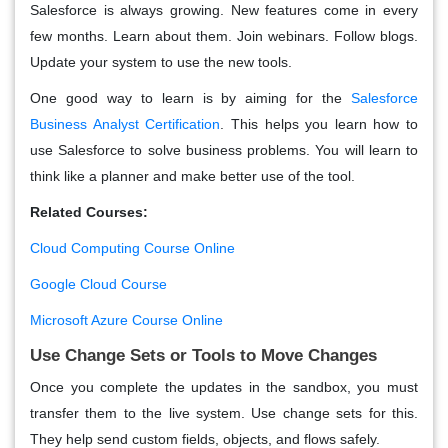
Salesforce is always growing. New features come in every
few months. Learn about them. Join webinars. Follow blogs.
Update your system to use the new tools.
One good way to learn is by aiming for the
Salesforce
Business Analyst Certification
. This helps you learn how to
use Salesforce to solve business problems. You will learn to
think like a planner and make better use of the tool.
Related Courses:
Cloud Computing Course Online
Google Cloud Course
Microsoft Azure Course Online
Use Change Sets or Tools to Move Changes
Once you complete the updates in the sandbox, you must
transfer them to the live system. Use change sets for this.
They help send custom fields, objects, and flows safely.