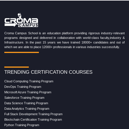
Croma Campus School is an education platform providing rigorous industry-relevant
programs designed and delivered in collaboration with world-class faculty,industry &
Infrastructure. In the past 15 years we have trained 18000+ candidates and out of
which we are able to place 12000+ professionals in various industries successfully.
TRENDING CERTIFICATION COURSES
Cloud Computing Training Program
DevOps Training Program
Microsoft Azure Training Program
Salesforce Training Program
Data Science Training Program
Data Analytics Training Program
Full Stack Development Training Program
Blockchain Certification Training Program
Python Training Program