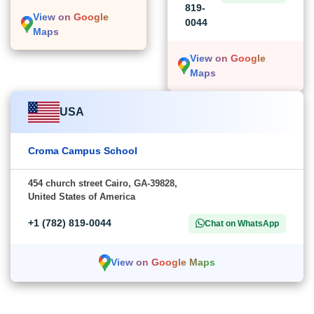
819-
View on Google
0044
Maps
View on Google
Maps
USA
Croma Campus School
454 church street Cairo, GA-39828,
United States of America
+1 (782) 819-0044
Chat on WhatsApp
View on Google Maps