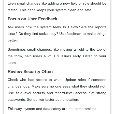
Even small changes like adding a new field or rule should be
tested. This habit keeps your system clean and safe.
Focus on User Feedback
Ask users how the system feels. Is it slow? Are the reports
clear? Do they find tasks easy? Use feedback to make things
better.
Sometimes small changes, like moving a field to the top of
the form, help users a lot. Fix issues early. Listen to your
team.
Review Security Often
Check who has access to what. Update roles if someone
changes jobs. Make sure no one sees what they should not.
Use field-level security and record-level access. Set strong
passwords. Set up two-factor authentication.
This way, system and data safety are not compromised.