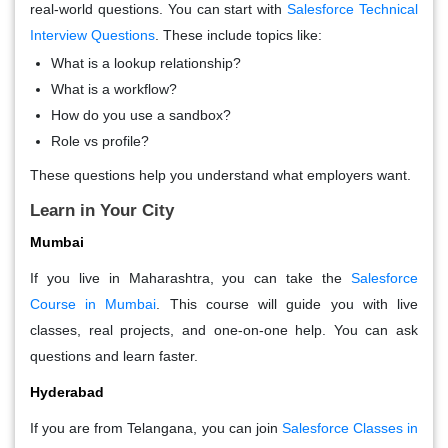
real-world questions. You can start with
Salesforce Technical
Interview Questions
. These include topics like:
What is a lookup relationship?
What is a workflow?
How do you use a sandbox?
Role vs profile?
These questions help you understand what employers want.
Learn in Your City
Mumbai
If you live in Maharashtra, you can take the
Salesforce
Course in Mumbai
. This course will guide you with live
classes, real projects, and one-on-one help. You can ask
questions and learn faster.
Hyderabad
If you are from Telangana, you can join
Salesforce Classes in