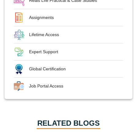
Reals Life Practical & Case Studies
Assignments
Lifetime Access
Expert Support
Global Certification
Job Portal Access
RELATED BLOGS