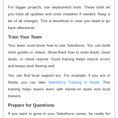
For bigger projects, use deployment tools. These tools let
you track all updates and undo mistakes if needed. Keep a
list of all changes. This is beneficial in case you need to go
back afterwards.
Train Your Team
Your team must know how to use Salesforce. You can build
short guides or videos. Show them how to enter leads, close
deals, or check reports. Good training helps reduce errors
and keeps work flowing well.
You can find local support too. For example, if you are in
Noida, you can take
Salesforce Training in Noida
. This
training helps teams learn with hands-on tasks and local
trainers.
Prepare for Questions
If you want to grow in your Salesforce career, be ready for