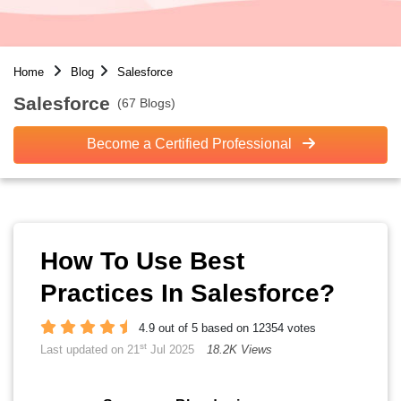
Home
Blog
Salesforce
Salesforce
(67 Blogs)
Become a Certified Professional
How To Use Best
Practices In Salesforce?
4.9 out of 5 based on 12354 votes
st
Last updated on 21
Jul 2025
18.2K Views