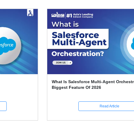
What Is Salesforce Multi-Agent Orchestration? The
Biggest Feature Of 2026
Read Article