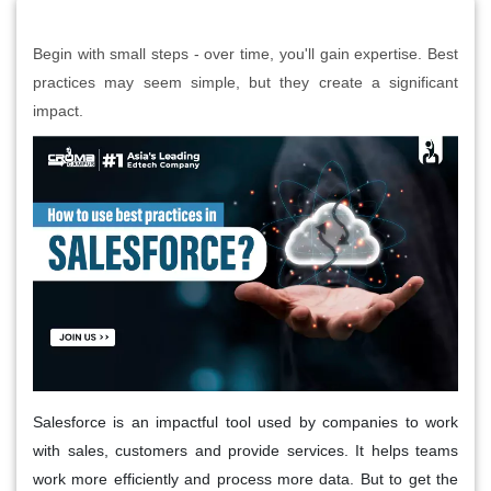
Begin with small steps - over time, you'll gain expertise. Best
practices may seem simple, but they create a significant
impact.
Salesforce is an impactful tool used by companies to work
with sales, customers and provide services. It helps teams
work more efficiently and process more data. But to get the