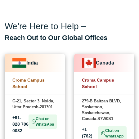
We’re Here to Help –
Reach Out to Our Global Offices
India
Canada
Croma Campus
Croma Campus
School
School
G-21, Sector 3, Noida,
279-B Baltzan BLVD,
Uttar Pradesh-201301
Saskatoon,
Saskatchewan,
+91-
Canada-S7W0S1
Chat on
828 706
WhatsApp
+1
0032
Chat on
(782)
WhatsApp