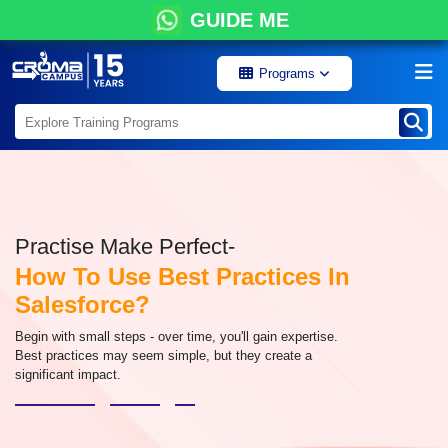
GUIDE ME
Programs
Practise Make Perfect-
How To Use Best Practices In
Salesforce?
Begin with small steps - over time, you'll gain expertise.
Best practices may seem simple, but they create a
significant impact.