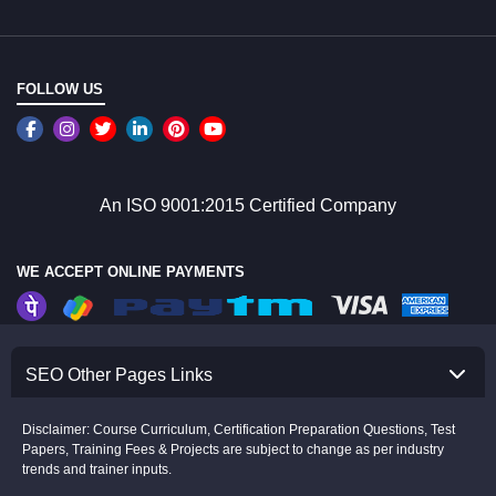
FOLLOW US
An ISO 9001:2015 Certified Company
WE ACCEPT ONLINE PAYMENTS
SEO Other Pages Links
Disclaimer: Course Curriculum, Certification Preparation Questions, Test
Papers, Training Fees & Projects are subject to change as per industry
trends and trainer inputs.