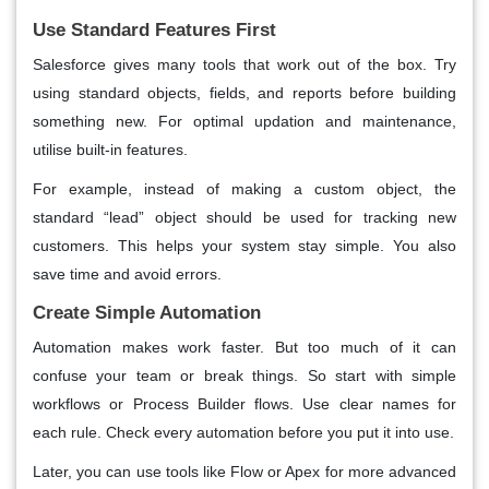
Use Standard Features First
Salesforce gives many tools that work out of the box. Try
using standard objects, fields, and reports before building
something new. For optimal updation and maintenance,
utilise built-in features.
For example, instead of making a custom object, the
standard “lead” object should be used for tracking new
customers. This helps your system stay simple. You also
save time and avoid errors.
Create Simple Automation
Automation makes work faster. But too much of it can
confuse your team or break things. So start with simple
workflows or Process Builder flows. Use clear names for
each rule. Check every automation before you put it into use.
Later, you can use tools like Flow or Apex for more advanced