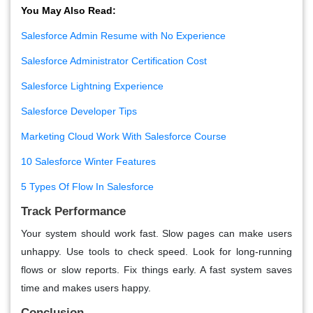
You May Also Read:
Salesforce Admin Resume with No Experience
Salesforce Administrator Certification Cost
Salesforce Lightning Experience
Salesforce Developer Tips
Marketing Cloud Work With Salesforce Course
10 Salesforce Winter Features
5 Types Of Flow In Salesforce
Track Performance
Your system should work fast. Slow pages can make users
unhappy. Use tools to check speed. Look for long-running
flows or slow reports. Fix things early. A fast system saves
time and makes users happy.
Conclusion