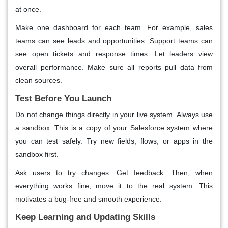
at once.
Make one dashboard for each team. For example, sales
teams can see leads and opportunities. Support teams can
see open tickets and response times. Let leaders view
overall performance. Make sure all reports pull data from
clean sources.
Test Before You Launch
Do not change things directly in your live system. Always use
a sandbox. This is a copy of your Salesforce system where
you can test safely. Try new fields, flows, or apps in the
sandbox first.
Ask users to try changes. Get feedback. Then, when
everything works fine, move it to the real system. This
motivates a bug-free and smooth experience.
Keep Learning and Updating Skills