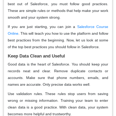
best out of Salesforce, you must follow good practices.
These are simple rules or methods that help make your work
smooth and your system strong.
If you are just starting, you can join a
Salesforce Course
Online
. This will teach you how to use the platform and follow
best practices from the beginning. Now, let us look at some
of the top best practices you should follow in Salesforce.
Keep Data Clean and Useful
Good data is the heart of Salesforce. You should keep your
records neat and clear. Remove duplicate contacts or
accounts. Make sure that phone numbers, emails, and
names are accurate. Only precise data works well.
Use validation rules. These rules stop users from saving
wrong or missing information. Training your team to enter
clean data is a good practice. With clean data, your system
becomes more helpful and trustworthy.