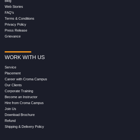
Blog
Web Stories
FAQ's
Terms & Conditions
Privacy Policy
Press Release
Grievance
WORK WITH US
Service
Placement
Career with Croma Campus
Our Clients
Corporate Training
Become an Instructor
Hire from Croma Campus
Join Us
Download Brochure
Refund
Shipping & Delivery Policy