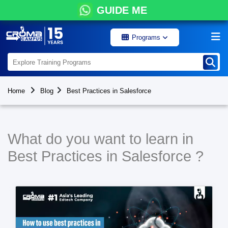
GUIDE ME
Programs
Home
Blog
Best Practices in Salesforce
What do you want to learn in
Best Practices in Salesforce ?