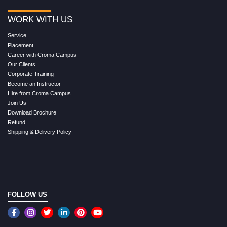
WORK WITH US
Service
Placement
Career with Croma Campus
Our Clients
Corporate Training
Become an Instructor
Hire from Croma Campus
Join Us
Download Brochure
Refund
Shipping & Delivery Policy
FOLLOW US