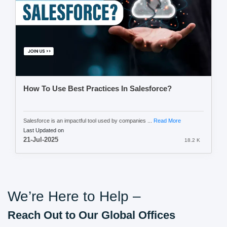
How To Use Best Practices In Salesforce?
Salesforce is an impactful tool used by companies ...
Read More
Last Updated on
21-Jul-2025
18.2 K
We’re Here to Help –
Reach Out to Our Global Offices