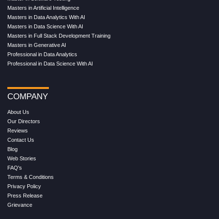
Masters in Artificial Intelligence
Masters in Data Analytics With AI
Masters in Data Science With AI
Masters in Full Stack Development Training
Masters in Generative AI
Professional in Data Analytics
Professional in Data Science With AI
COMPANY
About Us
Our Directors
Reviews
Contact Us
Blog
Web Stories
FAQ's
Terms & Conditions
Privacy Policy
Press Release
Grievance