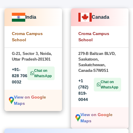
India
Canada
Croma Campus
Croma Campus
School
School
G-21, Sector 3, Noida,
279-B Baltzan BLVD,
Uttar Pradesh-201301
Saskatoon,
Saskatchewan,
+91-
Canada-S7W0S1
Chat on
828 706
WhatsApp
+1
0032
Chat on
(782)
WhatsApp
819-
View on Google
0044
Maps
View on Google
Maps