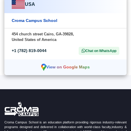
USA
Croma Campus School
454 church street Cairo, GA-39828,
United States of America
+1 (782) 819-0044
Chat on WhatsApp
View on Google Maps
Croma Campus School is an education platform providing rigorous industry-relevant
programs designed and delivered in collaboration with world-class faculty,industry &