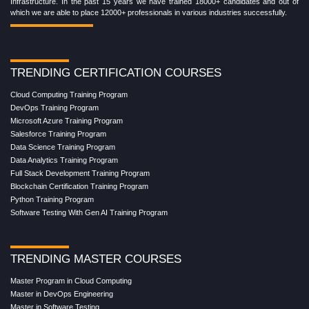
Infrastructure. In the past 15 years we have trained 18000+ candidates and out of
which we are able to place 12000+ professionals in various industries successfully.
TRENDING CERTIFICATION COURSES
Cloud Computing Training Program
DevOps Training Program
Microsoft Azure Training Program
Salesforce Training Program
Data Science Training Program
Data Analytics Training Program
Full Stack Development Training Program
Blockchain Certification Training Program
Python Training Program
Software Testing With Gen AI Training Program
TRENDING MASTER COURSES
Master Program in Cloud Computing
Master in DevOps Engineering
Master in Software Testing