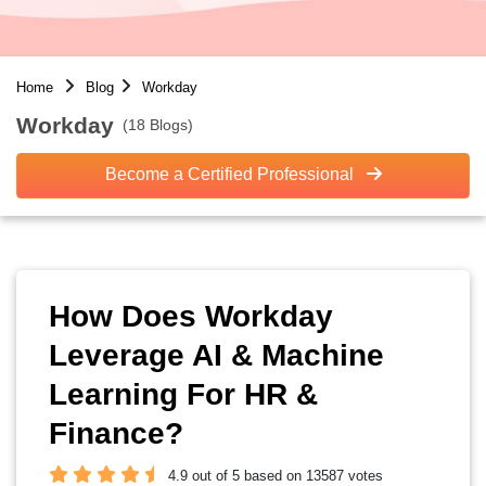
Home
Blog
Workday
Workday
(18 Blogs)
Become a Certified Professional
How Does Workday
Leverage AI & Machine
Learning For HR &
Finance?
4.9 out of 5 based on 13587 votes