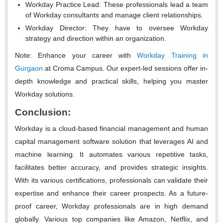
Workday Practice Lead:
These professionals lead a team
of Workday consultants and manage client relationships.
Workday Director:
They have to oversee Workday
strategy and direction within an organization.
Note:
Enhance your career with
Workday Training in
Gurgaon
at Croma Campus. Our expert-led sessions offer in-
depth knowledge and practical skills, helping you master
Workday solutions.
Conclusion:
Workday is a cloud-based financial management and human
capital management software solution that leverages AI and
machine learning. It automates various repetitive tasks,
facilitates better accuracy, and provides strategic insights.
With its various certifications, professionals can validate their
expertise and enhance their career prospects. As a future-
proof career, Workday professionals are in high demand
globally. Various top companies like Amazon, Netflix, and