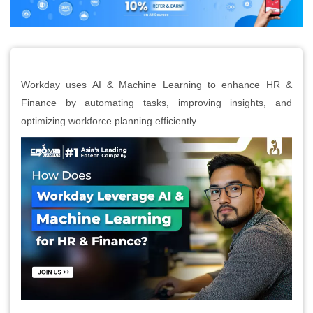
Workday uses AI & Machine Learning to enhance HR &
Finance by automating tasks, improving insights, and
optimizing workforce planning efficiently.