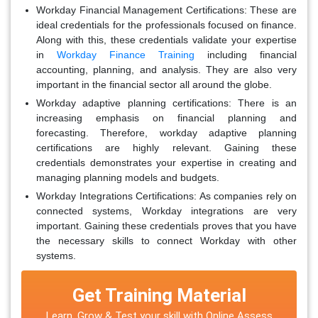
Workday Financial Management Certifications:
These are
ideal credentials for the professionals focused on finance.
Along with this, these credentials validate your expertise
in
Workday Finance Training
including financial
accounting, planning, and analysis. They are also very
important in the financial sector all around the globe.
Workday adaptive planning certifications:
There is an
increasing emphasis on financial planning and
forecasting. Therefore, workday adaptive planning
certifications are highly relevant. Gaining these
credentials demonstrates your expertise in creating and
managing planning models and budgets.
Workday Integrations Certifications:
As companies rely on
connected systems, Workday integrations are very
important. Gaining these credentials proves that you have
the necessary skills to connect Workday with other
systems.
Get Training Material
Learn, Grow & Test your skill with Online Assess