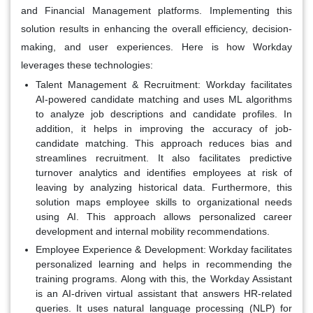
and Financial Management platforms. Implementing this
solution results in enhancing the overall efficiency, decision-
making, and user experiences. Here is how Workday
leverages these technologies:
Talent Management & Recruitment:
Workday facilitates
AI-powered candidate matching and uses ML algorithms
to analyze job descriptions and candidate profiles. In
addition, it helps in improving the accuracy of job-
candidate matching. This approach reduces bias and
streamlines recruitment. It also facilitates predictive
turnover analytics and identifies employees at risk of
leaving by analyzing historical data. Furthermore, this
solution maps employee skills to organizational needs
using AI. This approach allows personalized career
development and internal mobility recommendations.
Employee Experience & Development:
Workday facilitates
personalized learning and helps in recommending the
training programs. Along with this, the Workday Assistant
is an AI-driven virtual assistant that answers HR-related
queries. It uses natural language processing (NLP) for