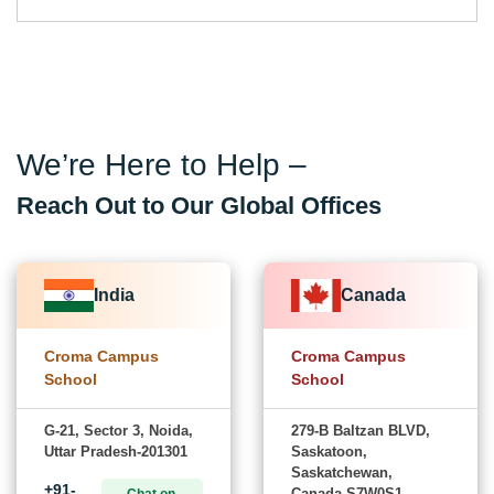
We’re Here to Help –
Reach Out to Our Global Offices
India
Canada
Croma Campus
Croma Campus
School
School
G-21, Sector 3, Noida,
279-B Baltzan BLVD,
Uttar Pradesh-201301
Saskatoon,
Saskatchewan,
+91-
Canada-S7W0S1
Chat on