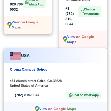
828 706
WhatsApp
+1
0032
Chat on
(782)
WhatsApp
819-
View on Google
0044
Maps
View on Google
Maps
USA
Croma Campus School
454 church street Cairo, GA-39828,
United States of America
+1 (782) 819-0044
Chat on WhatsApp
View on Google Maps