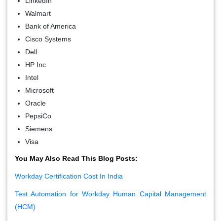
LinkedIn
Walmart
Bank of America
Cisco Systems
Dell
HP Inc
Intel
Microsoft
Oracle
PepsiCo
Siemens
Visa
You May Also Read This Blog Posts:
Workday Certification Cost In India
Test Automation for Workday Human Capital Management
(HCM)