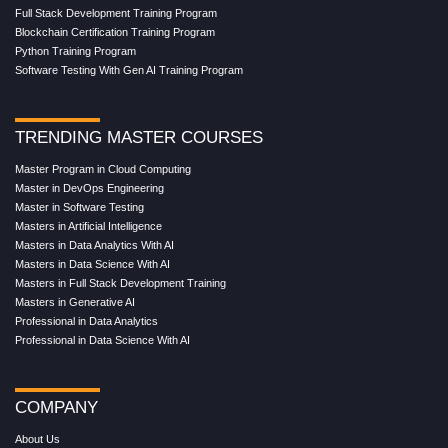
Full Stack Development Training Program
Blockchain Certification Training Program
Python Training Program
Software Testing With Gen AI Training Program
TRENDING MASTER COURSES
Master Program in Cloud Computing
Master in DevOps Engineering
Master in Software Testing
Masters in Artificial Intelligence
Masters in Data Analytics With AI
Masters in Data Science With AI
Masters in Full Stack Development Training
Masters in Generative AI
Professional in Data Analytics
Professional in Data Science With AI
COMPANY
About Us