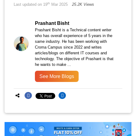
th
Last updated on 19
Mar 2025
25.2K Views
Prashant Bisht
Prashant Bisht is a Technical content writer
who has overall experience of 5 years in the
same industry. He has been working with
Croma Campus since 2022 and writes
articles/blogs on different IT courses and
technology. The objective of Prashant is that
he wants to make ...
See More Blogs