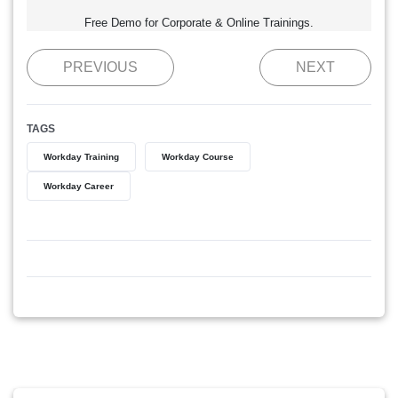
Free Demo for Corporate & Online Trainings.
PREVIOUS
NEXT
TAGS
Workday Training
Workday Course
Workday Career