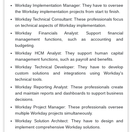
Workday Implementation Manager:
They have to oversee
the Workday implementation projects from start to finish.
Workday Technical Consultant:
These professionals focus
on technical aspects of Workday implementation.
Workday Financials Analyst:
Support financial
management functions, such as accounting and
budgeting.
Workday HCM Analyst:
They support human capital
management functions, such as payroll and benefits.
Workday Technical Developer:
They have to develop
custom solutions and integrations using Workday's
technical tools.
Workday Reporting Analyst:
These professionals create
and maintain reports and dashboards to support business
decisions.
Workday Project Manager:
These professionals oversee
multiple Workday projects simultaneously.
Workday Solution Architect:
They have to design and
implement comprehensive Workday solutions.