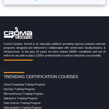
Croma Campus School is an education platform providing rigorous industry-relevant
programs designed and delivered in collaboration with world-class faculty,industry &
Infrastructure. In the past 15 years we have trained 18000+ candidates and out of
which we are able to place 12000+ professionals in various industries successfully.
TRENDING CERTIFICATION COURSES
Cloud Computing Training Program
DevOps Training Program
Microsoft Azure Training Program
Salesforce Training Program
Data Science Training Program
Data Analytics Training Program