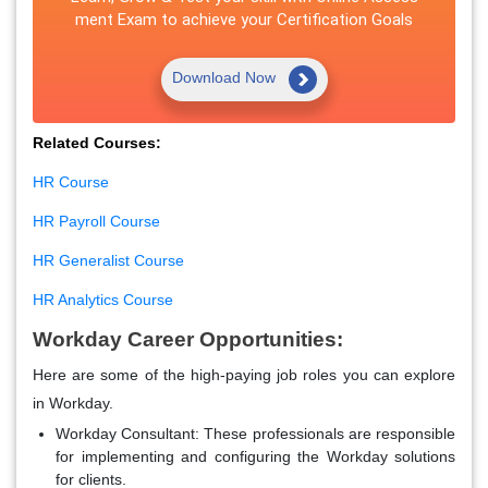
ment Exam to achieve your Certification Goals
Download Now
Related Courses:
HR Course
HR Payroll Course
HR Generalist Course
HR Analytics Course
Workday Career Opportunities:
Here are some of the high-paying job roles you can explore
in Workday.
Workday Consultant:
These professionals are responsible
for implementing and configuring the Workday solutions
for clients.