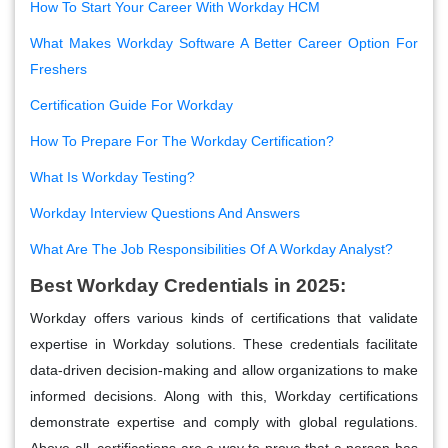
How To Start Your Career With Workday HCM
What Makes Workday Software A Better Career Option For
Freshers
Certification Guide For Workday
How To Prepare For The Workday Certification?
What Is Workday Testing?
Workday Interview Questions And Answers
What Are The Job Responsibilities Of A Workday Analyst?
Best Workday Credentials in 2025:
Workday offers various kinds of certifications that validate
expertise in Workday solutions. These credentials facilitate
data-driven decision-making and allow organizations to make
informed decisions. Along with this, Workday certifications
demonstrate expertise and comply with global regulations.
Above all, certifications are a way to prove that a person has