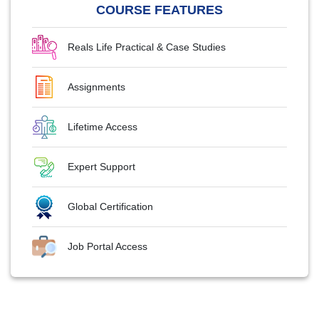
COURSE FEATURES
Reals Life Practical & Case Studies
Assignments
Lifetime Access
Expert Support
Global Certification
Job Portal Access