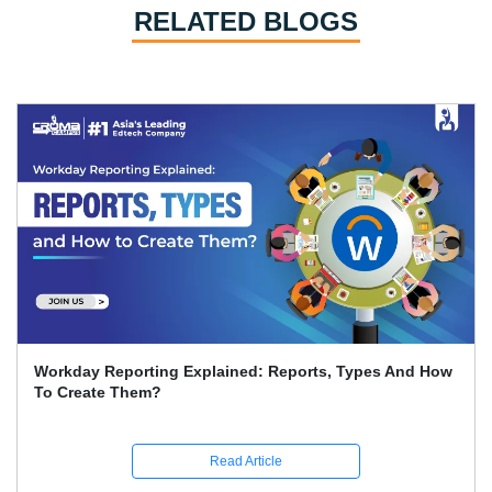
RELATED BLOGS
Workday Reporting Explained: Reports, Types And How
To Create Them?
Read Article