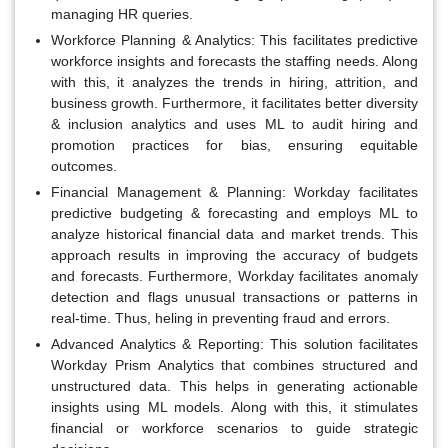
managing HR queries.
Workforce Planning & Analytics:
This facilitates predictive
workforce insights and forecasts the staffing needs. Along
with this, it analyzes the trends in hiring, attrition, and
business growth. Furthermore, it facilitates better diversity
& inclusion analytics and uses ML to audit hiring and
promotion practices for bias, ensuring equitable
outcomes.
Financial Management & Planning:
Workday facilitates
predictive budgeting & forecasting and employs ML to
analyze historical financial data and market trends. This
approach results in improving the accuracy of budgets
and forecasts. Furthermore, Workday facilitates anomaly
detection and flags unusual transactions or patterns in
real-time. Thus, heling in preventing fraud and errors.
Advanced Analytics & Reporting:
This solution facilitates
Workday Prism Analytics that combines structured and
unstructured data. This helps in generating actionable
insights using ML models. Along with this, it stimulates
financial or workforce scenarios to guide strategic