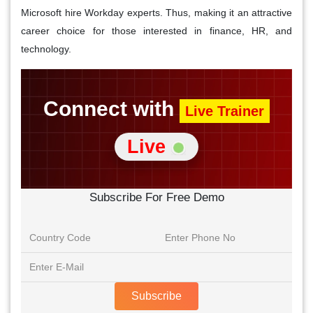
Microsoft hire Workday experts. Thus, making it an attractive
career choice for those interested in finance, HR, and
technology.
Connect with
Live Trainer
Live
Subscribe For Free Demo
Subscribe