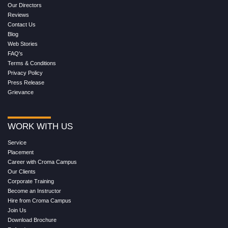
Our Directors
Reviews
Contact Us
Blog
Web Stories
FAQ's
Terms & Conditions
Privacy Policy
Press Release
Grievance
WORK WITH US
Service
Placement
Career with Croma Campus
Our Clients
Corporate Training
Become an Instructor
Hire from Croma Campus
Join Us
Download Brochure