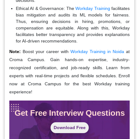
decisions.
Ethical AI & Governance:
The
Workday Training
facilitates
bias mitigation and audits its ML models for fairness.
Thus, ensuring decisions in hiring, promotions, or
compensation are equitable. Along with this, Workday
facilitates better transparency and provides explanations
for AI-driven recommendations.
Note:
Boost your career with
Workday Training in Noida
at
Croma Campus. Gain hands-on expertise, industry-
recognized certification, and job-ready skills. Learn from
experts with real-time projects and flexible schedules. Enroll
now at Croma Campus for the best Workday training
experience!
Get Free Interview Questions
Download Free