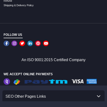
Refund
Shipping & Delivery Policy
FOLLOW US
An ISO 9001:2015 Certified Company
WE ACCEPT ONLINE PAYMENTS
SEO Other Pages Links