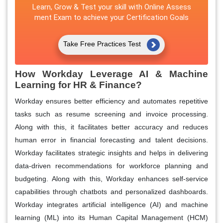
Learn, Grow & Test your skill with Online Assess
ment Exam to achieve your Certification Goals
Take Free Practices Test
How Workday Leverage AI & Machine
Learning for HR & Finance?
Workday ensures better efficiency and automates repetitive
tasks such as resume screening and invoice processing.
Along with this, it facilitates better accuracy and reduces
human error in financial forecasting and talent decisions.
Workday facilitates strategic insights and helps in delivering
data-driven recommendations for workforce planning and
budgeting. Along with this, Workday enhances self-service
capabilities through chatbots and personalized dashboards.
Workday integrates artificial intelligence (AI) and machine
learning (ML) into its Human Capital Management (HCM)