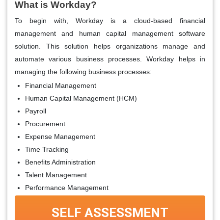
What is Workday?
To begin with, Workday is a cloud-based financial
management and human capital management software
solution. This solution helps organizations manage and
automate various business processes. Workday helps in
managing the following business processes:
Financial Management
Human Capital Management (HCM)
Payroll
Procurement
Expense Management
Time Tracking
Benefits Administration
Talent Management
Performance Management
SELF ASSESSMENT