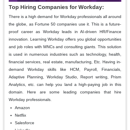
Top Hiring Companies for Workday:
There is a high demand for Workday professionals all around
the globe, as Fortune 50 companies use it. This is a future-
proof career as Workday leads in AI-driven HR/Finance
innovation. Learning Workday offers you global opportunities
and job roles with MNCs and consulting giants. This solution
is used in numerous industries such as technology, health,
financial services, real estate, manufacturing, Etc. Having in-
demand Workday skills like HCM, Payroll, Financials,
Adaptive Planning, Workday Studio, Report writing, Prism
Analytics, etc. can help you land a high-paying job in this
domain. Here are some leading companies that hire
Workday professionals.
Amazon
Netflix
Salesforce