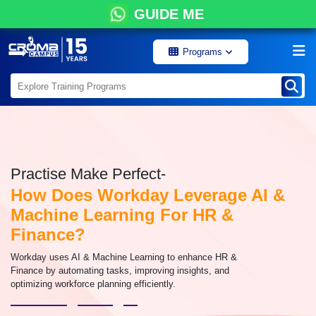
GUIDE ME
Programs
Practise Make Perfect-
How Does Workday Leverage AI &
Machine Learning For HR &
Finance?
Workday uses AI & Machine Learning to enhance HR &
Finance by automating tasks, improving insights, and
optimizing workforce planning efficiently.