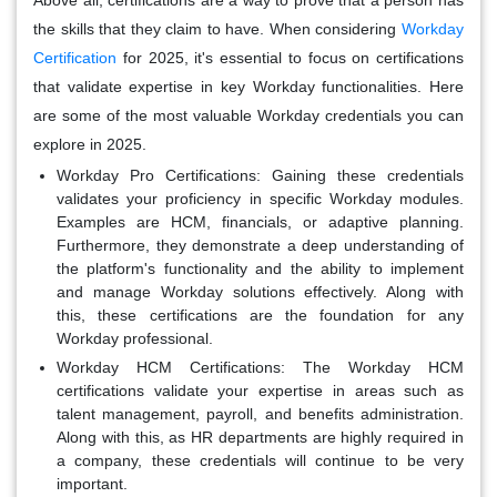
the skills that they claim to have. When considering
Workday
Certification
for 2025, it's essential to focus on certifications
that validate expertise in key Workday functionalities. Here
are some of the most valuable Workday credentials you can
explore in 2025.
Workday Pro Certifications:
Gaining these credentials
validates your proficiency in specific Workday modules.
Examples are HCM, financials, or adaptive planning.
Furthermore, they demonstrate a deep understanding of
the platform's functionality and the ability to implement
and manage Workday solutions effectively. Along with
this, these certifications are the foundation for any
Workday professional.
Workday HCM Certifications:
The Workday HCM
certifications validate your expertise in areas such as
talent management, payroll, and benefits administration.
Along with this, as HR departments are highly required in
a company, these credentials will continue to be very
important.