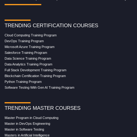
TRENDING CERTIFICATION COURSES
Cloud Computing Training Program
DevOps Training Program
Microsoft Azure Training Program
Salesforce Training Program
Data Science Training Program
Data Analytics Training Program
Full Stack Development Training Program
Blockchain Certification Training Program
Python Training Program
Software Testing With Gen AI Training Program
TRENDING MASTER COURSES
Master Program in Cloud Computing
Master in DevOps Engineering
Master in Software Testing
Masters in Artificial Intelligence