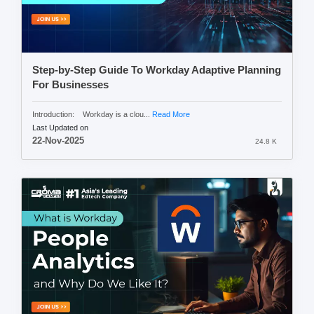
Step-by-Step Guide To Workday Adaptive Planning
For Businesses
Introduction: Workday is a clou...
Read More
Last Updated on
22-Nov-2025
24.8 K