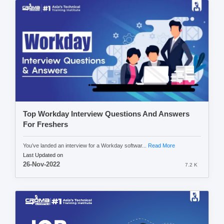
Top Workday Interview Questions And Answers
For Freshers
You’ve landed an interview for a Workday softwar...
Read More
Last Updated on
26-Nov-2022
7.2 K