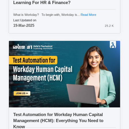
Learning For HR & Finance?
What is Workday? To begin with, Workday is...
Read More
Last Updated on
19-Mar-2025
25.2 K
Test Automation for Workday Human Capital
Management (HCM): Everything You Need to
Know