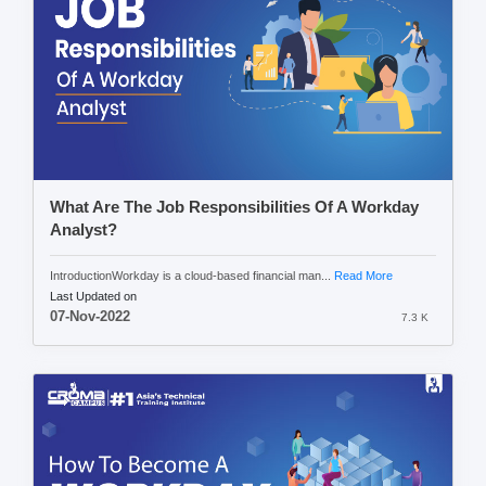
What Are The Job Responsibilities Of A Workday
Analyst?
IntroductionWorkday is a cloud-based financial man...
Read More
Last Updated on
07-Nov-2022
7.3 K