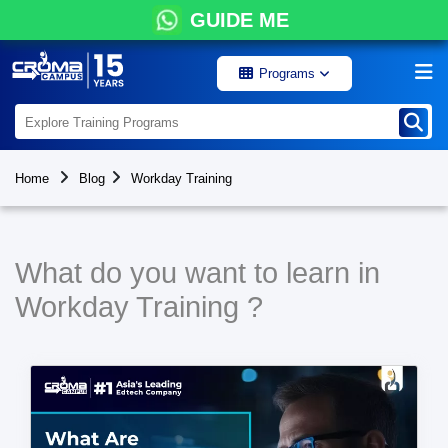
GUIDE ME
Programs
Home
Blog
Workday Training
What do you want to learn in
Workday Training ?