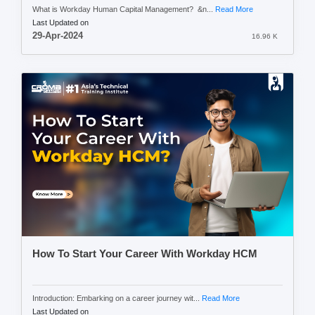
What is Workday Human Capital Management? &n...
Read More
Last Updated on
29-Apr-2024
16.96 K
How To Start Your Career With Workday HCM
Introduction: Embarking on a career journey wit...
Read More
Last Updated on