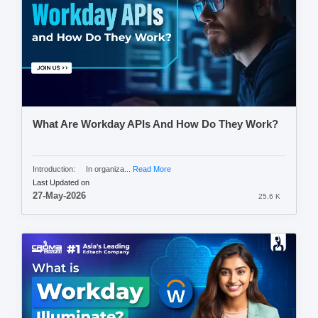
What Are Workday APIs And How Do They Work?
Introduction: In organiza...
Read More
Last Updated on
27-May-2026
25.6 K