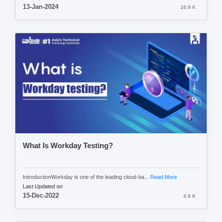
13-Jan-2024
16.9 K
What Is Workday Testing?
IntroductionWorkday is one of the leading cloud-ba...
Read More
Last Updated on
15-Dec-2022
4.9 K