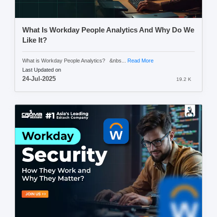
What Is Workday People Analytics And Why Do We
Like It?
What is Workday People Analytics? &nbs...
Read More
Last Updated on
24-Jul-2025
19.2 K