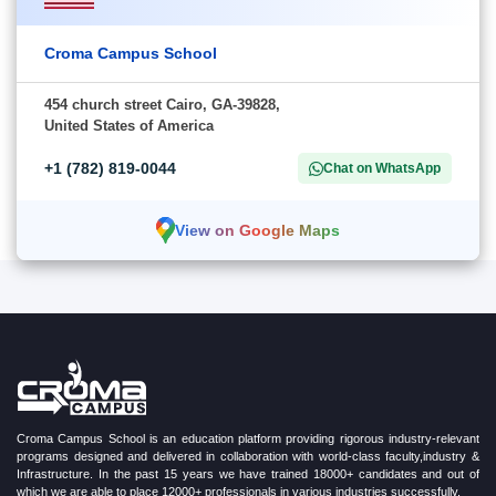
Croma Campus School
454 church street Cairo, GA-39828,
United States of America
+1 (782) 819-0044
Chat on WhatsApp
View on Google Maps
Croma Campus School is an education platform providing rigorous industry-relevant
programs designed and delivered in collaboration with world-class faculty,industry &
Infrastructure. In the past 15 years we have trained 18000+ candidates and out of
which we are able to place 12000+ professionals in various industries successfully.