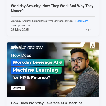
Workday Security: How They Work And Why They
Matter?
Workday Security Components: Workday security ele...
Read More
Last Updated on
22-May-2025
19.2 K
How Does Workday Leverage AI & Machine