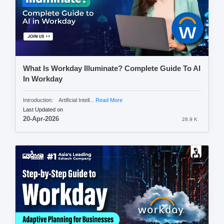
What Is Workday Illuminate? Complete Guide To AI
In Workday
Introduction: Artificial Intell...
Read More
Last Updated on
20-Apr-2026
28.9 K