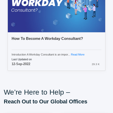
How To Become A Workday Consultant?
Introduction A Workday Consultant is an impor...
Read More
Last Updated on
12-Sep-2022
29.3 K
We’re Here to Help –
Reach Out to Our Global Offices