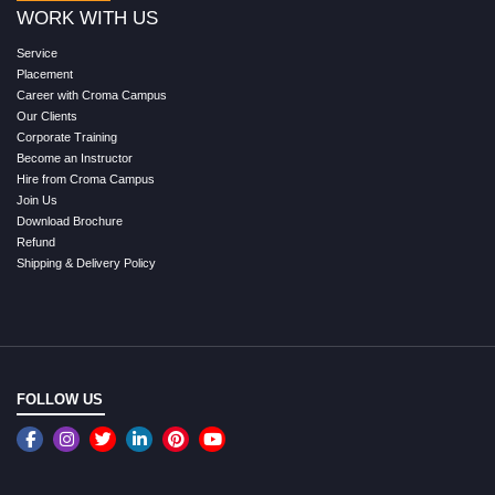
WORK WITH US
Service
Placement
Career with Croma Campus
Our Clients
Corporate Training
Become an Instructor
Hire from Croma Campus
Join Us
Download Brochure
Refund
Shipping & Delivery Policy
FOLLOW US