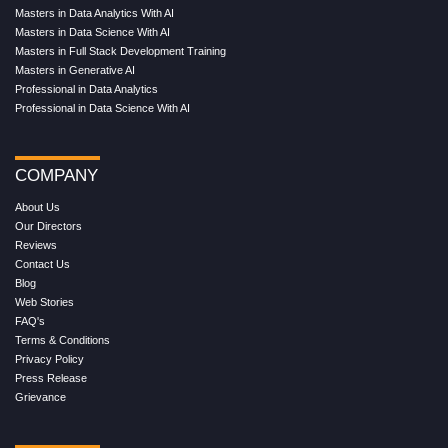
Masters in Data Analytics With AI
Masters in Data Science With AI
Masters in Full Stack Development Training
Masters in Generative AI
Professional in Data Analytics
Professional in Data Science With AI
COMPANY
About Us
Our Directors
Reviews
Contact Us
Blog
Web Stories
FAQ's
Terms & Conditions
Privacy Policy
Press Release
Grievance