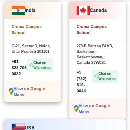
India
Canada
Croma Campus
Croma Campus
School
School
G-21, Sector 3, Noida,
279-B Baltzan BLVD,
Uttar Pradesh-201301
Saskatoon,
Saskatchewan,
+91-
Canada-S7W0S1
Chat on
828 706
WhatsApp
+1
0032
Chat on
(782)
WhatsApp
819-
View on Google
0044
Maps
View on Google
Maps
USA