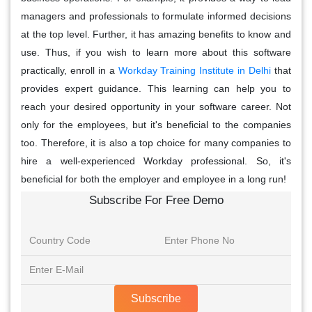
managers and professionals to formulate informed decisions
at the top level. Further, it has amazing benefits to know and
use. Thus, if you wish to learn more about this software
practically, enroll in a
Workday Training Institute in Delhi
that
provides expert guidance. This learning can help you to
reach your desired opportunity in your software career. Not
only for the employees, but it's beneficial to the companies
too. Therefore, it is also a top choice for many companies to
hire a well-experienced Workday professional. So, it's
beneficial for both the employer and employee in a long run!
Subscribe For Free Demo
Subscribe