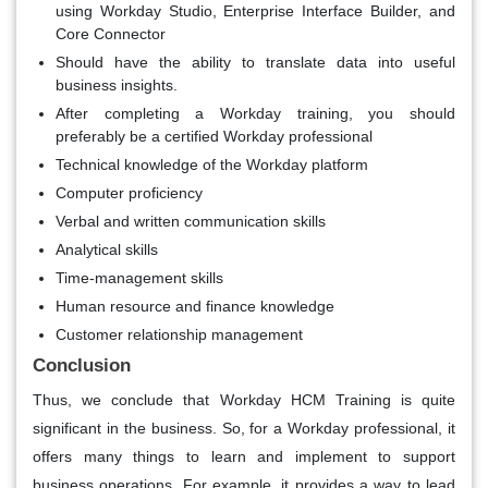
using Workday Studio, Enterprise Interface Builder, and
Core Connector
Should have the ability to translate data into useful
business insights.
After completing a Workday training, you should
preferably be a certified Workday professional
Technical knowledge of the Workday platform
Computer proficiency
Verbal and written communication skills
Analytical skills
Time-management skills
Human resource and finance knowledge
Customer relationship management
Conclusion
Thus, we conclude that Workday HCM Training is quite
significant in the business. So, for a Workday professional, it
offers many things to learn and implement to support
business operations. For example, it provides a way to lead