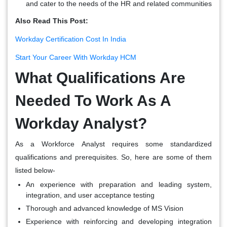
and cater to the needs of the HR and related communities
Also Read This Post:
Workday Certification Cost In India
Start Your Career With Workday HCM
What Qualifications Are
Needed To Work As A
Workday Analyst?
As a Workforce Analyst requires some standardized
qualifications and prerequisites. So, here are some of them
listed below-
An experience with preparation and leading system,
integration, and user acceptance testing
Thorough and advanced knowledge of MS Vision
Experience with reinforcing and developing integration