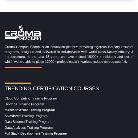
Croma Campus School is an education platform providing rigorous industry-relevant
programs designed and delivered in collaboration with world-class faculty,industry &
Infrastructure. In the past 15 years we have trained 18000+ candidates and out of
which we are able to place 12000+ professionals in various industries successfully.
TRENDING CERTIFICATION COURSES
Cloud Computing Training Program
DevOps Training Program
Microsoft Azure Training Program
Salesforce Training Program
Data Science Training Program
Data Analytics Training Program
Full Stack Development Training Program