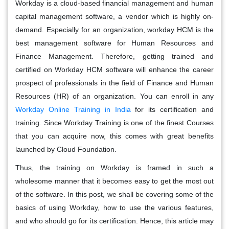
Workday is a cloud-based financial management and human
capital management software, a vendor which is highly on-
demand. Especially for an organization, workday HCM is the
best management software for Human Resources and
Finance Management. Therefore, getting trained and
certified on Workday HCM software will enhance the career
prospect of professionals in the field of Finance and Human
Resources (HR) of an organization. You can enroll in any
Workday Online Training in India
for its certification and
training. Since Workday Training is one of the finest Courses
that you can acquire now, this comes with great benefits
launched by Cloud Foundation.
Thus, the training on Workday is framed in such a
wholesome manner that it becomes easy to get the most out
of the software. In this post, we shall be covering some of the
basics of using Workday, how to use the various features,
and who should go for its certification. Hence, this article may