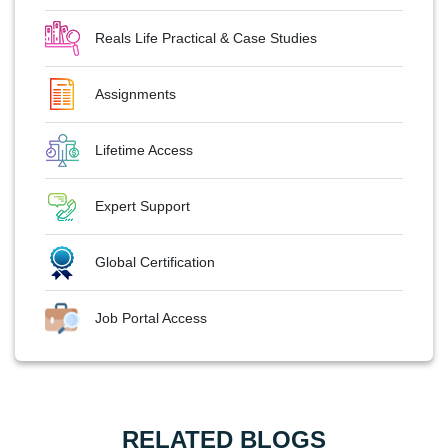
Reals Life Practical & Case Studies
Assignments
Lifetime Access
Expert Support
Global Certification
Job Portal Access
RELATED BLOGS