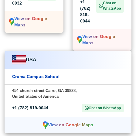
+1
0032
Chat on
(782)
WhatsApp
819-
View on Google
0044
Maps
View on Google
Maps
USA
Croma Campus School
454 church street Cairo, GA-39828,
United States of America
+1 (782) 819-0044
Chat on WhatsApp
View on Google Maps