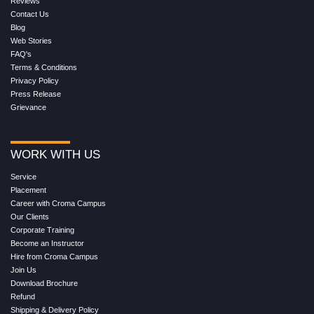
Reviews
Contact Us
Blog
Web Stories
FAQ's
Terms & Conditions
Privacy Policy
Press Release
Grievance
WORK WITH US
Service
Placement
Career with Croma Campus
Our Clients
Corporate Training
Become an Instructor
Hire from Croma Campus
Join Us
Download Brochure
Refund
Shipping & Delivery Policy