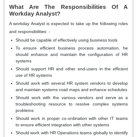
What Are The Responsibilities Of A
Workday Analyst?
A workday Analyst is expected to take up the following roles
and responsibilities: -
Should be capable of effectively using business tools
To ensure efficient business process automation, he
should enhance and maintain the configuration of HR
systems
Should support HR and other end-users in the efficient
use of HR systems
Should work with several HR system vendors to develop
and maintain systems road maps and enhance schedules
Should work with the various vendors and serve as a
troubleshooting resource to resolve complex systems
problems
Should work in proper co-ordination with other IT teams
to ensure efficient integration with other systems
Should work with HR Operations teams globally to identify