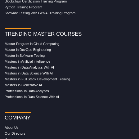
Blockchain Certification Training Program
Python Training Program
Software Testing With Gen AI Training Program
TRENDING MASTER COURSES
Master Program in Cloud Computing
Master in DevOps Engineering
Master in Software Testing
Masters in Artificial Intelligence
Masters in Data Analytics With AI
Masters in Data Science With AI
Masters in Full Stack Development Training
Masters in Generative AI
Professional in Data Analytics
Professional in Data Science With AI
COMPANY
About Us
Our Directors