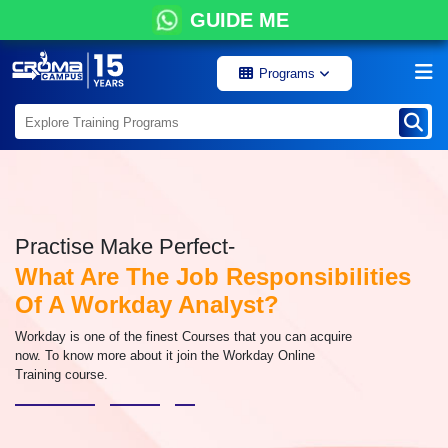
GUIDE ME
Programs
Practise Make Perfect-
What Are The Job Responsibilities
Of A Workday Analyst?
Workday is one of the finest Courses that you can acquire
now. To know more about it join the Workday Online
Training course.