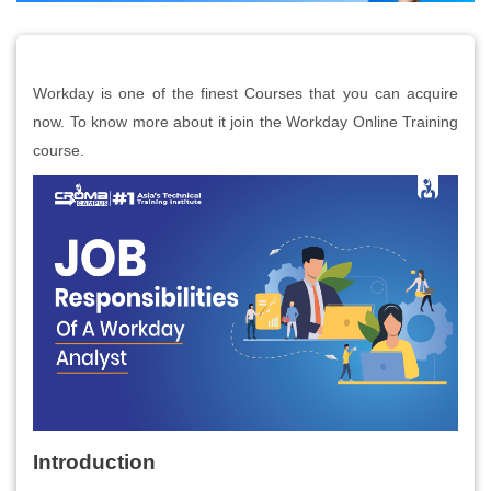
Workday is one of the finest Courses that you can acquire
now. To know more about it join the Workday Online Training
course.
Introduction