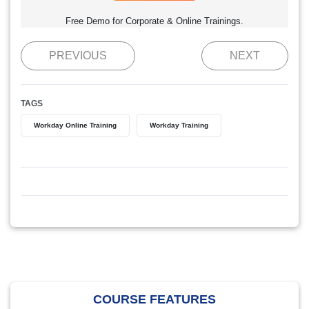
Free Demo for Corporate & Online Trainings.
PREVIOUS
NEXT
TAGS
Workday Online Training
Workday Training
COURSE FEATURES