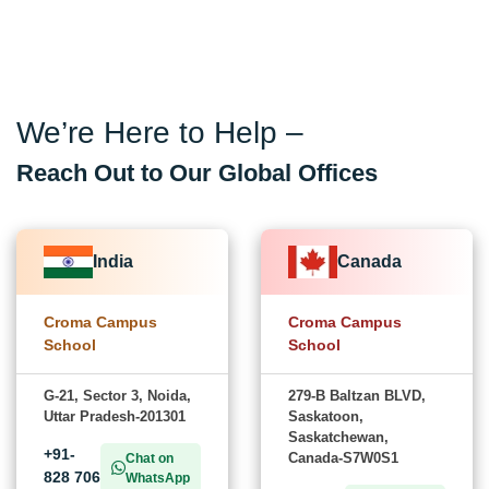
We’re Here to Help –
Reach Out to Our Global Offices
India
Canada
Croma Campus
Croma Campus
School
School
G-21, Sector 3, Noida,
279-B Baltzan BLVD,
Uttar Pradesh-201301
Saskatoon,
Saskatchewan,
+91-
Canada-S7W0S1
Chat on
828 706
WhatsApp