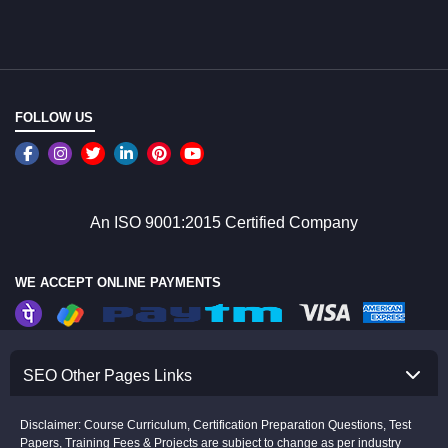
FOLLOW US
An ISO 9001:2015 Certified Company
WE ACCEPT ONLINE PAYMENTS
SEO Other Pages Links
Disclaimer: Course Curriculum, Certification Preparation Questions, Test
Papers, Training Fees & Projects are subject to change as per industry