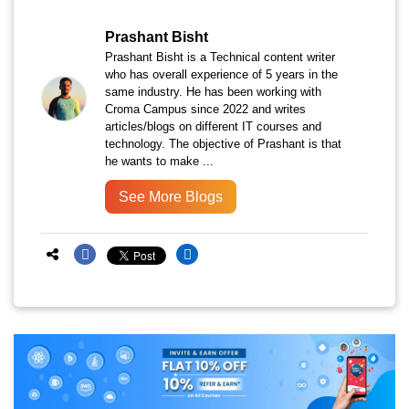
Prashant Bisht
Prashant Bisht is a Technical content writer
who has overall experience of 5 years in the
same industry. He has been working with
Croma Campus since 2022 and writes
articles/blogs on different IT courses and
technology. The objective of Prashant is that
he wants to make ...
See More Blogs