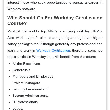
interest those who seek opportunities to pursue a career in
Workday software.
Who Should Go For Workday Certification
Course?
Most of the world’s top MNCs are using workday HRMS.
Also, workday professionals are getting an edge over higher
salary packages too. Although generally any professional can
learn and work in
Workday Certification
, there are some job
opportunities in Workday, that will benefit from this course-
All the Executives
Generalists.
Managers and Employees.
Project Managers.
Security Personnel and
System Administrators.
IT Professionals.
Leads.