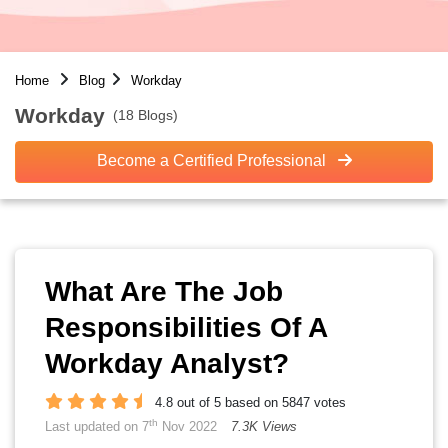
Home
Blog
Workday
Workday
(18 Blogs)
Become a Certified Professional
What Are The Job
Responsibilities Of A
Workday Analyst?
4.8 out of 5 based on 5847 votes
th
Last updated on 7
Nov 2022
7.3K Views