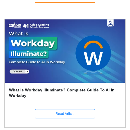
Workday Reporting Explained: Reports, Types And How
To Create Them?
Read Article