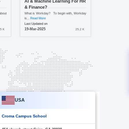
o
AI & Machine Learning For HR
& Finance?
bout
What is Workday? To begin with, Workday
is...
Read More
Last Updated on
19-Mar-2025
.5 K
25.2 K
USA
Croma Campus School