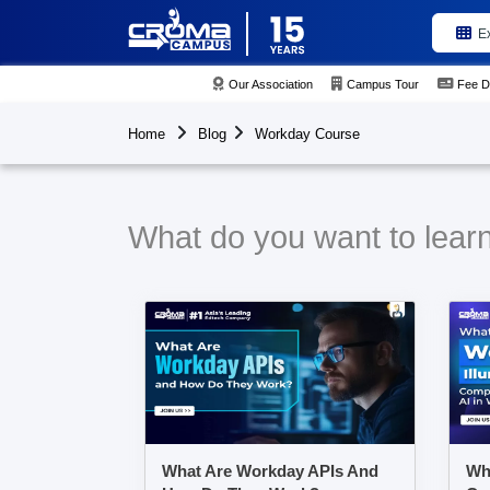
E
Our Association
Campus Tour
Fee D
Home
Blog
Workday Course
What do you want to lear
What Are Workday APIs And
Wha