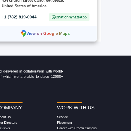
454 church street Cairo, GA-39828,
United States of America
+1 (782) 819-0044
Chat on WhatsApp
View on Google Maps
delivered in collaboration with world-
t of which we are able to place 12000+
COMPANY
WORK WITH US
bout Us
Service
ur Directors
Placement
eviews
Career with Croma Campus