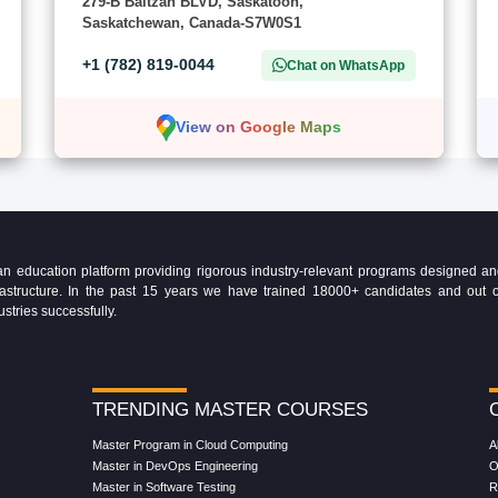
279-B Baltzan BLVD, Saskatoon,
Saskatchewan, Canada-S7W0S1
+1 (782) 819-0044
Chat on WhatsApp
View on Google Maps
education platform providing rigorous industry-relevant programs designed and 
Infrastructure. In the past 15 years we have trained 18000+ candidates and ou
ustries successfully.
TRENDING MASTER COURSES
Master Program in Cloud Computing
A
Master in DevOps Engineering
O
Master in Software Testing
R