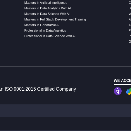
Masters in Artificial Intelligence
C
Masters in Data Analytics With AI
B
Masters in Data Science With AI
W
Masters in Full Stack Development Training
F
Masters in Generative AI
T
Professional in Data Analytics
P
Professional in Data Science With AI
P
G
WE ACCE
n ISO 9001:2015 Certified Company