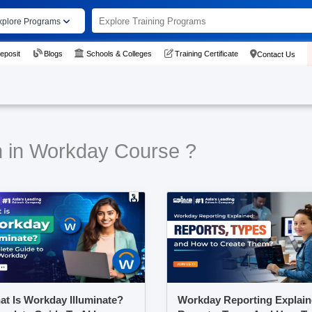
xplore Programs
eposit
Blogs
Schools & Colleges
Training Certificate
Contact Us
n in Workday Course ?
t Is Workday Illuminate?
Workday Reporting Explain