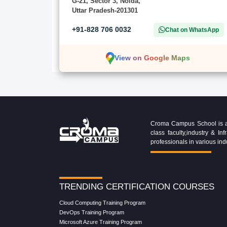
G-21, Sector 3, Noida,
Uttar Pradesh-201301
+91-828 706 0032
Chat on WhatsApp
View on Google Maps
Croma Campus School is an 
class faculty,industry & 
professionals in various ind
TRENDING CERTIFICATION COURSES
Cloud Computing Training Program
DevOps Training Program
Microsoft Azure Training Program