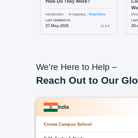
How Do They Work?
Com
Wo
Introduction: In organiza...
Read More
Intro
Last Updated on
Last
27-May-2026
20-
25.6 K
We’re Here to Help –
Reach Out to Our Glo
India
Croma Campus School