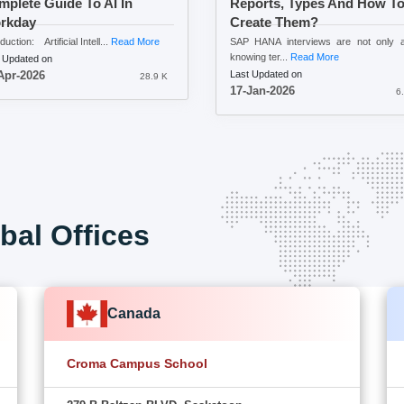
plete Guide To AI In
Reports, Types And How T
rkday
Create Them?
duction: Artificial Intell...
Read More
SAP HANA interviews are not only a
knowing ter...
Read More
 Updated on
Last Updated on
Apr-2026
28.9 K
17-Jan-2026
6
bal Offices
Canada
Croma Campus School