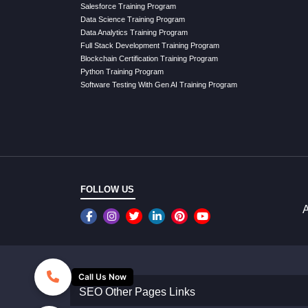
Salesforce Training Program
Data Science Training Program
Data Analytics Training Program
Full Stack Development Training Program
Blockchain Certification Training Program
Python Training Program
Software Testing With Gen AI Training Program
FOLLOW US
A
Call Us Now
SEO Other Pages Links