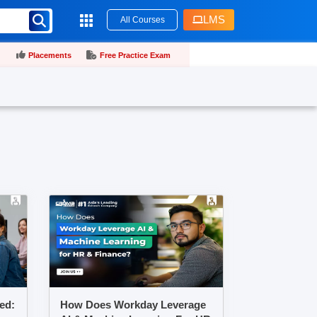
LMS
All Courses
Placements
Free Practice Exam
ed:
How Does Workday Leverage