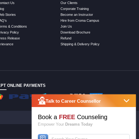
ontact Us
Our Clients
log
Corporate Training
eb Stories
Become an Instructor
AQ's
Hire from Croma Campus
erms & Conditions
Join Us
rivacy Policy
Download Brochure
ress Release
Refund
rievance
Shipping & Delivery Policy
PT ONLINE PAYMENTS
Talk to Career Counsellor
Book a
FREE
Counseling
Empower Your
Dreams Today