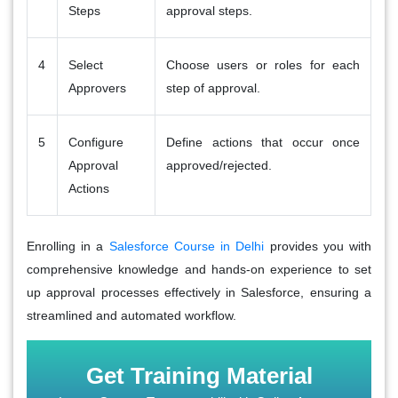
Steps
approval steps.
4
Select
Choose users or roles for each
Approvers
step of approval.
5
Configure
Define actions that occur once
Approval
approved/rejected.
Actions
Enrolling in a
Salesforce Course in Delhi
provides you with
comprehensive knowledge and hands-on experience to set
up approval processes effectively in Salesforce, ensuring a
streamlined and automated workflow.
Get Training Material