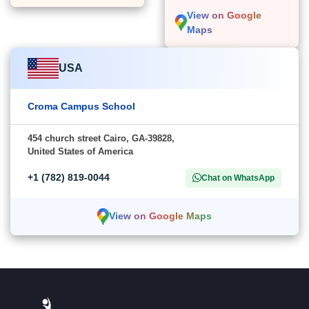
View on Google
Maps
USA
Croma Campus School
454 church street Cairo, GA-39828,
United States of America
+1 (782) 819-0044
Chat on WhatsApp
View on Google Maps