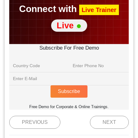
Connect with
Live Trainer
Live
Subscribe For Free Demo
Subscribe
Free Demo for Corporate & Online Trainings.
PREVIOUS
NEXT