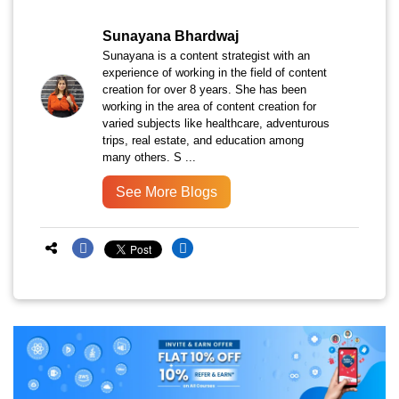
Sunayana Bhardwaj
Sunayana is a content strategist with an
experience of working in the field of content
creation for over 8 years. She has been
working in the area of content creation for
varied subjects like healthcare, adventurous
trips, real estate, and education among
many others. S ...
See More Blogs