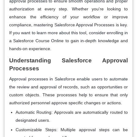
approval processes to ensure smooth operations and proper
authorization at every step. Whether you're looking to
enhance the efficiency of your workflow or improve
compliance, mastering Salesforce Approval Processes is key.
If you want to learn more about this tool, consider enrolling in
a Salesforce Course Online to gain in-depth knowledge and
hands-on experience.
Understanding Salesforce Approval
Processes
Approval processes in Salesforce enable users to automate
the review and approval of records, such as opportunities or
custom objects. These processes help to ensure that only
authorized personnel approve specific changes or actions.
Automatic Routing
: Approvals are automatically routed to
designated users.
Customizable Steps
: Multiple approval steps can be