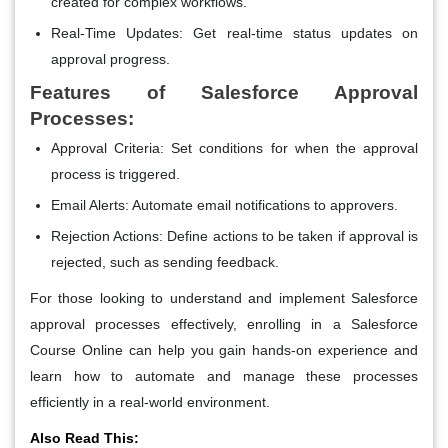
created for complex workflows.
Real-Time Updates
: Get real-time status updates on
approval progress.
Features of Salesforce Approval
Processes:
Approval Criteria
: Set conditions for when the approval
process is triggered.
Email Alerts
: Automate email notifications to approvers.
Rejection Actions
: Define actions to be taken if approval is
rejected, such as sending feedback.
For those looking to understand and implement Salesforce
approval processes effectively, enrolling in a Salesforce
Course Online can help you gain hands-on experience and
learn how to automate and manage these processes
efficiently in a real-world environment.
Also Read This: