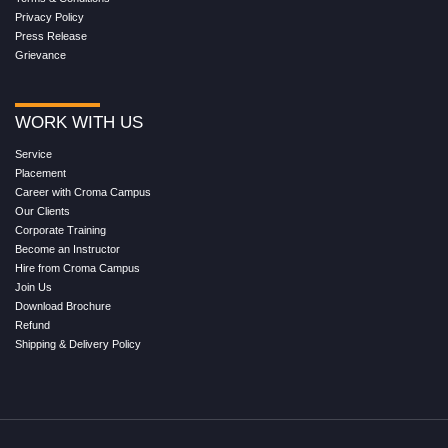
Privacy Policy
Press Release
Grievance
WORK WITH US
Service
Placement
Career with Croma Campus
Our Clients
Corporate Training
Become an Instructor
Hire from Croma Campus
Join Us
Download Brochure
Refund
Shipping & Delivery Policy