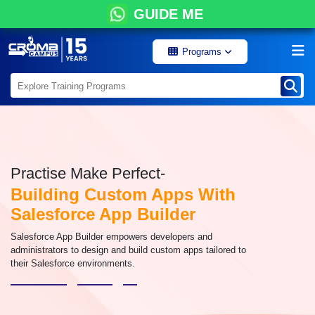
GUIDE ME
Programs
Practise Make Perfect-
Building Custom Apps With
Salesforce App Builder
Salesforce App Builder empowers developers and
administrators to design and build custom apps tailored to
their Salesforce environments.