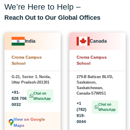
We’re Here to Help –
Reach Out to Our Global Offices
India
Canada
Croma Campus
Croma Campus
School
School
G-21, Sector 3, Noida,
279-B Baltzan BLVD,
Uttar Pradesh-201301
Saskatoon,
Saskatchewan,
+91-
Canada-S7W0S1
Chat on
828 706
WhatsApp
+1
0032
Chat on
(782)
WhatsApp
819-
View on Google
0044
Maps