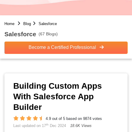
Home
Blog
Salesforce
Salesforce
(67 Blogs)
Become a Certified Professional
Building Custom Apps
With Salesforce App
Builder
4.9 out of 5 based on 9874 votes
th
Last updated on 17
Dec 2024
18.6K Views