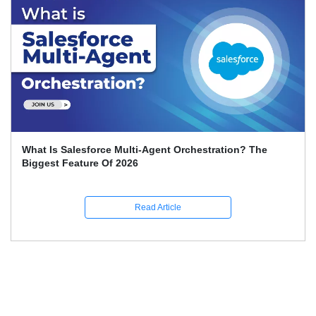
What Is Salesforce Multi-Agent Orchestration? The
Biggest Feature Of 2026
Read Article