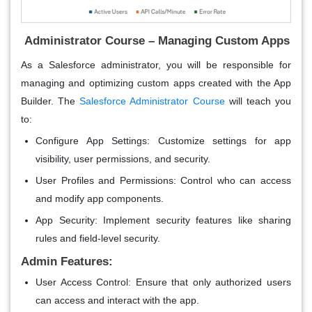
Administrator Course – Managing Custom Apps
As a Salesforce administrator, you will be responsible for
managing and optimizing custom apps created with the App
Builder. The
Salesforce Administrator Course
will teach you
to:
Configure App Settings
: Customize settings for app
visibility, user permissions, and security.
User Profiles and Permissions
: Control who can access
and modify app components.
App Security
: Implement security features like sharing
rules and field-level security.
Admin Features:
User Access Control
: Ensure that only authorized users
can access and interact with the app.