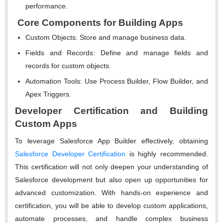
performance.
Core Components for Building Apps
Custom Objects
: Store and manage business data.
Fields and Records
: Define and manage fields and
records for custom objects.
Automation Tools
: Use Process Builder, Flow Builder, and
Apex Triggers.
Developer Certification and Building
Custom Apps
To leverage Salesforce App Builder effectively, obtaining
Salesforce Developer Certification
is highly recommended.
This certification will not only deepen your understanding of
Salesforce development but also open up opportunities for
advanced customization. With hands-on experience and
certification, you will be able to develop custom applications,
automate processes, and handle complex business