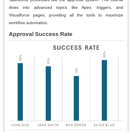
dives into advanced topics like Apex, triggers, and
Visualforce pages, providing all the tools to maximize
workflow automation.
Approval Success Rate