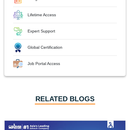
Lifetime Access
Expert Support
Global Certification
Job Portal Access
RELATED BLOGS