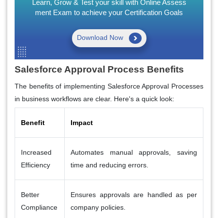
Learn, Grow & Test your skill with Online Assess
ment Exam to achieve your Certification Goals
Download Now
Salesforce Approval Process Benefits
The benefits of implementing Salesforce Approval Processes
in business workflows are clear. Here's a quick look:
Benefit
Impact
Increased
Automates manual approvals, saving
Efficiency
time and reducing errors.
Better
Ensures approvals are handled as per
Compliance
company policies.