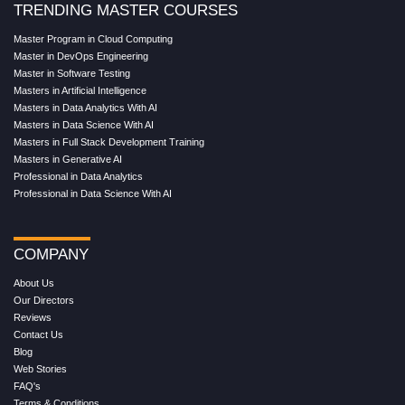
TRENDING MASTER COURSES
Master Program in Cloud Computing
Master in DevOps Engineering
Master in Software Testing
Masters in Artificial Intelligence
Masters in Data Analytics With AI
Masters in Data Science With AI
Masters in Full Stack Development Training
Masters in Generative AI
Professional in Data Analytics
Professional in Data Science With AI
COMPANY
About Us
Our Directors
Reviews
Contact Us
Blog
Web Stories
FAQ's
Terms & Conditions