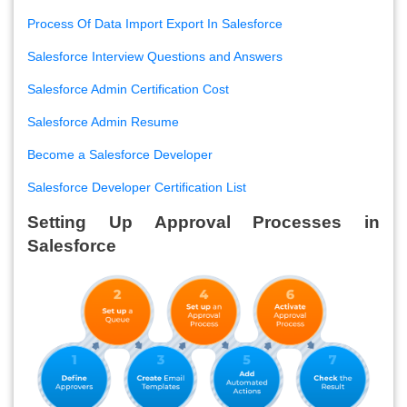
Process Of Data Import Export In Salesforce
Salesforce Interview Questions and Answers
Salesforce Admin Certification Cost
Salesforce Admin Resume
Become a Salesforce Developer
Salesforce Developer Certification List
Setting Up Approval Processes in
Salesforce