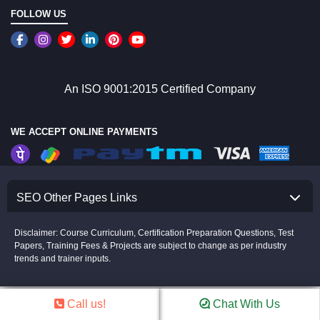
FOLLOW US
An ISO 9001:2015 Certified Company
WE ACCEPT ONLINE PAYMENTS
SEO Other Pages Links
Disclaimer: Course Curriculum, Certification Preparation Questions, Test
Papers, Training Fees & Projects are subject to change as per industry
trends and trainer inputs.
Copyright © 2008-2026 Croma Campus(P)Ltd.All rights Reserved.
The Certification name and logos are the trademark of their respective owners.
Disclaimer
Call us!
Chat With Us