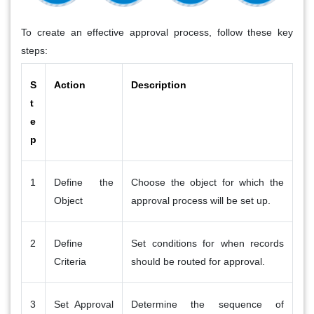
To create an effective approval process, follow these key
steps:
S
Action
Description
t
e
p
1
Define the
Choose the object for which the
Object
approval process will be set up.
2
Define
Set conditions for when records
Criteria
should be routed for approval.
3
Set Approval
Determine the sequence of