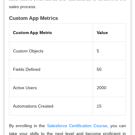
sales process.
Custom App Metrics
Custom App Metric
Value
Custom Objects
5
Fields Defined
50
Active Users
2000
Automations Created
15
By enrolling in the
Salesforce Certification Course
, you can
take your skills to the next level and become proficient in