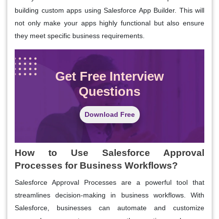
building custom apps using Salesforce App Builder. This will
not only make your apps highly functional but also ensure
they meet specific business requirements.
Get Free Interview
Questions
Download Free
How to Use Salesforce Approval
Processes for Business Workflows?
Salesforce Approval Processes are a powerful tool that
streamlines decision-making in business workflows. With
Salesforce, businesses can automate and customize