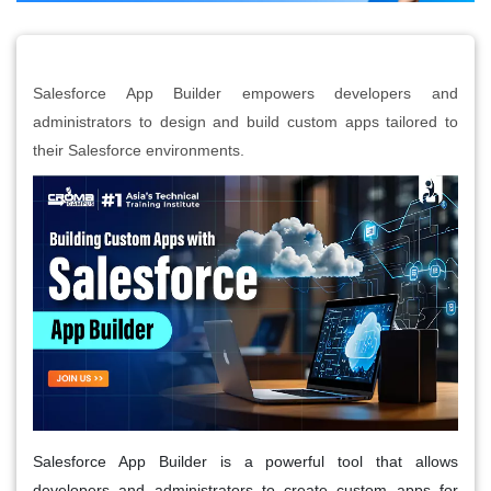
Salesforce App Builder empowers developers and
administrators to design and build custom apps tailored to
their Salesforce environments.
Salesforce App Builder is a powerful tool that allows
developers and administrators to create custom apps for