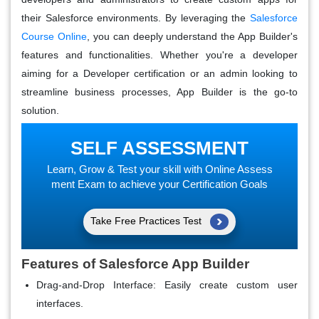
their Salesforce environments. By leveraging the
Salesforce
Course Online
, you can deeply understand the App Builder's
features and functionalities. Whether you're a developer
aiming for a Developer certification or an admin looking to
streamline business processes, App Builder is the go-to
solution.
SELF ASSESSMENT
Learn, Grow & Test your skill with Online Assess
ment Exam to achieve your Certification Goals
Take Free Practices Test
Features of Salesforce App Builder
Drag-and-Drop Interface
: Easily create custom user
interfaces.