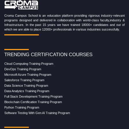
Croma Campus School is an education platform providing rigorous industry-relevant
programs designed and delivered in collaboration with world-class faculty,industry &
Infrastructure. In the past 15 years we have trained 18000+ candidates and out of
which we are able to place 12000+ professionals in various industries successfully.
TRENDING CERTIFICATION COURSES
Cloud Computing Training Program
DevOps Training Program
Microsoft Azure Training Program
Salesforce Training Program
Data Science Training Program
Data Analytics Training Program
Full Stack Development Training Program
Blockchain Certification Training Program
Python Training Program
Software Testing With Gen AI Training Program