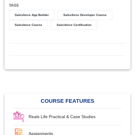
TAGS
Salesforce App Builder
Salesforce Developer Course
Salesforce Course
Salesforce Certification
COURSE FEATURES
Reals Life Practical & Case Studies
Assignments