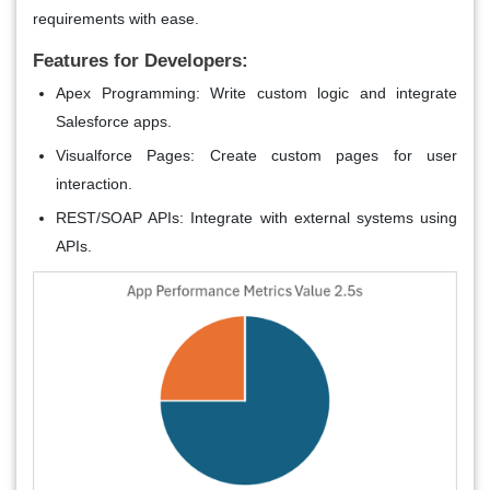
requirements with ease.
Features for Developers:
Apex Programming
: Write custom logic and integrate
Salesforce apps.
Visualforce Pages
: Create custom pages for user
interaction.
REST/SOAP APIs
: Integrate with external systems using
APIs.