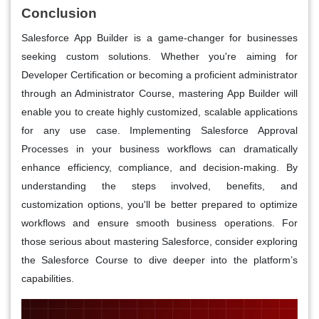
Conclusion
Salesforce App Builder is a game-changer for businesses
seeking custom solutions. Whether you're aiming for
Developer Certification or becoming a proficient administrator
through an Administrator Course, mastering App Builder will
enable you to create highly customized, scalable applications
for any use case. Implementing Salesforce Approval
Processes in your business workflows can dramatically
enhance efficiency, compliance, and decision-making. By
understanding the steps involved, benefits, and
customization options, you'll be better prepared to optimize
workflows and ensure smooth business operations. For
those serious about mastering Salesforce, consider exploring
the Salesforce Course to dive deeper into the platform’s
capabilities.