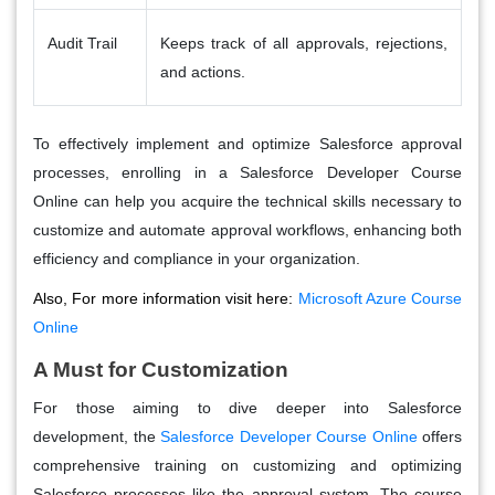
Audit Trail
Keeps track of all approvals, rejections,
and actions.
To effectively implement and optimize Salesforce approval
processes, enrolling in a
Salesforce Developer Course
Online
can help you acquire the technical skills necessary to
customize and automate approval workflows, enhancing both
efficiency and compliance in your organization.
Also, For more information visit here:
Microsoft Azure Course
Online
A Must for Customization
For those aiming to dive deeper into Salesforce
development, the
Salesforce Developer Course Online
offers
comprehensive training on customizing and optimizing
Salesforce processes like the approval system. The course