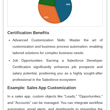
Certification Benefits
Advanced Customization Skills
: Master the art of
customization and business process automation, enabling
tailored solutions for complex business needs.
Job Opportunities
: Earning a
Salesforce Developer
Certification
significantly enhances job prospects and
salary potential, positioning you as a highly sought-after
professional in the Salesforce ecosystem.
Example: Sales App Customization
In a sales app, custom objects like "Leads," "Opportunities,"
and "Accounts" can be managed. You can integrate workflow
automation, email alerts, and dashboards to streamline the