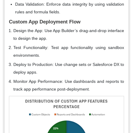
Data Validation
: Enforce data integrity by using validation
rules and formula fields.
Custom App Deployment Flow
Design the App
: Use App Builder’s drag-and-drop interface
to design the app.
Test Functionality
: Test app functionality using sandbox
environments.
Deploy to Production
: Use change sets or Salesforce DX to
deploy apps.
Monitor App Performance
: Use dashboards and reports to
track app performance post-deployment.