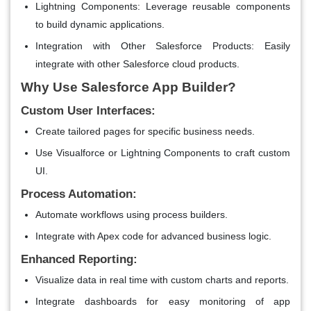
Lightning Components
: Leverage reusable components
to build dynamic applications.
Integration with Other Salesforce Products
: Easily
integrate with other Salesforce cloud products.
Why Use Salesforce App Builder?
Custom User Interfaces:
Create tailored pages for specific business needs.
Use Visualforce or Lightning Components to craft custom
UI.
Process Automation:
Automate workflows using process builders.
Integrate with Apex code for advanced business logic.
Enhanced Reporting:
Visualize data in real time with custom charts and reports.
Integrate dashboards for easy monitoring of app