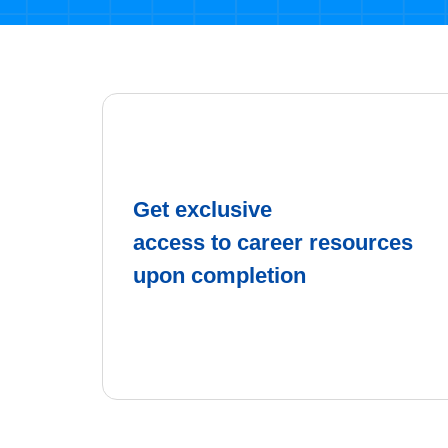
Get exclusive
access to career resources
upon completion