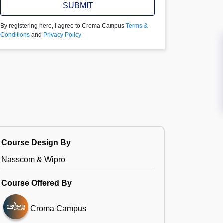
SUBMIT
By registering here, I agree to Croma Campus
Terms &
Conditions
and
Privacy Policy
Course Design By
Nasscom & Wipro
Course Offered By