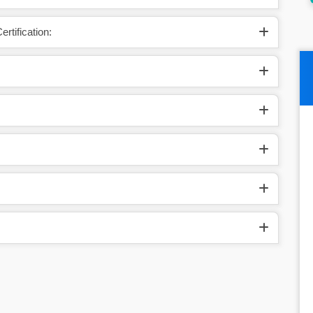
rtification: