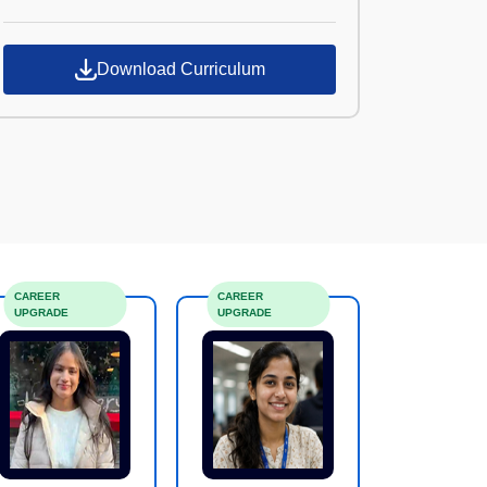
Croma Campus
Download Curriculum
CAREER
CAREER
UPGRADE
UPGRADE