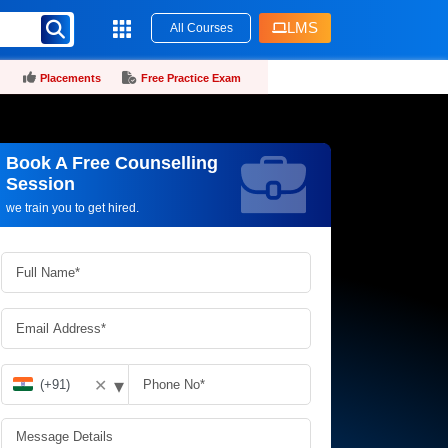
LMS
All Courses
Placements
Free Practice Exam
Book A Free Counselling
Request more information_
Session
we train you to get hired.
▾
✕