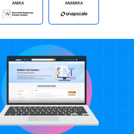
ANIKA
ANAMIKA