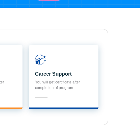
Career Support
ter
You will get certificate after
completion of program