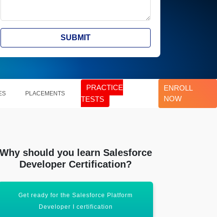
SUBMIT
PRACTICE
ENROLL
ES
PLACEMENTS
NOW
TESTS
Why should you learn Salesforce
Developer Certification?
Get ready for the Salesforce Platform
Boost your
Developer I certification