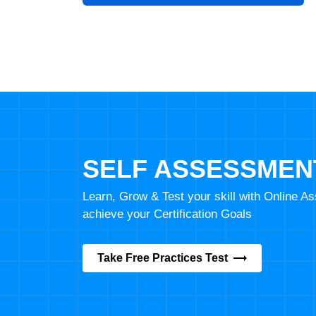
SELF ASSESSMEN
Learn, Grow & Test your skill with Online 
achieve your Certification Goals
Take Free Practices Test