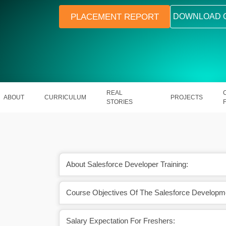
PLACEMENT REPORT
DOWNLOAD 
REAL
ABOUT
CURRICULUM
PROJECTS
STORIES
About Salesforce Developer Training:
Course Objectives Of The Salesforce Developm
ith hands-on project
Learn to build custom apps on the wo
rience
CRM platform
Salary Expectation For Freshers: