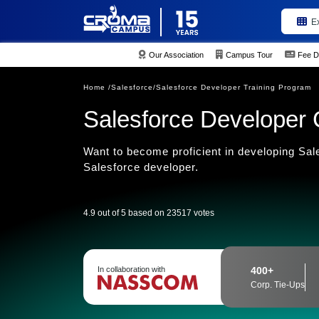
E
Our Association
Campus Tour
Fee D
Home /
Salesforce/
Salesforce Developer Training Program
Salesforce Developer Ce
Want to become proficient in developing Sal
Salesforce developer.
4.9 out of 5 based on 23517 votes
In collaboration with
400+
Corp. Tie-Ups