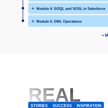
Module 4: SOQL and SOSL in Salesforce
Module 5: DML Operations
+ M
REAL
STORIES
SUCCESS
INSPIRATION