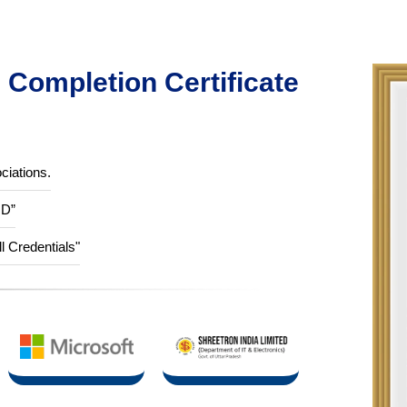
Completion Certificate
ciations.
ID”
ll Credentials"