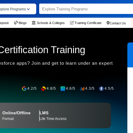
xplore Programs
eposit
Blogs
Schools & Colleges
Training Certificate
Contact Us
rtification Training
esforce apps? Join and get to learn under an expert
4.2/5
4.8/5
4.6/5
4.3/5
4.5/5
Online/Offline
LMS
Format
Life Time Access