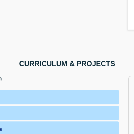
CURRICULUM & PROJECTS
m
e