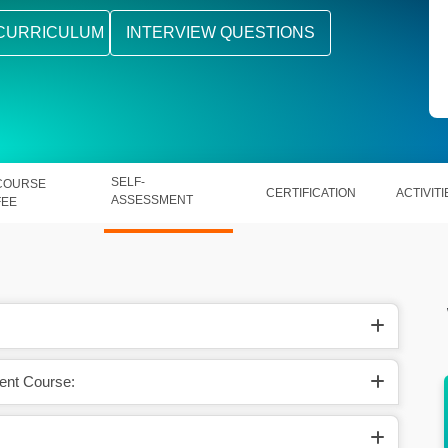
CURRICULUM
INTERVIEW QUESTIONS
SELF-
COURSE
CERTIFICATION
ACTIVITI
ASSESSMENT
FEE
ent Course:
rld’s #1
Master Apex, Visualforce, SOQL, and
Lightning Components