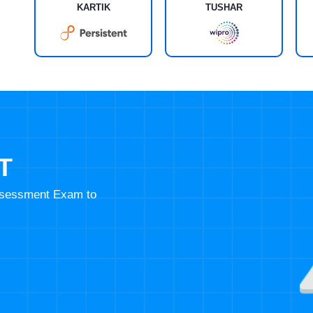
KARTIK
TUSHAR
T
Assessment Exam to