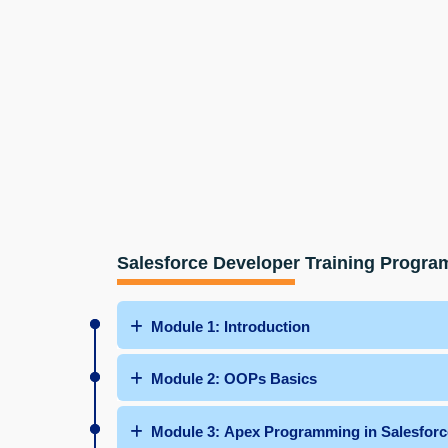
Salesforce Developer Training Progra
Module 1: Introduction
Module 2: OOPs Basics
Module 3: Apex Programming in Salesforc