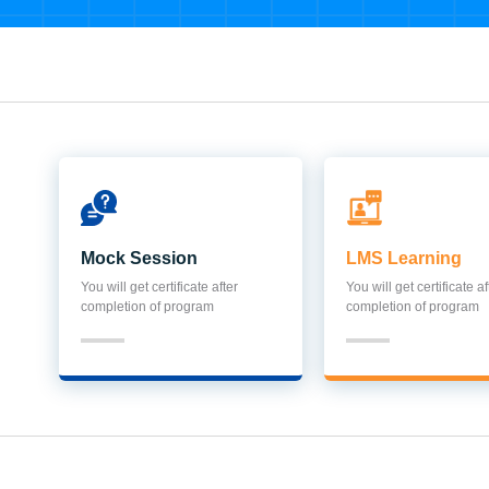
Mock Session
LMS Learning
You will get certificate after
You will get certificate af
completion of program
completion of program