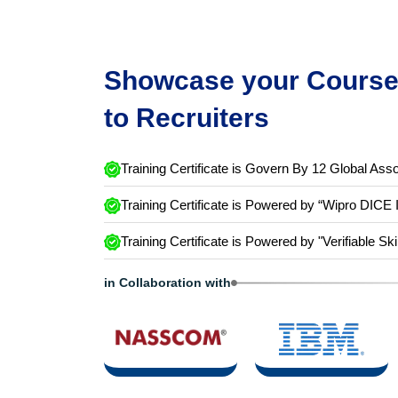
Showcase your Course 
to Recruiters
Training Certificate is Govern By 12 Global Asso
Training Certificate is Powered by “Wipro DICE 
Training Certificate is Powered by "Verifiable Ski
in Collaboration with