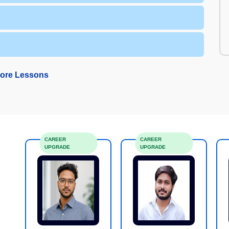
ore Lessons
CAREER
CAREER
UPGRADE
UPGRADE