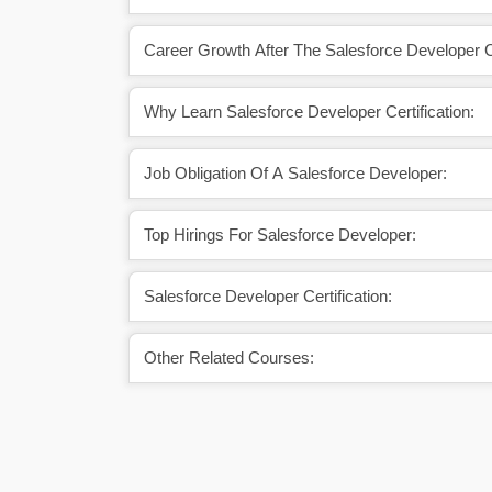
Career Growth After The Salesforce Developer Ce
Why Learn Salesforce Developer Certification:
Job Obligation Of A Salesforce Developer:
Top Hirings For Salesforce Developer:
Salesforce Developer Certification:
Other Related Courses: