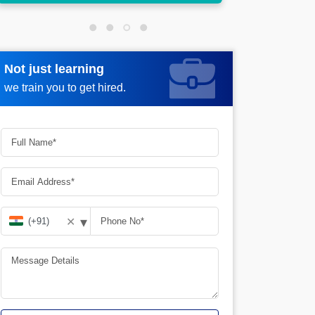
Not just learning
Request more information
we train you to get hired.
▾
✕