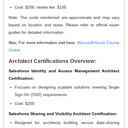
Cost: $200, retake fee: $100.
Note: The costs mentioned are approximate and may vary
based on location and taxes. Please refer to official exam
guides for detailed information.
Also, For more information visit here:
Microsoft Azure Course
Online
Architect Certifications Overview:
Salesforce Identity and Access Management Architect
Certification:
Focuses on designing scalable solutions meeting Single
Sign-On (SSO) requirements.
Cost: $200.
Salesforce Sharing and Visibility Architect Certification:
Designed for architects building secure data-sharing