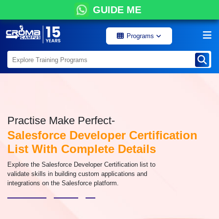
GUIDE ME
Programs
Practise Make Perfect-
Salesforce Developer Certification
List With Complete Details
Explore the Salesforce Developer Certification list to
validate skills in building custom applications and
integrations on the Salesforce platform.