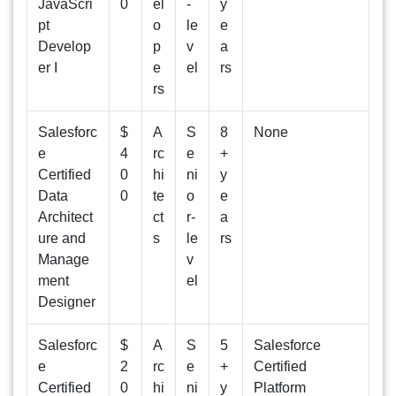
JavaScri
0
el
-
y
pt
o
le
e
Develop
p
v
a
er I
e
el
rs
rs
Salesforc
$
A
S
8
None
e
4
rc
e
+
Certified
0
hi
ni
y
Data
0
te
o
e
Architect
ct
r-
a
ure and
s
le
rs
Manage
v
ment
el
Designer
Salesforc
$
A
S
5
Salesforce
e
2
rc
e
+
Certified
Certified
0
hi
ni
y
Platform