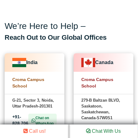
We’re Here to Help –
Reach Out to Our Global Offices
India
Canada
Croma Campus
Croma Campus
School
School
G-21, Sector 3, Noida,
279-B Baltzan BLVD,
Uttar Pradesh-201301
Saskatoon,
Saskatchewan,
+91-
Canada-S7W0S1
Chat on
828 706
WhatsApp
+1
0032
Chat on
Call us!
Chat With Us
(782)
WhatsApp