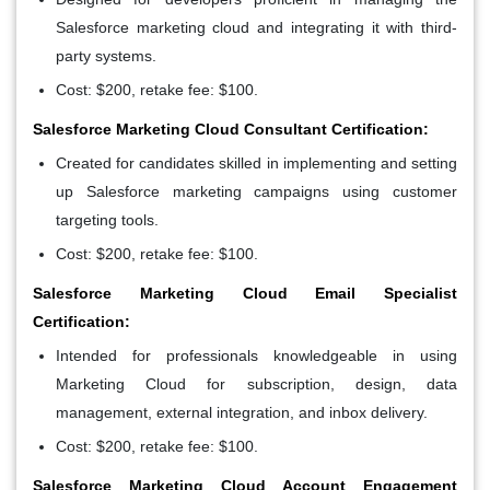
Salesforce marketing cloud and integrating it with third-
party systems.
Cost: $200, retake fee: $100.
Salesforce Marketing Cloud Consultant Certification:
Created for candidates skilled in implementing and setting
up Salesforce marketing campaigns using customer
targeting tools.
Cost: $200, retake fee: $100.
Salesforce Marketing Cloud Email Specialist
Certification:
Intended for professionals knowledgeable in using
Marketing Cloud for subscription, design, data
management, external integration, and inbox delivery.
Cost: $200, retake fee: $100.
Salesforce Marketing Cloud Account Engagement