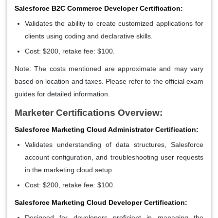
Salesforce B2C Commerce Developer Certification:
Validates the ability to create customized applications for
clients using coding and declarative skills.
Cost: $200, retake fee: $100.
Note: The costs mentioned are approximate and may vary
based on location and taxes. Please refer to the official exam
guides for detailed information.
Marketer Certifications Overview:
Salesforce Marketing Cloud Administrator Certification:
Validates understanding of data structures, Salesforce
account configuration, and troubleshooting user requests
in the marketing cloud setup.
Cost: $200, retake fee: $100.
Salesforce Marketing Cloud Developer Certification:
Designed for developers proficient in managing the