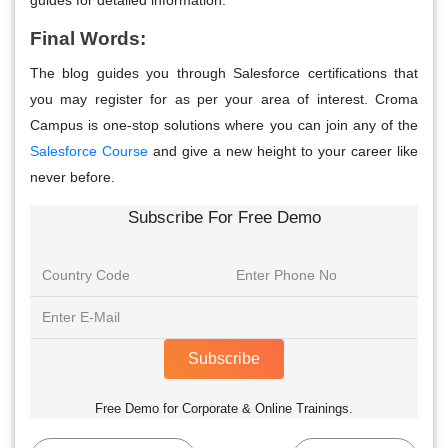
Final Words:
The blog guides you through Salesforce certifications that
you may register for as per your area of interest. Croma
Campus is one-stop solutions where you can join any of the
Salesforce Course
and give a new height to your career like
never before.
Subscribe For Free Demo
Subscribe
Free Demo for Corporate & Online Trainings.