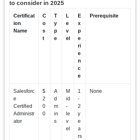
to consider in 2025
Certificat
C
T
L
E
Prerequisite
ion
o
y
e
x
Name
s
p
v
p
t
e
el
e
ri
e
n
c
e
Salesforc
$
A
M
1
None
e
2
d
id
-
Certified
0
m
-
2
Administr
0
in
le
y
ator
s
v
e
el
a
rs