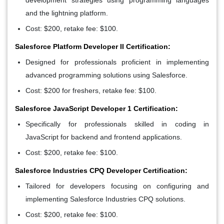
and the lightning platform.
Cost: $200, retake fee: $100.
Salesforce Platform Developer II Certification:
Designed for professionals proficient in implementing
advanced programming solutions using Salesforce.
Cost: $200 for freshers, retake fee: $100.
Salesforce JavaScript Developer 1 Certification:
Specifically for professionals skilled in coding in
JavaScript for backend and frontend applications.
Cost: $200, retake fee: $100.
Salesforce Industries CPQ Developer Certification:
Tailored for developers focusing on configuring and
implementing Salesforce Industries CPQ solutions.
Cost: $200, retake fee: $100.