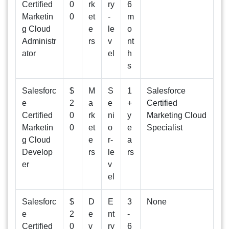
Certified
0
rk
ry
6
Marketin
0
et
-
m
g Cloud
e
le
o
Administr
rs
v
nt
ator
el
h
s
Salesforc
$
M
S
1
Salesforce
e
2
a
e
+
Certified
Certified
0
rk
ni
y
Marketing Cloud
Marketin
0
et
o
e
Specialist
g Cloud
e
r-
a
Develop
rs
le
rs
er
v
el
Salesforc
$
D
E
3
None
e
2
e
nt
-
Certified
0
v
ry
6