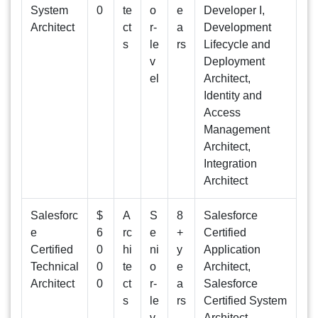
System
0
te
o
e
Developer I,
Architect
ct
r-
a
Development
s
le
rs
Lifecycle and
v
Deployment
el
Architect,
Identity and
Access
Management
Architect,
Integration
Architect
Salesforc
$
A
S
8
Salesforce
e
6
rc
e
+
Certified
Certified
0
hi
ni
y
Application
Technical
0
te
o
e
Architect,
Architect
0
ct
r-
a
Salesforce
s
le
rs
Certified System
v
Architect