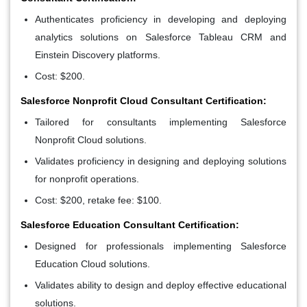
Authenticates proficiency in developing and deploying
analytics solutions on Salesforce Tableau CRM and
Einstein Discovery platforms.
Cost: $200.
Salesforce Nonprofit Cloud Consultant Certification:
Tailored for consultants implementing Salesforce
Nonprofit Cloud solutions.
Validates proficiency in designing and deploying solutions
for nonprofit operations.
Cost: $200, retake fee: $100.
Salesforce Education Consultant Certification:
Designed for professionals implementing Salesforce
Education Cloud solutions.
Validates ability to design and deploy effective educational
solutions.