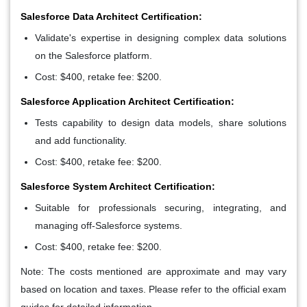
Salesforce Data Architect Certification:
Validate's expertise in designing complex data solutions
on the Salesforce platform.
Cost: $400, retake fee: $200.
Salesforce Application Architect Certification:
Tests capability to design data models, share solutions
and add functionality.
Cost: $400, retake fee: $200.
Salesforce System Architect Certification:
Suitable for professionals securing, integrating, and
managing off-Salesforce systems.
Cost: $400, retake fee: $200.
Note: The costs mentioned are approximate and may vary
based on location and taxes. Please refer to the official exam
guides for detailed information.