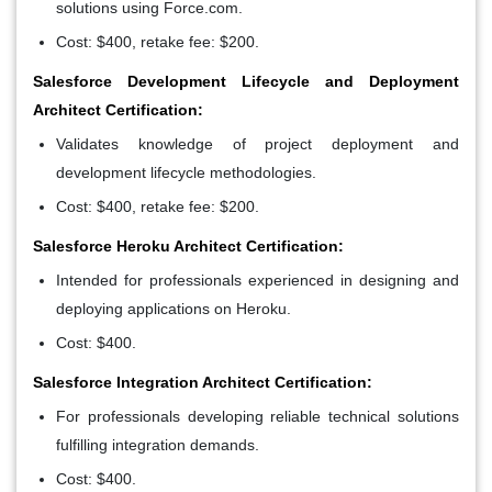
solutions using Force.com.
Cost: $400, retake fee: $200.
Salesforce Development Lifecycle and Deployment
Architect Certification:
Validates knowledge of project deployment and
development lifecycle methodologies.
Cost: $400, retake fee: $200.
Salesforce Heroku Architect Certification:
Intended for professionals experienced in designing and
deploying applications on Heroku.
Cost: $400.
Salesforce Integration Architect Certification:
For professionals developing reliable technical solutions
fulfilling integration demands.
Cost: $400.