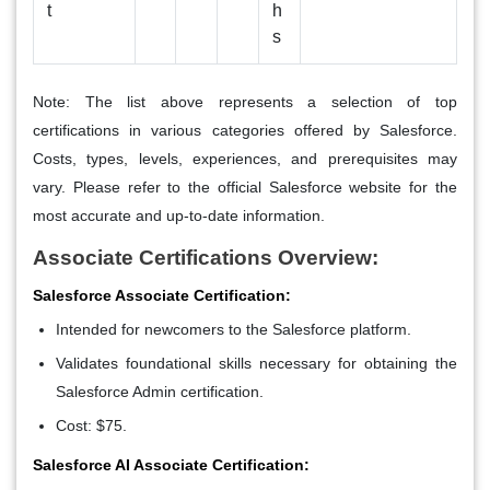
t
h
s
Note: The list above represents a selection of top
certifications in various categories offered by Salesforce.
Costs, types, levels, experiences, and prerequisites may
vary. Please refer to the official Salesforce website for the
most accurate and up-to-date information.
Associate Certifications Overview:
Salesforce Associate Certification:
Intended for newcomers to the Salesforce platform.
Validates foundational skills necessary for obtaining the
Salesforce Admin certification.
Cost: $75.
Salesforce AI Associate Certification: