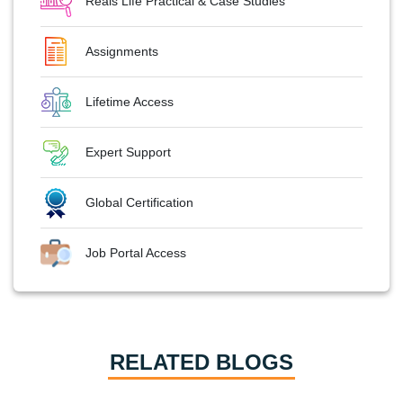
Reals Life Practical & Case Studies
Assignments
Lifetime Access
Expert Support
Global Certification
Job Portal Access
RELATED BLOGS