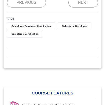
PREVIOUS
NEXT
TAGS
Salesforce Developer Certification
Salesforce Developer
Salesforce Certification
COURSE FEATURES