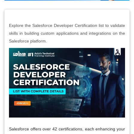
Explore the Salesforce Developer Certification list to validate
skills in building custom applications and integrations on the
Salesforce platform.
Salesforce offers over 42 certifications, each enhancing your