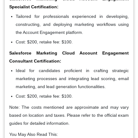
Specialist Certification:
Tailored for professionals experienced in developing,
constructing, and deploying marketing workflows using
the Account Engagement platform.
Cost: $200, retake fee: $100.
Salesforce Marketing Cloud Account Engagement
Consultant Certification:
Ideal for candidates proficient in crafting strategic
marketing processes and integrating lead scoring, email
marketing, and lead generation functionalities.
Cost: $200, retake fee: $100.
Note: The costs mentioned are approximate and may vary
based on location and taxes. Please refer to the official exam
guides for detailed information.
You May Also Read This: