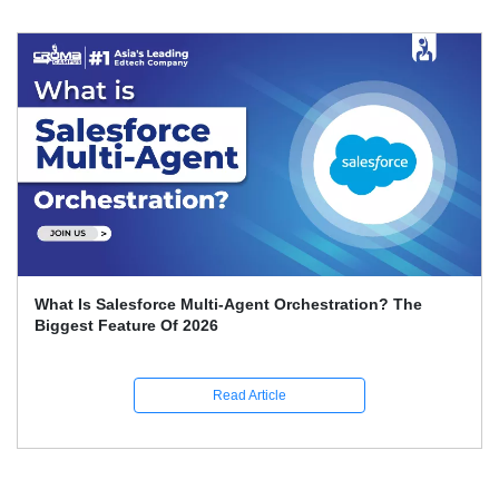
What Is Salesforce Multi-Agent Orchestration? The
Biggest Feature Of 2026
Read Article