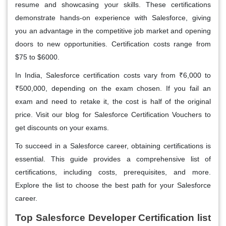
resume and showcasing your skills. These certifications
demonstrate hands-on experience with Salesforce, giving
you an advantage in the competitive job market and opening
doors to new opportunities. Certification costs range from
$75 to $6000.
In India, Salesforce certification costs vary from ₹6,000 to
₹500,000, depending on the exam chosen. If you fail an
exam and need to retake it, the cost is half of the original
price. Visit our blog for Salesforce Certification Vouchers to
get discounts on your exams.
To succeed in a Salesforce career, obtaining certifications is
essential. This guide provides a comprehensive list of
certifications, including costs, prerequisites, and more.
Explore the list to choose the best path for your Salesforce
career.
Top Salesforce Developer Certification list