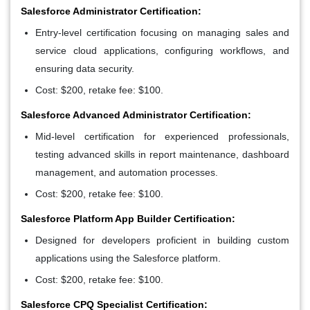
Salesforce Administrator Certification:
Entry-level certification focusing on managing sales and
service cloud applications, configuring workflows, and
ensuring data security.
Cost: $200, retake fee: $100.
Salesforce Advanced Administrator Certification:
Mid-level certification for experienced professionals,
testing advanced skills in report maintenance, dashboard
management, and automation processes.
Cost: $200, retake fee: $100.
Salesforce Platform App Builder Certification:
Designed for developers proficient in building custom
applications using the Salesforce platform.
Cost: $200, retake fee: $100.
Salesforce CPQ Specialist Certification: