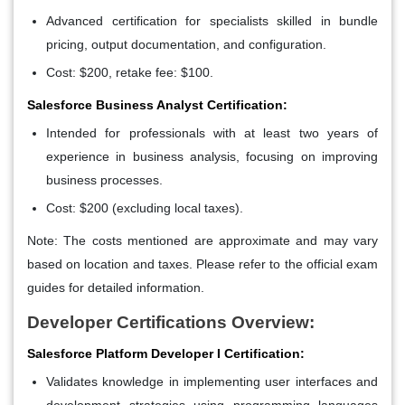
Advanced certification for specialists skilled in bundle
pricing, output documentation, and configuration.
Cost: $200, retake fee: $100.
Salesforce Business Analyst Certification:
Intended for professionals with at least two years of
experience in business analysis, focusing on improving
business processes.
Cost: $200 (excluding local taxes).
Note: The costs mentioned are approximate and may vary
based on location and taxes. Please refer to the official exam
guides for detailed information.
Developer Certifications Overview:
Salesforce Platform Developer I Certification:
Validates knowledge in implementing user interfaces and
development strategies using programming languages