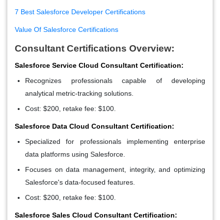
7 Best Salesforce Developer Certifications
Value Of Salesforce Certifications
Consultant Certifications Overview:
Salesforce Service Cloud Consultant Certification:
Recognizes professionals capable of developing
analytical metric-tracking solutions.
Cost: $200, retake fee: $100.
Salesforce Data Cloud Consultant Certification:
Specialized for professionals implementing enterprise
data platforms using Salesforce.
Focuses on data management, integrity, and optimizing
Salesforce's data-focused features.
Cost: $200, retake fee: $100.
Salesforce Sales Cloud Consultant Certification: