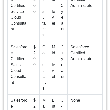
Certified
0
n
-
5
Administrator
Service
0
s
le
y
Cloud
ul
v
e
Consulta
ta
el
a
nt
nt
rs
s
Salesforc
$
C
M
2
Salesforce
e
2
o
id
+
Certified
Certified
0
n
-
y
Administrator
Sales
0
s
le
e
Cloud
ul
v
a
Consulta
ta
el
rs
nt
nt
s
Salesforc
$
M
E
3
None
e
2
a
nt
-