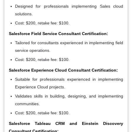
Designed for professionals implementing Sales cloud
solutions.
Cost: $200, retake fee: $100.
Salesforce Field Service Consultant Certification:
Tailored for consultants experienced in implementing field
service operations.
Cost: $200, retake fee: $100.
Salesforce Experience Cloud Consultant Certification:
Suitable for professionals experienced in implementing
Experience Cloud projects.
Validates skills in building, designing, and implementing
communities.
Cost: $200, retake fee: $100.
Salesforce Tableau CRM and Einstein Discovery
Consultant Certification: