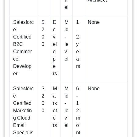
el
Salesforc
$
D
M
1
None
e
2
e
id
-
Certified
0
v
-
2
B2C
0
el
le
y
Commer
o
v
e
ce
p
el
a
Develop
e
rs
er
rs
Salesforc
$
M
M
6
None
e
2
a
id
-
Certified
0
rk
-
1
Marketin
0
et
le
2
g Cloud
e
v
m
Email
rs
el
o
Specialis
nt