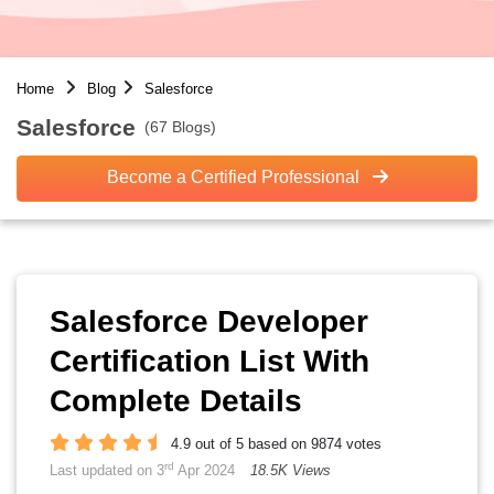
Home
Blog
Salesforce
Salesforce
(67 Blogs)
Become a Certified Professional
Salesforce Developer
Certification List With
Complete Details
4.9 out of 5 based on 9874 votes
rd
Last updated on 3
Apr 2024
18.5K Views