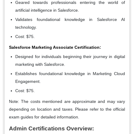
Geared towards professionals entering the world of
artificial intelligence in Salesforce.
Validates foundational knowledge in Salesforce AI
technology.
Cost: $75.
Salesforce Marketing Associate Certification:
Designed for individuals beginning their journey in digital
marketing with Salesforce.
Establishes foundational knowledge in Marketing Cloud
Engagement.
Cost: $75.
Note: The costs mentioned are approximate and may vary
depending on location and taxes. Please refer to the official
exam guides for detailed information.
Admin Certifications Overview: