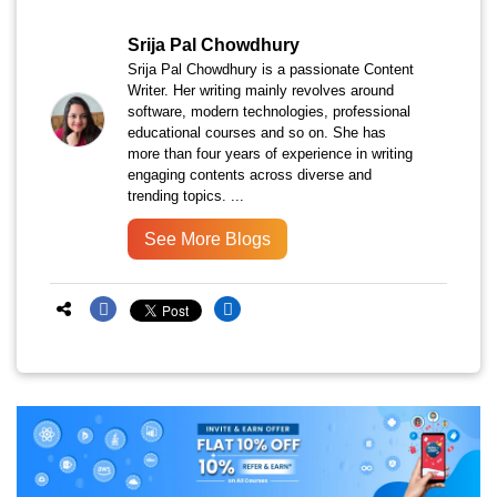
Srija Pal Chowdhury
Srija Pal Chowdhury is a passionate Content
Writer. Her writing mainly revolves around
software, modern technologies, professional
educational courses and so on. She has
more than four years of experience in writing
engaging contents across diverse and
trending topics. ...
See More Blogs