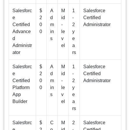
Salesforc
$
A
M
1
Salesforce
e
2
d
id
-
Certified
Certified
0
m
-
2
Administrator
Advance
0
in
le
y
d
s
v
e
Administr
el
a
ator
rs
Salesforc
$
A
M
1
Salesforce
e
2
d
id
-
Certified
Certified
0
m
-
2
Administrator
Platform
0
in
le
y
App
s
v
e
Builder
el
a
rs
Salesforc
$
C
M
2
Salesforce
e
2
o
id
-
Certified