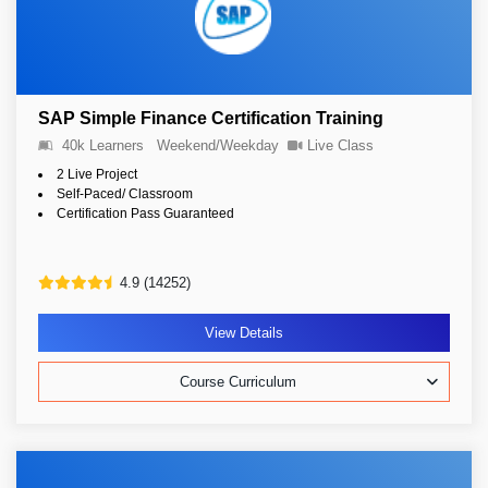
SAP Simple Finance Certification Training
40k Learners
Weekend/Weekday
Live Class
2 Live Project
Self-Paced/ Classroom
Certification Pass Guaranteed
4.9 (14252)
View Details
Course Curriculum