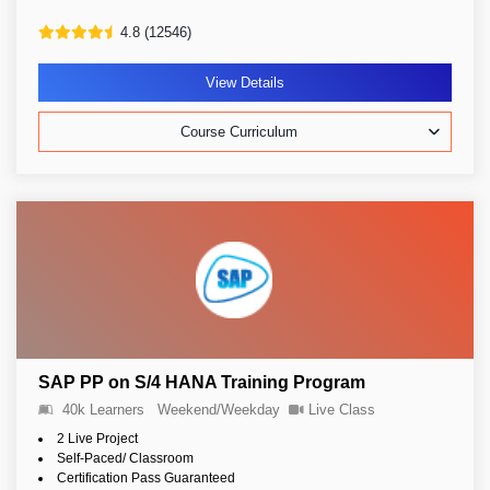
4.8 (12546)
View Details
Course Curriculum
SAP PP on S/4 HANA Training Program
40k Learners
Weekend/Weekday
Live Class
2 Live Project
Self-Paced/ Classroom
Certification Pass Guaranteed