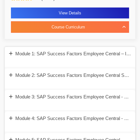
View Details
Course Curriculum
Module 1: SAP Success Factors Employee Central – Introduc
Module 2: SAP Success Factors Employee Central Security 
Module 3: SAP Success Factors Employee Central - Corpora
Module 4: SAP Success Factors Employee Central - Employ
Module 5: SAP Success Factors Employee Central - Self Se