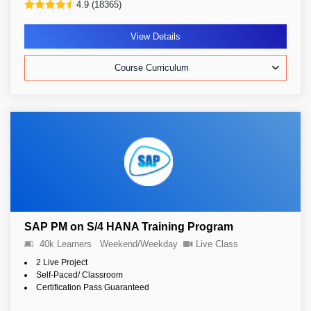
4.9 (18365)
View Details
Course Curriculum
SAP PM on S/4 HANA Training Program
40k Learners
Weekend/Weekday
Live Class
2 Live Project
Self-Paced/ Classroom
Certification Pass Guaranteed