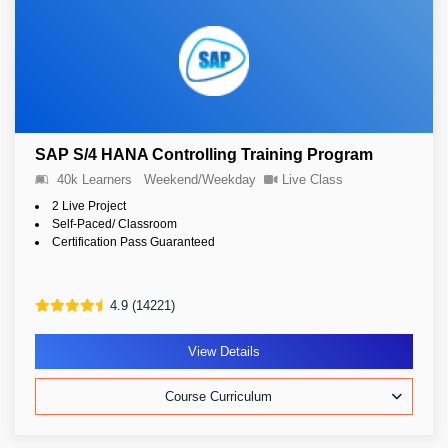
SAP S/4 HANA Controlling Training Program
40k Learners
Weekend/Weekday
Live Class
2 Live Project
Self-Paced/ Classroom
Certification Pass Guaranteed
4.9 (14221)
View Details
Course Curriculum