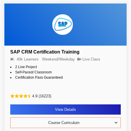
SAP CRM Certification Training
40k Learners
Weekend/Weekday
Live Class
2 Live Project
Self-Paced/ Classroom
Certification Pass Guaranteed
4.9 (16223)
View Details
Course Curriculum