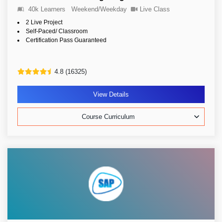
40k Learners
Weekend/Weekday
Live Class
2 Live Project
Self-Paced/ Classroom
Certification Pass Guaranteed
4.8 (16325)
View Details
Course Curriculum