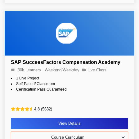
SAP SuccessFactors Compensation Academy
30k Learners
Weekend/Weekday
Live Class
1 Live Project
Self-Paced/ Classroom
Certification Pass Guaranteed
4.8 (5632)
View Details
Course Curriculum