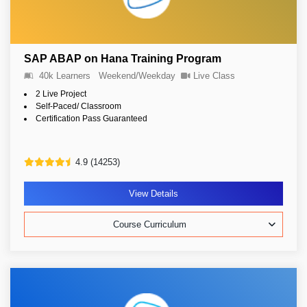
SAP ABAP on Hana Training Program
40k Learners
Weekend/Weekday
Live Class
2 Live Project
Self-Paced/ Classroom
Certification Pass Guaranteed
4.9 (14253)
View Details
Course Curriculum