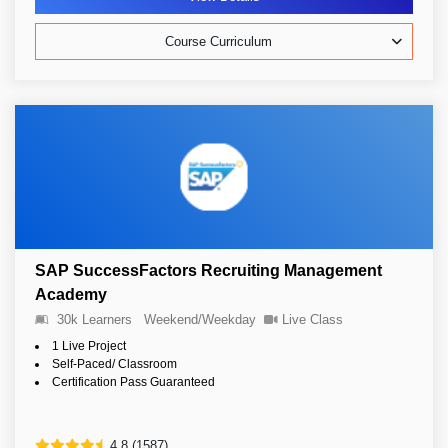
Course Curriculum
SAP SuccessFactors Recruiting Management
Academy
30k Learners
Weekend/Weekday
Live Class
1 Live Project
Self-Paced/ Classroom
Certification Pass Guaranteed
4.8 (1587)