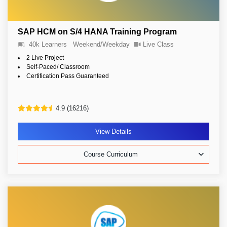
SAP HCM on S/4 HANA Training Program
40k Learners
Weekend/Weekday
Live Class
2 Live Project
Self-Paced/ Classroom
Certification Pass Guaranteed
4.9 (16216)
View Details
Course Curriculum