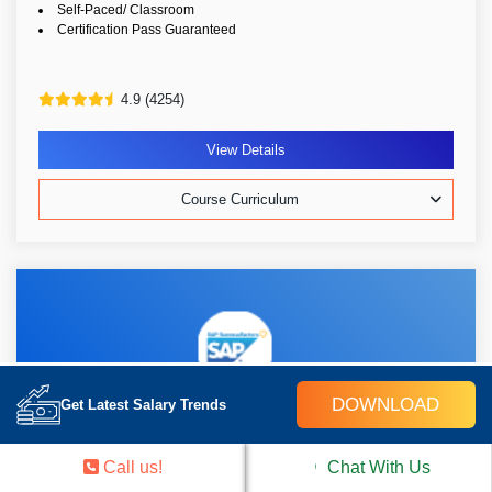
Self-Paced/ Classroom
Certification Pass Guaranteed
4.9 (4254)
View Details
Course Curriculum
DOWNLOAD
Get Latest Salary Trends
SAP SuccessFactors Time Off
Call us!
Chat With Us
30k Learners
Weekend/Weekday
Live Class