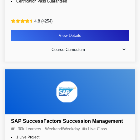
Certification Pass Guaranteed
4.8 (4254)
View Details
Course Curriculum
SAP SuccessFactors Succession Management
30k Learners
Weekend/Weekday
Live Class
1 Live Project