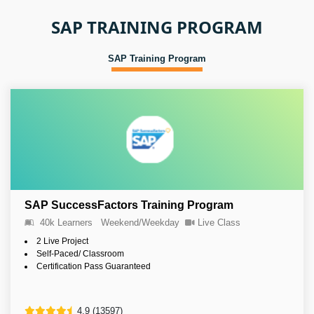
SAP TRAINING PROGRAM
SAP Training Program
SAP SuccessFactors Training Program
40k Learners
Weekend/Weekday
Live Class
2 Live Project
Self-Paced/ Classroom
Certification Pass Guaranteed
4.9 (13597)