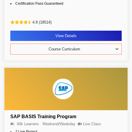
Certification Pass Guaranteed
4.8 (18514)
View Details
Course Curriculum
SAP BASIS Training Program
40k Learners
Weekend/Weekday
Live Class
2 Live Project