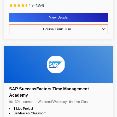
4.9 (4254)
View Details
Course Curriculum
SAP SuccessFactors Time Management
Academy
30k Learners
Weekend/Weekday
Live Class
1 Live Project
Self-Paced/ Classroom