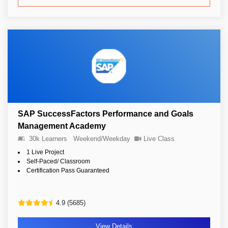
SAP SuccessFactors Performance and Goals
Management Academy
30k Learners
Weekend/Weekday
Live Class
1 Live Project
Self-Paced/ Classroom
Certification Pass Guaranteed
4.9 (5685)
View Details