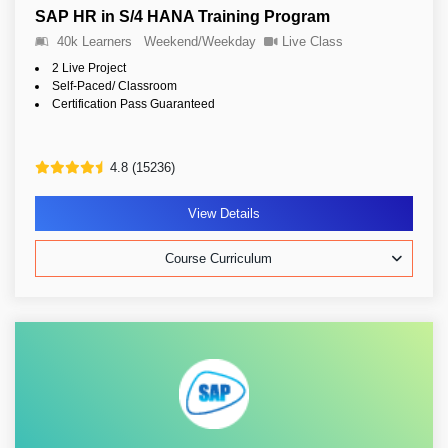
SAP HR in S/4 HANA Training Program
40k Learners
Weekend/Weekday
Live Class
2 Live Project
Self-Paced/ Classroom
Certification Pass Guaranteed
4.8 (15236)
View Details
Course Curriculum