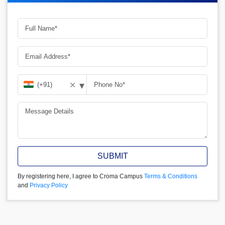
▾
✕
SUBMIT
By registering here, I agree to Croma Campus
Terms & Conditions
and
Privacy Policy