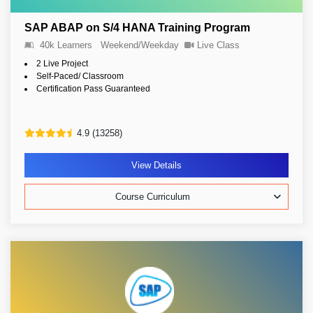
SAP ABAP on S/4 HANA Training Program
40k Learners
Weekend/Weekday
Live Class
2 Live Project
Self-Paced/ Classroom
Certification Pass Guaranteed
4.9 (13258)
View Details
Course Curriculum