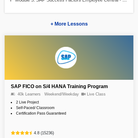
+ More Lessons
SAP FICO on S/4 HANA Training Program
40k Learners
Weekend/Weekday
Live Class
2 Live Project
Self-Paced/ Classroom
Certification Pass Guaranteed
4.8 (15236)