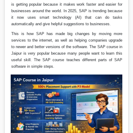
is getting popular because it makes work faster and easier for
businesses around the world. In 2025, SAP is trending because
it now uses smart technology (AI) that can do tasks
automatically and give helpful suggestions to businesses.
This is how SAP has made big changes by moving more
services to the internet, as well as helping companies upgrade
to newer and better versions of the software. The SAP course in
Jaipur is very popular because many people want to learn this
useful skill. The SAP course teaches different parts of SAP
software in simple steps.
SAP Course in Jaipur