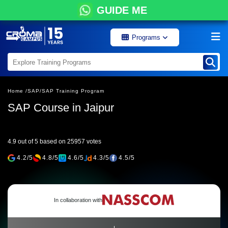
GUIDE ME
Programs
Home /
SAP/
SAP Training Program
SAP Course in Jaipur
4.9 out of 5 based on 25957 votes
4.2/5
4.8/5
4.6/5
4.3/5
4.5/5
In collaboration with