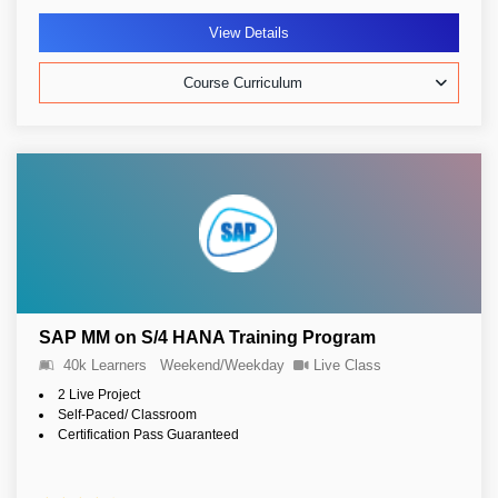
View Details
Course Curriculum
SAP MM on S/4 HANA Training Program
40k Learners
Weekend/Weekday
Live Class
2 Live Project
Self-Paced/ Classroom
Certification Pass Guaranteed