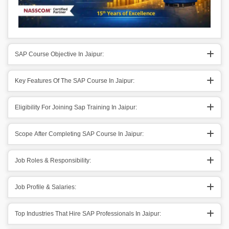
SAP Course Objective In Jaipur:
Key Features Of The SAP Course In Jaipur:
Eligibility For Joining Sap Training In Jaipur:
Scope After Completing SAP Course In Jaipur:
Job Roles & Responsibility:
Job Profile & Salaries:
Top Industries That Hire SAP Professionals In Jaipur: