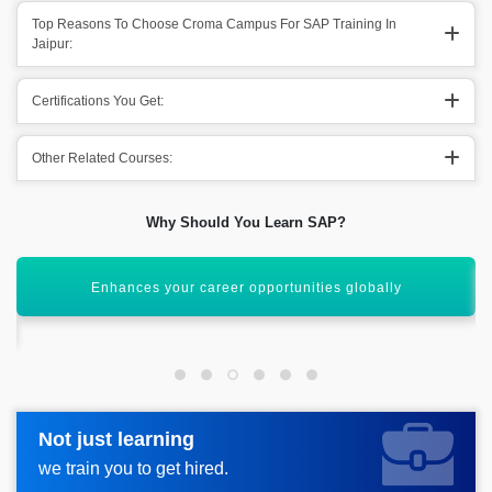
Top Reasons To Choose Croma Campus For SAP Training In
Jaipur:
Certifications You Get:
Other Related Courses:
Why Should You Learn SAP?
Learn to manage enterprise processes efficiently
Not just learning
Not just learning
Request more information_
we train you to get hired.
we train you to get hired.