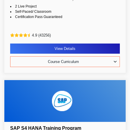
2 Live Project
Self-Paced/ Classroom
Certification Pass Guaranteed
4.9 (43256)
View Details
Course Curriculum
SAP S4 HANA Training Program