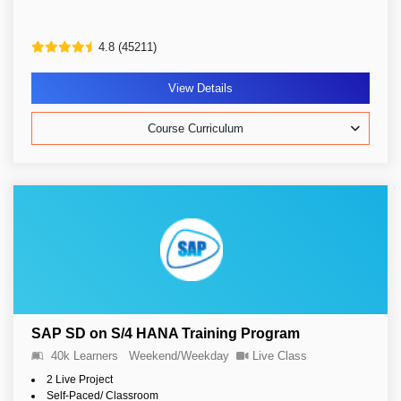
4.8 (45211)
View Details
Course Curriculum
SAP SD on S/4 HANA Training Program
40k Learners
Weekend/Weekday
Live Class
2 Live Project
Self-Paced/ Classroom