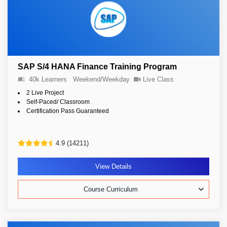
SAP S/4 HANA Finance Training Program
40k Learners
Weekend/Weekday
Live Class
2 Live Project
Self-Paced/ Classroom
Certification Pass Guaranteed
4.9 (14211)
View Details
Course Curriculum