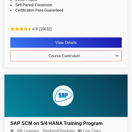
Self-Paced/ Classroom
Certification Pass Guaranteed
4.8 (15632)
View Details
Course Curriculum
SAP SCM on S/4 HANA Training Program
40k Learners
Weekend/Weekday
Live Class