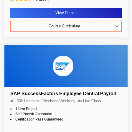
View Details
Course Curriculum
SAP SuccessFactors Employee Central Payroll
30k Learners
Weekend/Weekday
Live Class
1 Live Project
Self-Paced/ Classroom
Certification Pass Guaranteed