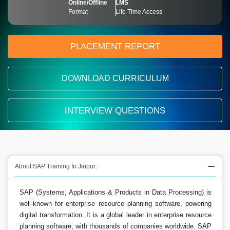
Online/Offline
LMS
Format
Life Time Access
PLACEMENT REPORT
DOWNLOAD CURRICULUM
INTERVIEW QUESTIONS
About SAP Training In Jaipur:
SAP (Systems, Applications & Products in Data Processing) is
well-known for enterprise resource planning software, powering
digital transformation. It is a global leader in enterprise resource
planning software, with thousands of companies worldwide. SAP