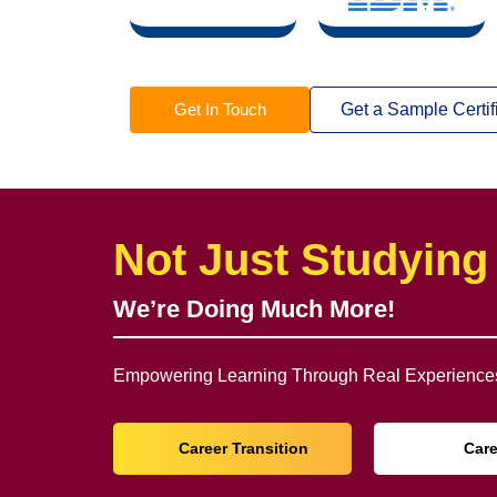
Get In Touch
Get a Sample Certif
Not Just Studying
We’re Doing Much More!
Empowering Learning Through Real Experiences
Career Transition
Car