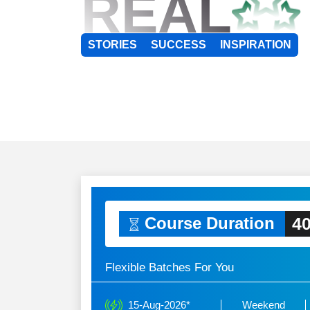
REAL
STORIES
SUCCESS
INSPIRATION
40
Course Duration
Flexible Batches For You
15-Aug-2026*
Weekend