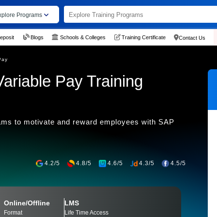
xplore Programs
eposit
Blogs
Schools & Colleges
Training Certificate
Contact Us
Pay
riable Pay Training
grams to motivate and reward employees with SAP
4.2/5
4.8/5
4.6/5
4.3/5
4.5/5
Online/Offline
LMS
Format
Life Time Access