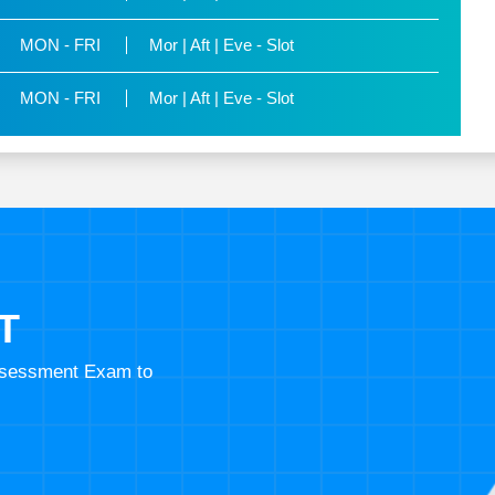
MON - FRI
Mor | Aft | Eve - Slot
MON - FRI
Mor | Aft | Eve - Slot
T
Assessment Exam to