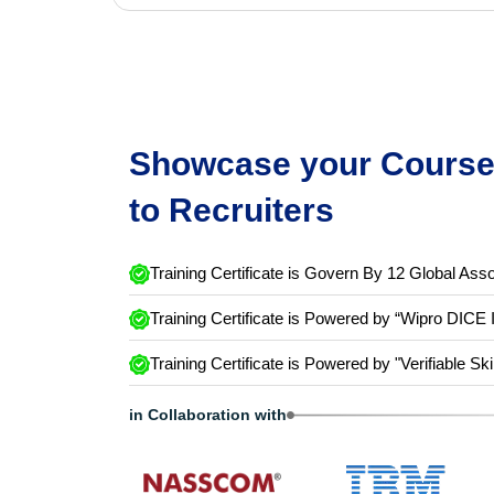
Showcase your Course 
to Recruiters
Training Certificate is Govern By 12 Global Asso
Training Certificate is Powered by “Wipro DICE 
Training Certificate is Powered by "Verifiable Ski
in Collaboration with