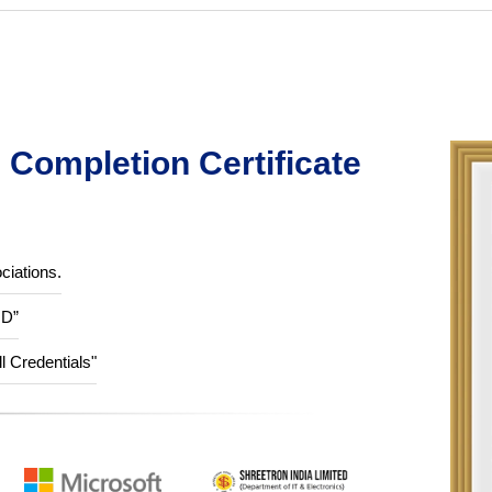
Completion Certificate
ciations.
ID”
ll Credentials"