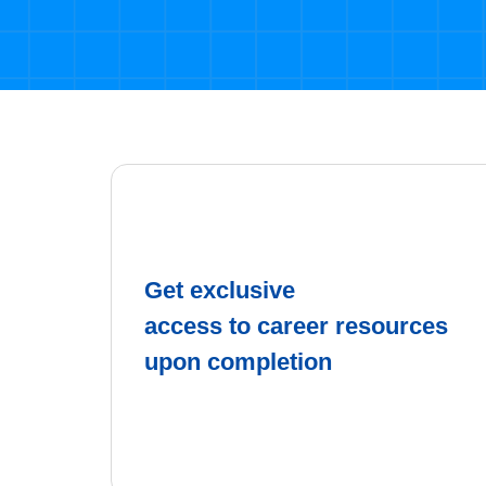
Get exclusive
access to career resources
upon completion