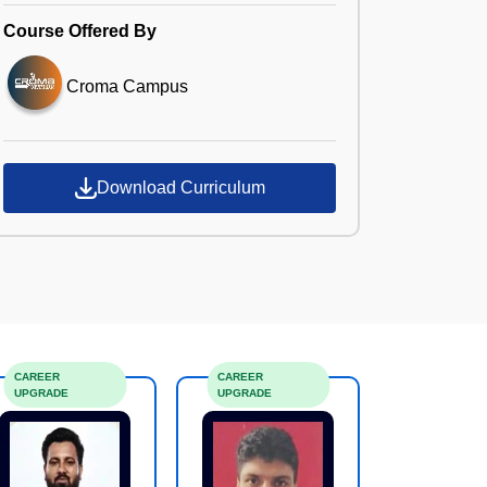
Course Offered By
Croma Campus
Download Curriculum
CAREER
CAREER
UPGRADE
UPGRADE