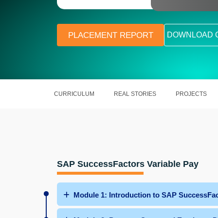
PLACEMENT REPORT
DOWNLOAD 
CURRICULUM
REAL STORIES
PROJECTS
SAP SuccessFactors Variable Pay
Module 1: Introduction to SAP SuccessFac