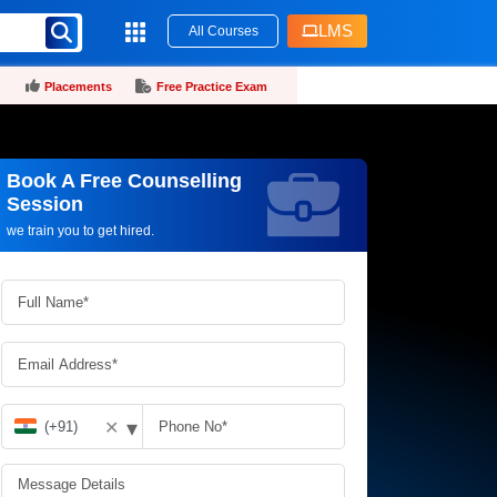
LMS
All Courses
Placements
Free Practice Exam
Book A Free Counselling
Request more information_
Session
we train you to get hired.
▾
✕