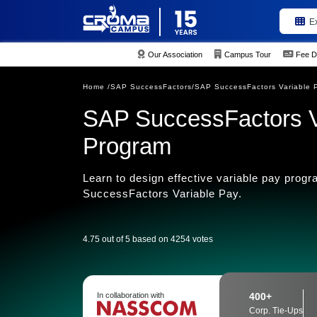
E
Our Association
Campus Tour
Fee D
Home /
SAP SuccessFactors/
SAP SuccessFactors Variable 
SAP SuccessFactors Va
Program
Learn to design effective variable pay pro
SuccessFactors Variable Pay.
4.75 out of 5 based on 4254 votes
In collaboration with
400+
Corp. Tie-Ups