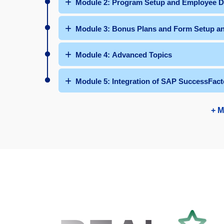
Module 2: Program Setup and Employee D
Module 3: Bonus Plans and Form Setup 
Module 4: Advanced Topics
Module 5: Integration of SAP SuccessFact
+ M