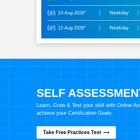
10-Aug-2026*
Weekday
12-Aug-2026*
Weekday
SELF ASSESSMEN
Learn, Grow & Test your skill with Online 
achieve your Certification Goals
Take Free Practices Test