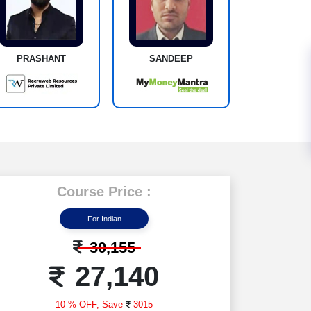
PRASHANT
SANDEEP
Course Price :
For Indian
30,155
27,140
10 % OFF,
Save
3015