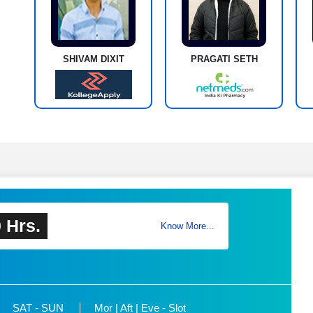
SHIVAM DIXIT
PRAGATI SETH
 Hrs.
Know More...
SAT - SUN
Mor | Aft | Eve - Slot