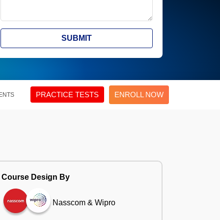
SUBMIT
PRACTICE TESTS
ENROLL NOW
ENTS
Course Design By
Nasscom & Wipro