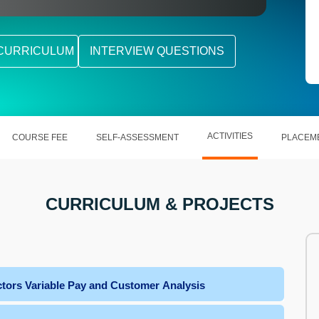
CURRICULUM
INTERVIEW QUESTIONS
ACTIVITIES
COURSE FEE
SELF-ASSESSMENT
PLACEM
CURRICULUM & PROJECTS
tors Variable Pay and Customer Analysis