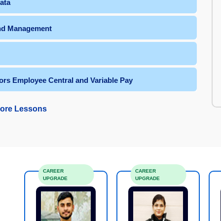
ata
and Management
ors Employee Central and Variable Pay
ore Lessons
CAREER
CAREER
UPGRADE
UPGRADE