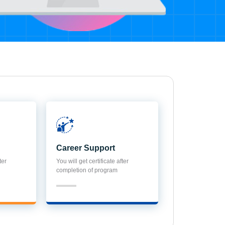
Career Support
ter
You will get certificate after
completion of program