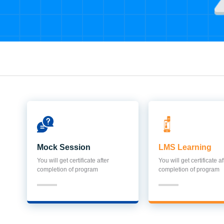
Mock Session
LMS Learning
You will get certificate after
You will get certificate af
completion of program
completion of program