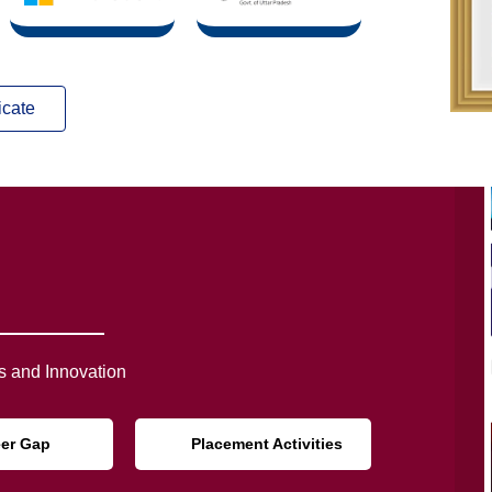
icate
 and Innovation
eer Gap
Placement Activities