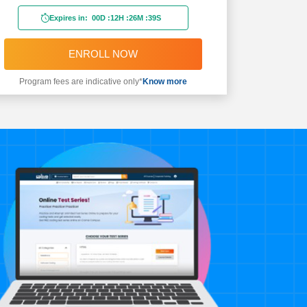
Expires in:
00D
:
12H
:
26M
:
37S
ENROLL NOW
Program fees are indicative only*
Know more