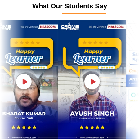
What Our Students Say