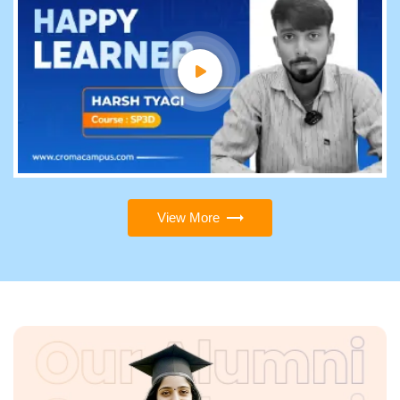
View More