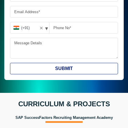
▾
✕
SUBMIT
CURRICULUM & PROJECTS
SAP SuccessFactors Recruiting Management Academy