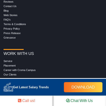
Reviews
Contact Us
Blog
Web Stories
FAQ's
Terms & Conditions
Privacy Policy
Press Release
Grievance
WORK WITH US
Service
Placement
Career with Croma Campus
Our Clients
Corporate Training
Become an Instructor
DOWNLOAD
Get Latest Salary Trends
Hire from Croma Campus
Join Us
Download Brochure
Call us!
Chat With Us
Refund