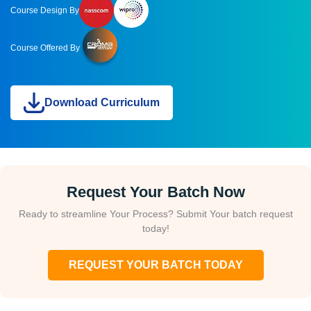
Course Design By
Course Offered By
Download Curriculum
Request Your Batch Now
Ready to streamline Your Process? Submit Your batch request
today!
REQUEST YOUR BATCH TODAY