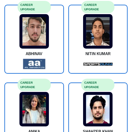
CAREER
CAREER
UPGRADE
UPGRADE
ABHINAV
NITIN KUMAR
CAREER
CAREER
UPGRADE
UPGRADE
ANIKA
SHAHZEB KHAN