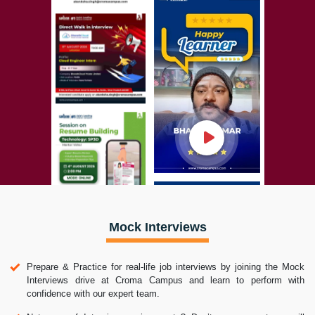
Mock Interviews
Prepare & Practice for real-life job interviews by joining the Mock
Interviews drive at Croma Campus and learn to perform with
confidence with our expert team.