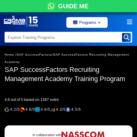
GUIDE ME
Programs
Home /
SAP SuccessFactors/
SAP SuccessFactors Recruiting Management
Academy
SAP SuccessFactors Recruiting
Management Academy Training Program
4.8 out of 5 based on 1587 votes
4.2/5
4.8/5
4.6/5
4.3/5
4.5/5
In collaboration with