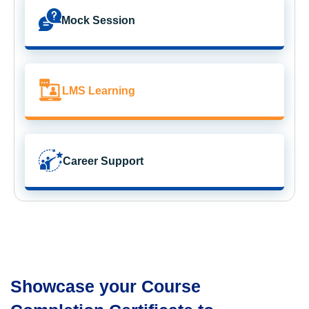
Mock Session
LMS Learning
Career Support
Showcase your Course