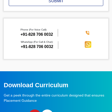
SUBMIT
Phone (For Voice Call):
‪+91-828 706 0032
WhatsApp (For Call & Chat):
+91-828 706 0032
Download Curriculum
Get a peek through the entire curriculum designed that ensures
Placement Guidance