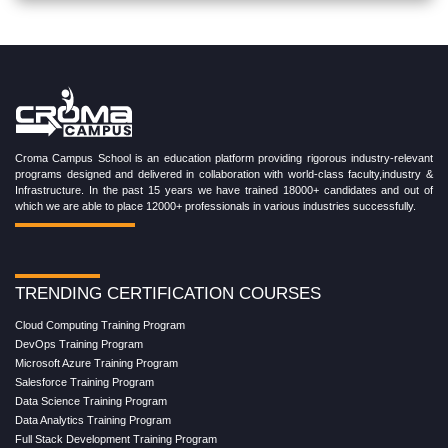
Croma Campus School is an education platform providing rigorous industry-relevant
programs designed and delivered in collaboration with world-class faculty,industry &
Infrastructure. In the past 15 years we have trained 18000+ candidates and out of
which we are able to place 12000+ professionals in various industries successfully.
TRENDING CERTIFICATION COURSES
Cloud Computing Training Program
DevOps Training Program
Microsoft Azure Training Program
Salesforce Training Program
Data Science Training Program
Data Analytics Training Program
Full Stack Development Training Program