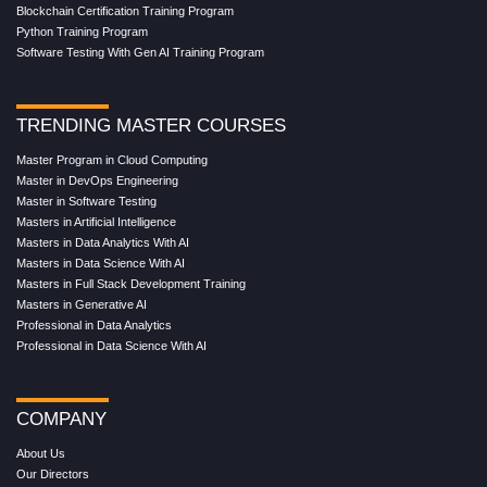
Blockchain Certification Training Program
Python Training Program
Software Testing With Gen AI Training Program
TRENDING MASTER COURSES
Master Program in Cloud Computing
Master in DevOps Engineering
Master in Software Testing
Masters in Artificial Intelligence
Masters in Data Analytics With AI
Masters in Data Science With AI
Masters in Full Stack Development Training
Masters in Generative AI
Professional in Data Analytics
Professional in Data Science With AI
COMPANY
About Us
Our Directors