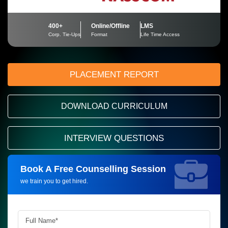
400+
Online/Offline
LMS
Corp. Tie-Ups
Format
Life Time Access
PLACEMENT REPORT
DOWNLOAD CURRICULUM
INTERVIEW QUESTIONS
Book A Free Counselling Session
Request more information_
we train you to get hired.