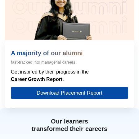
A majority of our alumni
fast-tracked into managerial careers.
Get inspired by their progress in the
Career Growth Report.
Download Placement Report
Our learners
transformed their careers