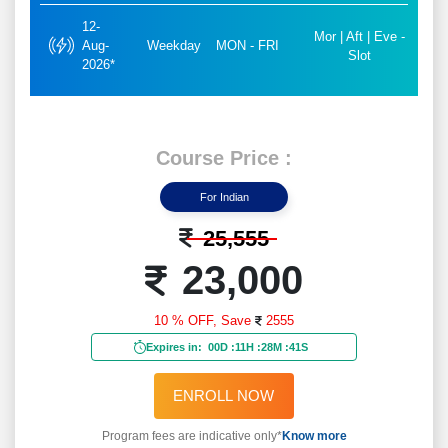
12-
Mor | Aft | Eve -
Aug-
Weekday
MON - FRI
Slot
2026*
Course Price :
For Indian
25,555
23,000
10 % OFF,
Save
2555
Expires in:
00D
:
11H
:
28M
:
39S
ENROLL NOW
Program fees are indicative only*
Know more