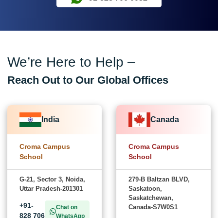
We’re Here to Help –
Reach Out to Our Global Offices
India
Canada
Croma Campus
Croma Campus
School
School
G-21, Sector 3, Noida,
279-B Baltzan BLVD,
Uttar Pradesh-201301
Saskatoon,
Saskatchewan,
+91-
Canada-S7W0S1
Chat on
828 706
WhatsApp