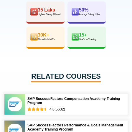
35 Laks
50%
Highest Salary Offered
Average Salary Hike
30K+
15+
Placed in MNC’s
Year’s in Training
RELATED COURSES
SAP SuccessFactors Compensation Academy Training
Program
4.8(5632)
SAP SuccessFactors Performance & Goals Management
Academy Training Program