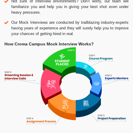
Not sure of Interview environments? Don’t worry, our team will
familiarize you and help you in giving your best shot even under
heavy pressures.
Our Mock Interviews are conducted by trailblazing industry-experts
having years of experience and they will surely help you to improve
your chances of getting hired in real.
How Croma Campus Mock Interview Works?