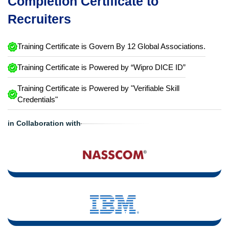
Completion Certificate to
Recruiters
Training Certificate is Govern By 12 Global Associations.
Training Certificate is Powered by “Wipro DICE ID”
Training Certificate is Powered by "Verifiable Skill
Credentials"
in Collaboration with