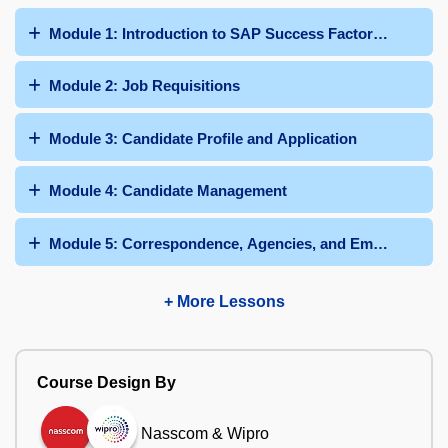
Module 1: Introduction to SAP Success Factors Recruit
Module 2: Job Requisitions
Module 3: Candidate Profile and Application
Module 4: Candidate Management
Module 5: Correspondence, Agencies, and Employee Ref
+ More Lessons
Course Design By
Nasscom & Wipro