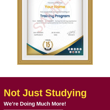
Not Just Studying
We’re Doing Much More!