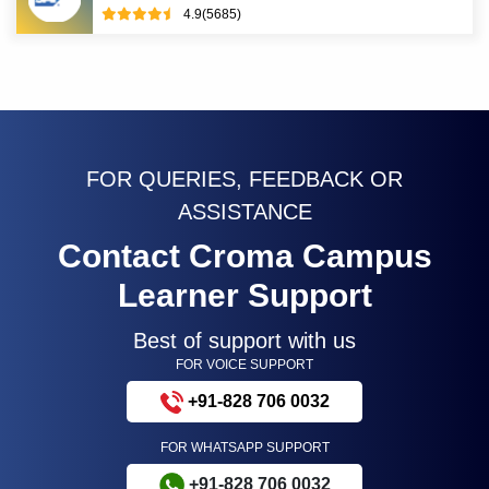
4.9(5685)
FOR QUERIES, FEEDBACK OR
ASSISTANCE
Contact Croma Campus
Learner Support
Best of support with us
FOR VOICE SUPPORT
+91-828 706 0032
FOR WHATSAPP SUPPORT
+91-828 706 0032