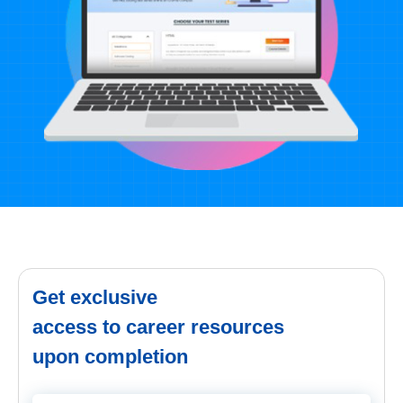
Get exclusive
access to career resources
upon completion