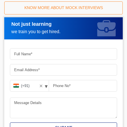
KNOW MORE ABOUT MOCK INTERVIEWS
Not just learning
Request A Call Back
we train you to get hired.
▾
✕