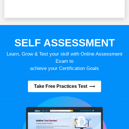
SELF ASSESSMENT
Learn, Grow & Test your skill with Online Assessment
Exam to
achieve your Certification Goals
Take Free Practices Test