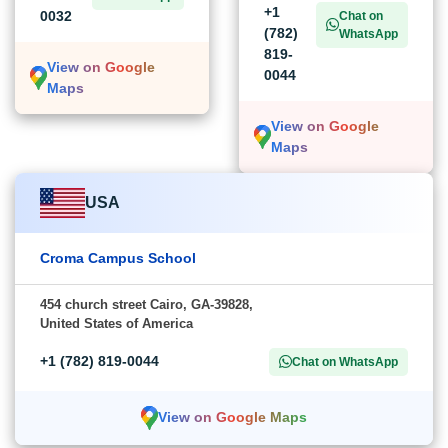
+1
0032
Chat on
(782)
WhatsApp
819-
View on Google
0044
Maps
View on Google
Maps
USA
Croma Campus School
454 church street Cairo, GA-39828,
United States of America
+1 (782) 819-0044
Chat on WhatsApp
View on Google Maps