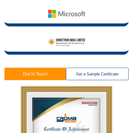
Get In Touch
Get a Sample Certificate