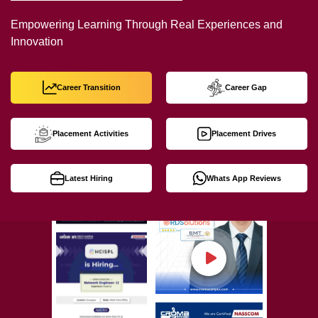
Empowering Learning Through Real Experiences and
Innovation
Career Transition
Career Gap
Placement Activities
Placement Drives
Latest Hiring
Whats App Reviews