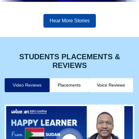
Hear More Stories
STUDENTS PLACEMENTS &
REVIEWS
Video Reviews
Placements
Voice Reviews