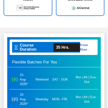
Course
Know
35 Hrs.
Duration
More...
Flexible Batches For You
15-
Mor | Aft | Eve -
Aug-
Weekend
SAT - SUN
Slot
2026*
10-
Mor | Aft | Eve -
Aug-
Weekday
MON - FRI
Slot
2026*