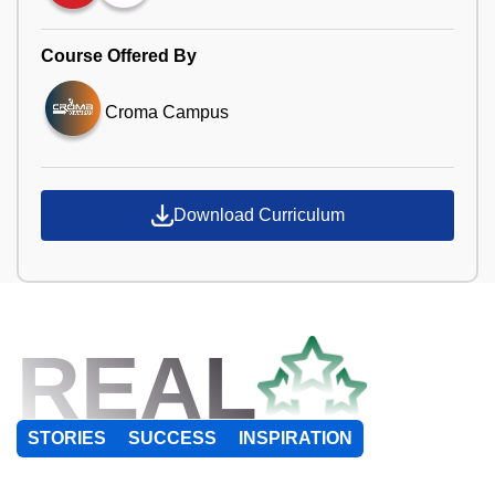
Course Offered By
Croma Campus
Download Curriculum
REAL
STORIES
SUCCESS
INSPIRATION