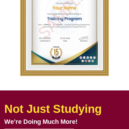
Not Just Studying
We’re Doing Much More!