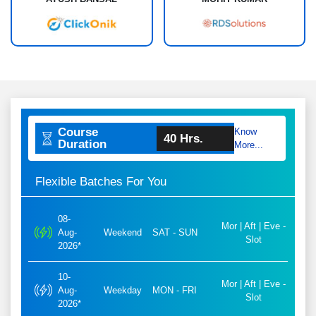
Course
Know
40 Hrs.
Duration
More...
Flexible Batches For You
08-
Mor | Aft | Eve -
Aug-
Weekend
SAT - SUN
Slot
2026*
10-
Mor | Aft | Eve -
Aug-
Weekday
MON - FRI
Slot
2026*