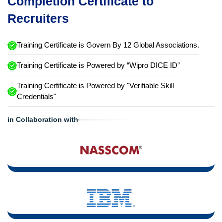
Completion Certificate to
Recruiters
Training Certificate is Govern By 12 Global Associations.
Training Certificate is Powered by “Wipro DICE ID”
Training Certificate is Powered by "Verifiable Skill
Credentials"
in Collaboration with