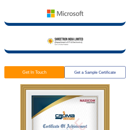
Get In Touch
Get a Sample Certificate