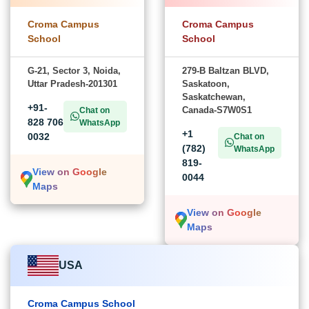
Croma Campus
Croma Campus
School
School
G-21, Sector 3, Noida,
279-B Baltzan BLVD,
Uttar Pradesh-201301
Saskatoon,
Saskatchewan,
+91-
Canada-S7W0S1
Chat on
828 706
WhatsApp
+1
0032
Chat on
(782)
WhatsApp
819-
View on Google
0044
Maps
View on Google
Maps
USA
Croma Campus School