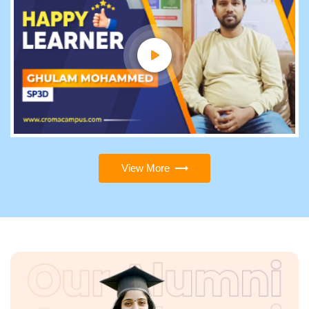
View More