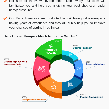
Not sure of Interview environments? Don’t worry, our team will
familiarize you and help you in giving your best shot even under
heavy pressures.
Our Mock Interviews are conducted by trailblazing industry-experts
having years of experience and they will surely help you to improve
your chances of getting hired in real.
How Croma Campus Mock Interview Works?