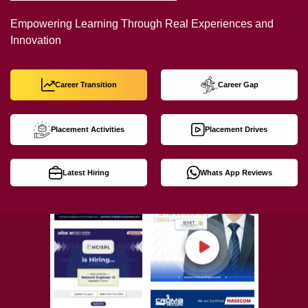
Empowering Learning Through Real Experiences and
Innovation
Career Transition
Career Gap
Placement Activities
Placement Drives
Latest Hiring
Whats App Reviews