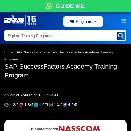
GUIDE ME
Programs
Home /
SAP SuccessFactors/
SAP SuccessFactors Academy Training
Program
SAP SuccessFactors Academy Training
Program
4.9 out of 5 based on 15874 votes
4.2/5
4.8/5
4.6/5
4.3/5
4.5/5
In collaboration with