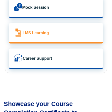
Mock Session
LMS Learning
Career Support
Showcase your Course