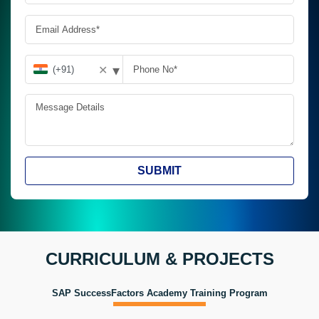
▾
✕
SUBMIT
CURRICULUM & PROJECTS
SAP SuccessFactors Academy Training Program