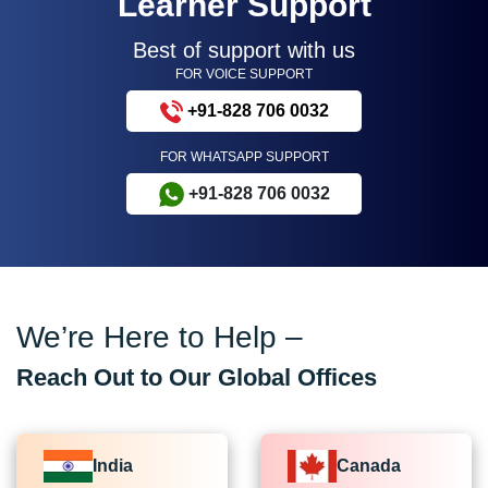
Learner Support
Best of support with us
FOR VOICE SUPPORT
+91-828 706 0032
FOR WHATSAPP SUPPORT
+91-828 706 0032
We’re Here to Help –
Reach Out to Our Global Offices
India
Canada