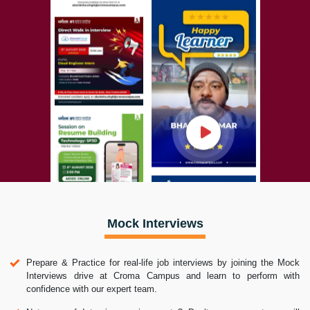
Mock Interviews
Prepare & Practice for real-life job interviews by joining the Mock
Interviews drive at Croma Campus and learn to perform with
confidence with our expert team.