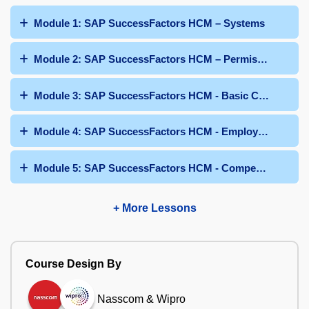
Module 1: SAP SuccessFactors HCM – Systems
Module 2: SAP SuccessFactors HCM – Permissions
Module 3: SAP SuccessFactors HCM - Basic Configurati
Module 4: SAP SuccessFactors HCM - Employee Profile
Module 5: SAP SuccessFactors HCM - Competencies and 
+ More Lessons
Course Design By
Nasscom & Wipro