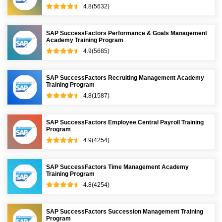
4.8(5632)
SAP SuccessFactors Performance & Goals Management
Academy Training Program
4.9(5685)
SAP SuccessFactors Recruiting Management Academy
Training Program
4.8(1587)
SAP SuccessFactors Employee Central Payroll Training
Program
4.9(4254)
SAP SuccessFactors Time Management Academy
Training Program
4.8(4254)
SAP SuccessFactors Succession Management Training
Program