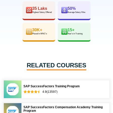
35 Laks
50%
Highest Salary Offered
Average Salary Hike
30K+
15+
Placed in MNC’s
Year’s in Training
RELATED COURSES
SAP SuccessFactors Training Program
4.9(13597)
SAP SuccessFactors Compensation Academy Training
Program