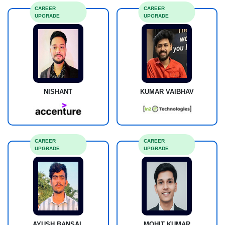
CAREER
CAREER
UPGRADE
UPGRADE
NISHANT
KUMAR VAIBHAV
CAREER
CAREER
UPGRADE
UPGRADE
AYUSH BANSAL
MOHIT KUMAR