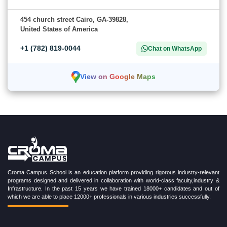
454 church street Cairo, GA-39828,
United States of America
+1 (782) 819-0044
Chat on WhatsApp
View on Google Maps
Croma Campus School is an education platform providing rigorous industry-relevant
programs designed and delivered in collaboration with world-class faculty,industry &
Infrastructure. In the past 15 years we have trained 18000+ candidates and out of
which we are able to place 12000+ professionals in various industries successfully.