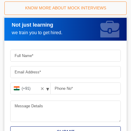
KNOW MORE ABOUT MOCK INTERVIEWS
Not just learning
Request A Call Back
we train you to get hired.
▾
✕