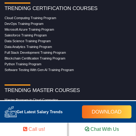
TRENDING CERTIFICATION COURSES
Cloud Computing Training Program
DevOps Training Program
Microsoft Azure Training Program
Salesforce Training Program
Data Science Training Program
Data Analytics Training Program
Full Stack Development Training Program
Blockchain Certification Training Program
Python Training Program
Software Testing With Gen AI Training Program
TRENDING MASTER COURSES
Master Program in Cloud Computing
Master in DevOps Engineering
DOWNLOAD
Get Latest Salary Trends
Master in Software Testing
Masters in Artificial Intelligence
Masters in Data Analytics With AI
Call us!
Chat With Us
Masters in Data Science With AI
Masters in Full Stack Development Training