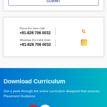
SUBMIT
Phone (For Voice Call):
‪+91-828 706 0032
WhatsApp (For Call & Chat):
+91-828 706 0032
Download Curriculum
Get a peek through the entire curriculum designed that ensures
Placement Guidance