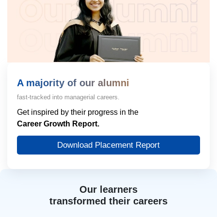
A majority of our alumni
fast-tracked into managerial careers.
Get inspired by their progress in the
Career Growth Report.
Download Placement Report
Our learners
transformed their careers