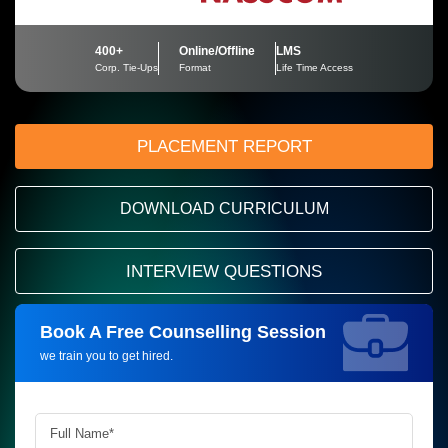
400+
Online/Offline
LMS
Corp. Tie-Ups
Format
Life Time Access
PLACEMENT REPORT
DOWNLOAD CURRICULUM
INTERVIEW QUESTIONS
Book A Free Counselling Session
Request more information_
we train you to get hired.