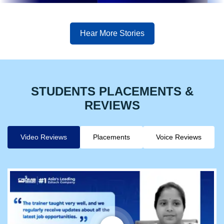
Hear More Stories
STUDENTS PLACEMENTS &
REVIEWS
Video Reviews
Placements
Voice Reviews