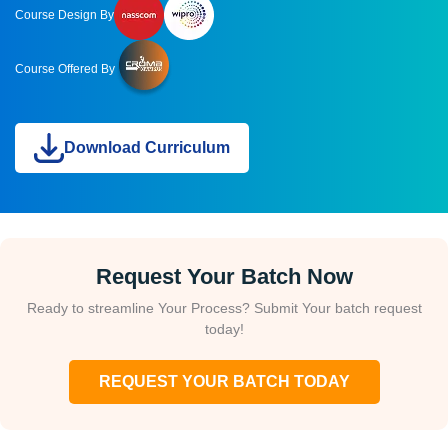
Course Design By
Course Offered By
Download Curriculum
Request Your Batch Now
Ready to streamline Your Process? Submit Your batch request
today!
REQUEST YOUR BATCH TODAY