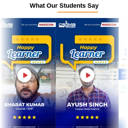
What Our Students Say