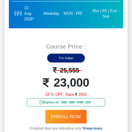
12-
Mor | Aft | Eve -
Aug-
Weekday
MON - FRI
Slot
2026*
Course Price :
For Indian
25,555
23,000
10 % OFF,
Save
2555
Expires in:
00D
:
08H
:
04M
:
18S
ENROLL NOW
Program fees are indicative only*
Know more