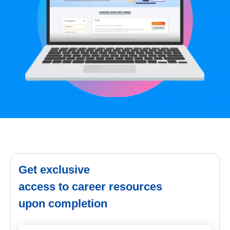
Get exclusive
access to career resources
upon completion