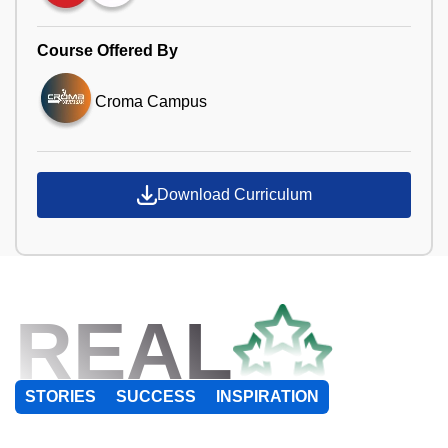
Course Offered By
Croma Campus
Download Curriculum
REAL
STORIES
SUCCESS
INSPIRATION