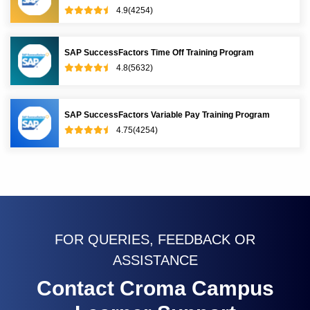
4.9(4254)
SAP SuccessFactors Time Off Training Program
4.8(5632)
SAP SuccessFactors Variable Pay Training Program
4.75(4254)
FOR QUERIES, FEEDBACK OR
ASSISTANCE
Contact Croma Campus