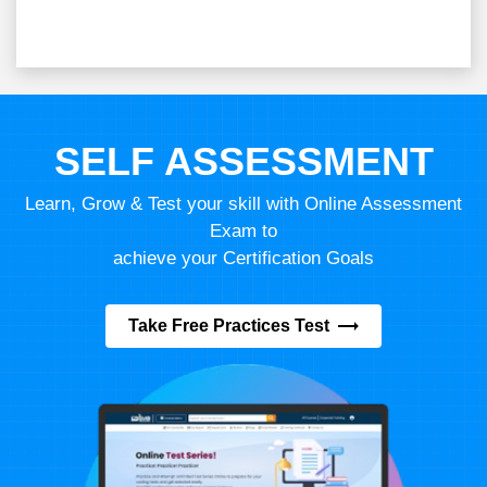
SELF ASSESSMENT
Learn, Grow & Test your skill with Online Assessment
Exam to
achieve your Certification Goals
Take Free Practices Test