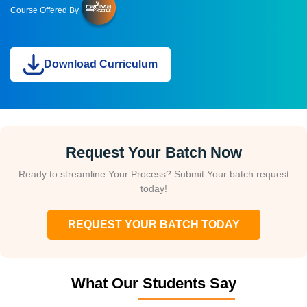
Course Offered By
Download Curriculum
Request Your Batch Now
Ready to streamline Your Process? Submit Your batch request
today!
REQUEST YOUR BATCH TODAY
What Our Students Say