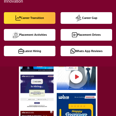
Innovation
Career Transition
Career Gap
Placement Activities
Placement Drives
Latest Hiring
Whats App Reviews