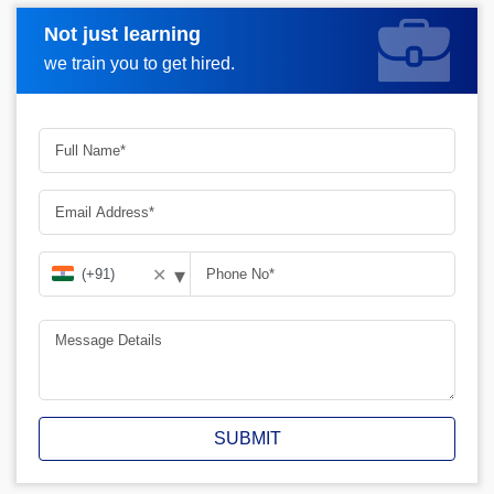
Not just learning
Request A Call Back
we train you to get hired.
▾
✕
SUBMIT