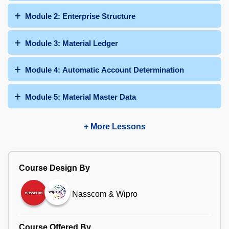
Module 2: Enterprise Structure
Module 3: Material Ledger
Module 4: Automatic Account Determination
Module 5: Material Master Data
+ More Lessons
Course Design By
Nasscom & Wipro
Course Offered By