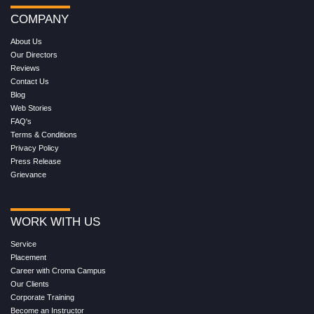
COMPANY
About Us
Our Directors
Reviews
Contact Us
Blog
Web Stories
FAQ's
Terms & Conditions
Privacy Policy
Press Release
Grievance
WORK WITH US
Service
Placement
Career with Croma Campus
Our Clients
Corporate Training
Become an Instructor