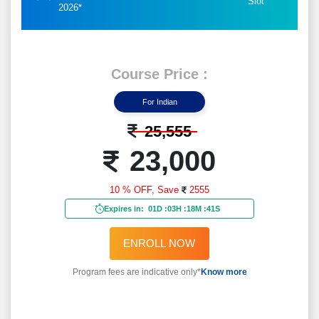
Slot
2026*
Course Price :
For Indian
25,555
23,000
10 % OFF,
Save
2555
Expires in:
01D
:
03H
:
18M
:
39S
ENROLL NOW
Program fees are indicative only*
Know more