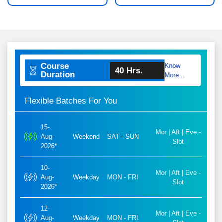
Course
Know
40 Hrs.
Duration
More...
Flexible Batches For You
15-
Mor | Aft | Eve -
Aug-
Weekend
SAT - SUN
Slot
2026*
10-
Mor | Aft | Eve -
Aug-
Weekday
MON - FRI
Slot
2026*
12-
Mor | Aft | Eve -
Aug-
Weekday
MON - FRI