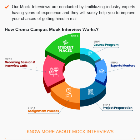
Our Mock Interviews are conducted by trailblazing industry-experts
having years of experience and they will surely help you to improve
your chances of getting hired in real.
How Croma Campus Mock Interview Works?
KNOW MORE ABOUT MOCK INTERVIEWS