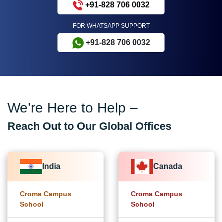
+91-828 706 0032
FOR WHATSAPP SUPPORT
+91-828 706 0032
We’re Here to Help –
Reach Out to Our Global Offices
India
Canada
Croma Campus
Croma Campus
School
School