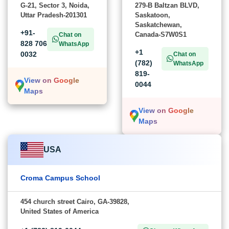
G-21, Sector 3, Noida,
279-B Baltzan BLVD,
Uttar Pradesh-201301
Saskatoon,
Saskatchewan,
+91-
Canada-S7W0S1
Chat on
828 706
WhatsApp
+1
0032
Chat on
(782)
WhatsApp
819-
View on Google
0044
Maps
View on Google
Maps
USA
Croma Campus School
454 church street Cairo, GA-39828,
United States of America