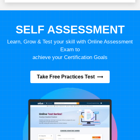
SELF ASSESSMENT
Learn, Grow & Test your skill with Online Assessment
Exam to
achieve your Certification Goals
Take Free Practices Test