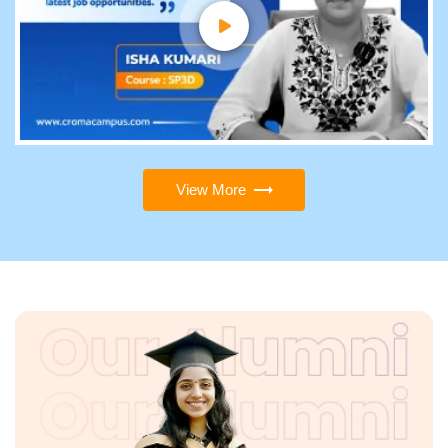
View More