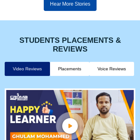
Hear More Stories
STUDENTS PLACEMENTS &
REVIEWS
Video Reviews
Placements
Voice Reviews