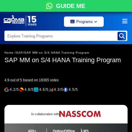
GUIDE ME
Programs
Home /
SAP/
SAP MM on S/4 HANA Training Program
SAP MM on S/4 HANA Training Program
4.9 out of 5 based on 18365 votes
4.2/5
4.8/5
4.6/5
4.3/5
4.5/5
In collaboration with
400+
Online/Offline
LMS