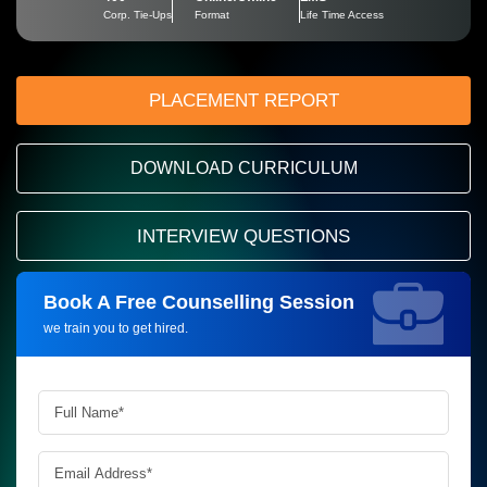
Corp. Tie-Ups
Format
Life Time Access
PLACEMENT REPORT
DOWNLOAD CURRICULUM
INTERVIEW QUESTIONS
Book A Free Counselling Session
Request more information_
we train you to get hired.