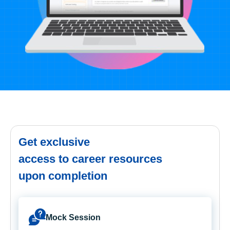
Get exclusive
access to career resources
upon completion
Mock Session