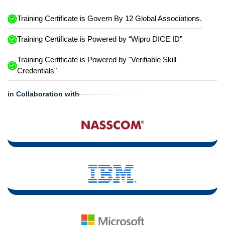
Training Certificate is Govern By 12 Global Associations.
Training Certificate is Powered by “Wipro DICE ID”
Training Certificate is Powered by "Verifiable Skill
Credentials"
in Collaboration with