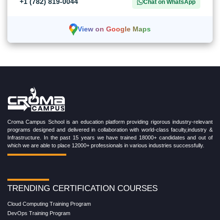
+1 (782) 819-0044
Chat on WhatsApp
View on Google Maps
Croma Campus School is an education platform providing rigorous industry-relevant
programs designed and delivered in collaboration with world-class faculty,industry &
Infrastructure. In the past 15 years we have trained 18000+ candidates and out of
which we are able to place 12000+ professionals in various industries successfully.
TRENDING CERTIFICATION COURSES
Cloud Computing Training Program
DevOps Training Program