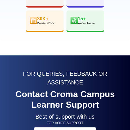
30K+
15+
Placed in MNC’s
Year’s in Training
FOR QUERIES, FEEDBACK OR
ASSISTANCE
Contact Croma Campus
Learner Support
Best of support with us
FOR VOICE SUPPORT