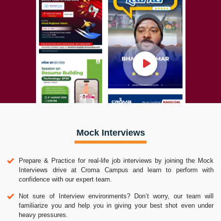
Mock Interviews
Prepare & Practice for real-life job interviews by joining the Mock
Interviews drive at Croma Campus and learn to perform with
confidence with our expert team.
Not sure of Interview environments? Don’t worry, our team will
familiarize you and help you in giving your best shot even under
heavy pressures.