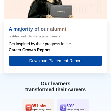
A majority of our alumni
fast-tracked into managerial careers.
Get inspired by their progress in the
Career Growth Report.
Download Placement Report
Our learners
transformed their careers
35 Laks
50%
Highest Salary Offered
Average Salary Hike