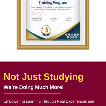
Not Just Studying
We’re Doing Much More!
Empowering Learning Through Real Experiences and