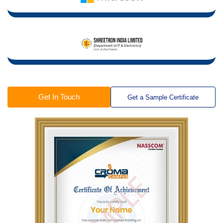
Get In Touch
Get a Sample Certificate