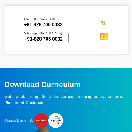
Phone (For Voice Call):
‪+91-828 706 0032
WhatsApp (For Call & Chat):
+91-828 706 0032
Download Curriculum
Get a peek through the entire curriculum designed that ensures
Placement Guidance
Course Design By