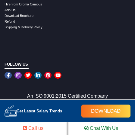
Hire from Croma Campus
Join Us
Download Brochure
Refund
Shipping & Delivery Policy
FOLLOW US
An ISO 9001:2015 Certified Company
DOWNLOAD
Get Latest Salary Trends
WE ACCEPT ONLINE PAYMENTS
Call us!
Chat With Us