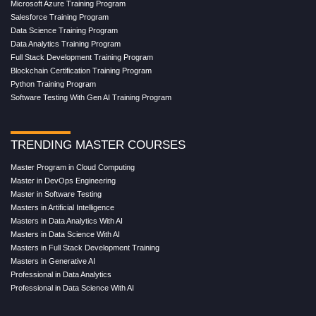
Microsoft Azure Training Program
Salesforce Training Program
Data Science Training Program
Data Analytics Training Program
Full Stack Development Training Program
Blockchain Certification Training Program
Python Training Program
Software Testing With Gen AI Training Program
TRENDING MASTER COURSES
Master Program in Cloud Computing
Master in DevOps Engineering
Master in Software Testing
Masters in Artificial Intelligence
Masters in Data Analytics With AI
Masters in Data Science With AI
Masters in Full Stack Development Training
Masters in Generative AI
Professional in Data Analytics
Professional in Data Science With AI