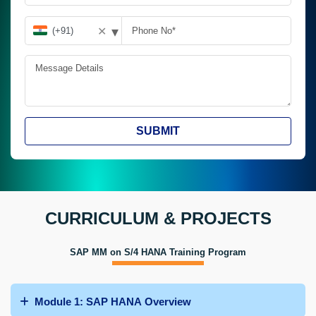
▾
✕
SUBMIT
CURRICULUM & PROJECTS
SAP MM on S/4 HANA Training Program
Module 1: SAP HANA Overview