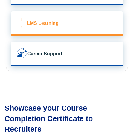
LMS Learning
Career Support
Showcase your Course
Completion Certificate to
Recruiters