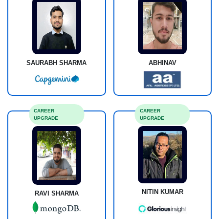
SAURABH SHARMA
ABHINAV
CAREER
CAREER
UPGRADE
UPGRADE
NITIN KUMAR
RAVI SHARMA