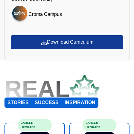
Croma Campus
Download Curriculum
REAL
STORIES
SUCCESS
INSPIRATION
CAREER
CAREER
UPGRADE
UPGRADE