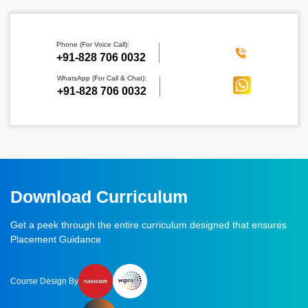
Phone (For Voice Call):
‪+91-828 706 0032
WhatsApp (For Call & Chat):
+91-828 706 0032
Download Curriculum
Get a peek through the entire curriculum designed that ensures
Placement Guidance
Course Design By