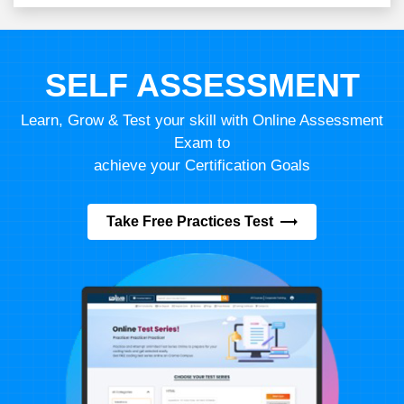
SELF ASSESSMENT
Learn, Grow & Test your skill with Online Assessment
Exam to
achieve your Certification Goals
Take Free Practices Test