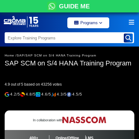
GUIDE ME
Programs
Home /
SAP/
SAP SCM on S/4 HANA Training Program
SAP SCM on S/4 HANA Training Program
4.9 out of 5 based on 43256 votes
4.2/5
4.8/5
4.6/5
4.3/5
4.5/5
In collaboration with
400+
Online/Offline
LMS