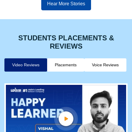
Hear More Stories
STUDENTS PLACEMENTS &
REVIEWS
Video Reviews
Placements
Voice Reviews