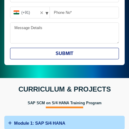
▾
✕
SUBMIT
CURRICULUM & PROJECTS
SAP SCM on S/4 HANA Training Program
Module 1: SAP S/4 HANA