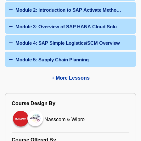
Module 2: Introduction to SAP Activate Methodology
Module 3: Overview of SAP HANA Cloud Solutions
Module 4: SAP Simple Logistics/SCM Overview
Module 5: Supply Chain Planning
+ More Lessons
Course Design By
Nasscom & Wipro
Course Offered By