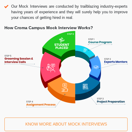
Our Mock Interviews are conducted by trailblazing industry-experts
having years of experience and they will surely help you to improve
your chances of getting hired in real.
How Croma Campus Mock Interview Works?
KNOW MORE ABOUT MOCK INTERVIEWS