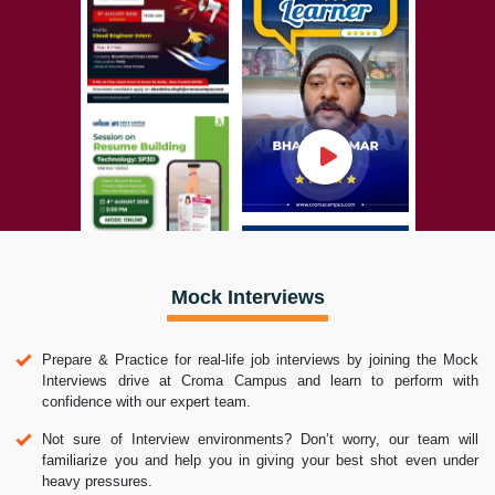
Mock Interviews
Prepare & Practice for real-life job interviews by joining the Mock
Interviews drive at Croma Campus and learn to perform with
confidence with our expert team.
Not sure of Interview environments? Don’t worry, our team will
familiarize you and help you in giving your best shot even under
heavy pressures.