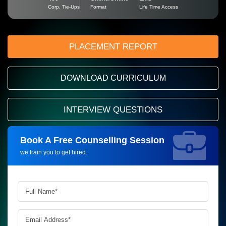
Corp. Tie-Ups
Format
Life Time Access
PLACEMENT REPORT
DOWNLOAD CURRICULUM
INTERVIEW QUESTIONS
Book A Free Counselling Session
Request more information_
we train you to get hired.