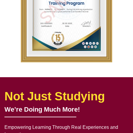
Not Just Studying
We’re Doing Much More!
Empowering Learning Through Real Experiences and