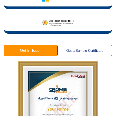
Get In Touch
Get a Sample Certificate