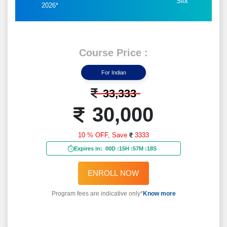
Slot
2026*
Course Price :
For Indian
33,333
30,000
10 % OFF,
Save
3333
Expires in:
00D
:
15H
:
57M
:
15S
ENROLL NOW
Program fees are indicative only*
Know more