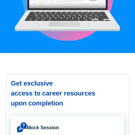
Get exclusive
access to career resources
upon completion
Mock Session