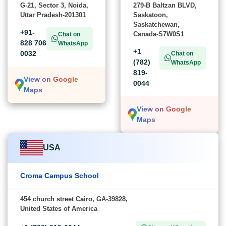
G-21, Sector 3, Noida,
279-B Baltzan BLVD,
Uttar Pradesh-201301
Saskatoon,
Saskatchewan,
+91-
Canada-S7W0S1
Chat on
828 706
WhatsApp
+1
0032
Chat on
(782)
WhatsApp
819-
View on Google
0044
Maps
View on Google
Maps
USA
Croma Campus School
454 church street Cairo, GA-39828,
United States of America