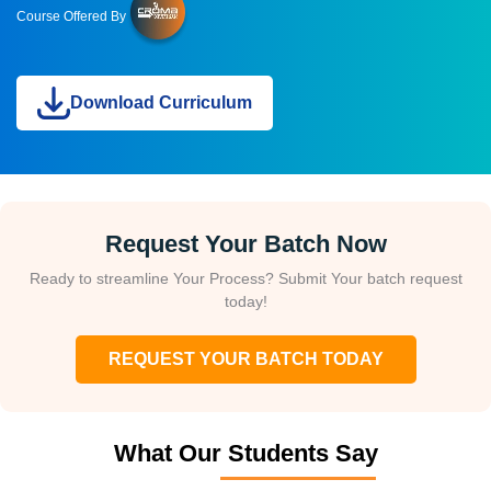
Course Offered By
Download Curriculum
Request Your Batch Now
Ready to streamline Your Process? Submit Your batch request
today!
REQUEST YOUR BATCH TODAY
What Our Students Say