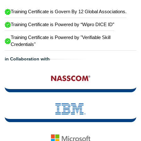
Training Certificate is Govern By 12 Global Associations.
Training Certificate is Powered by “Wipro DICE ID”
Training Certificate is Powered by "Verifiable Skill
Credentials"
in Collaboration with