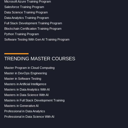
Microsoft Azure Training Program
Salesforce Training Program
Data Science Training Program
Data Analytics Training Program
Full Stack Development Training Program
Blockchain Certification Training Program
Python Training Program
Software Testing With Gen AI Training Program
TRENDING MASTER COURSES
Master Program in Cloud Computing
Master in DevOps Engineering
Master in Software Testing
Masters in Artificial Intelligence
Masters in Data Analytics With AI
Masters in Data Science With AI
Masters in Full Stack Development Training
Masters in Generative AI
Professional in Data Analytics
Professional in Data Science With AI