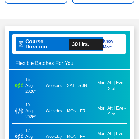
Course
Know
30 Hrs.
Duration
More...
Flexible Batches For You
15-
Mor | Aft | Eve -
Aug-
Weekend
SAT - SUN
Slot
2026*
10-
Mor | Aft | Eve -
Aug-
Weekday
MON - FRI
Slot
2026*
12-
Mor | Aft | Eve -
Aug-
Weekday
MON - FRI