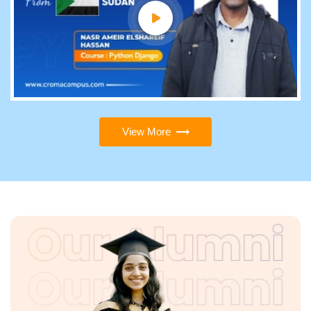
View More