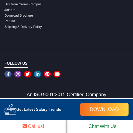
Hire from Croma Campus
Join Us
Download Brochure
Refund
Shipping & Delivery Policy
FOLLOW US
An ISO 9001:2015 Certified Company
DOWNLOAD
Get Latest Salary Trends
WE ACCEPT ONLINE PAYMENTS
Call us!
Chat With Us