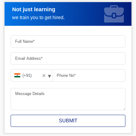
Not just learning
Request A Call Back
we train you to get hired.
▾
✕
SUBMIT