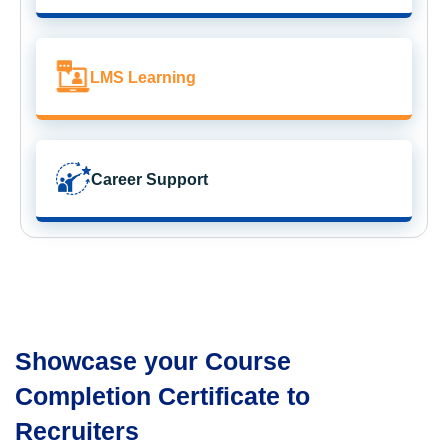
LMS Learning
Career Support
Showcase your Course
Completion Certificate to
Recruiters