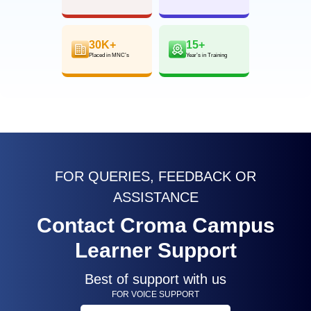
30K+
15+
Placed in MNC’s
Year’s in Training
FOR QUERIES, FEEDBACK OR
ASSISTANCE
Contact Croma Campus
Learner Support
Best of support with us
FOR VOICE SUPPORT