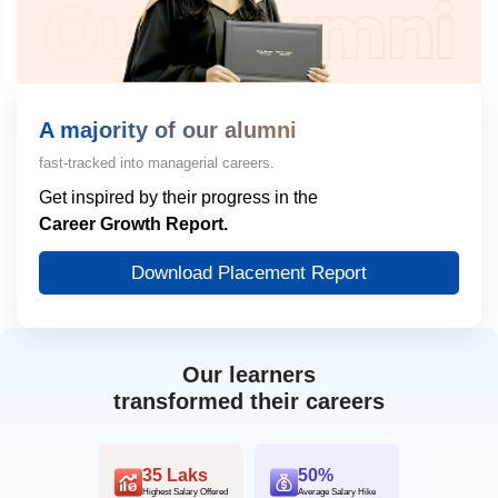
A majority of our alumni
fast-tracked into managerial careers.
Get inspired by their progress in the
Career Growth Report.
Download Placement Report
Our learners
transformed their careers
35 Laks
50%
Highest Salary Offered
Average Salary Hike