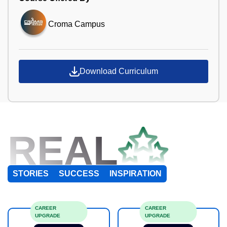
Croma Campus
Download Curriculum
REAL
STORIES
SUCCESS
INSPIRATION
CAREER
CAREER
UPGRADE
UPGRADE