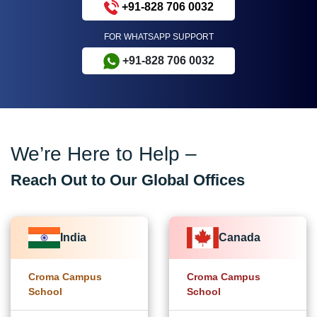
+91-828 706 0032
FOR WHATSAPP SUPPORT
+91-828 706 0032
We’re Here to Help –
Reach Out to Our Global Offices
India
Canada
Croma Campus
Croma Campus
School
School