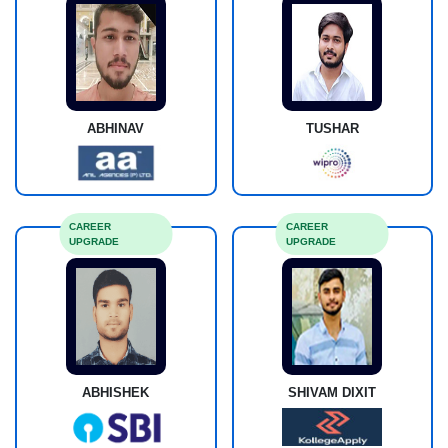
ABHINAV
TUSHAR
CAREER
CAREER
UPGRADE
UPGRADE
ABHISHEK
SHIVAM DIXIT