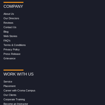
COMPANY
About Us
Our Directors
Reviews
Contact Us
Blog
Web Stories
FAQ's
Terms & Conditions
Privacy Policy
Press Release
Grievance
WORK WITH US
Service
Placement
Career with Croma Campus
Our Clients
Corporate Training
Become an Instructor