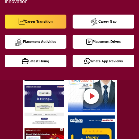
Innovation
Career Transition
Career Gap
Placement Activities
Placement Drives
Latest Hiring
Whats App Reviews