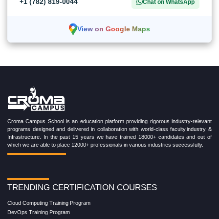
+1 (782) 819-0044
Chat on WhatsApp
View on Google Maps
Croma Campus School is an education platform providing rigorous industry-relevant
programs designed and delivered in collaboration with world-class faculty,industry &
Infrastructure. In the past 15 years we have trained 18000+ candidates and out of
which we are able to place 12000+ professionals in various industries successfully.
TRENDING CERTIFICATION COURSES
Cloud Computing Training Program
DevOps Training Program