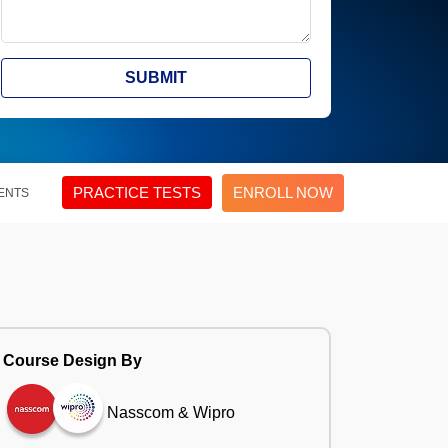
SUBMIT
PRACTICE TESTS
ENROLL NOW
ENTS
Course Design By
Nasscom & Wipro