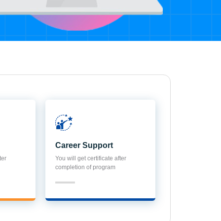
Career Support
ter
You will get certificate after
completion of program