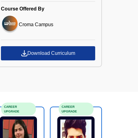
Course Offered By
Croma Campus
Download Curriculum
CAREER
CAREER
UPGRADE
UPGRADE