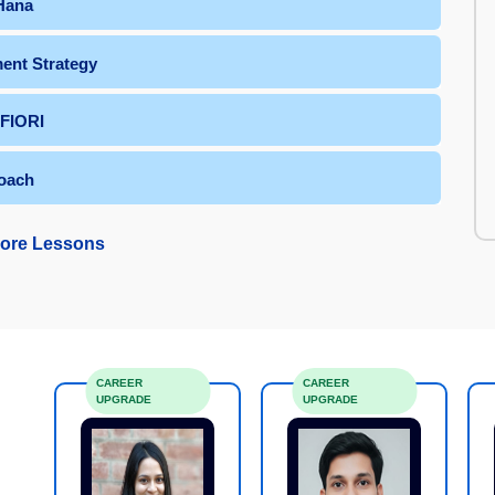
 Hana
ent Strategy
 FIORI
oach
ore Lessons
CAREER
CAREER
UPGRADE
UPGRADE