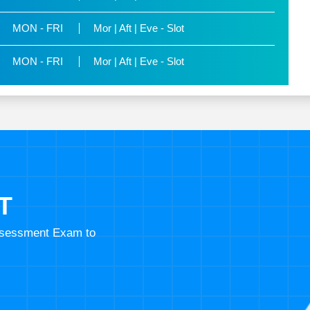
MON - FRI
Mor | Aft | Eve - Slot
MON - FRI
Mor | Aft | Eve - Slot
T
Assessment Exam to