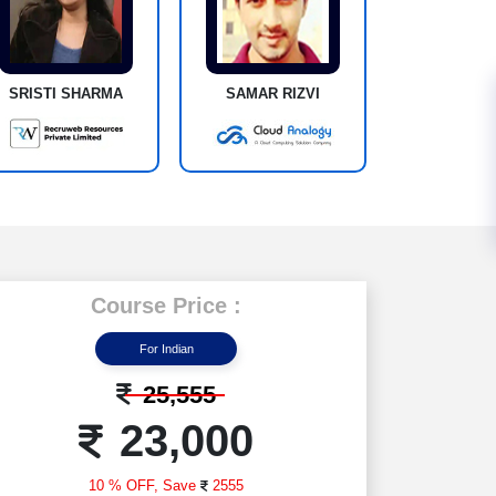
SRISTI SHARMA
SAMAR RIZVI
Course Price :
For Indian
25,555
23,000
10 % OFF,
Save
2555