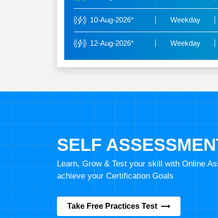
10-Aug-2026*
Weekday
12-Aug-2026*
Weekday
SELF ASSESSMEN
Learn, Grow & Test your skill with Online 
achieve your Certification Goals
Take Free Practices Test