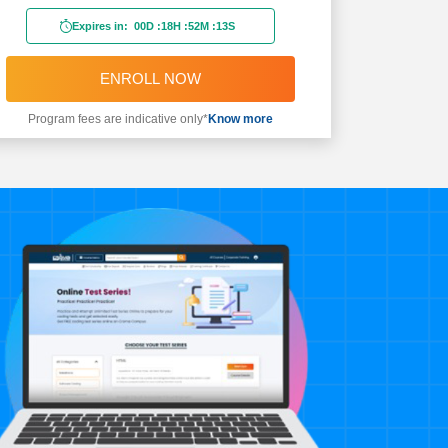
Expires in:
00D
:
18H
:
52M
:
11S
ENROLL NOW
Program fees are indicative only*
Know more