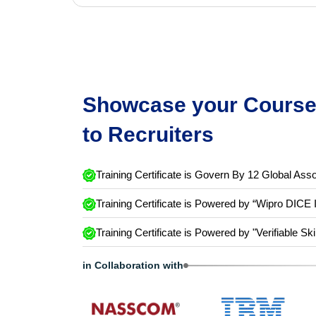
Showcase your Course 
to Recruiters
Training Certificate is Govern By 12 Global Asso
Training Certificate is Powered by “Wipro DICE 
Training Certificate is Powered by "Verifiable Ski
in Collaboration with