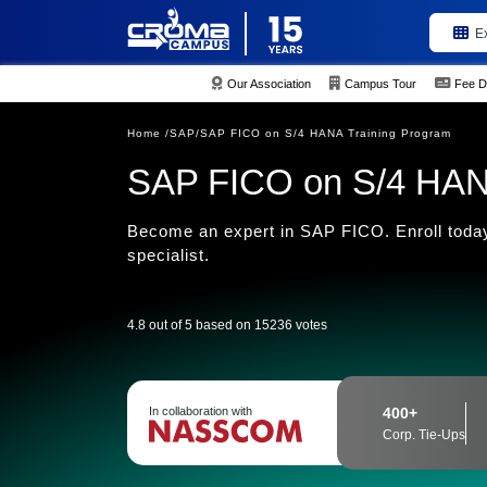
E
Our Association
Campus Tour
Fee D
Home /
SAP/
SAP FICO on S/4 HANA Training Program
SAP FICO on S/4 HAN
Become an expert in SAP FICO. Enroll today
specialist.
4.8 out of 5 based on 15236 votes
In collaboration with
400+
Corp. Tie-Ups