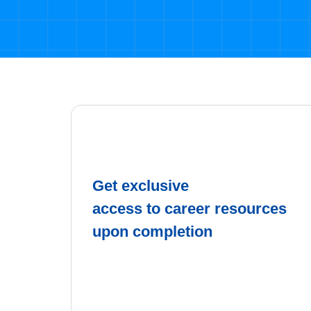
Get exclusive
access to career resources
upon completion