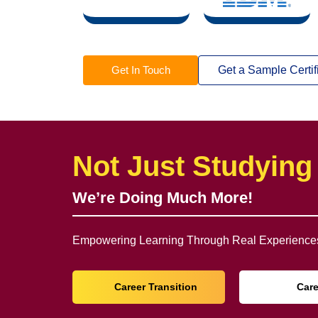
Get In Touch
Get a Sample Certif
Not Just Studying
We’re Doing Much More!
Empowering Learning Through Real Experiences
Career Transition
Car