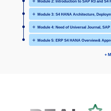
Module 2: Introduction to SAP R3 and S4
Module 3: S4 HANA Architecture, Deploym
Module 4: Need of Universal Journal, SAP
Module 5: ERP S4 HANA Overview& Appr
+ M