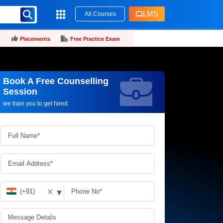
LMS
All Courses
Placements
Free Practice Exam
Book A Free Counselling
Request more information_
Session
we train you to get hired.
▾
✕