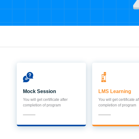
Mock Session
LMS Learning
You will get certificate after
You will get certificate af
completion of program
completion of program