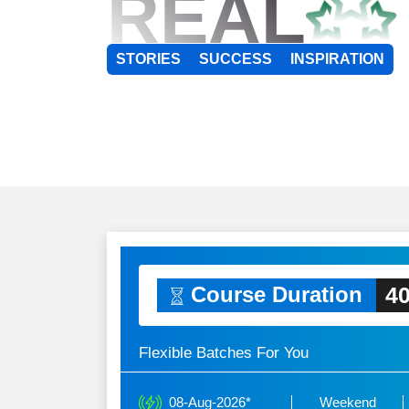
REAL
STORIES
SUCCESS
INSPIRATION
40
Course Duration
Flexible Batches For You
08-Aug-2026*
Weekend