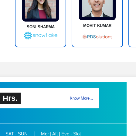
MOHIT KUMAR
SONI SHARMA
 Hrs.
Know More...
SAT - SUN
Mor | Aft | Eve - Slot