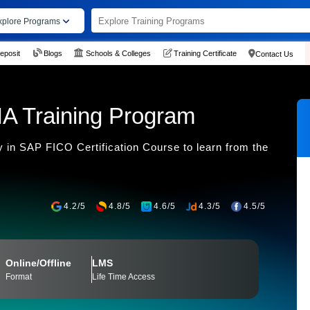
xplore Programs
eposit
Blogs
Schools & Colleges
Training Certificate
Contact Us
A Training Program
 in SAP FICO Certification Course to learn from the
4.2/5
4.8/5
4.6/5
4.3/5
4.5/5
Online/Offline
LMS
Format
Life Time Access