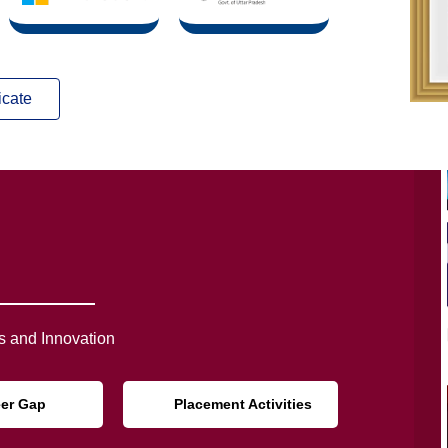
icate
 and Innovation
eer Gap
Placement Activities