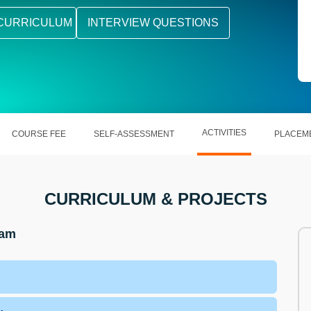
CURRICULUM
INTERVIEW QUESTIONS
ACTIVITIES
COURSE FEE
SELF-ASSESSMENT
PLACEM
CURRICULUM & PROJECTS
ram