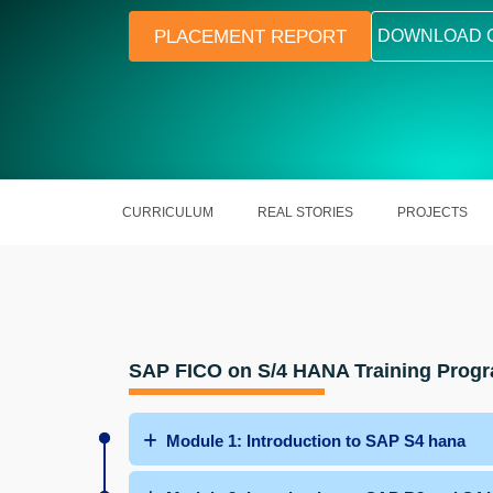
PLACEMENT REPORT
DOWNLOAD 
CURRICULUM
REAL STORIES
PROJECTS
SAP FICO on S/4 HANA Training Prog
Module 1: Introduction to SAP S4 hana