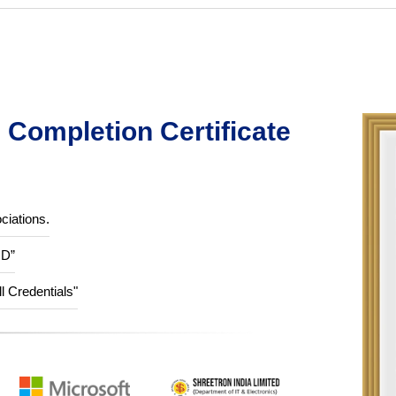
Completion Certificate
ciations.
ID”
ll Credentials"