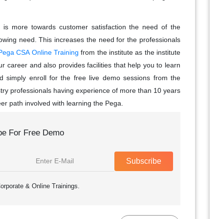
 is more towards customer satisfaction the need of the
rowing need. This increases the need for the professionals
Pega CSA Online Training
from the institute as the institute
 career and also provides facilities that help you to learn
d simply enroll for the free live demo sessions from the
stry professionals having experience of more than 10 years
er path involved with learning the Pega.
be For Free Demo
Subscribe
orporate & Online Trainings.