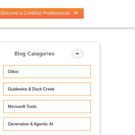
Become a Certified Professional
Blog Categories
Odoo
Guidewire & Duck Creek
Microsoft Tools
Generative & Agentic AI