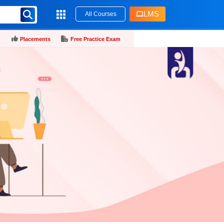
LMS
All Courses
Placements
Free Practice Exam