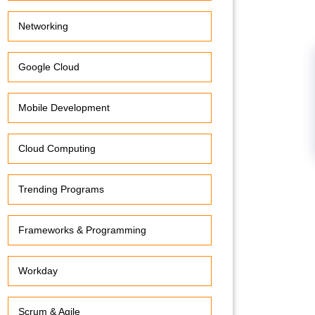
Networking
Google Cloud
Mobile Development
Cloud Computing
Trending Programs
Frameworks & Programming
Workday
Scrum & Agile