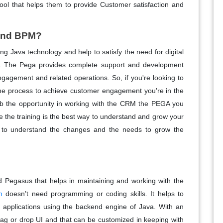
ool that helps them to provide Customer satisfaction and
 and BPM?
Java technology and help to satisfy the need for digital
. The Pega provides complete support and development
gagement and related operations. So, if you're looking to
the process to achieve customer engagement you're in the
rab the opportunity in working with the CRM the PEGA you
 the training is the best way to understand and grow your
u to understand the changes and the needs to grow the
d Pegasus that helps in maintaining and working with the
n
doesn’t need programming or coding skills. It helps to
 applications using the backend engine of Java. With an
drag or drop UI and that can be customized in keeping with