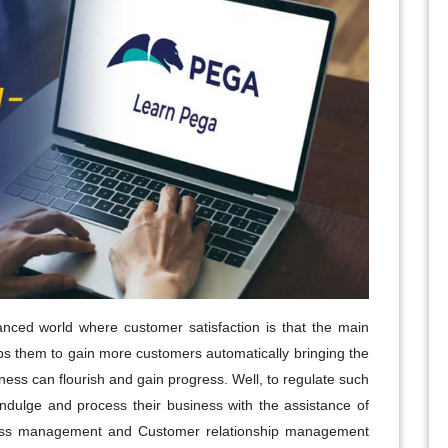
anced world where customer satisfaction is that the main
elps them to gain more customers automatically bringing the
siness can flourish and gain progress. Well, to regulate such
 indulge and process their business with the assistance of
ss management and Customer relationship management