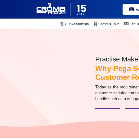
E
Our Association
Campus Tour
Fee D
Practise Make 
Why Pega So
Customer R
Today as the requiremen
customer satisfaction th
handle such data is a g