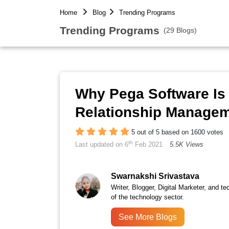
Home
Blog
Trending Programs
Trending Programs
(29 Blogs)
Why Pega Software Is
Relationship Manage
5 out of 5 based on 1600 votes
th
Last updated on 6
Feb 2021
5.5K Views
Swarnakshi Srivastava
Writer, Blogger, Digital Marketer, and te
of the technology sector.
See More Blogs