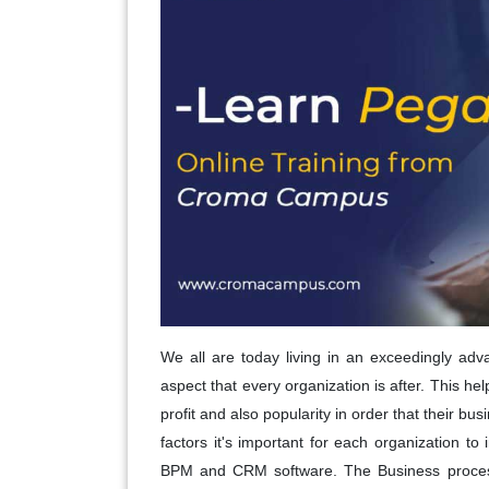
We all are today living in an exceedingly adv
aspect that every organization is after. This h
profit and also popularity in order that their bu
factors it's important for each organization to
BPM and CRM software. The Business proce