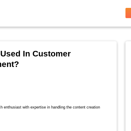
 Used In Customer
ment?
ch enthusiast with expertise in handling the content creation