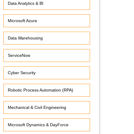
Data Analytics & BI
Microsoft Azure
Data Warehousing
ServiceNow
Cyber Security
Robotic Process Automation (RPA)
Mechanical & Civil Engineering
Microsoft Dynamics & DayForce