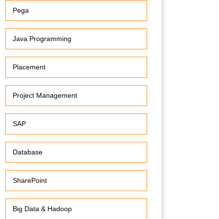
Pega
Java Programming
Placement
Project Management
SAP
Database
SharePoint
Big Data & Hadoop