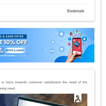
Bookmark
 is more towards customer satisfaction the need of the
owing need.