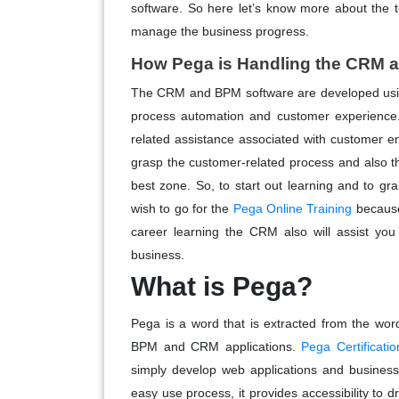
software. So here let’s know more about the t
manage the business progress.
How Pega is Handling the CRM
The CRM and BPM software are developed using 
process automation and customer experience
related assistance associated with customer en
grasp the customer-related process and also 
best zone. So, to start out learning and to g
wish to go for the
Pega Online Training
because
career learning the CRM also will assist yo
business.
What is Pega?
Pega is a word that is extracted from the wor
BPM and CRM applications.
Pega Certificatio
simply develop web applications and business
easy use process, it provides accessibility to 