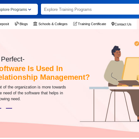
xplore Programs
eposit
Blogs
Schools & Colleges
Training Certificate
Contact Us
Perfect-
ftware Is Used In
elationship Management?
t of the organization is more towards
e need of the software that helps in
rowing need.