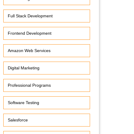
Full Stack Development
Frontend Development
Amazon Web Services
Digital Marketing
Professional Programs
Software Testing
Salesforce