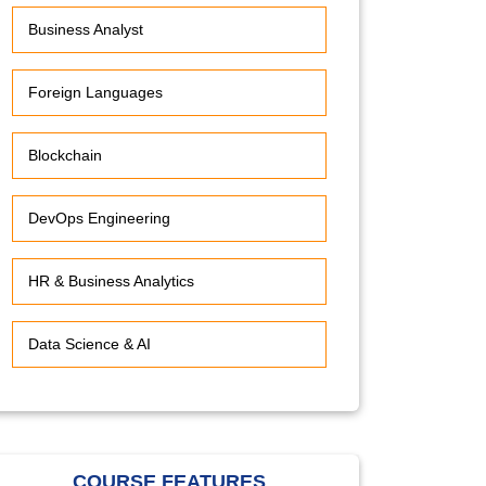
Business Analyst
Foreign Languages
Blockchain
DevOps Engineering
HR & Business Analytics
Data Science & AI
COURSE FEATURES