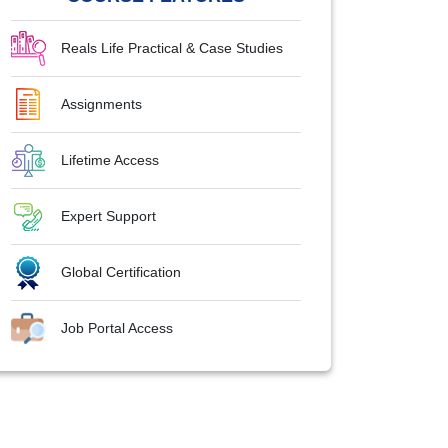
Reals Life Practical & Case Studies
Assignments
Lifetime Access
Expert Support
Global Certification
Job Portal Access