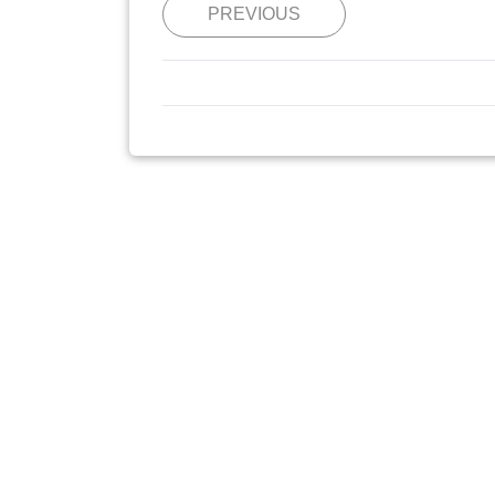
PREVIOUS