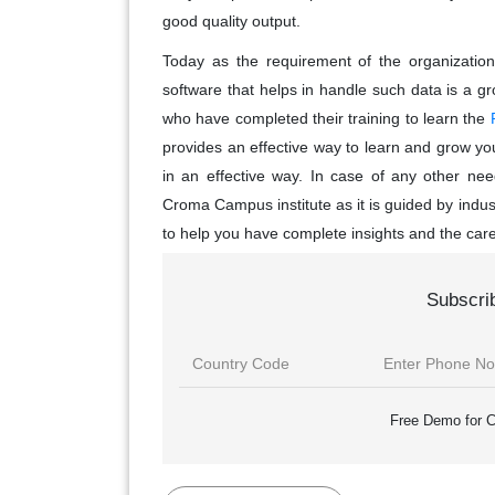
good quality output.
Today as the requirement of the organization
software that helps in handle such data is a g
who have completed their training to learn the
provides an effective way to learn and grow your
in an effective way. In case of any other nee
Croma Campus institute as it is guided by indu
to help you have complete insights and the care
Subscri
Free Demo for C