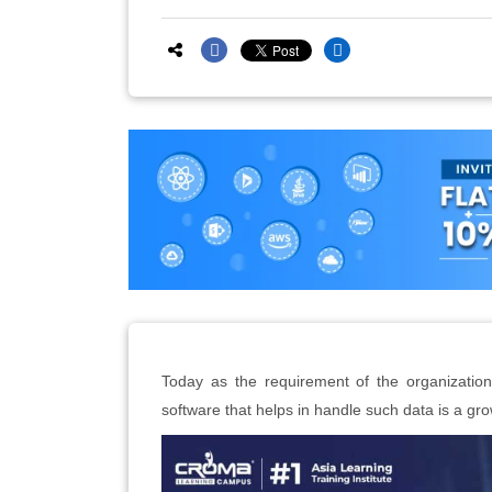
Today as the requirement of the organization
software that helps in handle such data is a gr