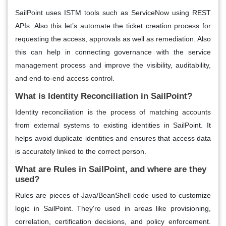
SailPoint uses ISTM tools such as ServiceNow using REST
APIs. Also this let’s automate the ticket creation process for
requesting the access, approvals as well as remediation. Also
this can help in connecting governance with the service
management process and improve the visibility, auditability,
and end-to-end access control.
What is Identity Reconciliation in SailPoint?
Identity reconciliation is the process of matching accounts
from external systems to existing identities in SailPoint. It
helps avoid duplicate identities and ensures that access data
is accurately linked to the correct person.
What are Rules in SailPoint, and where are they
used?
Rules are pieces of Java/BeanShell code used to customize
logic in SailPoint. They're used in areas like provisioning,
correlation, certification decisions, and policy enforcement.