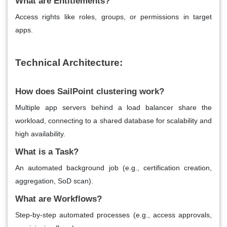
What are Entitlements?
Access rights like roles, groups, or permissions in target
apps.
Technical Architecture:
How does SailPoint clustering work?
Multiple app servers behind a load balancer share the
workload, connecting to a shared database for scalability and
high availability.
What is a Task?
An automated background job (e.g., certification creation,
aggregation, SoD scan).
What are Workflows?
Step-by-step automated processes (e.g., access approvals,