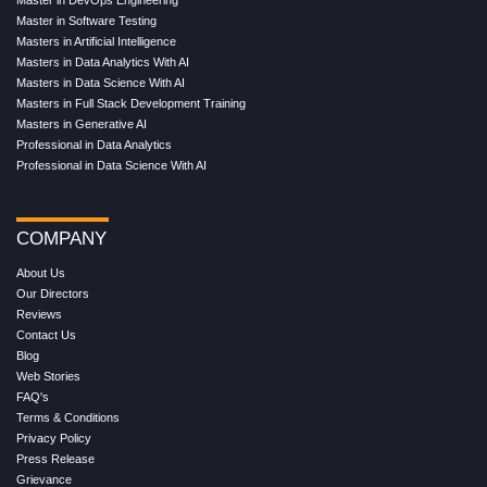
Master in DevOps Engineering
Master in Software Testing
Masters in Artificial Intelligence
Masters in Data Analytics With AI
Masters in Data Science With AI
Masters in Full Stack Development Training
Masters in Generative AI
Professional in Data Analytics
Professional in Data Science With AI
COMPANY
About Us
Our Directors
Reviews
Contact Us
Blog
Web Stories
FAQ's
Terms & Conditions
Privacy Policy
Press Release
Grievance