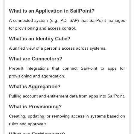
What is an Application in SailPoint?
A connected system (e.g., AD, SAP) that SailPoint manages
for provisioning and access control.
What is an Identity Cube?
A unified view of a person’s access across systems.
What are Connectors?
Prebuilt integrations that connect SailPoint to apps for
provisioning and aggregation.
What is Aggregation?
Pulling account and entitlement data from apps into SailPoint.
What is Provisioning?
Creating, updating, or removing access in systems based on
rules and approvals.