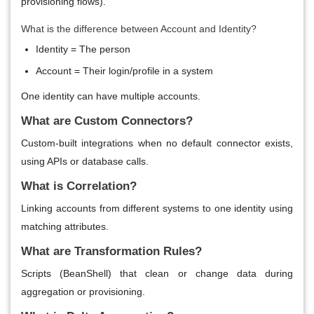
provisioning flows).
What is the difference between Account and Identity?
Identity = The person
Account = Their login/profile in a system
One identity can have multiple accounts.
What are Custom Connectors?
Custom-built integrations when no default connector exists,
using APIs or database calls.
What is Correlation?
Linking accounts from different systems to one identity using
matching attributes.
What are Transformation Rules?
Scripts (BeanShell) that clean or change data during
aggregation or provisioning.