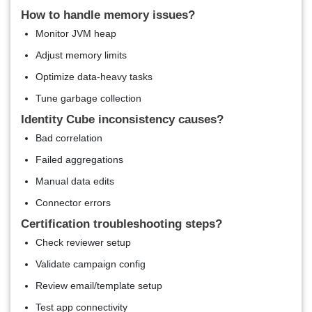
How to handle memory issues?
Monitor JVM heap
Adjust memory limits
Optimize data-heavy tasks
Tune garbage collection
Identity Cube inconsistency causes?
Bad correlation
Failed aggregations
Manual data edits
Connector errors
Certification troubleshooting steps?
Check reviewer setup
Validate campaign config
Review email/template setup
Test app connectivity