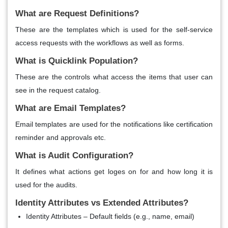
What are Request Definitions?
These are the templates which is used for the self-service
access requests with the workflows as well as forms.
What is Quicklink Population?
These are the controls what access the items that user can
see in the request catalog.
What are Email Templates?
Email templates are used for the notifications like certification
reminder and approvals etc.
What is Audit Configuration?
It defines what actions get loges on for and how long it is
used for the audits.
Identity Attributes vs Extended Attributes?
Identity Attributes – Default fields (e.g., name, email)