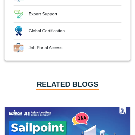
Expert Support
Global Certification
Job Portal Access
RELATED BLOGS