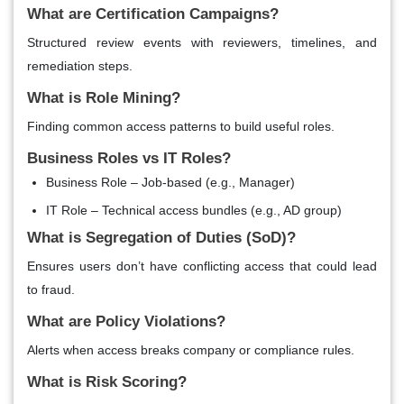
What are Certification Campaigns?
Structured review events with reviewers, timelines, and
remediation steps.
What is Role Mining?
Finding common access patterns to build useful roles.
Business Roles vs IT Roles?
Business Role – Job-based (e.g., Manager)
IT Role – Technical access bundles (e.g., AD group)
What is Segregation of Duties (SoD)?
Ensures users don’t have conflicting access that could lead
to fraud.
What are Policy Violations?
Alerts when access breaks company or compliance rules.
What is Risk Scoring?