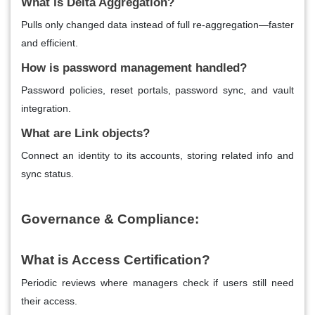
What is Delta Aggregation?
Pulls only changed data instead of full re-aggregation—faster
and efficient.
How is password management handled?
Password policies, reset portals, password sync, and vault
integration.
What are Link objects?
Connect an identity to its accounts, storing related info and
sync status.
Governance & Compliance:
What is Access Certification?
Periodic reviews where managers check if users still need
their access.