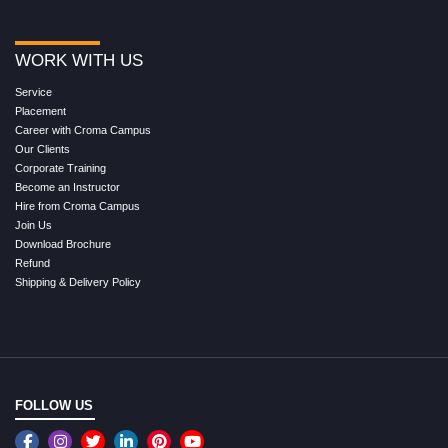
WORK WITH US
Service
Placement
Career with Croma Campus
Our Clients
Corporate Training
Become an Instructor
Hire from Croma Campus
Join Us
Download Brochure
Refund
Shipping & Delivery Policy
FOLLOW US