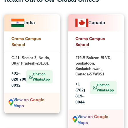
India
Canada
Croma Campus
Croma Campus
School
School
G-21, Sector 3, Noida,
279-B Baltzan BLVD,
Uttar Pradesh-201301
Saskatoon,
Saskatchewan,
+91-
Canada-S7W0S1
Chat on
828 706
WhatsApp
+1
0032
Chat on
(782)
WhatsApp
819-
View on Google
0044
Maps
View on Google
Maps