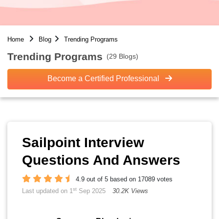
Home
Blog
Trending Programs
Trending Programs
(29 Blogs)
Become a Certified Professional
Sailpoint Interview
Questions And Answers
4.9 out of 5 based on 17089 votes
st
Last updated on 1
Sep 2025
30.2K Views