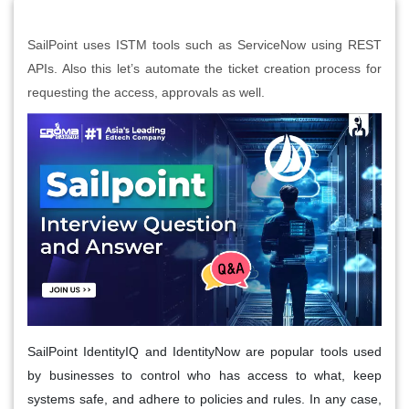
SailPoint uses ISTM tools such as ServiceNow using REST
APIs. Also this let’s automate the ticket creation process for
requesting the access, approvals as well.
SailPoint IdentityIQ and IdentityNow are popular tools used
by businesses to control who has access to what, keep
systems safe, and adhere to policies and rules. In any case,