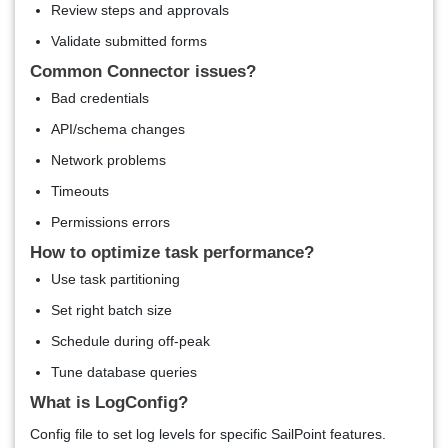
Review steps and approvals
Validate submitted forms
Common Connector issues?
Bad credentials
API/schema changes
Network problems
Timeouts
Permissions errors
How to optimize task performance?
Use task partitioning
Set right batch size
Schedule during off-peak
Tune database queries
What is LogConfig?
Config file to set log levels for specific SailPoint features.