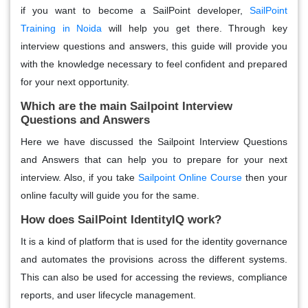
if you want to become a SailPoint developer,
SailPoint
Training in Noida
will help you get there. Through key
interview questions and answers, this guide will provide you
with the knowledge necessary to feel confident and prepared
for your next opportunity.
Which are the main Sailpoint Interview
Questions and Answers
Here we have discussed the Sailpoint Interview Questions
and Answers that can help you to prepare for your next
interview. Also, if you take
Sailpoint Online Course
then your
online faculty will guide you for the same.
How does SailPoint IdentityIQ work?
It is a kind of platform that is used for the identity governance
and automates the provisions across the different systems.
This can also be used for accessing the reviews, compliance
reports, and user lifecycle management.