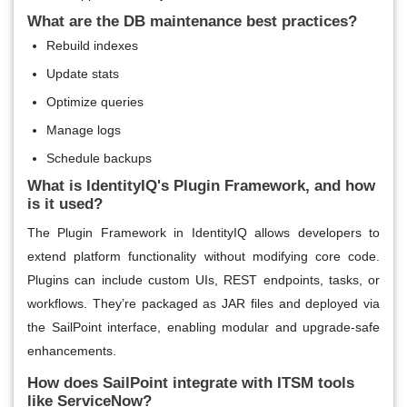
What are the DB maintenance best practices?
Rebuild indexes
Update stats
Optimize queries
Manage logs
Schedule backups
What is IdentityIQ's Plugin Framework, and how
is it used?
The Plugin Framework in IdentityIQ allows developers to
extend platform functionality without modifying core code.
Plugins can include custom UIs, REST endpoints, tasks, or
workflows. They’re packaged as JAR files and deployed via
the SailPoint interface, enabling modular and upgrade-safe
enhancements.
How does SailPoint integrate with ITSM tools
like ServiceNow?