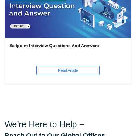
Sailpoint Interview Questions And Answers
Read Article
We’re Here to Help –
Reach Out to Our Global Offices