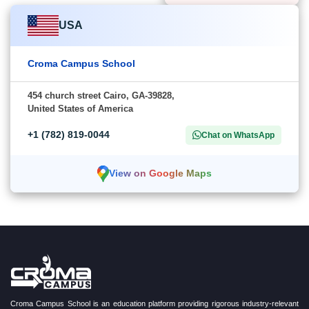
USA
Croma Campus School
454 church street Cairo, GA-39828,
United States of America
+1 (782) 819-0044
Chat on WhatsApp
View on Google Maps
Croma Campus School is an education platform providing rigorous industry-relevant