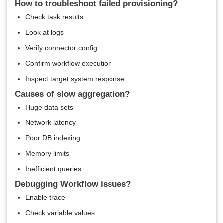
How to troubleshoot failed provisioning?
Check task results
Look at logs
Verify connector config
Confirm workflow execution
Inspect target system response
Causes of slow aggregation?
Huge data sets
Network latency
Poor DB indexing
Memory limits
Inefficient queries
Debugging Workflow issues?
Enable trace
Check variable values