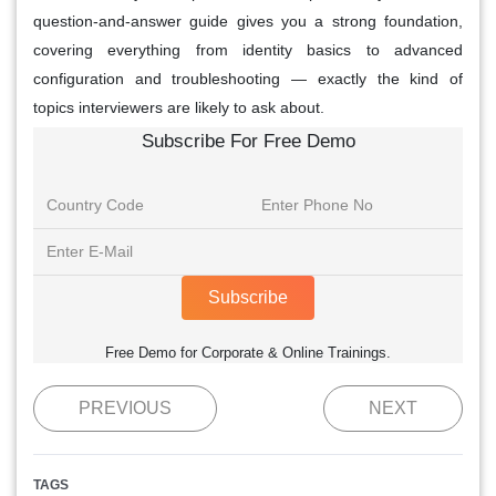
question-and-answer guide gives you a strong foundation,
covering everything from identity basics to advanced
configuration and troubleshooting — exactly the kind of
topics interviewers are likely to ask about.
Subscribe For Free Demo
Subscribe
Free Demo for Corporate & Online Trainings.
PREVIOUS
NEXT
TAGS