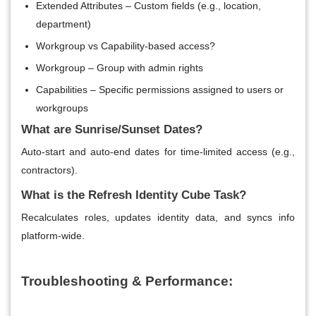
Extended Attributes – Custom fields (e.g., location,
department)
Workgroup vs Capability-based access?
Workgroup – Group with admin rights
Capabilities – Specific permissions assigned to users or
workgroups
What are Sunrise/Sunset Dates?
Auto-start and auto-end dates for time-limited access (e.g.,
contractors).
What is the Refresh Identity Cube Task?
Recalculates roles, updates identity data, and syncs info
platform-wide.
Troubleshooting & Performance: