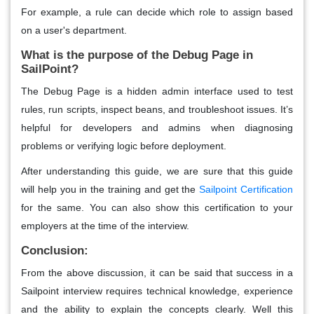
For example, a rule can decide which role to assign based
on a user's department.
What is the purpose of the Debug Page in
SailPoint?
The Debug Page is a hidden admin interface used to test
rules, run scripts, inspect beans, and troubleshoot issues. It’s
helpful for developers and admins when diagnosing
problems or verifying logic before deployment.
After understanding this guide, we are sure that this guide
will help you in the training and get the
Sailpoint Certification
for the same. You can also show this certification to your
employers at the time of the interview.
Conclusion:
From the above discussion, it can be said that success in a
Sailpoint interview requires technical knowledge, experience
and the ability to explain the concepts clearly. Well this