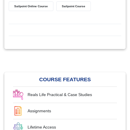
Sailpoint Online Course
Sailpoint Course
COURSE FEATURES
Reals Life Practical & Case Studies
Assignments
Lifetime Access