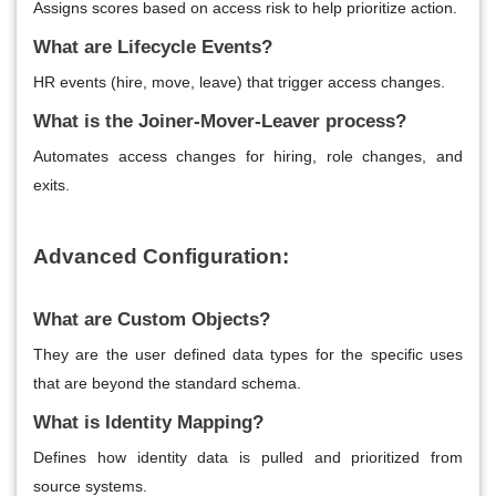
Assigns scores based on access risk to help prioritize action.
What are Lifecycle Events?
HR events (hire, move, leave) that trigger access changes.
What is the Joiner-Mover-Leaver process?
Automates access changes for hiring, role changes, and
exits.
Advanced Configuration:
What are Custom Objects?
They are the user defined data types for the specific uses
that are beyond the standard schema.
What is Identity Mapping?
Defines how identity data is pulled and prioritized from
source systems.