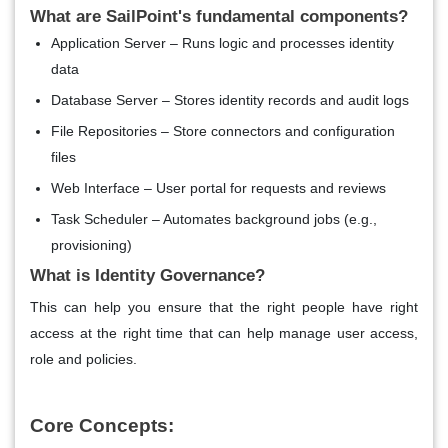
What are SailPoint's fundamental components?
Application Server – Runs logic and processes identity
data
Database Server – Stores identity records and audit logs
File Repositories – Store connectors and configuration
files
Web Interface – User portal for requests and reviews
Task Scheduler – Automates background jobs (e.g.,
provisioning)
What is Identity Governance?
This can help you ensure that the right people have right
access at the right time that can help manage user access,
role and policies.
Core Concepts: