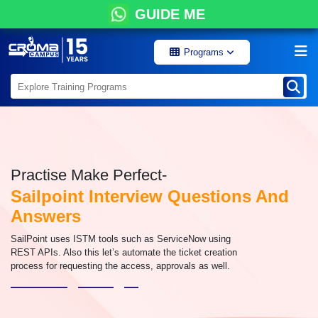
GUIDE ME
Programs
Practise Make Perfect-
Sailpoint Interview Questions And
Answers
SailPoint uses ISTM tools such as ServiceNow using
REST APIs. Also this let’s automate the ticket creation
process for requesting the access, approvals as well.