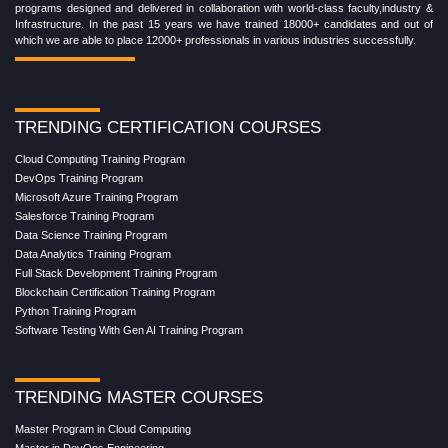
programs designed and delivered in collaboration with world-class faculty,industry &
Infrastructure. In the past 15 years we have trained 18000+ candidates and out of
which we are able to place 12000+ professionals in various industries successfully.
TRENDING CERTIFICATION COURSES
Cloud Computing Training Program
DevOps Training Program
Microsoft Azure Training Program
Salesforce Training Program
Data Science Training Program
Data Analytics Training Program
Full Stack Development Training Program
Blockchain Certification Training Program
Python Training Program
Software Testing With Gen AI Training Program
TRENDING MASTER COURSES
Master Program in Cloud Computing