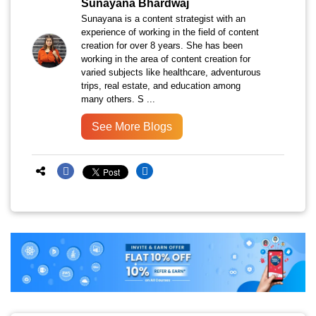
Sunayana Bhardwaj
Sunayana is a content strategist with an
experience of working in the field of content
creation for over 8 years. She has been
working in the area of content creation for
varied subjects like healthcare, adventurous
trips, real estate, and education among
many others. S ...
See More Blogs