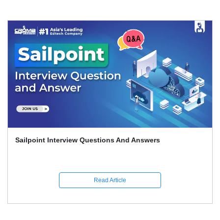
Sailpoint Interview Questions And Answers
Read Article