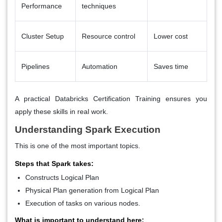
Performance
techniques
Cluster Setup
Resource control
Lower cost
Pipelines
Automation
Saves time
A practical Databricks Certification Training ensures you
apply these skills in real work.
Understanding Spark Execution
This is one of the most important topics.
Steps that Spark takes:
Constructs Logical Plan
Physical Plan generation from Logical Plan
Execution of tasks on various nodes.
What is important to understand here: