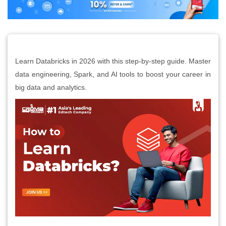
Learn Databricks in 2026 with this step-by-step guide. Master
data engineering, Spark, and AI tools to boost your career in
big data and analytics.