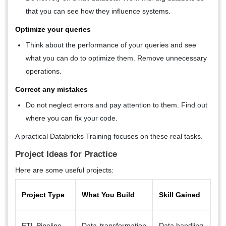
that you can see how they influence systems.
Optimize your queries
Think about the performance of your queries and see
what you can do to optimize them. Remove unnecessary
operations.
Correct any mistakes
Do not neglect errors and pay attention to them. Find out
where you can fix your code.
A practical
Databricks Training
focuses on these real tasks.
Project Ideas for Practice
Here are some useful projects:
Project Type
What You Build
Skill Gained
ETL Pipeline
Data transformation
Data handling