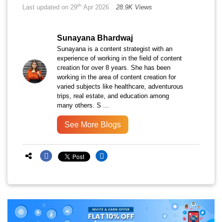
th
Last updated on 29
Apr 2026
28.9K Views
Sunayana Bhardwaj
Sunayana is a content strategist with an
experience of working in the field of content
creation for over 8 years. She has been
working in the area of content creation for
varied subjects like healthcare, adventurous
trips, real estate, and education among
many others. S ...
See More Blogs