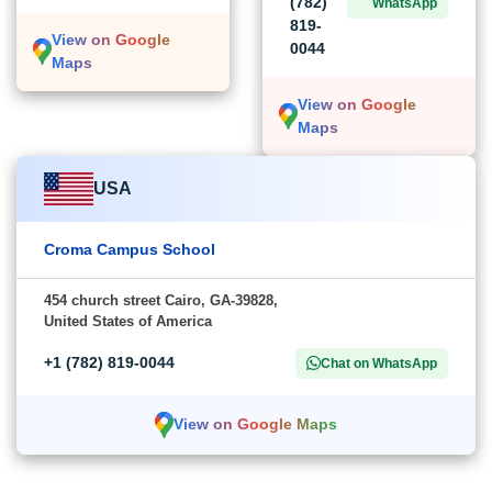
(782)
WhatsApp
819-
View on Google
0044
Maps
View on Google
Maps
USA
Croma Campus School
454 church street Cairo, GA-39828,
United States of America
+1 (782) 819-0044
Chat on WhatsApp
View on Google Maps