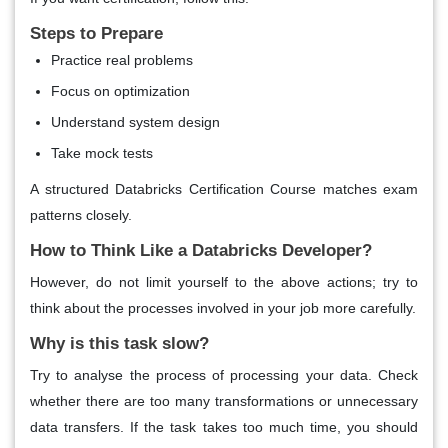
Steps to Prepare
Practice real problems
Focus on optimization
Understand system design
Take mock tests
A structured Databricks Certification Course matches exam
patterns closely.
How to Think Like a Databricks Developer?
However, do not limit yourself to the above actions; try to
think about the processes involved in your job more carefully.
Why is this task slow?
Try to analyse the process of processing your data. Check
whether there are too many transformations or unnecessary
data transfers. If the task takes too much time, you should