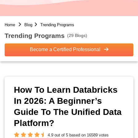
Home
Blog
Trending Programs
Trending Programs
(29 Blogs)
Become a Certified Professional
How To Learn Databricks
In 2026: A Beginner’s
Guide To The Unified Data
Platform?
4.9 out of 5 based on 16589 votes