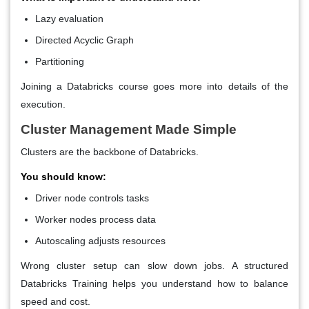
Lazy evaluation
Directed Acyclic Graph
Partitioning
Joining a
Databricks course
goes more into details of the
execution.
Cluster Management Made Simple
Clusters are the backbone of Databricks.
You should know:
Driver node controls tasks
Worker nodes process data
Autoscaling adjusts resources
Wrong cluster setup can slow down jobs. A structured
Databricks Training helps you understand how to balance
speed and cost.