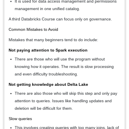
It is used for data access management and permissions
management in one unified catalog.
A third
Databricks Course
can focus only on governance.
Common Mistakes to Avoid
Mistakes that many beginners tend to do include:
Not paying attention to Spark execution
There are those who will use the program without
knowing how it operates. The result is slow processing
and even difficulty troubleshooting.
Not getting knowledge about Delta Lake
There are also those who will skip this step and only pay
attention to queries. Issues like handling updates and
deletion will be difficult for them.
Slow queries
This involves creating queries with too many joins, lack of