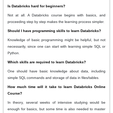
Is Databricks hard for beginners?
Not at all. A Databricks course begins with basics, and
proceeding step by step makes the learning process simpler.
Should I have programming skills to learn Databricks?
Knowledge of basic programming might be helpful, but not
necessarily, since one can start with learning simple SQL or
Python.
Which skills are required to learn Databricks?
One should have basic knowledge about data, including
simple SQL commands and storage of data in files/tables.
How much time will it take to learn Databricks Online
Course?
In theory, several weeks of intensive studying would be
enough for basics, but some time is also needed to master