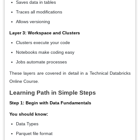
Saves data in tables
Traces all modifications
Allows versioning
Layer 3: Workspace and Clusters
Clusters execute your code
Notebooks make coding easy
Jobs automate processes
These layers are covered in detail in a Technical Databricks
Online Course
.
Learning Path in Simple Steps
Step 1: Begin with Data Fundamentals
You should know:
Data Types
Parquet file format