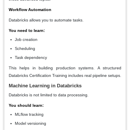
Workflow Automation
Databricks allows you to automate tasks.
You need to learn:
Job creation
Scheduling
Task dependency
This helps in building production systems. A structured
Databricks Certification Training includes real pipeline setups.
Machine Learning in Databricks
Databricks is not limited to data processing.
You should learn:
MLflow tracking
Model versioning