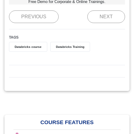
Free Demo for Corporate & Online Trainings.
PREVIOUS
NEXT
TAGS
Databricks course
Databricks Training
COURSE FEATURES