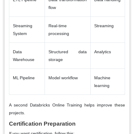
flow
Streaming
Real-time
Streaming
System
processing
Data
Structured data
Analytics
Warehouse
storage
ML Pipeline
Model workflow
Machine
learning
A second
Databricks Online Training
helps improve these
projects.
Certification Preparation
If you want certification, follow this: