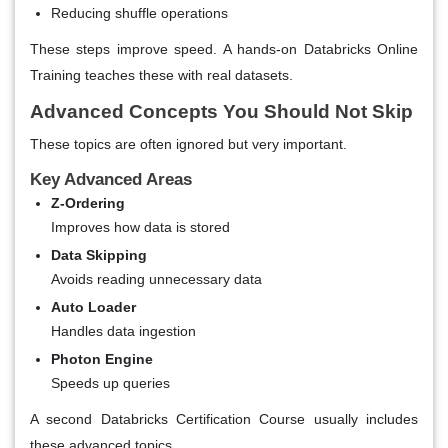
Reducing shuffle operations
These steps improve speed. A hands-on
Databricks Online
Training
teaches these with real datasets.
Advanced Concepts You Should Not Skip
These topics are often ignored but very important.
Key Advanced Areas
Z-Ordering
Improves how data is stored
Data Skipping
Avoids reading unnecessary data
Auto Loader
Handles data ingestion
Photon Engine
Speeds up queries
A second
Databricks Certification Course
usually includes
these advanced topics.