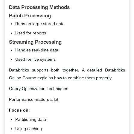
Data Processing Methods
Batch Processing
Runs on large stored data
Used for reports
Streaming Processing
Handles real-time data
Used for live systems
Databricks supports both together. A detailed Databricks
Online Course explains how to combine them properly.
Query Optimization Techniques
Performance matters a lot.
Focus on
:
Partitioning data
Using caching