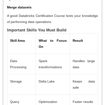
Merge datasets
A good
Databricks Certification Course
tests your knowledge
of performing data operations.
Important Skills You Must Build
Skill Area
What to Focus
Result
On
Data
Spark
Handles large
Processing
transformations
data
Storage
Delta Lake
Keeps data
safe
Query
Optimization
Faster results