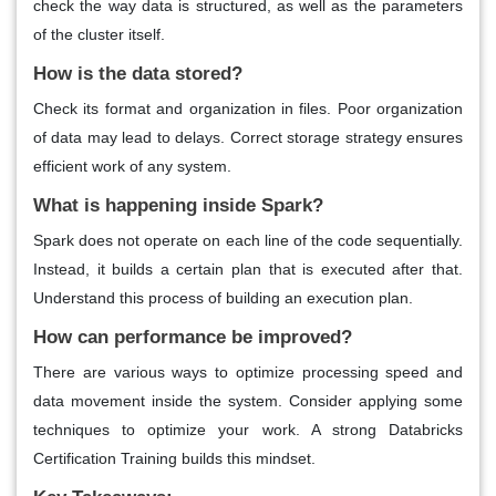
check the way data is structured, as well as the parameters
of the cluster itself.
How is the data stored?
Check its format and organization in files. Poor organization
of data may lead to delays. Correct storage strategy ensures
efficient work of any system.
What is happening inside Spark?
Spark does not operate on each line of the code sequentially.
Instead, it builds a certain plan that is executed after that.
Understand this process of building an execution plan.
How can performance be improved?
There are various ways to optimize processing speed and
data movement inside the system. Consider applying some
techniques to optimize your work. A strong Databricks
Certification Training builds this mindset.