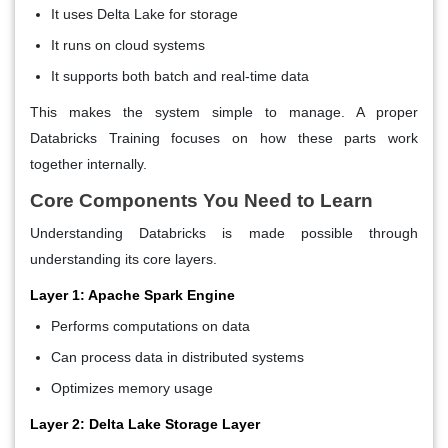
It uses Delta Lake for storage
It runs on cloud systems
It supports both batch and real-time data
This makes the system simple to manage. A proper
Databricks Training focuses on how these parts work
together internally.
Core Components You Need to Learn
Understanding Databricks is made possible through
understanding its core layers.
Layer 1: Apache Spark Engine
Performs computations on data
Can process data in distributed systems
Optimizes memory usage
Layer 2: Delta Lake Storage Layer