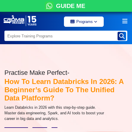
GUIDE ME
Programs
Practise Make Perfect-
How To Learn Databricks In 2026: A
Beginner’s Guide To The Unified
Data Platform?
Learn Databricks in 2026 with this step-by-step guide.
Master data engineering, Spark, and AI tools to boost your
career in big data and analytics.