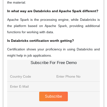
the material.
In what way are Databricks and Apache Spark different?
Apache Spark is the processing engine, while Databricks is
the platform based on Apache Spark, providing additional
functions for working with data.
Is Databricks certification worth getting?
Certification shows your proficiency in using Databricks and
might help in job applications.
Subscribe For Free Demo
Subscribe