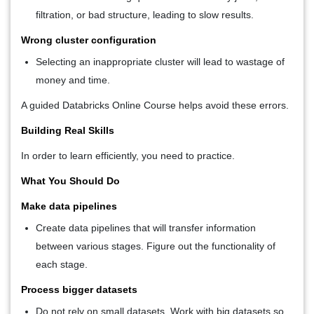
filtration, or bad structure, leading to slow results.
Wrong cluster configuration
Selecting an inappropriate cluster will lead to wastage of
money and time.
A guided Databricks Online Course helps avoid these errors.
Building Real Skills
In order to learn efficiently, you need to practice.
What You Should Do
Make data pipelines
Create data pipelines that will transfer information
between various stages. Figure out the functionality of
each stage.
Process bigger datasets
Do not rely on small datasets. Work with big datasets so