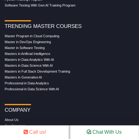
Software Testing With Gen AI Training Program
TRENDING MASTER COURSES
Master Program in Cloud Computing
Master in DevOps Engineering
Master in Software Testing
Masters in Artificial Intelligence
Masters in Data Analytics With AI
Masters in Data Science With AI
Masters in Full Stack Development Training
Masters in Generative AI
Professional in Data Analytics
Professional in Data Science With AI
COMPANY
About Us
Our Directors
Call us!
Chat With Us
Reviews
Contact Us