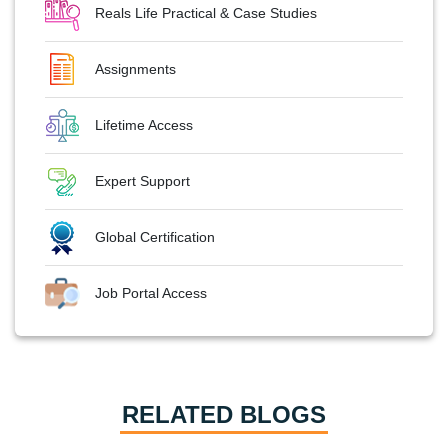
Reals Life Practical & Case Studies
Assignments
Lifetime Access
Expert Support
Global Certification
Job Portal Access
RELATED BLOGS