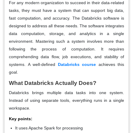
For any modern organization to succeed in their data-related
tasks, they must have a system that can support big data,
fast computation, and accuracy. The Databricks software is
designed to address all these needs. The software integrates
data computation, storage, and analytics in a single
environment. Mastering such a system involves more than
following the process of computation. It requires
comprehending data flow, job executions, and stability of
systems. A well-defined
Databricks course
achieves this
goal.
What Databricks Actually Does?
Databricks brings multiple data tasks into one system.
Instead of using separate tools, everything runs in a single
workspace.
Key points:
It uses Apache Spark for processing