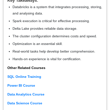
Key Takeaways:
Databricks is a system that integrates processing, storing,
and analysing data.
Spark execution is critical for effective processing.
Delta Lake provides reliable data storage.
The cluster configuration determines costs and speed.
Optimization is an essential skill.
Real-world tasks help develop better comprehension.
Hands-on experience is vital for certification.
Other Related Courses
SQL Online Training
Power BI Course
Data Analytics Course
Data Science Course