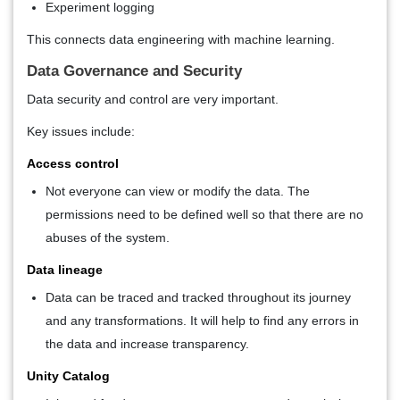
Experiment logging
This connects data engineering with machine learning.
Data Governance and Security
Data security and control are very important.
Key issues include:
Access control
Not everyone can view or modify the data. The
permissions need to be defined well so that there are no
abuses of the system.
Data lineage
Data can be traced and tracked throughout its journey
and any transformations. It will help to find any errors in
the data and increase transparency.
Unity Catalog