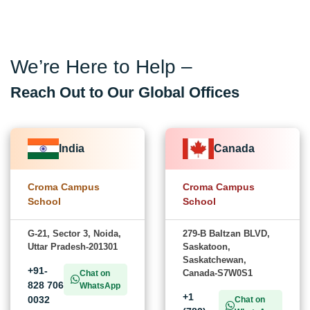
We’re Here to Help –
Reach Out to Our Global Offices
India
Canada
Croma Campus
Croma Campus
School
School
G-21, Sector 3, Noida,
279-B Baltzan BLVD,
Uttar Pradesh-201301
Saskatoon,
Saskatchewan,
+91-
Canada-S7W0S1
Chat on
828 706
WhatsApp
+1
0032
Chat on