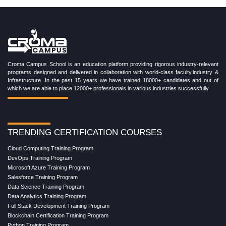
Croma Campus School is an education platform providing rigorous industry-relevant
programs designed and delivered in collaboration with world-class faculty,industry &
Infrastructure. In the past 15 years we have trained 18000+ candidates and out of
which we are able to place 12000+ professionals in various industries successfully.
TRENDING CERTIFICATION COURSES
Cloud Computing Training Program
DevOps Training Program
Microsoft Azure Training Program
Salesforce Training Program
Data Science Training Program
Data Analytics Training Program
Full Stack Development Training Program
Blockchain Certification Training Program
Python Training Program