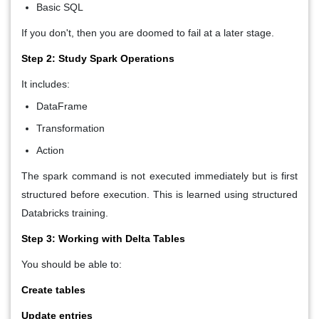
Basic SQL
If you don't, then you are doomed to fail at a later stage.
Step 2: Study Spark Operations
It includes:
DataFrame
Transformation
Action
The spark command is not executed immediately but is first
structured before execution. This is learned using structured
Databricks training.
Step 3: Working with Delta Tables
You should be able to:
Create tables
Update entries