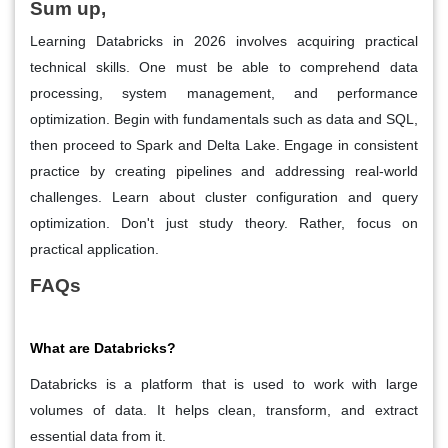
Sum up,
Learning Databricks in 2026 involves acquiring practical
technical skills. One must be able to comprehend data
processing, system management, and performance
optimization. Begin with fundamentals such as data and SQL,
then proceed to Spark and Delta Lake. Engage in consistent
practice by creating pipelines and addressing real-world
challenges. Learn about cluster configuration and query
optimization. Don't just study theory. Rather, focus on
practical application.
FAQs
What are Databricks?
Databricks is a platform that is used to work with large
volumes of data. It helps clean, transform, and extract
essential data from it.