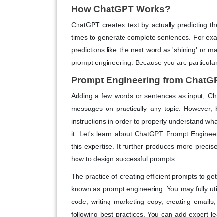
How ChatGPT Works?
ChatGPT creates text by actually predicting th
times to generate complete sentences. For exam
predictions like the next word as 'shining' or ma
prompt engineering. Because you are particularl
Prompt Engineering from ChatG
Adding a few words or sentences as input, Ch
messages on practically any topic. However, 
instructions in order to properly understand wh
it. Let's learn about ChatGPT Prompt Enginee
this expertise. It further produces more preci
how to design successful prompts.
The practice of creating efficient prompts to ge
known as prompt engineering. You may fully util
code, writing marketing copy, creating emails
following best practices. You can add expert l