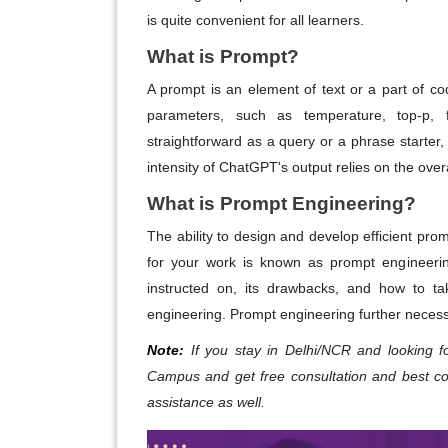
is quite convenient for all learners.
What is Prompt?
A prompt is an element of text or a part of c
parameters, such as temperature, top-p,
straightforward as a query or a phrase starter,
intensity of ChatGPT's output relies on the over
What is Prompt Engineering?
The ability to design and develop efficient prom
for your work is known as prompt engineerin
instructed on, its drawbacks, and how to ta
engineering. Prompt engineering further necessi
Note:
If you stay in Delhi/NCR and looking 
Campus and get free consultation and best c
assistance as well.