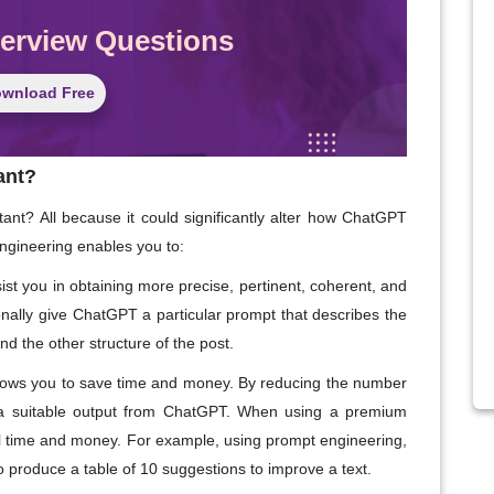
terview Questions
wnload Free
ant?
ant? All because it could significantly alter how ChatGPT
engineering enables you to:
st you in obtaining more precise, pertinent, coherent, and
nally give ChatGPT a particular prompt that describes the
and the other structure of the post.
lows you to save time and money. By reducing the number
 a suitable output from ChatGPT. When using a premium
nal time and money. For example, using prompt engineering,
 produce a table of 10 suggestions to improve a text.