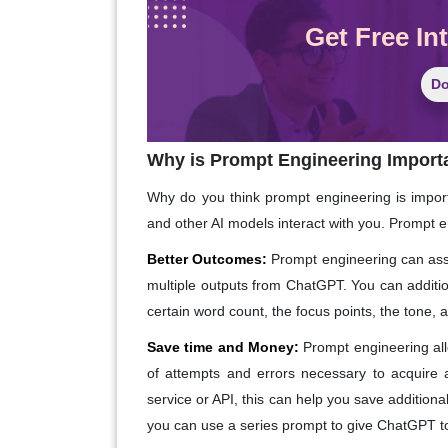
Get Free In
Do
Why is Prompt Engineering Import
Why do you think prompt engineering is import
and other AI models interact with you. Prompt 
Better Outcomes:
Prompt engineering can assi
multiple outputs from ChatGPT. You can additio
certain word count, the focus points, the tone, 
Save time and Money:
Prompt engineering al
of attempts and errors necessary to acquire
service or API, this can help you save additio
you can use a series prompt to give ChatGPT to