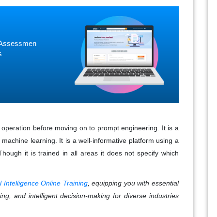
ne Assessmen
s
 operation before moving on to prompt engineering. It is a
achine learning. It is a well-informative platform using a
Though it is trained in all areas it does not specify which
ial Intelligence Online Training
, equipping you with essential
ing, and intelligent decision-making for diverse industries