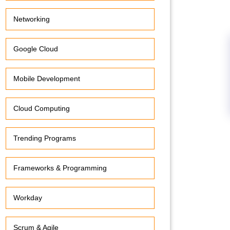
Networking
Google Cloud
Mobile Development
Cloud Computing
Trending Programs
Frameworks & Programming
Workday
Scrum & Agile