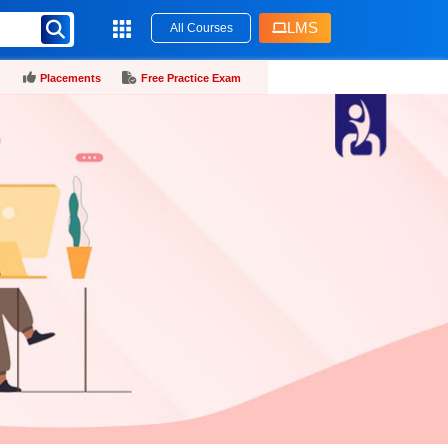
LMS
All Courses
Placements
Free Practice Exam