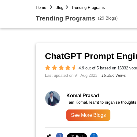
Home
Blog
Trending Programs
Trending Programs
(29 Blogs)
ChatGPT Prompt Engi
4.9 out of 5 based on 16332 vot
th
Last updated on 9
Aug 2023
15.39K Views
Komal Prasad
I am Komal, learnt to organise thoughts
See More Blogs