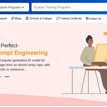
xplore Programs
eposit
Blogs
Schools & Colleges
Training Certificate
Contact Us
Perfect-
ompt Engineering
 popular generative AI model for
age texts on almost every topic with
words or sentences.