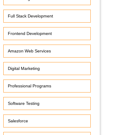
Full Stack Development
Frontend Development
Amazon Web Services
Digital Marketing
Professional Programs
Software Testing
Salesforce