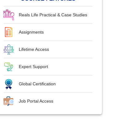
Reals Life Practical & Case Studies
Assignments
Lifetime Access
Expert Support
Global Certification
Job Portal Access