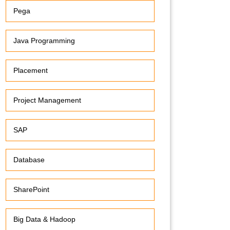
Pega
Java Programming
Placement
Project Management
SAP
Database
SharePoint
Big Data & Hadoop