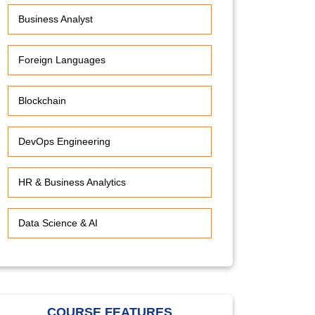
Business Analyst
Foreign Languages
Blockchain
DevOps Engineering
HR & Business Analytics
Data Science & AI
COURSE FEATURES