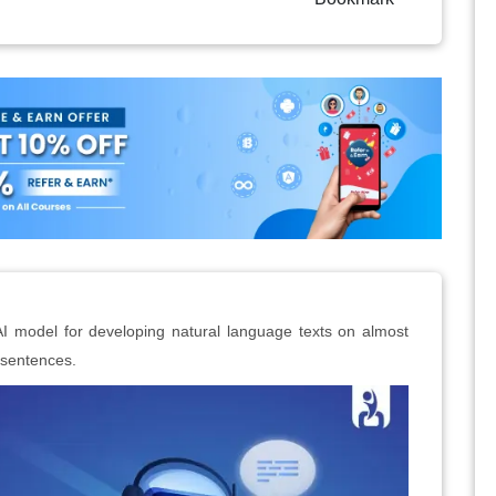
I model for developing natural language texts on almost
r sentences.