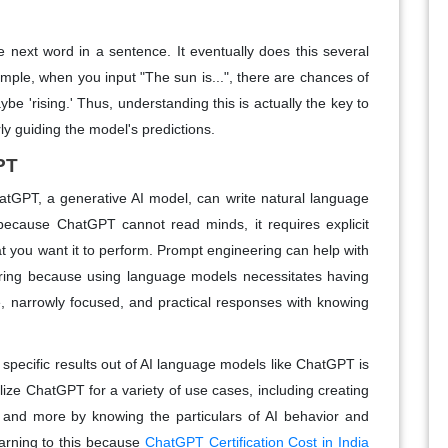
e next word in a sentence. It eventually does this several
ple, when you input "The sun is...", there are chances of
ybe 'rising.' Thus, understanding this is actually the key to
y guiding the model's predictions.
PT
atGPT, a generative AI model, can write natural language
because ChatGPT cannot read minds, it requires explicit
at you want it to perform. Prompt engineering can help with
ring because using language models necessitates having
se, narrowly focused, and practical responses with knowing
t specific results out of AI language models like ChatGPT is
ize ChatGPT for a variety of use cases, including creating
, and more by knowing the particulars of AI behavior and
earning to this because
ChatGPT Certification Cost in India