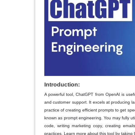
Introduction:
A powerful tool, ChatGPT from OpenAI is usefu
and customer support. It excels at producing 
practice of creating efficient prompts to get sp
known as prompt engineering. You may fully util
code, writing marketing copy, creating emai
practices. Learn more about this tool by taki