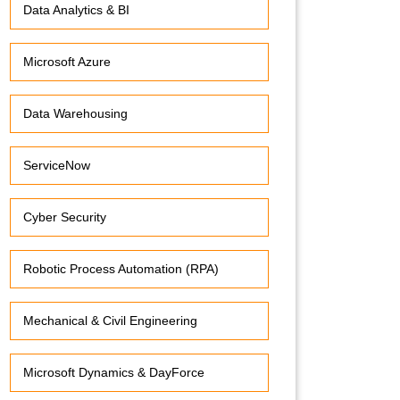
Data Analytics & BI
Microsoft Azure
Data Warehousing
ServiceNow
Cyber Security
Robotic Process Automation (RPA)
Mechanical & Civil Engineering
Microsoft Dynamics & DayForce