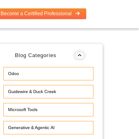
Become a Certified Professional
Blog Categories
Odoo
Guidewire & Duck Creek
Microsoft Tools
Generative & Agentic AI