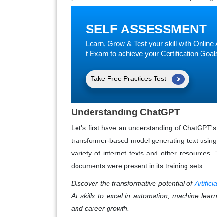
SELF ASSESSMENT
Learn, Grow & Test your skill with Onli
t Exam to achieve your Certification Goal
Take Free Practices Test
Understanding ChatGPT
Let's first have an understanding of ChatGPT's
transformer-based model generating text using m
variety of internet texts and other resources. 
documents were present in its training sets.
Discover the transformative potential of
Artific
AI skills to excel in automation, machine learn
and career growth.