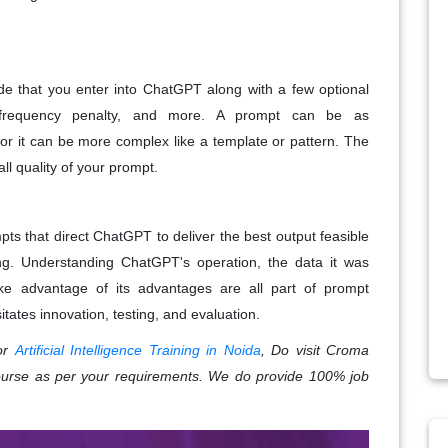
ode that you enter into ChatGPT along with a few optional
 frequency penalty, and more. A prompt can be as
 or it can be more complex like a template or pattern. The
all quality of your prompt.
pts that direct ChatGPT to deliver the best output feasible
g. Understanding ChatGPT's operation, the data it was
ke advantage of its advantages are all part of prompt
tates innovation, testing, and evaluation.
for
Artificial Intelligence Training in Noida
, Do visit Croma
ourse as per your requirements. We do provide 100% job