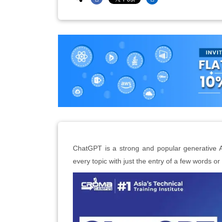
ChatGPT is a strong and popular generative A
every topic with just the entry of a few words o