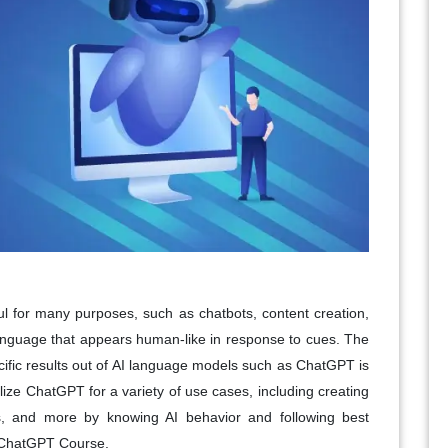
l for many purposes, such as chatbots, content creation,
language that appears human-like in response to cues. The
ecific results out of AI language models such as ChatGPT is
ize ChatGPT for a variety of use cases, including creating
ls, and more by knowing AI behavior and following best
ng ChatGPT Course.