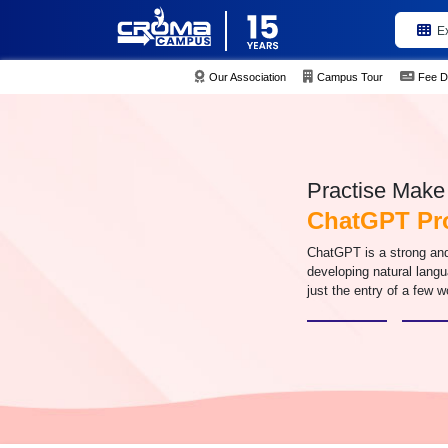
E
Our Association
Campus Tour
Fee D
Practise Make 
ChatGPT Pr
ChatGPT is a strong and
developing natural langu
just the entry of a few 