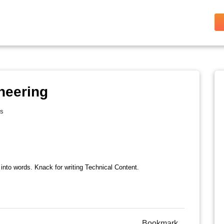
neering
es
 into words. Knack for writing Technical Content.
Bookmark