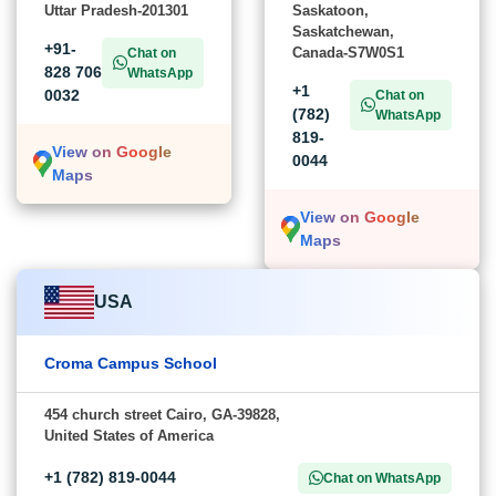
Uttar Pradesh-201301
Saskatoon,
Saskatchewan,
+91-
Canada-S7W0S1
Chat on
828 706
WhatsApp
+1
0032
Chat on
(782)
WhatsApp
819-
View on Google
0044
Maps
View on Google
Maps
USA
Croma Campus School
454 church street Cairo, GA-39828,
United States of America
+1 (782) 819-0044
Chat on WhatsApp