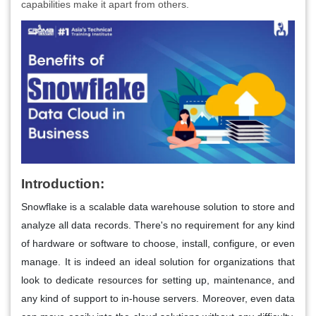
capabilities make it apart from others.
Introduction:
Snowflake is a scalable data warehouse solution to store and
analyze all data records. There's no requirement for any kind
of hardware or software to choose, install, configure, or even
manage. It is indeed an ideal solution for organizations that
look to dedicate resources for setting up, maintenance, and
any kind of support to in-house servers. Moreover, even data