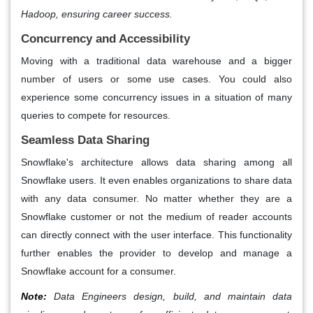
Hadoop, ensuring career success.
Concurrency and Accessibility
Moving with a traditional data warehouse and a bigger
number of users or some use cases. You could also
experience some concurrency issues in a situation of many
queries to compete for resources.
Seamless Data Sharing
Snowflake's architecture allows data sharing among all
Snowflake users. It even enables organizations to share data
with any data consumer. No matter whether they are a
Snowflake customer or not the medium of reader accounts
can directly connect with the user interface. This functionality
further enables the provider to develop and manage a
Snowflake account for a consumer.
Note:
Data Engineers design, build, and maintain data