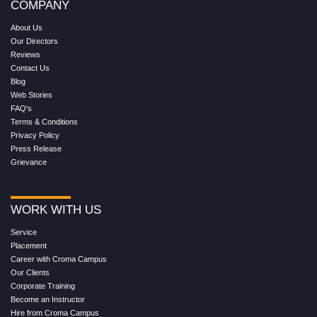
COMPANY
About Us
Our Directors
Reviews
Contact Us
Blog
Web Stories
FAQ's
Terms & Conditions
Privacy Policy
Press Release
Grievance
WORK WITH US
Service
Placement
Career with Croma Campus
Our Clients
Corporate Training
Become an Instructor
Hire from Croma Campus