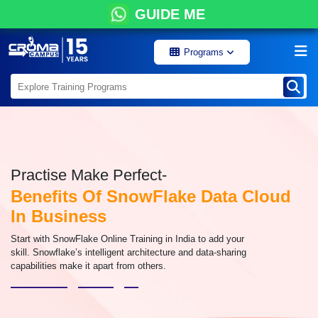
GUIDE ME
Programs
Practise Make Perfect-
Benefits Of SnowFlake Data Cloud
In Business
Start with SnowFlake Online Training in India to add your
skill. Snowflake’s intelligent architecture and data-sharing
capabilities make it apart from others.