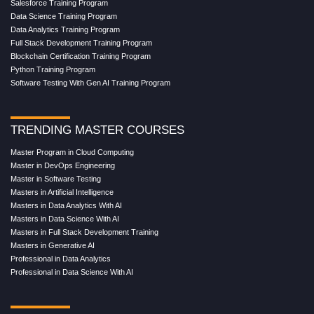
Salesforce Training Program
Data Science Training Program
Data Analytics Training Program
Full Stack Development Training Program
Blockchain Certification Training Program
Python Training Program
Software Testing With Gen AI Training Program
TRENDING MASTER COURSES
Master Program in Cloud Computing
Master in DevOps Engineering
Master in Software Testing
Masters in Artificial Intelligence
Masters in Data Analytics With AI
Masters in Data Science With AI
Masters in Full Stack Development Training
Masters in Generative AI
Professional in Data Analytics
Professional in Data Science With AI