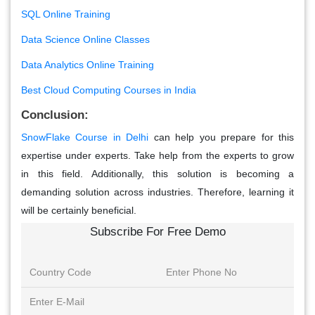
SQL Online Training
Data Science Online Classes
Data Analytics Online Training
Best Cloud Computing Courses in India
Conclusion:
SnowFlake Course in Delhi
can help you prepare for this
expertise under experts. Take help from the experts to grow
in this field. Additionally, this solution is becoming a
demanding solution across industries. Therefore, learning it
will be certainly beneficial.
Subscribe For Free Demo