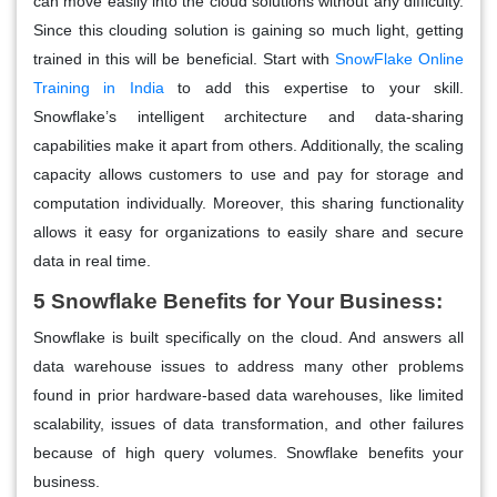
can move easily into the cloud solutions without any difficulty.
Since this clouding solution is gaining so much light, getting
trained in this will be beneficial. Start with
SnowFlake Online
Training in India
to add this expertise to your skill.
Snowflake’s intelligent architecture and data-sharing
capabilities make it apart from others. Additionally, the scaling
capacity allows customers to use and pay for storage and
computation individually. Moreover, this sharing functionality
allows it easy for organizations to easily share and secure
data in real time.
5 Snowflake Benefits for Your Business:
Snowflake is built specifically on the cloud. And answers all
data warehouse issues to address many other problems
found in prior hardware-based data warehouses, like limited
scalability, issues of data transformation, and other failures
because of high query volumes. Snowflake benefits your
business.