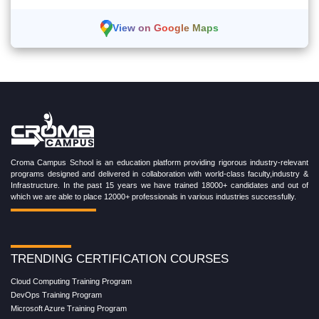
View on Google Maps
Croma Campus School is an education platform providing rigorous industry-relevant
programs designed and delivered in collaboration with world-class faculty,industry &
Infrastructure. In the past 15 years we have trained 18000+ candidates and out of
which we are able to place 12000+ professionals in various industries successfully.
TRENDING CERTIFICATION COURSES
Cloud Computing Training Program
DevOps Training Program
Microsoft Azure Training Program