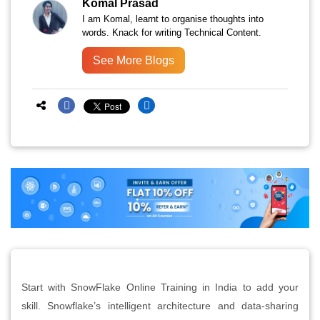
Komal Prasad
I am Komal, learnt to organise thoughts into
words. Knack for writing Technical Content.
See More Blogs
Start with SnowFlake Online Training in India to add your
skill. Snowflake’s intelligent architecture and data-sharing