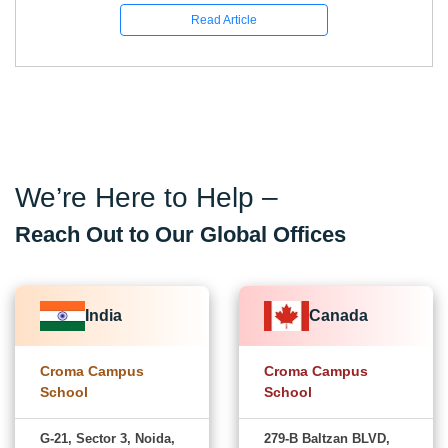
Read Article
We’re Here to Help –
Reach Out to Our Global Offices
India
Canada
Croma Campus
Croma Campus
School
School
G-21, Sector 3, Noida,
279-B Baltzan BLVD,