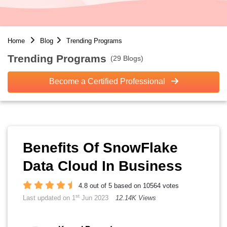
Home
Blog
Trending Programs
Trending Programs
(29 Blogs)
Become a Certified Professional
Benefits Of SnowFlake
Data Cloud In Business
4.8 out of 5 based on 10564 votes
st
Last updated on 1
Jun 2023
12.14K Views