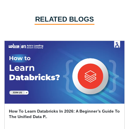
RELATED BLOGS
Sailpoint Interview Questions And Answers