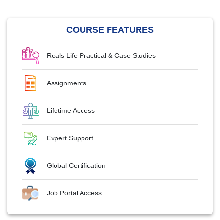
COURSE FEATURES
Reals Life Practical & Case Studies
Assignments
Lifetime Access
Expert Support
Global Certification
Job Portal Access