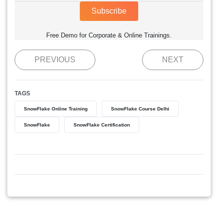
Subscribe
Free Demo for Corporate & Online Trainings.
PREVIOUS
NEXT
TAGS
SnowFlake Online Training
SnowFlake Course Delhi
SnowFlake
SnowFlake Certification