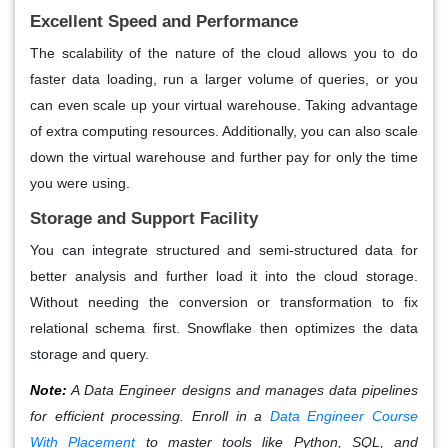
Excellent Speed and Performance
The scalability of the nature of the cloud allows you to do
faster data loading, run a larger volume of queries, or you
can even scale up your virtual warehouse. Taking advantage
of extra computing resources. Additionally, you can also scale
down the virtual warehouse and further pay for only the time
you were using.
Storage and Support Facility
You can integrate structured and semi-structured data for
better analysis and further load it into the cloud storage.
Without needing the conversion or transformation to fix
relational schema first. Snowflake then optimizes the data
storage and query.
Note:
A Data Engineer designs and manages data pipelines
for efficient processing. Enroll in a
Data Engineer Course
With Placement
to master tools like Python, SQL, and