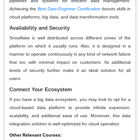
pipelines and systems for efficient data management.
Achieving the
Best Data Engineer Certification
boosts skills in
cloud platforms, big data, and data transformation tools.
Availability and Security
Snowflake is well distributed across different zones of the
platform on which it usually runs. Also, it is designed in a
manner to operate continuously in any kind of network failure
that too with minimal impact on customers. Its additional
levels of security further make it an ideal solution for all
users.
Connect Your Ecosystem
If you have a big data ecosystem, you may look to opt for a
cloud-based data platform to provide infinite expansion,
scalability, and additional ease of use. Moreover, this data
integration solution is well-optimized for cloud operation.
Other Relevant Courses: