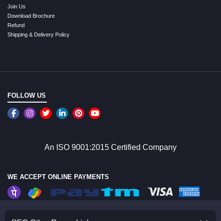
Join Us
Download Brochure
Refund
Shipping & Delivery Policy
FOLLOW US
An ISO 9001:2015 Certified Company
WE ACCEPT ONLINE PAYMENTS