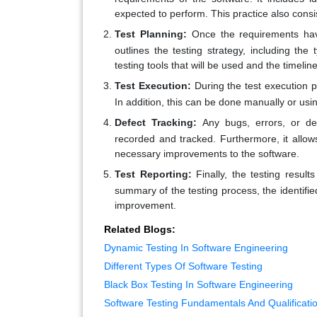
expected to perform. This practice also consi
Test Planning:
Once the requirements have
outlines the testing strategy, including the 
testing tools that will be used and the timeline
Test Execution:
During the test execution ph
In addition, this can be done manually or usi
Defect Tracking:
Any bugs, errors, or def
recorded and tracked. Furthermore, it all
necessary improvements to the software.
Test Reporting:
Finally, the testing resul
summary of the testing process, the identifi
improvement.
Related Blogs:
Dynamic Testing In Software Engineering
Different Types Of Software Testing
Black Box Testing In Software Engineering
Software Testing Fundamentals And Qualificati