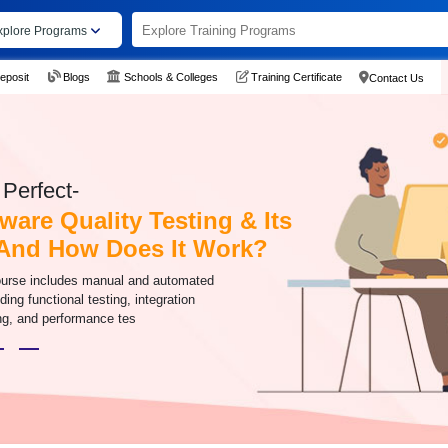
xplore Programs
eposit
Blogs
Schools & Colleges
Training Certificate
Contact Us
Perfect-
ware Quality Testing & Its
And How Does It Work?
ourse includes manual and automated
ding functional testing, integration
ing, and performance tes