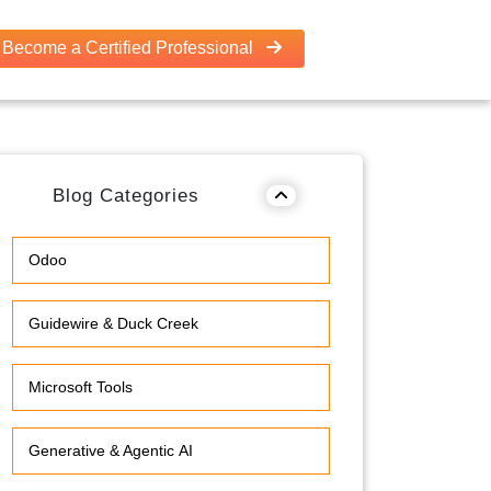
Become a Certified Professional
Blog Categories
Odoo
Guidewire & Duck Creek
Microsoft Tools
Generative & Agentic AI