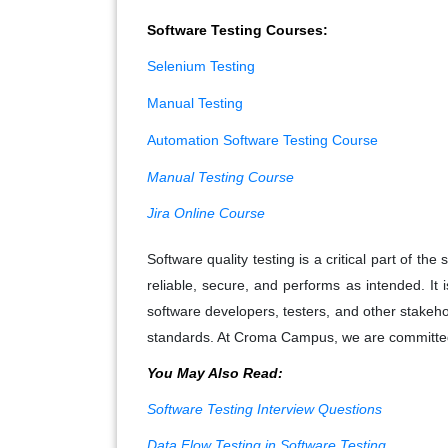
Software Testing Courses:
Selenium Testing
Manual Testing
Automation Software Testing Course
Manual Testing Course
Jira Online Course
Software quality testing is a critical part of t
reliable, secure, and performs as intended. It
software developers, testers, and other stakeho
standards. At Croma Campus, we are committed t
You May Also Read:
Software Testing Interview Questions
Data Flow Testing in Software Testing