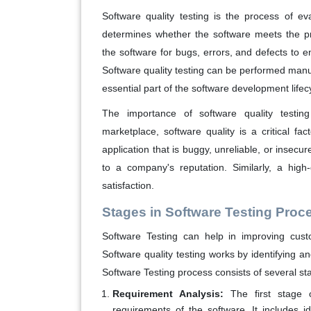
Software quality testing is the process of eva
determines whether the software meets the pr
the software for bugs, errors, and defects to en
Software quality testing can be performed manua
essential part of the software development lifec
The importance of software quality testing
marketplace, software quality is a critical fa
application that is buggy, unreliable, or insecu
to a company's reputation. Similarly, a high
satisfaction.
Stages in Software Testing Proc
Software Testing can help in improving cust
Software quality testing works by identifying a
Software Testing process consists of several st
Requirement Analysis:
The first stage o
requirements of the software. It includes id