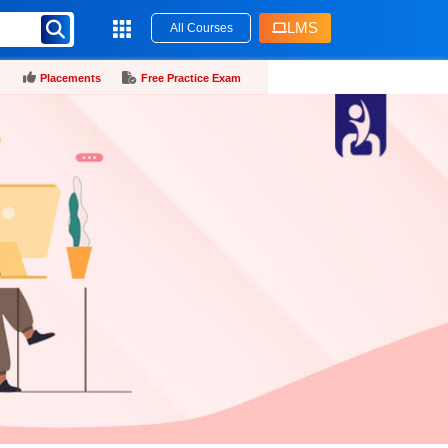
LMS
All Courses
Placements
Free Practice Exam