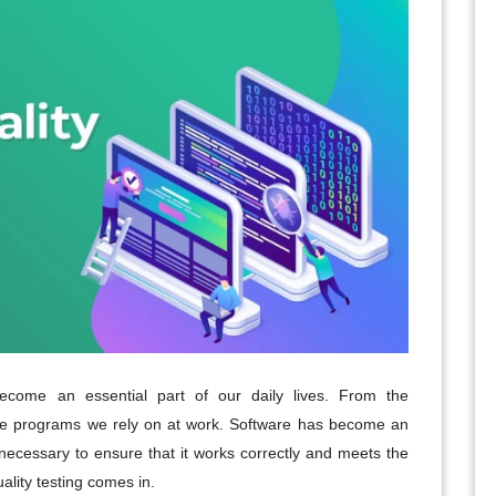
become an essential part of our daily lives. From the
he programs we rely on at work. Software has become an
s necessary to ensure that it works correctly and meets the
ality testing comes in.