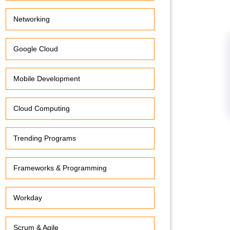
Networking
Google Cloud
Mobile Development
Cloud Computing
Trending Programs
Frameworks & Programming
Workday
Scrum & Agile