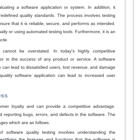
luating a software application or system. In addition, it
edefined quality standards. The process involves testing
sure that it is reliable, secure, and performs as intended.
lly or using automated testing tools. Furthermore, it is an
ycle.
 cannot be overstated. In today's highly competitive
ctor in the success of any product or service. A software
re can lead to dissatisfied users, lost revenue, and damage
-quality software application can lead to increased user
ess
omer loyalty and can provide a competitive advantage.
nd reporting bugs, errors, and defects in the software. The
ages which are as follows.
f software quality testing involves understanding the
entifying the features and functions that the software is