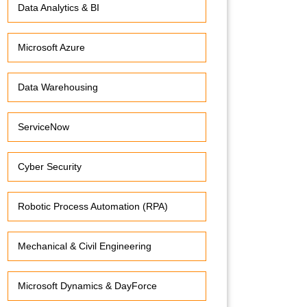
Data Analytics & BI
Microsoft Azure
Data Warehousing
ServiceNow
Cyber Security
Robotic Process Automation (RPA)
Mechanical & Civil Engineering
Microsoft Dynamics & DayForce