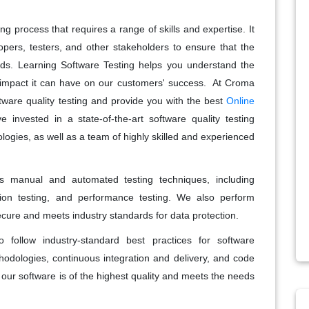
g process that requires a range of skills and expertise. It
opers, testers, and other stakeholders to ensure that the
rds. Learning Software Testing helps you understand the
e impact it can have on our customers' success. At Croma
ware quality testing and provide you with the best
Online
 invested in a state-of-the-art software quality testing
ologies, as well as a team of highly skilled and experienced
es manual and automated testing techniques, including
ession testing, and performance testing. We also perform
secure and meets industry standards for data protection.
 follow industry-standard best practices for software
odologies, continuous integration and delivery, and code
 our software is of the highest quality and meets the needs