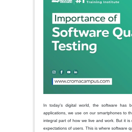
In today's digital world, the software has 
applications, we use on our smartphones to t
integral part of how we live and work. But it i
expectations of users. This is where software qu