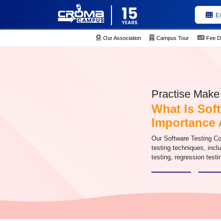
E
Our Association
Campus Tour
Fee D
Practise Make 
What Is Soft
Importance 
Our Software Testing C
testing techniques, inclu
testing, regression test