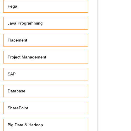
Pega
Java Programming
Placement
Project Management
SAP
Database
SharePoint
Big Data & Hadoop