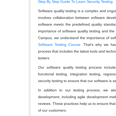
Step By Step Guide To Learn Security Testing
Software quality testing is a complex and ongoin
involves collaboration between software devel
software meets the predefined quality standa
importance of software quality testing and th
Campus, we understand the importance of soft
Software Testing Course
. That's why we have
process that includes the latest tools and techn
testers.
Our software quality testing process includ
functional testing, integration testing, regr
security testing to ensure that our software is 
In addition to our testing process, we also
development, including agile development meth
reviews. These practices help us to ensure that
of our customers.