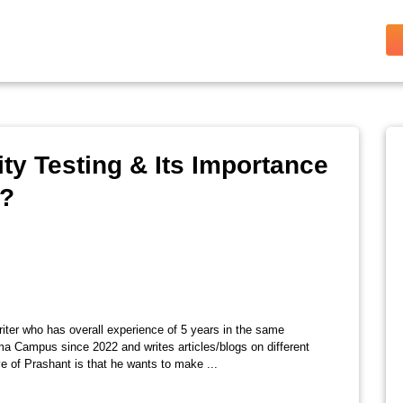
ty Testing & Its Importance
k?
riter who has overall experience of 5 years in the same
ma Campus since 2022 and writes articles/blogs on different
e of Prashant is that he wants to make ...