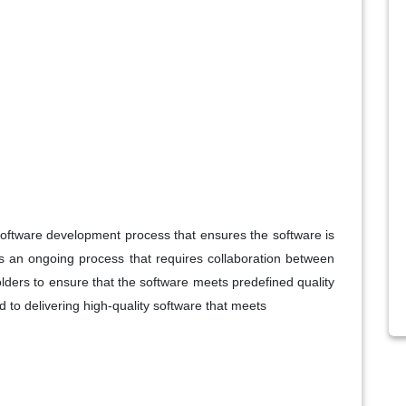
he software development process that ensures the software is
 is an ongoing process that requires collaboration between
lders to ensure that the software meets predefined quality
o delivering high-quality software that meets