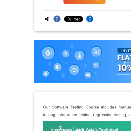
Our Software Testing Course includes manual 
testing, integration testing, regression testing,