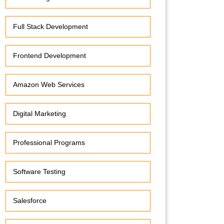
Full Stack Development
Frontend Development
Amazon Web Services
Digital Marketing
Professional Programs
Software Testing
Salesforce