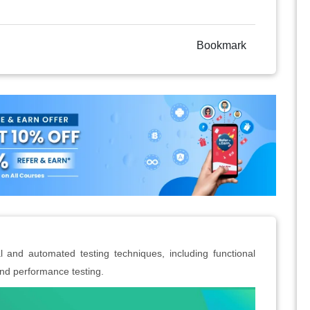
Bookmark
and automated testing techniques, including functional
 and performance testing.