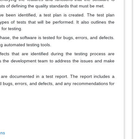
sts of defining the quality standards that must be met.
 been identified, a test plan is created. The test plan
types of tests that will be performed. It also outlines the
 for testing.
ase, the software is tested for bugs, errors, and defects.
ng automated testing tools.
ects that are identified during the testing process are
ows the development team to address the issues and make
ts are documented in a test report. The report includes a
ed bugs, errors, and defects, and any recommendations for
ons