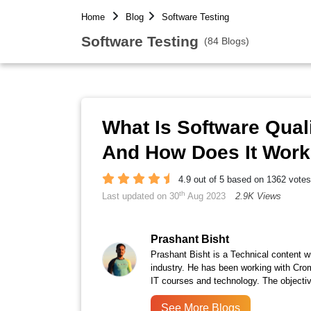
Home
Blog
Software Testing
Software Testing
(84 Blogs)
What Is Software Quali
And How Does It Wor
4.9 out of 5 based on 1362 votes
th
Last updated on 30
Aug 2023
2.9K Views
Prashant Bisht
Prashant Bisht is a Technical content w
industry. He has been working with Cro
IT courses and technology. The objectiv
See More Blogs