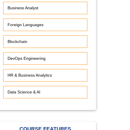
Business Analyst
Foreign Languages
Blockchain
DevOps Engineering
HR & Business Analytics
Data Science & AI
COURSE FEATURES