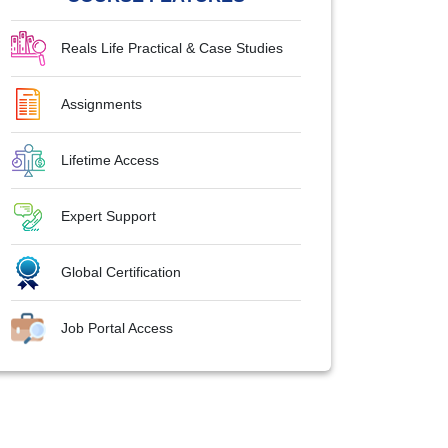
Reals Life Practical & Case Studies
Assignments
Lifetime Access
Expert Support
Global Certification
Job Portal Access