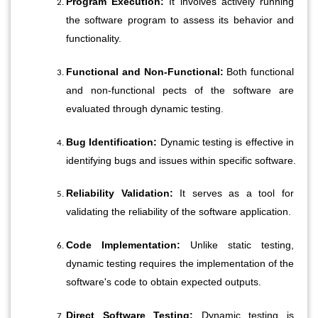
Program Execution:
 It involves actively running 
the software program to assess its behavior and 
functionality.
Functional and Non-Functional:
 Both functional 
and non-functional pects of the software are 
evaluated through dynamic testing.
Bug Identification:
 Dynamic testing is effective in 
identifying bugs and issues within specific software.
Reliability Validation:
 It serves as a tool for 
validating the reliability of the software application.
Code Implementation:
 Unlike static testing, 
dynamic testing requires the implementation of the 
software's code to obtain expected outputs.
Direct Software Testing:
 Dynamic testing is 