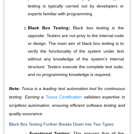
testing is typically carried out by developers or 
experts familiar with programming.
Black Box Testing:
 Black box testing is the 
opposite. Testers are not privy to the internal code 
or design. The main aim of black box testing is to 
verify the functionality of the system under test 
without any knowledge of the system's internal 
structure. Testers execute the complete test suite, 
and no programming knowledge is required.
Note:
Tosca is a leading test automation tool for continuous
testing. Earning a
Tosca Certification
validates expertise in
scriptless automation, ensuring efficient software testing and
quality assurance.
Black Box Testing Further Breaks Down into Two Types:
Functional Testing:
 This ensures that all the 