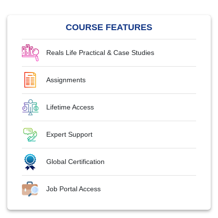
COURSE FEATURES
Reals Life Practical & Case Studies
Assignments
Lifetime Access
Expert Support
Global Certification
Job Portal Access