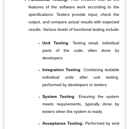
features of the software work according to the 
specifications. Testers provide input, check the 
output, and compare actual results with expected 
results. Various levels of functional testing include:
Unit Testing
: Testing small, individual 
parts of the code, often done by 
developers.
Integration Testing
: Combining testable 
individual units after unit testing, 
performed by developers or testers.
System Testing
: Ensuring the system 
meets requirements, typically done by 
testers when the system is ready.
Acceptance Testing:
 Performed by end-