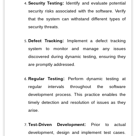
Security Testing:
 Identify and evaluate potential 
security risks associated with the software. Verify 
that the system can withstand different types of 
security threats.
Defect Tracking:
 Implement a defect tracking 
system to monitor and manage any issues 
discovered during dynamic testing, ensuring they 
are promptly addressed.
Regular Testing:
 Perform dynamic testing at 
regular intervals throughout the software 
development process. This practice enables the 
timely detection and resolution of issues as they 
arise.
Test-Driven Development:
 Prior to actual 
development, design and implement test cases. 