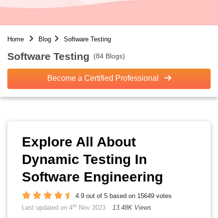
Home
Blog
Software Testing
Software Testing
(84 Blogs)
Become a Certified Professional
Explore All About
Dynamic Testing In
Software Engineering
4.9 out of 5 based on 15649 votes
th
Last updated on 4
Nov 2023
13.48K Views