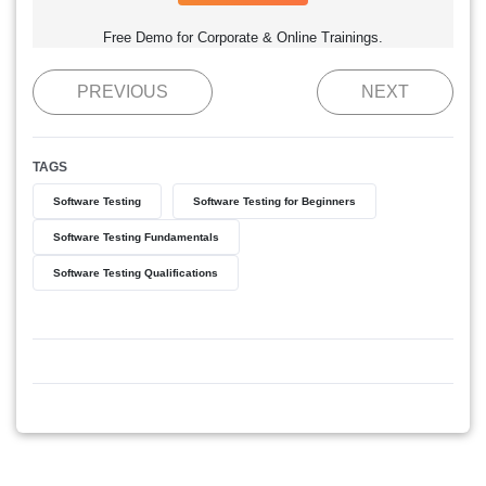
Free Demo for Corporate & Online Trainings.
PREVIOUS
NEXT
TAGS
Software Testing
Software Testing for Beginners
Software Testing Fundamentals
Software Testing Qualifications