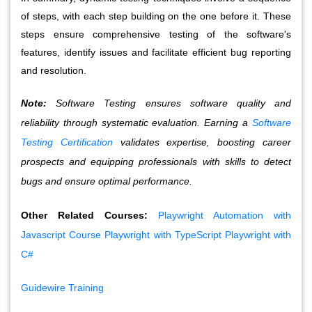
of steps, with each step building on the one before it. These 
steps ensure comprehensive testing of the software's 
features, identify issues and facilitate efficient bug reporting 
and resolution.
Note:
Software Testing ensures software quality and
reliability through systematic evaluation. Earning a
Software
Testing Certification
validates expertise, boosting career
prospects and equipping professionals with skills to detect
bugs and ensure optimal performance.
Other Related Courses:
Playwright Automation with
Javascript Course
Playwright with TypeScript
Playwright with
C#
Guidewire Training