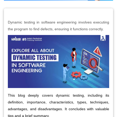
Dynamic testing in software engineering involves executing
the program to find defects, ensuring it functions correctly.
This blog deeply covers dynamic testing, including its 
definition, importance, characteristics, types, techniques, 
advantages, and disadvantages. It concludes with valuable 
tips and a brief summary.