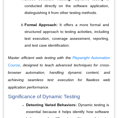
conducted directly on the software application, 
distinguishing it from other testing methods.
Formal Approach:
 It offers a more formal and 
structured approach to testing activities, including 
test execution, coverage assessment, reporting, 
and test case identification.
Master efficient web testing with the
Playwright Automation
Course
, designed to teach advanced techniques for cross-
browser automation, handling dynamic content, and
achieving seamless test execution for flawless web
application performance.
Significance of Dynamic Testing
Detecting Varied Behaviors:
 Dynamic testing is 
essential because it helps identify how software 