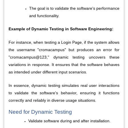
The goal is to validate the software's performance 
and functionality.
Example of Dynamic Testing in Software Engineering:
For instance, when testing a Login Page, if the system allows 
the username "cromacampus" but produces an error for 
"cromacampus@123," dynamic testing uncovers these 
variations in response. It ensures that the software behaves 
as intended under different input scenarios.
In essence, dynamic testing simulates real user interactions 
to validate the software's behavior, ensuring it functions 
correctly and reliably in diverse usage situations.
Need for Dynamic Testing
Validate software during and after installation.