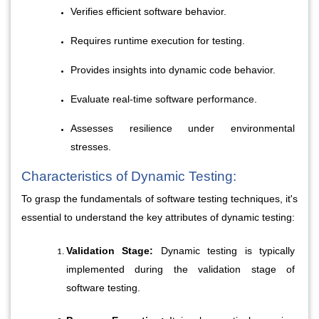
Verifies efficient software behavior.
Requires runtime execution for testing.
Provides insights into dynamic code behavior.
Evaluate real-time software performance.
Assesses resilience under environmental 
stresses.
Characteristics of Dynamic Testing:
To grasp the fundamentals of software testing techniques, it's 
essential to understand the key attributes of dynamic testing:
Validation Stage:
 Dynamic testing is typically 
implemented during the validation stage of 
software testing.