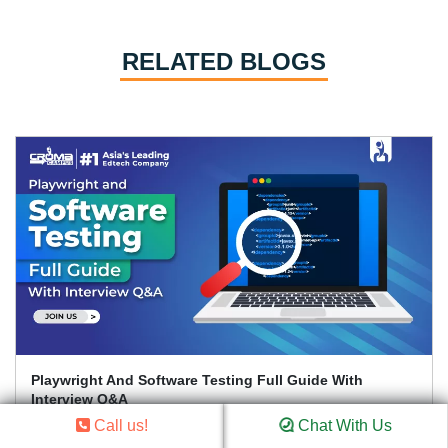
RELATED BLOGS
Playwright And Software Testing Full Guide With
Interview Q&A
Call us!
Chat With Us