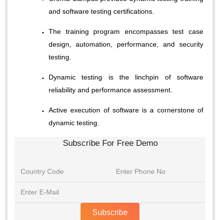
and software testing certifications.
The training program encompasses test case 
design, automation, performance, and security 
testing.
Dynamic testing is the linchpin of software 
reliability and performance assessment.
Active execution of software is a cornerstone of 
dynamic testing.
Subscribe For Free Demo
Subscribe