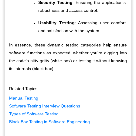
Security Testing
: Ensuring the application's 
robustness and access control.
Usability Testing
: Assessing user comfort 
and satisfaction with the system.
In essence, these dynamic testing categories help ensure 
software functions as expected, whether you're digging into 
the code's nitty-gritty (white box) or testing it without knowing 
its internals (black box).
Related Topics:
Manual Testing
Software Testing Interview Questions
Types of Software Testing
Black Box Testing in Software Engineering