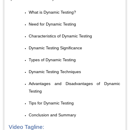
What is Dynamic Testing?
Need for Dynamic Testing
Characteristics of Dynamic Testing
Dynamic Testing Significance
Types of Dynamic Testing
Dynamic Testing Techniques
Advantages and Disadvantages of Dynamic 
Testing
Tips for Dynamic Testing
Conclusion and Summary
Video Tagline: