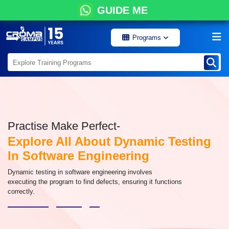
GUIDE ME
Programs
Practise Make Perfect-
Explore All About Dynamic Testing
In Software Engineering
Dynamic testing in software engineering involves
executing the program to find defects, ensuring it functions
correctly.