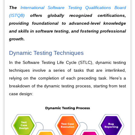
The
International Software Testing Qualifications Board
(ISTQB)
offers globally recognized certifications,
providing foundational to advanced-level knowledge
and skills in software testing, and fostering professional
growth.
Dynamic Testing Techniques
In the Software Testing Life Cycle (STLC), dynamic testing 
techniques involve a series of tasks that are interlinked, 
relying on the completion of each preceding task. Here's a 
breakdown of the dynamic testing process, starting from test 
case design: