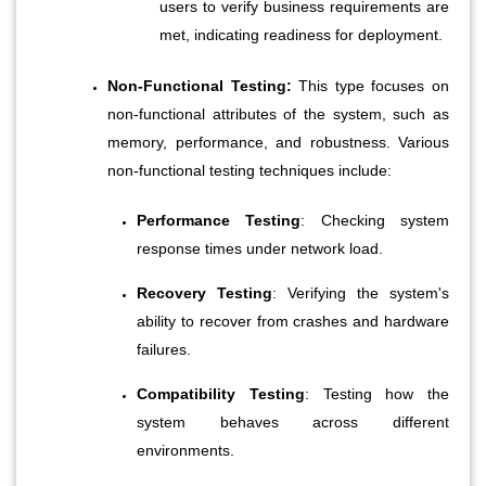
users to verify business requirements are 
met, indicating readiness for deployment.
Non-Functional Testing:
 This type focuses on 
non-functional attributes of the system, such as 
memory, performance, and robustness. Various 
non-functional testing techniques include:
Performance Testing
: Checking system 
response times under network load.
Recovery Testing
: Verifying the system's 
ability to recover from crashes and hardware 
failures.
Compatibility Testing
: Testing how the 
system behaves across different 
environments.