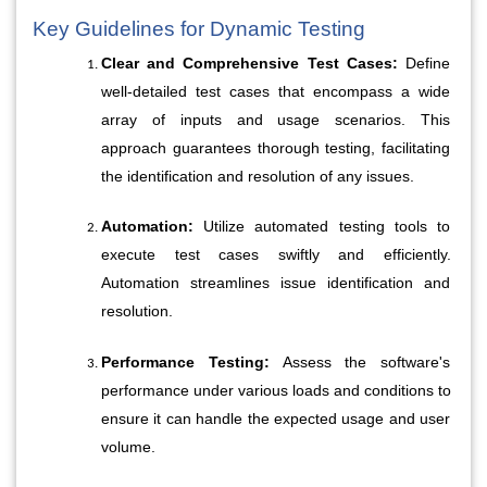
Key Guidelines for Dynamic Testing
Clear and Comprehensive Test Cases:
 Define 
well-detailed test cases that encompass a wide 
array of inputs and usage scenarios. This 
approach guarantees thorough testing, facilitating 
the identification and resolution of any issues.
Automation:
 Utilize automated testing tools to 
execute test cases swiftly and efficiently. 
Automation streamlines issue identification and 
resolution.
Performance Testing:
 Assess the software's 
performance under various loads and conditions to 
ensure it can handle the expected usage and user 
volume.