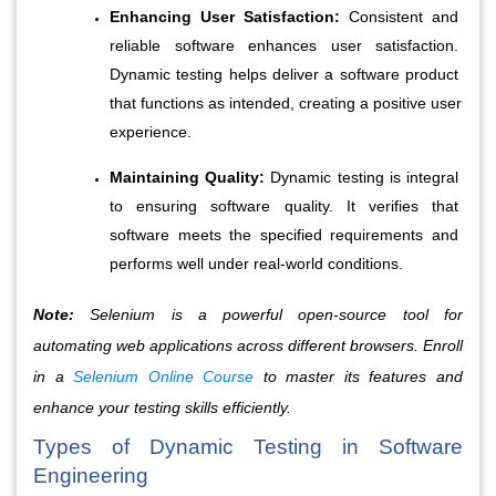
Enhancing User Satisfaction:
 Consistent and 
reliable software enhances user satisfaction. 
Dynamic testing helps deliver a software product 
that functions as intended, creating a positive user 
experience.
Maintaining Quality:
 Dynamic testing is integral 
to ensuring software quality. It verifies that 
software meets the specified requirements and 
performs well under real-world conditions.
Note:
Selenium is a powerful open-source tool for
automating web applications across different browsers. Enroll
in a
Selenium Online Course
to master its features and
enhance your testing skills efficiently.
Types of Dynamic Testing in Software 
Engineering