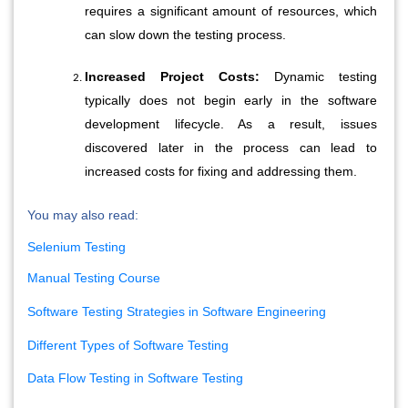
requires a significant amount of resources, which 
can slow down the testing process.
Increased Project Costs:
 Dynamic testing 
typically does not begin early in the software 
development lifecycle. As a result, issues 
discovered later in the process can lead to 
increased costs for fixing and addressing them.
You may also read:
Selenium Testing
Manual Testing Course
Software Testing Strategies in Software Engineering
Different Types of Software Testing
Data Flow Testing in Software Testing