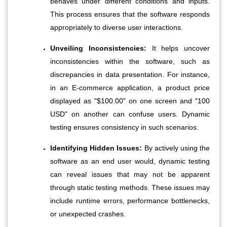
behaves under different conditions and inputs. 
This process ensures that the software responds 
appropriately to diverse user interactions.
Unveiling Inconsistencies:
 It helps uncover 
inconsistencies within the software, such as 
discrepancies in data presentation. For instance, 
in an E-commerce application, a product price 
displayed as "$100.00" on one screen and "100 
USD" on another can confuse users. Dynamic 
testing ensures consistency in such scenarios.
Identifying Hidden Issues:
 By actively using the 
software as an end user would, dynamic testing 
can reveal issues that may not be apparent 
through static testing methods. These issues may 
include runtime errors, performance bottlenecks, 
or unexpected crashes.