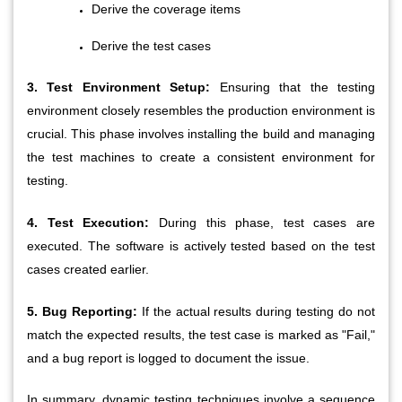
Derive the coverage items
Derive the test cases
3. Test Environment Setup:
 Ensuring that the testing 
environment closely resembles the production environment is 
crucial. This phase involves installing the build and managing 
the test machines to create a consistent environment for 
testing.
4. Test Execution:
 During this phase, test cases are 
executed. The software is actively tested based on the test 
cases created earlier.
5. Bug Reporting:
 If the actual results during testing do not 
match the expected results, the test case is marked as "Fail," 
and a bug report is logged to document the issue.
In summary, dynamic testing techniques involve a sequence 