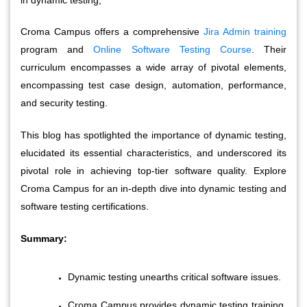
Croma Campus offers a comprehensive 
Jira Admin training
program and 
Online Software Testing Course
. Their 
curriculum encompasses a wide array of pivotal elements, 
encompassing test case design, automation, performance, 
and security testing. 
This blog has spotlighted the importance of dynamic testing, 
elucidated its essential characteristics, and underscored its 
pivotal role in achieving top-tier software quality. Explore 
Croma Campus for an in-depth dive into dynamic testing and 
software testing certifications.
Summary:
Dynamic testing unearths critical software issues.
Croma Campus provides dynamic testing training 