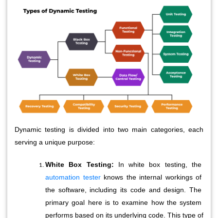
Dynamic testing is divided into two main categories, each
serving a unique purpose:
White Box Testing:
 In white box testing, the 
automation tester
 knows the internal workings of 
the software, including its code and design. The 
primary goal here is to examine how the system 
performs based on its underlying code. This type of 