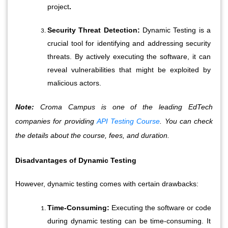
project
.
Security Threat Detection:
 Dynamic Testing is a 
crucial tool for identifying and addressing security 
threats. By actively executing the software, it can 
reveal vulnerabilities that might be exploited by 
malicious actors.
Note:
Croma Campus is one of the leading EdTech
companies for providing
API Testing Course
. You can check
the details about the course, fees, and duration.
Disadvantages of Dynamic Testing
However, dynamic testing comes with certain drawbacks:
Time-Consuming:
 Executing the software or code 
during dynamic testing can be time-consuming. It 