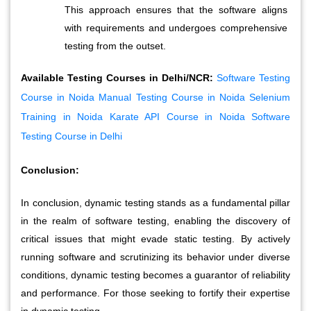
This approach ensures that the software aligns 
with requirements and undergoes comprehensive 
testing from the outset.
Available Testing Courses in Delhi/NCR:
Software Testing
Course in Noida
Manual Testing Course in Noida
Selenium
Training in Noida
Karate API Course in Noida
Software
Testing Course in Delhi
Conclusion:
In conclusion, dynamic testing stands as a fundamental pillar 
in the realm of software testing, enabling the discovery of 
critical issues that might evade static testing. By actively 
running software and scrutinizing its behavior under diverse 
conditions, dynamic testing becomes a guarantor of reliability 
and performance. For those seeking to fortify their expertise 
in dynamic testing, 