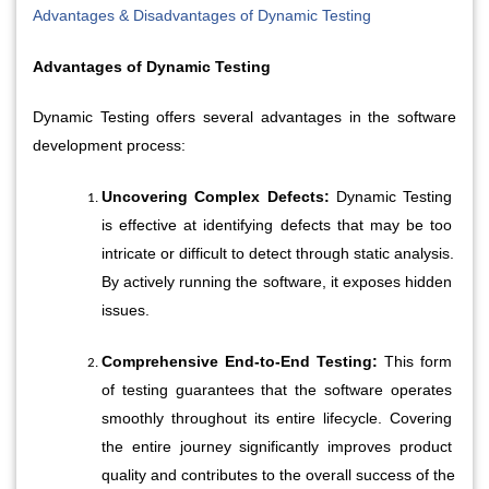
Advantages & Disadvantages of Dynamic Testing
Advantages of Dynamic Testing
Dynamic Testing offers several advantages in the software 
development process:
Uncovering Complex Defects:
 Dynamic Testing 
is effective at identifying defects that may be too 
intricate or difficult to detect through static analysis. 
By actively running the software, it exposes hidden 
issues.
Comprehensive End-to-End Testing: 
This form 
of testing guarantees that the software operates 
smoothly throughout its entire lifecycle. Covering 
the entire journey significantly improves product 
quality and contributes to the overall success of the 