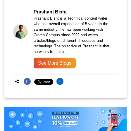
Prashant Bisht
Prashant Bisht is a Technical content writer
who has overall experience of 5 years in the
same industry. He has been working with
Croma Campus since 2022 and writes
articles/blogs on different IT courses and
technology. The objective of Prashant is that
he wants to make ...
See More Blogs