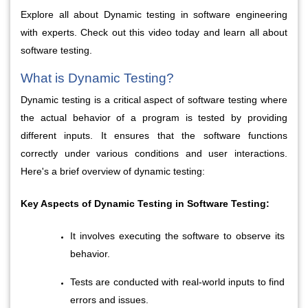
Explore all about Dynamic testing in software engineering 
with experts. Check out this video today and learn all about 
software testing.
What is Dynamic Testing?
Dynamic testing is a critical aspect of software testing where 
the actual behavior of a program is tested by providing 
different inputs. It ensures that the software functions 
correctly under various conditions and user interactions. 
Here's a brief overview of dynamic testing:
Key Aspects of Dynamic Testing in Software Testing:
It involves executing the software to observe its 
behavior.
Tests are conducted with real-world inputs to find 
errors and issues.