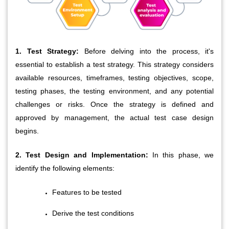
1. Test Strategy:
 Before delving into the process, it's 
essential to establish a test strategy. This strategy considers 
available resources, timeframes, testing objectives, scope, 
testing phases, the testing environment, and any potential 
challenges or risks. Once the strategy is defined and 
approved by management, the actual test case design 
begins.
2. Test Design and Implementation:
 In this phase, we 
identify the following elements:
Features to be tested
Derive the test conditions