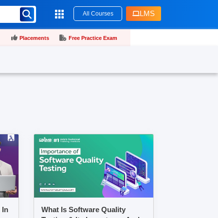
LMS
All Courses
Placements
Free Practice Exam
 In
What Is Software Quality