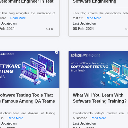
elopment Engineer In Test
Software Engineering
This blog navigates the landscape of
This blog covers the distinctions be
ware ...
Read More
test str...
Read More
 Updated on
Last Updated on
Feb-2024
06-Feb-2024
5.4 K
5
oftware Testing Tools That
What Will You Learn With
e Famous Among QA Teams
Software Testing Training?
oduction:There are dozens of testing
Introduction:In today's modern era,
 in ...
Read More
businesse...
Read More
 Updated on
Last Updated on