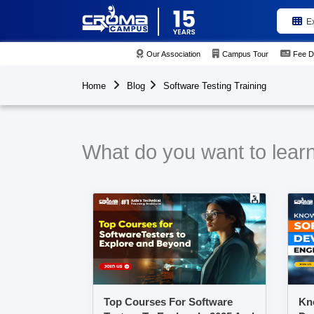
E
Our Association
Campus Tour
Fee D
Home
Blog
Software Testing Training
What do you want to learn
Top Courses For Software
Kn