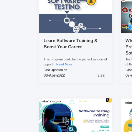
Learn Software Training &
Wh
Boost Your Career
Pr
Sof
This program could be the perfect window of
Tech
opport...
Read More
of th
Last Updated on
Last
08-Apr-2022
07-
1.2 K