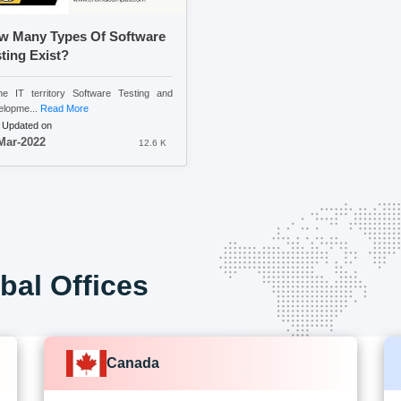
w Many Types Of Software
ting Exist?
he IT territory Software Testing and
lopme...
Read More
 Updated on
Mar-2022
12.6 K
bal Offices
Canada