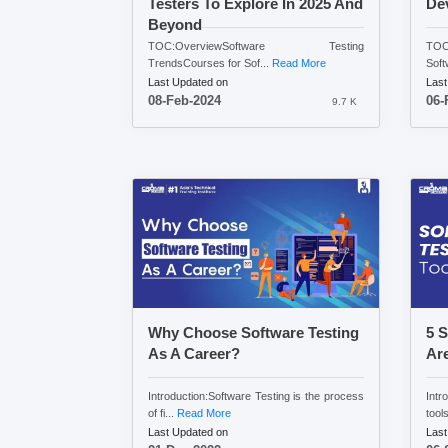
Testers To Explore In 2025 And
Dev
Beyond
TOC:OverviewSoftware Testing
TOC:
TrendsCourses for Sof...
Read More
Soft
Last Updated on
Last
08-Feb-2024
06-
9.7 K
Why Choose Software Testing
5 S
As A Career?
Ar
Introduction:Software Testing is the process
Intr
of fi...
Read More
tools
Last Updated on
Last