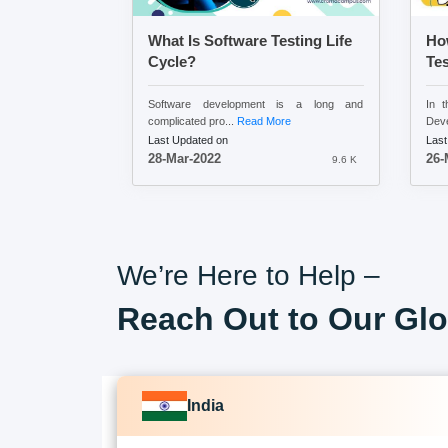
What Is Software Testing Life
Ho
Cycle?
Tes
Software development is a long and
In t
complicated pro...
Read More
Deve
Last Updated on
Last
28-Mar-2022
26-
9.6 K
We’re Here to Help –
Reach Out to Our Glo
India