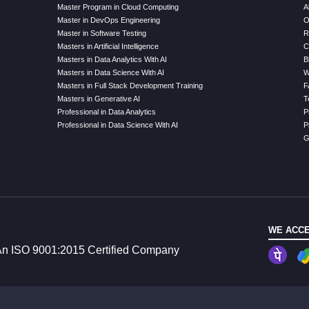
Master Program in Cloud Computing
A
Master in DevOps Engineering
O
Master in Software Testing
R
Masters in Artificial Intelligence
C
Masters in Data Analytics With AI
B
Masters in Data Science With AI
W
Masters in Full Stack Development Training
F
Masters in Generative AI
T
Professional in Data Analytics
P
Professional in Data Science With AI
P
G
WE ACCE
n ISO 9001:2015 Certified Company