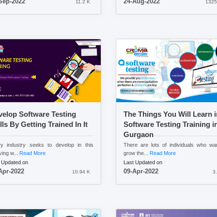
Sep-2022
24-Aug-2022
11.2 K
1325
elop Software Testing
The Things You Will Learn i
lls By Getting Trained In It
Software Testing Training i
Gurgaon
y industry seeks to develop in this
There are lots of individuals who wa
ving w...
Read More
grow the...
Read More
 Updated on
Last Updated on
Apr-2022
09-Apr-2022
10.94 K
3