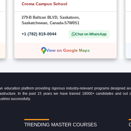
Croma Campus School
279-B Baltzan BLVD, Saskatoon,
Saskatchewan, Canada-S7W0S1
+1 (782) 819-0044
Chat on WhatsApp
View on Google Maps
education platform providing rigorous industry-relevant programs designed and 
Infrastructure. In the past 15 years we have trained 18000+ candidates and ou
ustries successfully.
TRENDING MASTER COURSES