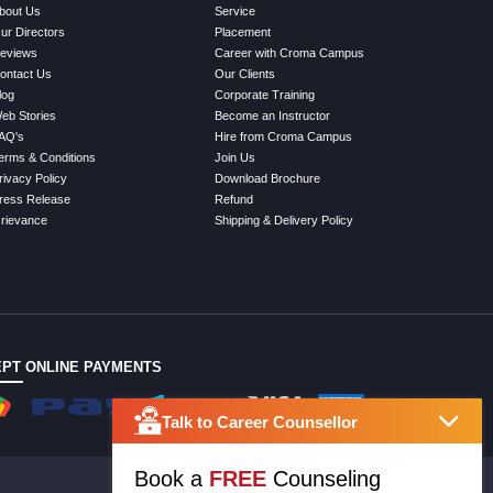
bout Us
Service
ur Directors
Placement
eviews
Career with Croma Campus
ontact Us
Our Clients
log
Corporate Training
eb Stories
Become an Instructor
AQ's
Hire from Croma Campus
erms & Conditions
Join Us
rivacy Policy
Download Brochure
ress Release
Refund
rievance
Shipping & Delivery Policy
PT ONLINE PAYMENTS
Talk to Career Counsellor
Book a
FREE
Counseling