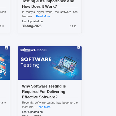
Testing & Its Importance And
How Does It Work?
tween
In today's digital world, the software has
become ...
Read More
Last Updated on
30-Aug-2023
.8 K
2.9 K
Why Software Testing Is
Required For Delivering
Effective Software?
 many
Recently, software testing has become the
most imp...
Read More
Last Updated on