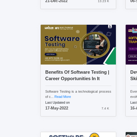
21-Dec-2022
06-
13.23 K
Benefits Of Software Testing |
Dev
Career Opportunities In It
Ski
Software Testing is a technological process
Ever
of c...
Read More
evol
Last Updated on
Last
17-May-2022
16-
7.4 K