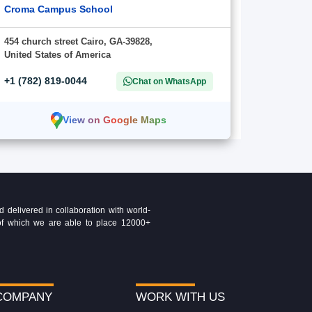
Croma Campus School
454 church street Cairo, GA-39828,
United States of America
+1 (782) 819-0044
Chat on WhatsApp
View on Google Maps
delivered in collaboration with world-
t of which we are able to place 12000+
COMPANY
WORK WITH US