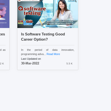
ces
Is Software Testing Good
Career Option?
ed as
In the period of data innovation,
programming adva...
Read More
Last Updated on
30-Mar-2022
.2 K
5.5 K