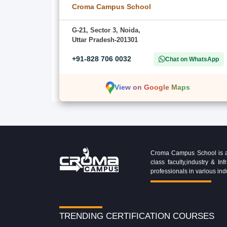
Croma Campus School
G-21, Sector 3, Noida,
Uttar Pradesh-201301
+91-828 706 0032
Chat on WhatsApp
View on Google Maps
Croma Campus School is an 
class faculty,industry & 
professionals in various ind
TRENDING CERTIFICATION COURSES