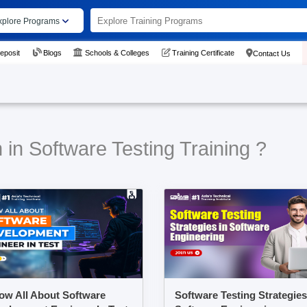
xplore Programs
eposit
Blogs
Schools & Colleges
Training Certificate
Contact Us
 in Software Testing Training ?
ow All About Software
Software Testing Strategies