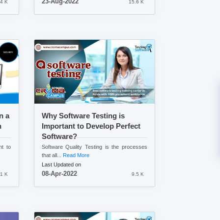
23-Aug-2022
4 K
15.6 K
n a
Why Software Testing is
n
Important to Develop Perfect
Software?
nt to
Software Quality Testing is the processes
that all...
Read More
Last Updated on
08-Apr-2022
.1 K
9.5 K