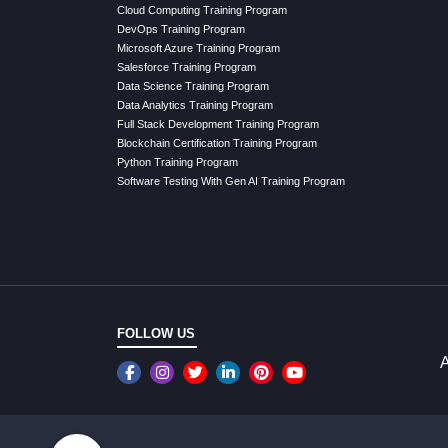
Cloud Computing Training Program
DevOps Training Program
Microsoft Azure Training Program
Salesforce Training Program
Data Science Training Program
Data Analytics Training Program
Full Stack Development Training Program
Blockchain Certification Training Program
Python Training Program
Software Testing With Gen AI Training Program
FOLLOW US
A