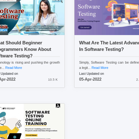
at Should Beginner
What Are The Latest Advan
ogrammers Know About
In Software Testing?
tware Testing?
nology is rising and pushing the growth
Simply, Software Testing can be defin
e...
Read More
a legit...
Read More
 Updated on
Last Updated on
Apr-2022
05-Apr-2022
10.5 K
2