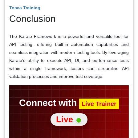
Tosca Training
Conclusion
The Karate Framework is a powerful and versatile tool for
API testing, offering built-in automation capabilities and
seamless integration with modern testing tools. By leveraging
Karate’s ability to execute API, UI, and performance tests
within a single framework, testers can streamline API
validation processes and improve test coverage.
Connect with
Live Trainer
Live