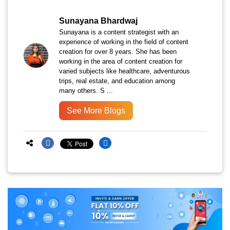
Sunayana Bhardwaj
Sunayana is a content strategist with an
experience of working in the field of content
creation for over 8 years. She has been
working in the area of content creation for
varied subjects like healthcare, adventurous
trips, real estate, and education among
many others. S ...
See More Blogs