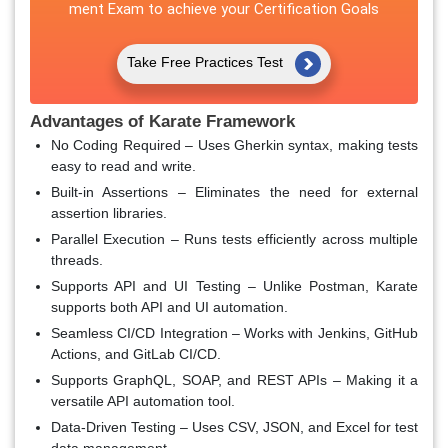
ment Exam to achieve your Certification Goals
Take Free Practices Test
Advantages of Karate Framework
No Coding Required
– Uses Gherkin syntax, making tests
easy to read and write.
Built-in Assertions
– Eliminates the need for external
assertion libraries.
Parallel Execution
– Runs tests efficiently across multiple
threads.
Supports API and UI Testing
– Unlike Postman, Karate
supports both API and UI automation.
Seamless CI/CD Integration
– Works with Jenkins, GitHub
Actions, and GitLab CI/CD.
Supports GraphQL, SOAP, and REST APIs
– Making it a
versatile API automation tool.
Data-Driven Testing
– Uses CSV, JSON, and Excel for test
data management.