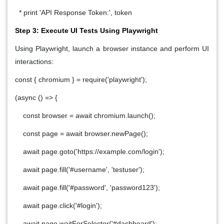
* print 'API Response Token:', token
Step 3: Execute UI Tests Using Playwright
Using Playwright, launch a browser instance and perform UI
interactions:
const { chromium } = require('playwright');
(async () => {
const browser = await chromium.launch();
const page = await browser.newPage();
await page.goto('https://example.com/login');
await page.fill('#username', 'testuser');
await page.fill('#password', 'password123');
await page.click('#login');
await page.waitForSelector('#dashboard');