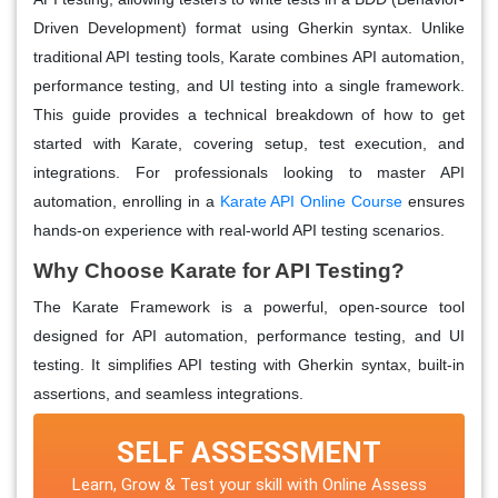
Driven Development) format using Gherkin syntax. Unlike
traditional API testing tools, Karate combines API automation,
performance testing, and UI testing into a single framework.
This guide provides a technical breakdown of how to get
started with Karate, covering setup, test execution, and
integrations. For professionals looking to master API
automation, enrolling in a
Karate API Online Course
ensures
hands-on experience with real-world API testing scenarios.
Why Choose Karate for API Testing?
The Karate Framework is a powerful, open-source tool
designed for API automation, performance testing, and UI
testing. It simplifies API testing with Gherkin syntax, built-in
assertions, and seamless integrations.
SELF ASSESSMENT
Learn, Grow & Test your skill with Online Assess