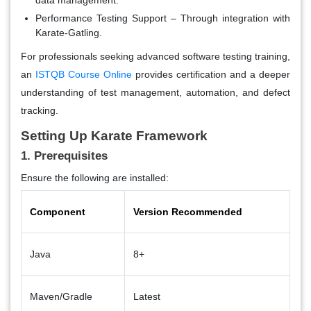
Performance Testing Support
– Through integration with
Karate-Gatling.
For professionals seeking advanced software testing training,
an
ISTQB Course Online
provides certification and a deeper
understanding of test management, automation, and defect
tracking.
Setting Up Karate Framework
1. Prerequisites
Ensure the following are installed:
Component
Version Recommended
Java
8+
Maven/Gradle
Latest