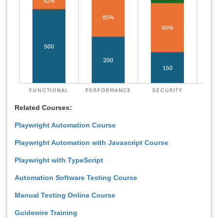
Related Courses:
Playwright Automation Course
Playwright Automation with Javascript Course
Playwright with TypeScript
Automation Software Testing Course
Manual Testing Online Course
Guidewire Training