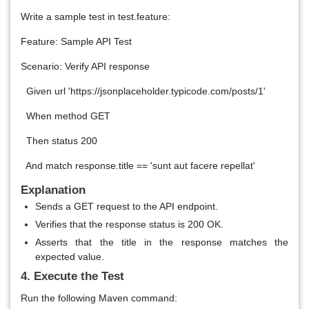
Write a sample test in test.feature:
Feature: Sample API Test
Scenario: Verify API response
Given url 'https://jsonplaceholder.typicode.com/posts/1'
When method GET
Then status 200
And match response.title == 'sunt aut facere repellat'
Explanation
Sends a GET request to the API endpoint.
Verifies that the response status is 200 OK.
Asserts that the title in the response matches the
expected value.
4. Execute the Test
Run the following Maven command: