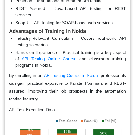
Postman
– Manual and automated API testing.
REST Assured
– Java-based API testing for REST
services.
SoapUI
– API testing for SOAP-based web services.
Advantages of Training in Noida
Industry-Relevant Curriculum
– Covers real-world API
testing scenarios.
Hands-on Experience
– Practical training is a key aspect
of
API Testing Online Course
and classroom training
programs in Noida.
By enrolling in an
API Testing Course in Noida
, professionals
can gain practical exposure to Karate, Postman, and REST-
assured, improving their job prospects in the automation
testing industry.
API Test Execution Data