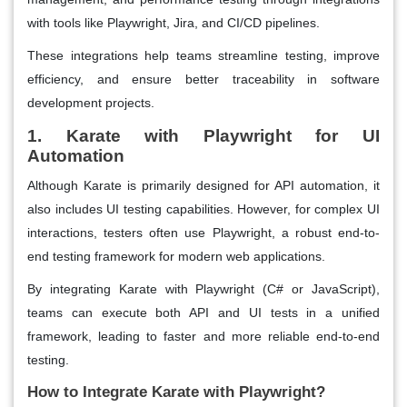
with tools like Playwright, Jira, and CI/CD pipelines.
These integrations help teams streamline testing, improve
efficiency, and ensure better traceability in software
development projects.
1. Karate with Playwright for UI
Automation
Although Karate is primarily designed for API automation, it
also includes UI testing capabilities. However, for complex UI
interactions, testers often use Playwright, a robust end-to-
end testing framework for modern web applications.
By integrating Karate with Playwright (C# or JavaScript),
teams can execute both API and UI tests in a unified
framework, leading to faster and more reliable end-to-end
testing.
How to Integrate Karate with Playwright?