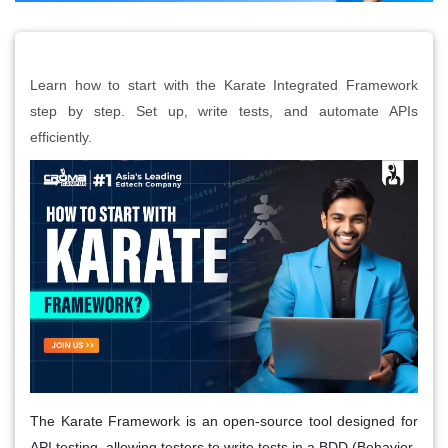
Learn how to start with the Karate Integrated Framework
step by step. Set up, write tests, and automate APIs
efficiently.
The Karate Framework is an open-source tool designed for
API testing, allowing testers to write tests in a BDD (Behavior-