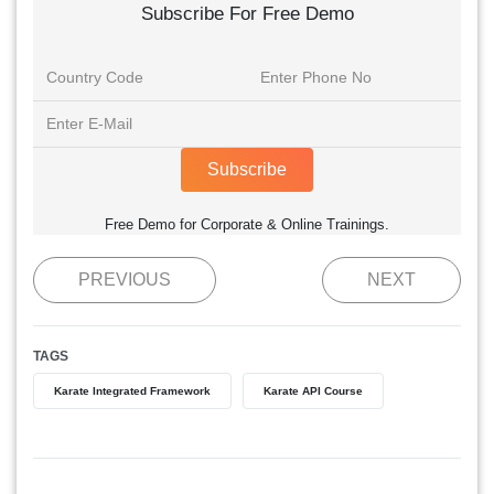
Subscribe For Free Demo
Subscribe
Free Demo for Corporate & Online Trainings.
PREVIOUS
NEXT
TAGS
Karate Integrated Framework
Karate API Course