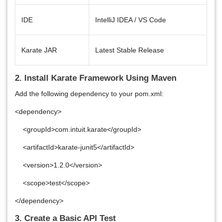
IDE
IntelliJ IDEA / VS Code
Karate JAR
Latest Stable Release
2. Install Karate Framework Using Maven
Add the following dependency to your pom.xml:
<dependency>
<groupId>com.intuit.karate</groupId>
<artifactId>karate-junit5</artifactId>
<version>1.2.0</version>
<scope>test</scope>
</dependency>
3. Create a Basic API Test