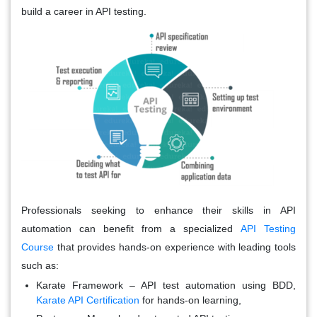
build a career in API testing.
Professionals seeking to enhance their skills in API
automation can benefit from a specialized
API Testing
Course
that provides hands-on experience with leading tools
such as:
Karate Framework
– API test automation using BDD,
Karate API Certification
for hands-on learning,