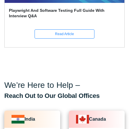
Playwright And Software Testing Full Guide With
Interview Q&A
Read Article
We’re Here to Help –
Reach Out to Our Global Offices
India
Canada