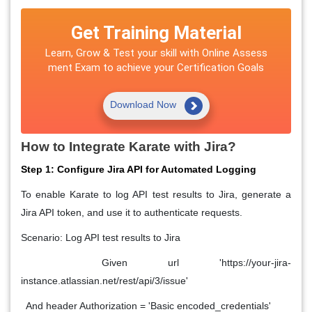
Get Training Material
Learn, Grow & Test your skill with Online Assess
ment Exam to achieve your Certification Goals
Download Now
How to Integrate Karate with Jira?
Step 1: Configure Jira API for Automated Logging
To enable Karate to log API test results to Jira, generate a
Jira API token, and use it to authenticate requests.
Scenario: Log API test results to Jira
Given url 'https://your-jira-
instance.atlassian.net/rest/api/3/issue'
And header Authorization = 'Basic encoded_credentials'