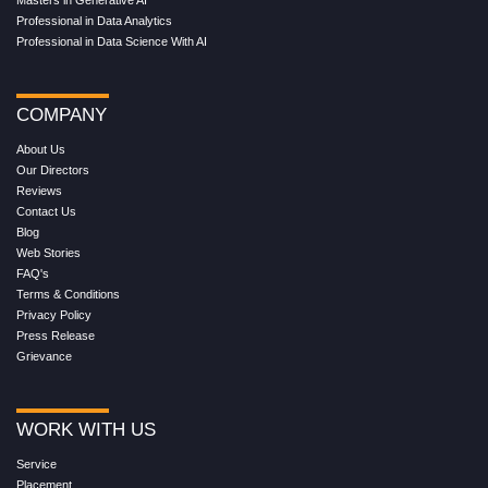
Professional in Data Analytics
Professional in Data Science With AI
COMPANY
About Us
Our Directors
Reviews
Contact Us
Blog
Web Stories
FAQ's
Terms & Conditions
Privacy Policy
Press Release
Grievance
WORK WITH US
Service
Placement