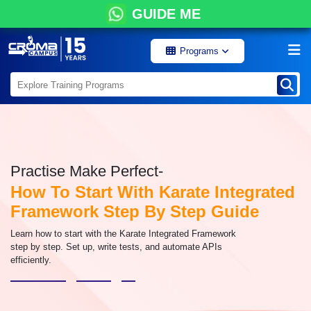
GUIDE ME
Programs
Practise Make Perfect-
How To Start With Karate Integrated
Framework Step By Step Guide
Learn how to start with the Karate Integrated Framework
step by step. Set up, write tests, and automate APIs
efficiently.