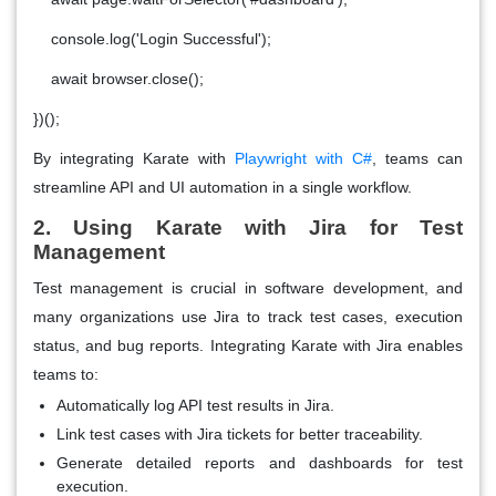
console.log('Login Successful');
await browser.close();
})();
By integrating Karate with
Playwright with C#
, teams can
streamline API and UI automation in a single workflow.
2. Using Karate with Jira for Test
Management
Test management is crucial in software development, and
many organizations use Jira to track test cases, execution
status, and bug reports. Integrating Karate with Jira enables
teams to:
Automatically log API test results in Jira.
Link test cases with Jira tickets for better traceability.
Generate detailed reports and dashboards for test
execution.