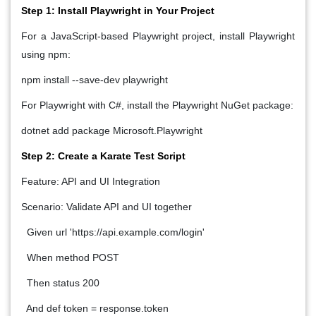
Step 1: Install Playwright in Your Project
For a JavaScript-based Playwright project, install Playwright
using npm:
npm install --save-dev playwright
For Playwright with C#, install the Playwright NuGet package:
dotnet add package Microsoft.Playwright
Step 2: Create a Karate Test Script
Feature: API and UI Integration
Scenario: Validate API and UI together
Given url 'https://api.example.com/login'
When method POST
Then status 200
And def token = response.token