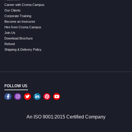
Career with Croma Campus
Our Clients
Corporate Training
Become an Instructor
Hire from Croma Campus
Join Us
Download Brochure
Refund
Shipping & Delivery Policy
FOLLOW US
An ISO 9001:2015 Certified Company