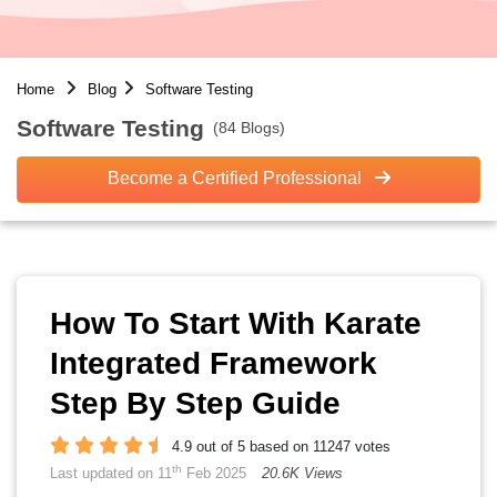
Home
Blog
Software Testing
Software Testing
(84 Blogs)
Become a Certified Professional
How To Start With Karate
Integrated Framework
Step By Step Guide
4.9 out of 5 based on 11247 votes
th
Last updated on 11
Feb 2025
20.6K Views