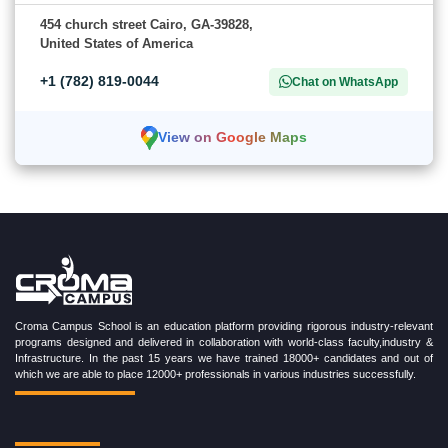
454 church street Cairo, GA-39828,
United States of America
+1 (782) 819-0044
Chat on WhatsApp
View on Google Maps
Croma Campus School is an education platform providing rigorous industry-relevant
programs designed and delivered in collaboration with world-class faculty,industry &
Infrastructure. In the past 15 years we have trained 18000+ candidates and out of
which we are able to place 12000+ professionals in various industries successfully.