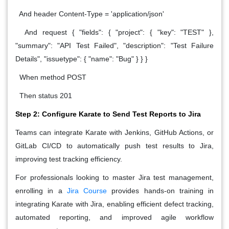
And header Content-Type = 'application/json'
And request { "fields": { "project": { "key": "TEST" },
"summary": "API Test Failed", "description": "Test Failure
Details", "issuetype": { "name": "Bug" } } }
When method POST
Then status 201
Step 2: Configure Karate to Send Test Reports to Jira
Teams can integrate Karate with Jenkins, GitHub Actions, or
GitLab CI/CD to automatically push test results to Jira,
improving test tracking efficiency.
For professionals looking to master Jira test management,
enrolling in a
Jira Course
provides hands-on training in
integrating Karate with Jira, enabling efficient defect tracking,
automated reporting, and improved agile workflow