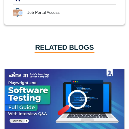
Job Portal Access
RELATED BLOGS