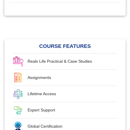
COURSE FEATURES
Reals Life Practical & Case Studies
Assignments
Lifetime Access
Expert Support
Global Certification