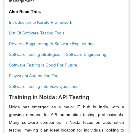
management.
Also Read This:
Introduction to Karate Framework
List Of Software Testing Tools
Reverse Engineering In Software Engineering
Software Testing Strategies in Software Engineering
Software Testing is Good For Future
Playwright Automation Tool
Software Testing Interview Questions
Training in Noida: API Testing
Noida has emerged as a major IT hub in India, with a
growing demand for API automation testing professionals.
Many software companies in Noida focus on automation
testing, making it an ideal location for individuals looking to