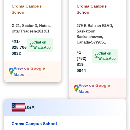
Croma Campus
Croma Campus
School
School
G-21, Sector 3, Noida,
279-B Baltzan BLVD,
Uttar Pradesh-201301
Saskatoon,
Saskatchewan,
+91-
Canada-S7W0S1
Chat on
828 706
WhatsApp
+1
0032
Chat on
(782)
WhatsApp
819-
View on Google
0044
Maps
View on Google
Maps
USA
Croma Campus School