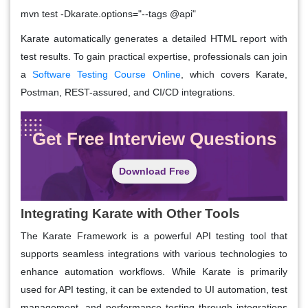
mvn test -Dkarate.options="--tags @api"
Karate automatically generates a detailed HTML report with
test results. To gain practical expertise, professionals can join
a
Software Testing Course Online
, which covers Karate,
Postman, REST-assured, and CI/CD integrations.
Get Free Interview Questions
Download Free
Integrating Karate with Other Tools
The Karate Framework is a powerful API testing tool that
supports seamless integrations with various technologies to
enhance automation workflows. While Karate is primarily
used for API testing, it can be extended to UI automation, test
management, and performance testing through integrations