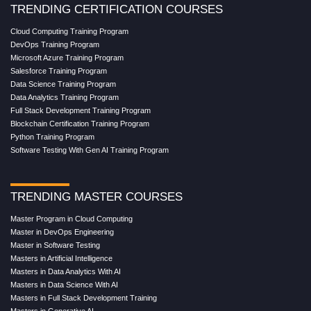
TRENDING CERTIFICATION COURSES
Cloud Computing Training Program
DevOps Training Program
Microsoft Azure Training Program
Salesforce Training Program
Data Science Training Program
Data Analytics Training Program
Full Stack Development Training Program
Blockchain Certification Training Program
Python Training Program
Software Testing With Gen AI Training Program
TRENDING MASTER COURSES
Master Program in Cloud Computing
Master in DevOps Engineering
Master in Software Testing
Masters in Artificial Intelligence
Masters in Data Analytics With AI
Masters in Data Science With AI
Masters in Full Stack Development Training
Masters in Generative AI