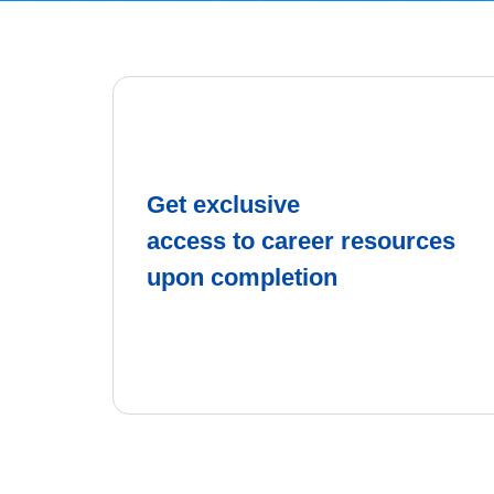
Get exclusive
access to career resources
upon completion