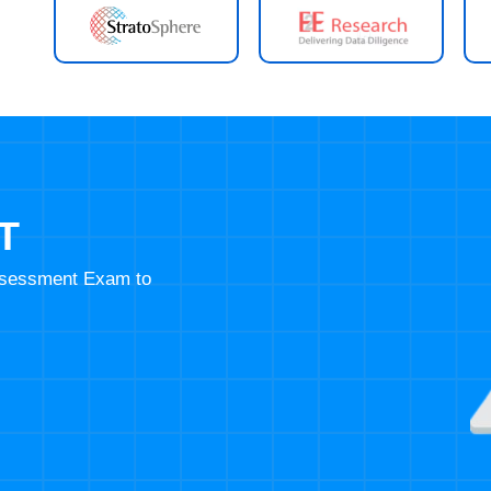
T
Assessment Exam to