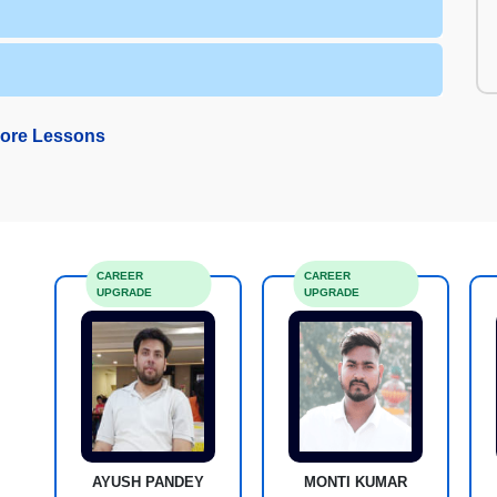
ore Lessons
CAREER
CAREER
UPGRADE
UPGRADE
AYUSH PANDEY
MONTI KUMAR