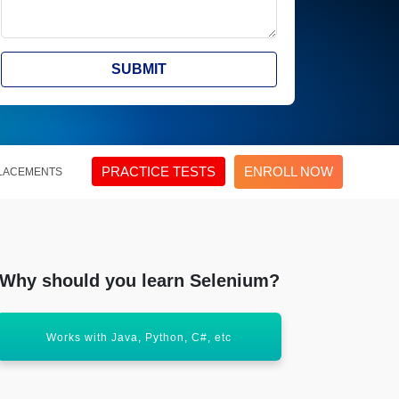
SUBMIT
PRACTICE TESTS
ENROLL NOW
LACEMENTS
Why should you learn Selenium?
Widely used for automated web application
Supports
testing