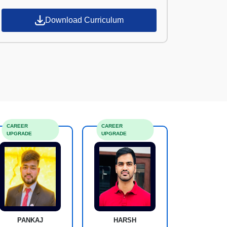
Download Curriculum
CAREER
CAREER
UPGRADE
UPGRADE
PANKAJ
HARSH