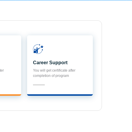
Career Support
ter
You will get certificate after
completion of program