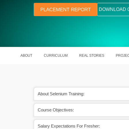
PLACEMENT REPORT
DOWNLOAD 
ABOUT
CURRICULUM
REAL STORIES
PROJE
About Selenium Training:
Supports Chrome, Firefox, Edge, 
Course Objectives:
Salary Expectations For Fresher: