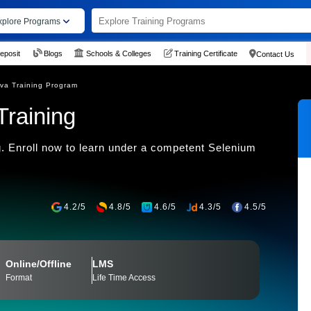
xplore Programs
eposit
Blogs
Schools & Colleges
Training Certificate
Contact Us
va Training Program
Training
. Enroll now to learn under a competent Selenium
4.2/5
4.8/5
4.6/5
4.3/5
4.5/5
Online/Offline
LMS
Format
Life Time Access