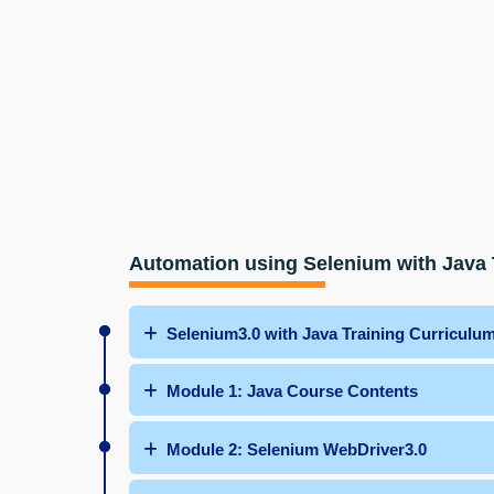
Automation using Selenium with Java 
Selenium3.0 with Java Training Curriculu
Module 1: Java Course Contents
Module 2: Selenium WebDriver3.0