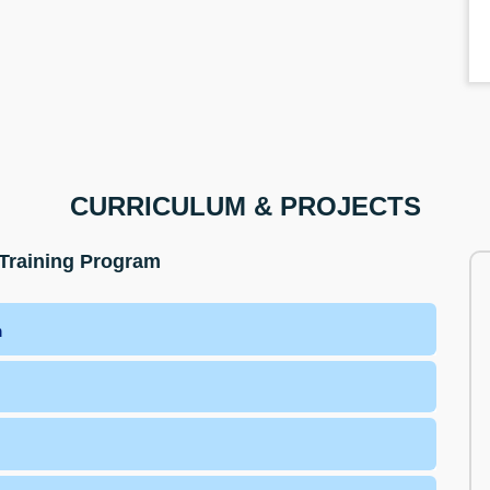
CURRICULUM & PROJECTS
Training Program
m