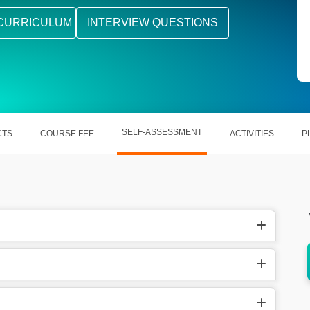
CURRICULUM
INTERVIEW QUESTIONS
SELF-ASSESSMENT
CTS
COURSE FEE
ACTIVITIES
P
etc
Works with Java, Python, C#, etc