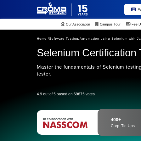
E
Our Association
Campus Tour
Fee D
Home /
Software Testing/
Automation using Selenium with Ja
Selenium Certification 
Master the fundamentals of Selenium testing
tester.
4.9 out of 5 based on 69875 votes
In collaboration with
400+
Corp. Tie-Ups