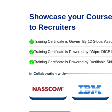
Showcase your Course 
to Recruiters
Training Certificate is Govern By 12 Global Asso
Training Certificate is Powered by “Wipro DICE 
Training Certificate is Powered by "Verifiable Ski
in Collaboration with