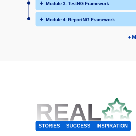
Module 3: TestNG Framework
Module 4: ReportNG Framework
+ M
REAL
STORIES
SUCCESS
INSPIRATION