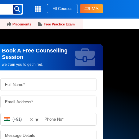
LMS
All Courses
Placements
Free Practice Exam
Book A Free Counselling
Request more information_
Session
we train you to get hired.
▾
✕