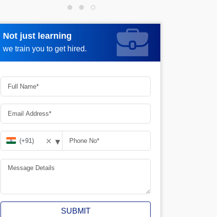
Not just learning
Request more information
we train you to get hired.
▾
✕
SUBMIT