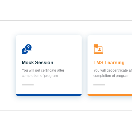
Mock Session
LMS Learning
You will get certificate after
You will get certificate af
completion of program
completion of program