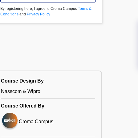
By registering here, I agree to Croma Campus
Terms &
Conditions
and
Privacy Policy
Course Design By
Nasscom & Wipro
Course Offered By
Croma Campus