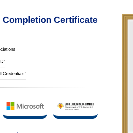
Completion Certificate
ciations.
ID”
ll Credentials"