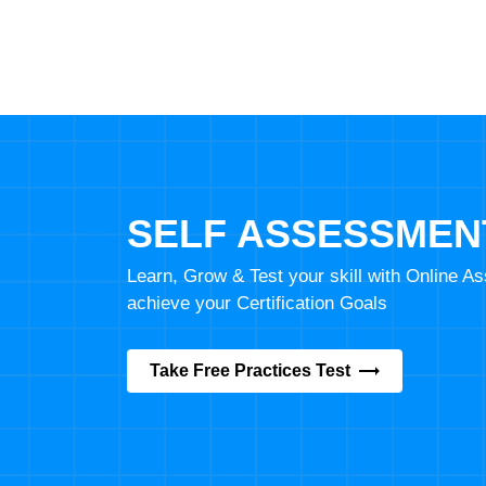
SELF ASSESSMEN
Learn, Grow & Test your skill with Online 
achieve your Certification Goals
Take Free Practices Test