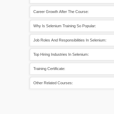
Career Growth After The Course:
Why Is Selenium Training So Popular:
Job Roles And Responsibilities In Selenium:
Top Hiring Industries In Selenium:
Training Certificate:
Other Related Courses: