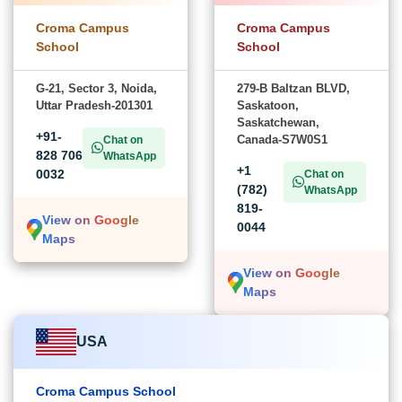
Croma Campus
Croma Campus
School
School
G-21, Sector 3, Noida,
279-B Baltzan BLVD,
Uttar Pradesh-201301
Saskatoon,
Saskatchewan,
+91-
Canada-S7W0S1
Chat on
828 706
WhatsApp
+1
0032
Chat on
(782)
WhatsApp
819-
View on Google
0044
Maps
View on Google
Maps
USA
Croma Campus School