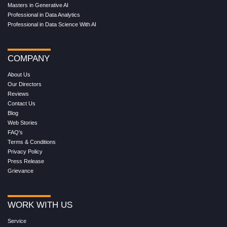
Masters in Generative AI
Professional in Data Analytics
Professional in Data Science With AI
COMPANY
About Us
Our Directors
Reviews
Contact Us
Blog
Web Stories
FAQ's
Terms & Conditions
Privacy Policy
Press Release
Grievance
WORK WITH US
Service