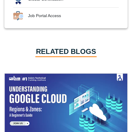
Job Portal Access
RELATED BLOGS