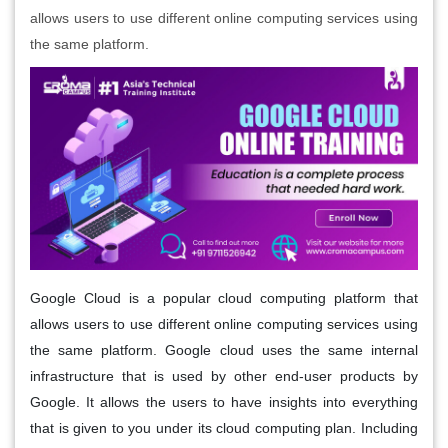
allows users to use different online computing services using
the same platform.
Google Cloud is a popular cloud computing platform that
allows users to use different online computing services using
the same platform. Google cloud uses the same internal
infrastructure that is used by other end-user products by
Google. It allows the users to have insights into everything
that is given to you under its cloud computing plan. Including