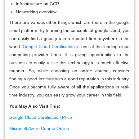
Infrastructure on GCP
Networking overview
There are various other things which are there in the google
cloud platform. By learning the concepts of google cloud, you
can easily find a good job in a reputed firm anywhere in the
world.
Google Cloud Certification
is one of the leading cloud
computing provider firms. It is giving opportunities to the
business to easily utilize this technology in a much effective
manner. So, while choosing an online course, consider
finding a good institute with a good reputation in this industry.
Once you become fully aware of all the applications in real-
time industry, you can easily grow your career in this field.
You May Also Visit This:
Google Cloud Certification Price
Microsoft Azure Course Online