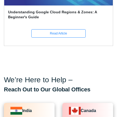
Google Associate Cloud Engineer Certification Price
Guide
Read Article
We’re Here to Help –
Reach Out to Our Global Offices
India
Canada