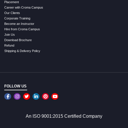
Placement
Career with Croma Campus
Our Clients
Corporate Training
Become an Instructor
Hire from Croma Campus
Join Us
Download Brochure
Refund
Shipping & Delivery Policy
FOLLOW US
An ISO 9001:2015 Certified Company