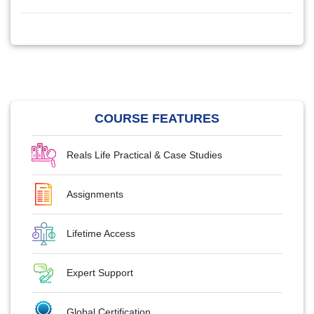
COURSE FEATURES
Reals Life Practical & Case Studies
Assignments
Lifetime Access
Expert Support
Global Certification