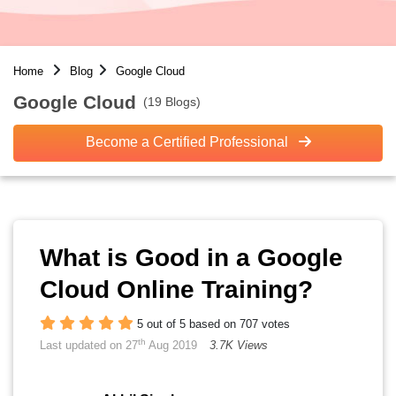
Home
Blog
Google Cloud
Google Cloud
(19 Blogs)
Become a Certified Professional
What is Good in a Google
Cloud Online Training?
5 out of 5 based on 707 votes
th
Last updated on 27
Aug 2019
3.7K Views