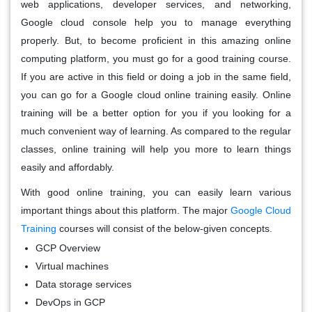
web applications, developer services, and networking,
Google cloud console help you to manage everything
properly. But, to become proficient in this amazing online
computing platform, you must go for a good training course.
If you are active in this field or doing a job in the same field,
you can go for a Google cloud online training easily. Online
training will be a better option for you if you looking for a
much convenient way of learning. As compared to the regular
classes, online training will help you more to learn things
easily and affordably.
With good online training, you can easily learn various
important things about this platform. The major
Google Cloud
Training
courses will consist of the below-given concepts.
GCP Overview
Virtual machines
Data storage services
DevOps in GCP