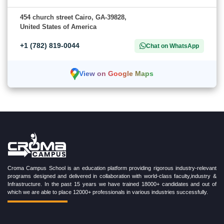
454 church street Cairo, GA-39828,
United States of America
+1 (782) 819-0044
Chat on WhatsApp
View on Google Maps
Croma Campus School is an education platform providing rigorous industry-relevant
programs designed and delivered in collaboration with world-class faculty,industry &
Infrastructure. In the past 15 years we have trained 18000+ candidates and out of
which we are able to place 12000+ professionals in various industries successfully.