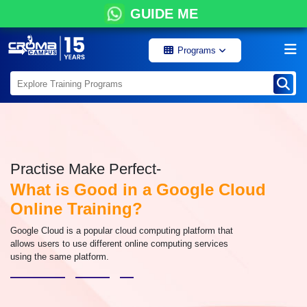
GUIDE ME
Programs
Practise Make Perfect-
What is Good in a Google Cloud
Online Training?
Google Cloud is a popular cloud computing platform that
allows users to use different online computing services
using the same platform.