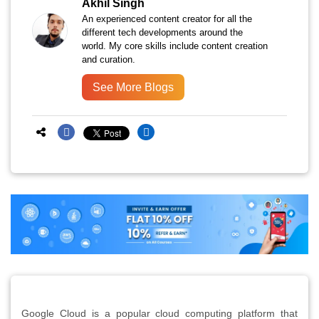
Akhil Singh
An experienced content creator for all the
different tech developments around the
world. My core skills include content creation
and curation.
See More Blogs
Google Cloud is a popular cloud computing platform that