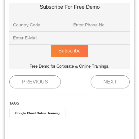
Subscribe For Free Demo
Subscribe
Free Demo for Corporate & Online Trainings.
PREVIOUS
NEXT
TAGS
Google Cloud Online Training