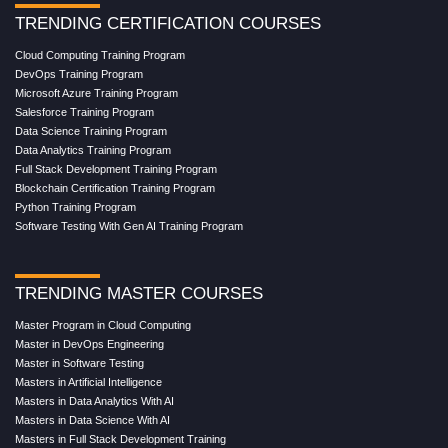
TRENDING CERTIFICATION COURSES
Cloud Computing Training Program
DevOps Training Program
Microsoft Azure Training Program
Salesforce Training Program
Data Science Training Program
Data Analytics Training Program
Full Stack Development Training Program
Blockchain Certification Training Program
Python Training Program
Software Testing With Gen AI Training Program
TRENDING MASTER COURSES
Master Program in Cloud Computing
Master in DevOps Engineering
Master in Software Testing
Masters in Artificial Intelligence
Masters in Data Analytics With AI
Masters in Data Science With AI
Masters in Full Stack Development Training