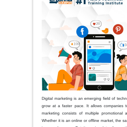
Digital marketing is an emerging field of tech
grow at a faster pace. It allows companies to
marketing consists of multiple promotional a
Whether it is an online or offline market, the s