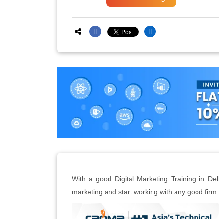
With a good Digital Marketing Training in Del
marketing and start working with any good firm.