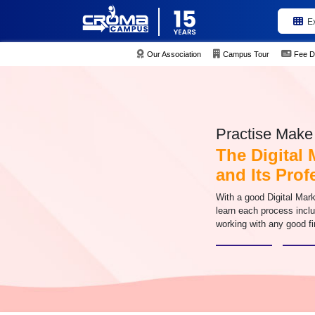
E
Our Association
Campus Tour
Fee D
Practise Make 
The Digital 
and Its Pro
With a good Digital Mark
learn each process inclu
working with any good fi