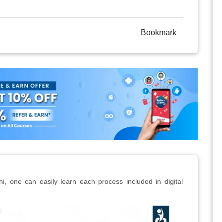
Bookmark
hi, one can easily learn each process included in digital