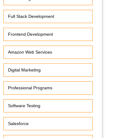
Full Stack Development
Frontend Development
Amazon Web Services
Digital Marketing
Professional Programs
Software Testing
Salesforce