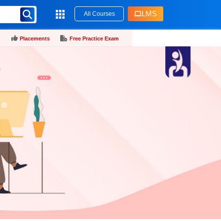
LMS
All Courses
Placements
Free Practice Exam