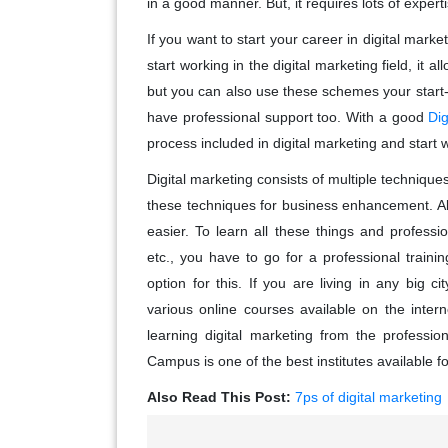
in a good manner. But, it requires lots of experti
If you want to start your career in digital mark
start working in the digital marketing field, it a
but you can also use these schemes your start-up 
have professional support too. With a good
Dig
process included in digital marketing and start 
Digital marketing consists of multiple technique
these techniques for business enhancement. A
easier. To learn all these things and profess
etc., you have to go for a professional training
option for this. If you are living in any big ci
various online courses available on the intern
learning digital marketing from the professio
Campus is one of the best institutes available f
Also Read This Post:
7ps of digital marketing