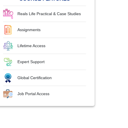
Reals Life Practical & Case Studies
Assignments
Lifetime Access
Expert Support
Global Certification
Job Portal Access