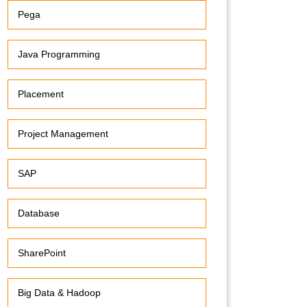
Pega
Java Programming
Placement
Project Management
SAP
Database
SharePoint
Big Data & Hadoop