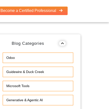
Become a Certified Professional
Blog Categories
Odoo
Guidewire & Duck Creek
Microsoft Tools
Generative & Agentic AI