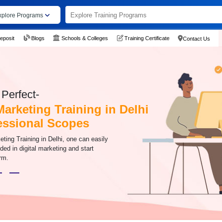
xplore Programs
eposit
Blogs
Schools & Colleges
Training Certificate
Contact Us
Perfect-
Marketing Training in Delhi
fessional Scopes
eting Training in Delhi, one can easily
ded in digital marketing and start
rm.