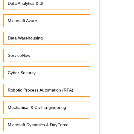
Data Analytics & BI
Microsoft Azure
Data Warehousing
ServiceNow
Cyber Security
Robotic Process Automation (RPA)
Mechanical & Civil Engineering
Microsoft Dynamics & DayForce