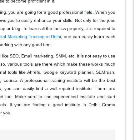
se to become proficient in it.
eting, you are going for a good professional field. When you
llows you to easily enhance your skills. Not only for the jobs
or blog. To learn all the tactics properly, it is required to
ital Marketing Training in Delhi,
one can easily learn each
working with any good firm.
s like SEO, Email marketing, SMM, etc. It is not easy to use
lso, various tools are there which make these works much
ional tools like Ahrefs, Google keyword planner, SEMrush,
 course. A professional training institute will be the best
ty, you can easily find a well-reputed institute. There are
et too. Make sure to find experienced institute and start
nals. If you are finding a good institute in Delhi, Croma
or you.