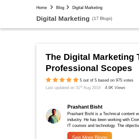
Home
Blog
Digital Marketing
Digital Marketing
(17 Blogs)
The Digital Marketing T
Professional Scopes
5 out of 5 based on 975 votes
st
Last updated on 31
Aug 2019
4.9K Views
Prashant Bisht
Prashant Bisht is a Technical content w
industry. He has been working with Cro
IT courses and technology. The objectiv
See More Blogs