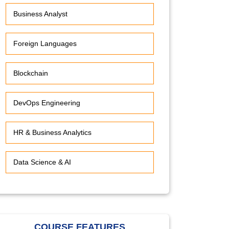
Business Analyst
Foreign Languages
Blockchain
DevOps Engineering
HR & Business Analytics
Data Science & AI
COURSE FEATURES