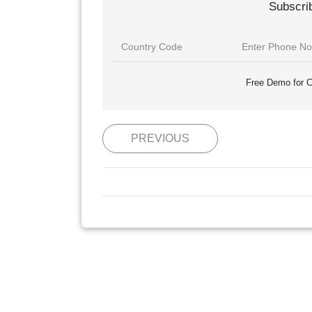
Subscri
Free Demo for C
PREVIOUS