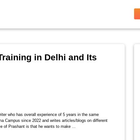
raining in Delhi and Its
riter who has overall experience of 5 years in the same
ma Campus since 2022 and writes articles/blogs on different
e of Prashant is that he wants to make ...