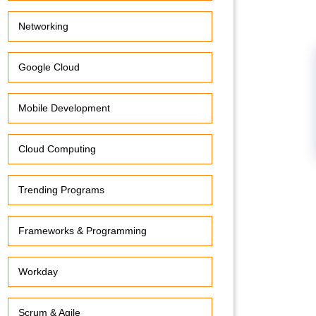
Networking
Google Cloud
Mobile Development
Cloud Computing
Trending Programs
Frameworks & Programming
Workday
Scrum & Agile