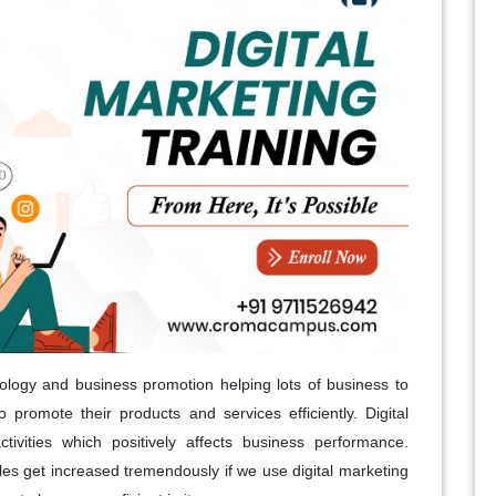
nology and business promotion helping lots of business to
 promote their products and services efficiently. Digital
ctivities which positively affects business performance.
ales get increased tremendously if we use digital marketing