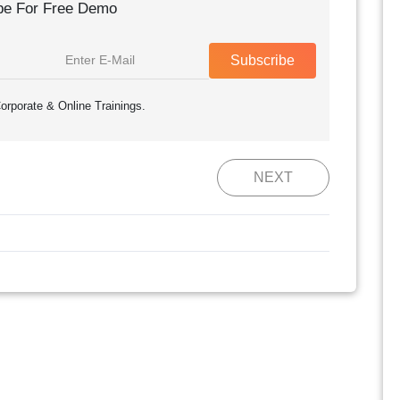
be For Free Demo
Subscribe
orporate & Online Trainings.
NEXT