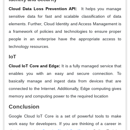
Cloud Data Loss Prevention API:
It helps you manage
sensitive data for fast and scalable classification of data
elements. Further, Cloud Identity and Access Management is
a framework of policies and technologies to ensure proper
people in an enterprise have the appropriate access to
technology resources.
IoT
Cloud IoT Core and Edge:
It is a fully managed service that
enables you with an easy and secure connection. To
basically manage and ingest data from devices that are
connected to the Internet. Additionally, Edge computing gives
memory and computing power to the required location
Conclusion
Google Cloud IoT Core is a set of powerful tools to make
work easy for developers. If you are thinking of a career in