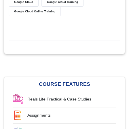
Google Cloud
Google Cloud Training
Google Cloud Online Training
COURSE FEATURES
Reals Life Practical & Case Studies
Assignments