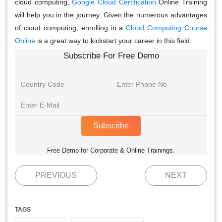
cloud computing,
Google Cloud Certification
Online Training
will help you in the journey. Given the numerous advantages
of cloud computing, enrolling in a
Cloud Computing Course
Online
is a great way to kickstart your career in this field.
Subscribe For Free Demo
Subscribe
Free Demo for Corporate & Online Trainings.
PREVIOUS
NEXT
TAGS