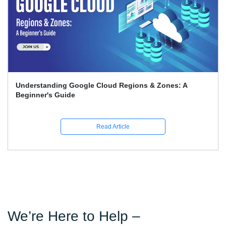
Google Associate Cloud Engineer Certification Price
Guide
Read Article
We’re Here to Help –