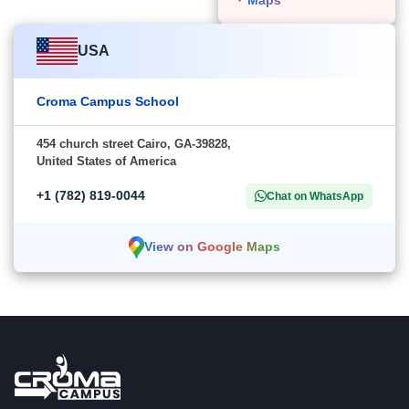
USA
Croma Campus School
454 church street Cairo, GA-39828,
United States of America
+1 (782) 819-0044
Chat on WhatsApp
View on Google Maps