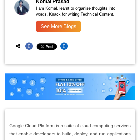
Komal Prasad
I am Komal, learnt to organise thoughts into
words. Knack for writing Technical Content.
See More Blogs
Google Cloud Platform is a suite of cloud computing services
that enable developers to build, deploy, and run applications