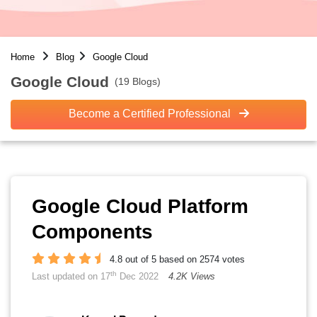
Home
Blog
Google Cloud
Google Cloud
(19 Blogs)
Become a Certified Professional
Google Cloud Platform
Components
4.8 out of 5 based on 2574 votes
th
Last updated on 17
Dec 2022
4.2K Views