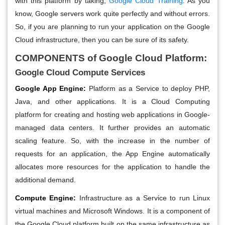
with this platform by taking,
Google Cloud Training
. As you
know, Google servers work quite perfectly and without errors.
So, if you are planning to run your application on the Google
Cloud infrastructure, then you can be sure of its safety.
COMPONENTS of Google Cloud Platform:
Google Cloud Compute Services
Google App Engine:
Platform as a Service to deploy PHP,
Java, and other applications. It is a Cloud Computing
platform for creating and hosting web applications in Google-
managed data centers. It further provides an automatic
scaling feature. So, with the increase in the number of
requests for an application, the App Engine automatically
allocates more resources for the application to handle the
additional demand.
Compute Engine:
Infrastructure as a Service to run Linux
virtual machines and Microsoft Windows. It is a component of
the Google Cloud platform built on the same infrastructure as