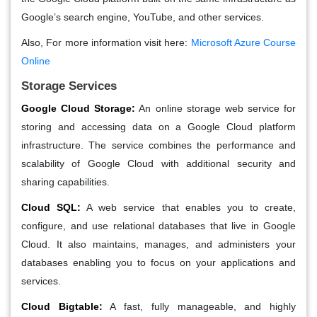
Google’s search engine, YouTube, and other services.
Also, For more information visit here:
Microsoft Azure Course
Online
Storage Services
Google Cloud Storage:
An online storage web service for
storing and accessing data on a Google Cloud platform
infrastructure. The service combines the performance and
scalability of Google Cloud with additional security and
sharing capabilities.
Cloud SQL:
A web service that enables you to create,
configure, and use relational databases that live in Google
Cloud. It also maintains, manages, and administers your
databases enabling you to focus on your applications and
services.
Cloud Bigtable:
A fast, fully manageable, and highly