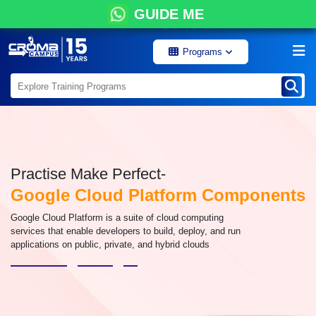
GUIDE ME
Programs
Practise Make Perfect-
Google Cloud Platform Components
Google Cloud Platform is a suite of cloud computing
services that enable developers to build, deploy, and run
applications on public, private, and hybrid clouds