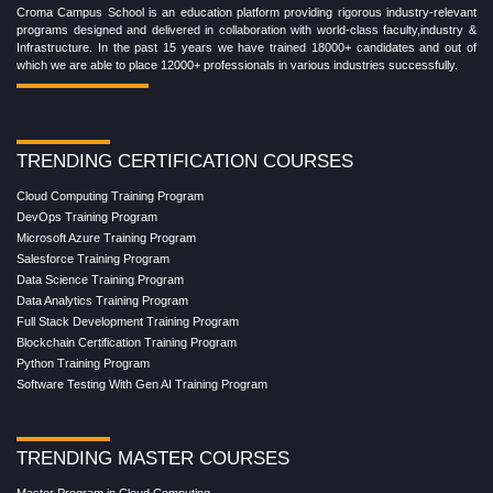
Croma Campus School is an education platform providing rigorous industry-relevant
programs designed and delivered in collaboration with world-class faculty,industry &
Infrastructure. In the past 15 years we have trained 18000+ candidates and out of
which we are able to place 12000+ professionals in various industries successfully.
TRENDING CERTIFICATION COURSES
Cloud Computing Training Program
DevOps Training Program
Microsoft Azure Training Program
Salesforce Training Program
Data Science Training Program
Data Analytics Training Program
Full Stack Development Training Program
Blockchain Certification Training Program
Python Training Program
Software Testing With Gen AI Training Program
TRENDING MASTER COURSES
Master Program in Cloud Computing