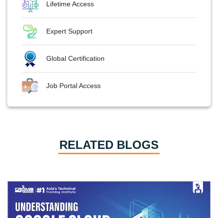
Lifetime Access
Expert Support
Global Certification
Job Portal Access
RELATED BLOGS