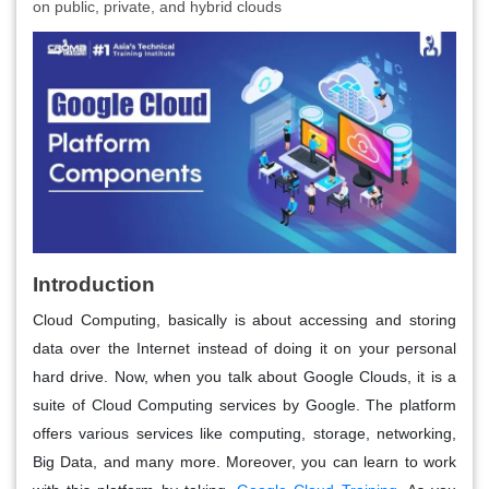
on public, private, and hybrid clouds
Introduction
Cloud Computing, basically is about accessing and storing
data over the Internet instead of doing it on your personal
hard drive. Now, when you talk about Google Clouds, it is a
suite of Cloud Computing services by Google. The platform
offers various services like computing, storage, networking,
Big Data, and many more. Moreover, you can learn to work