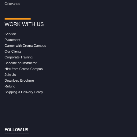
Grievance
WORK WITH US
Service
Placement
Career with Croma Campus
Our Clients
Corporate Training
Become an Instructor
Hire from Croma Campus
Join Us
Download Brochure
Refund
Shipping & Delivery Policy
FOLLOW US