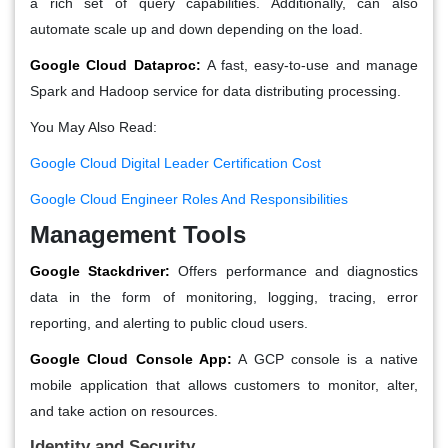
a rich set of query capabilities. Additionally, can also
automate scale up and down depending on the load.
Google Cloud Dataproc:
A fast, easy-to-use and manage
Spark and Hadoop service for data distributing processing.
You May Also Read:
Google Cloud Digital Leader Certification Cost
Google Cloud Engineer Roles And Responsibilities
Management Tools
Google Stackdriver:
Offers performance and diagnostics
data in the form of monitoring, logging, tracing, error
reporting, and alerting to public cloud users.
Google Cloud Console App:
A GCP console is a native
mobile application that allows customers to monitor, alter,
and take action on resources.
Identity and Security