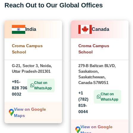
Reach Out to Our Global Offices
India
Canada
Croma Campus
Croma Campus
School
School
G-21, Sector 3, Noida,
279-B Baltzan BLVD,
Uttar Pradesh-201301
Saskatoon,
Saskatchewan,
+91-
Canada-S7W0S1
Chat on
828 706
WhatsApp
+1
0032
Chat on
(782)
WhatsApp
819-
View on Google
0044
Maps
View on Google
Maps