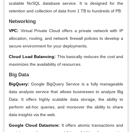
scalable NoSQL database service. It is designed for the
retention and collection of data from 1 TB to hundreds of PB.
Networking
VPC:
Virtual Private Cloud offers a private network with IP
allocation, routing, and network firewall policies to develop a
secure environment for your deployments.
Cloud Load Balancing:
This basically reduces the cost and
maximizes the availability of resources.
Big Data
BigQuery:
Google BigQuery Service is a fully manageable
data analysis service that allows businesses to analyze Big
Data. It offers highly scalable data storage, the ability to
perform ad-hoc queries, and moreover the ability to share
data insights via the web.
Google Cloud Datastore:
It offers atomic transactions and