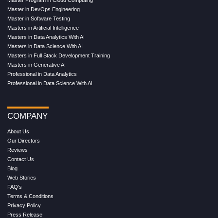
Master in DevOps Engineering
Master in Software Testing
Masters in Artificial Intelligence
Masters in Data Analytics With AI
Masters in Data Science With AI
Masters in Full Stack Development Training
Masters in Generative AI
Professional in Data Analytics
Professional in Data Science With AI
COMPANY
About Us
Our Directors
Reviews
Contact Us
Blog
Web Stories
FAQ's
Terms & Conditions
Privacy Policy
Press Release