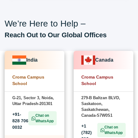
We’re Here to Help –
Reach Out to Our Global Offices
India
Canada
Croma Campus
Croma Campus
School
School
G-21, Sector 3, Noida,
279-B Baltzan BLVD,
Uttar Pradesh-201301
Saskatoon,
Saskatchewan,
+91-
Canada-S7W0S1
Chat on
828 706
WhatsApp
+1
0032
Chat on
(782)
WhatsApp