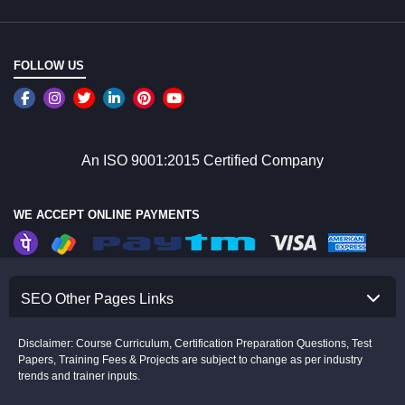
FOLLOW US
An ISO 9001:2015 Certified Company
WE ACCEPT ONLINE PAYMENTS
SEO Other Pages Links
Disclaimer: Course Curriculum, Certification Preparation Questions, Test
Papers, Training Fees & Projects are subject to change as per industry
trends and trainer inputs.