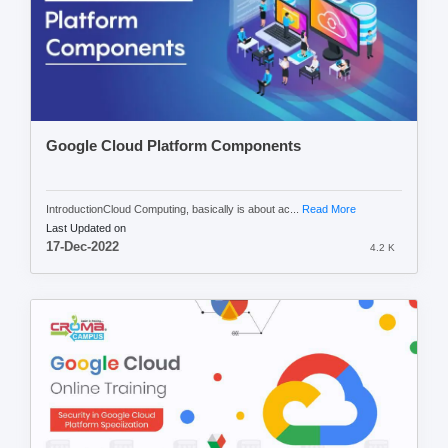
Google Cloud Platform Components
IntroductionCloud Computing, basically is about ac...
Read More
Last Updated on
17-Dec-2022
4.2 K