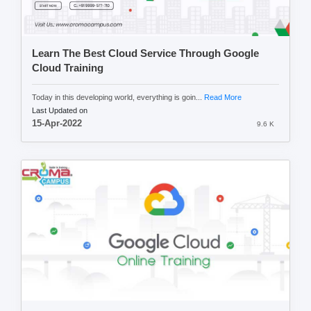
Learn The Best Cloud Service Through Google
Cloud Training
Today in this developing world, everything is goin...
Read More
Last Updated on
15-Apr-2022
9.6 K