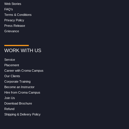
Web Stories
FAQ's
Terms & Conditions
Privacy Policy
Press Release
Grievance
WORK WITH US
Service
Placement
Career with Croma Campus
Our Clients
Corporate Training
Become an Instructor
Hire from Croma Campus
Join Us
Download Brochure
Refund
Shipping & Delivery Policy