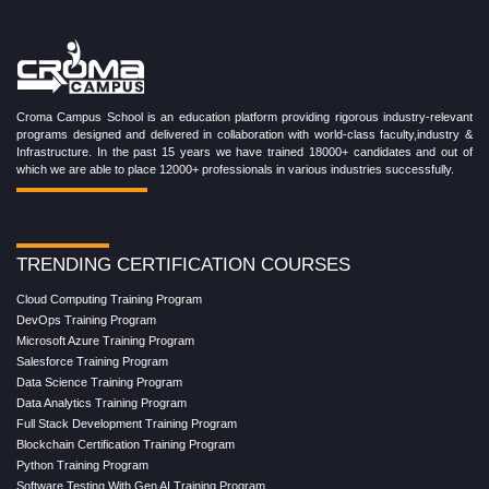
Croma Campus School is an education platform providing rigorous industry-relevant
programs designed and delivered in collaboration with world-class faculty,industry &
Infrastructure. In the past 15 years we have trained 18000+ candidates and out of
which we are able to place 12000+ professionals in various industries successfully.
TRENDING CERTIFICATION COURSES
Cloud Computing Training Program
DevOps Training Program
Microsoft Azure Training Program
Salesforce Training Program
Data Science Training Program
Data Analytics Training Program
Full Stack Development Training Program
Blockchain Certification Training Program
Python Training Program
Software Testing With Gen AI Training Program