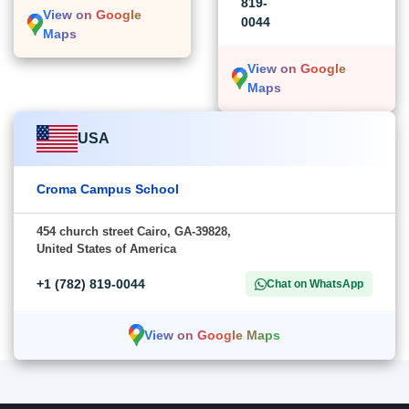
819-
View on Google
0044
Maps
View on Google
Maps
USA
Croma Campus School
454 church street Cairo, GA-39828,
United States of America
+1 (782) 819-0044
Chat on WhatsApp
View on Google Maps