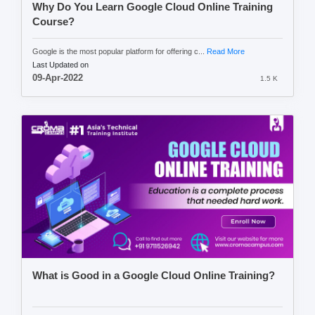
Why Do You Learn Google Cloud Online Training
Course?
Google is the most popular platform for offering c...
Read More
Last Updated on
09-Apr-2022
1.5 K
What is Good in a Google Cloud Online Training?