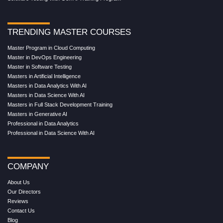
TRENDING MASTER COURSES
Master Program in Cloud Computing
Master in DevOps Engineering
Master in Software Testing
Masters in Artificial Intelligence
Masters in Data Analytics With AI
Masters in Data Science With AI
Masters in Full Stack Development Training
Masters in Generative AI
Professional in Data Analytics
Professional in Data Science With AI
COMPANY
About Us
Our Directors
Reviews
Contact Us
Blog