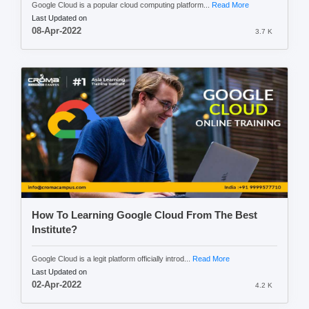
Google Cloud is a popular cloud computing platform...
Read More
Last Updated on
08-Apr-2022
3.7 K
How To Learning Google Cloud From The Best
Institute?
Google Cloud is a legit platform officially introd...
Read More
Last Updated on
02-Apr-2022
4.2 K