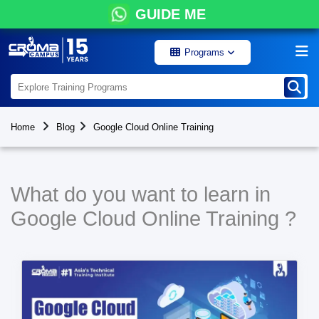
GUIDE ME
Programs
Home
Blog
Google Cloud Online Training
What do you want to learn in
Google Cloud Online Training ?