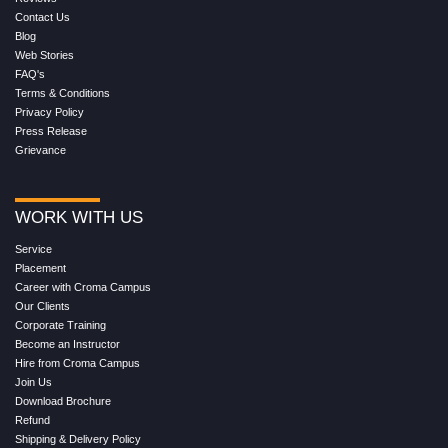
Contact Us
Blog
Web Stories
FAQ's
Terms & Conditions
Privacy Policy
Press Release
Grievance
WORK WITH US
Service
Placement
Career with Croma Campus
Our Clients
Corporate Training
Become an Instructor
Hire from Croma Campus
Join Us
Download Brochure
Refund
Shipping & Delivery Policy