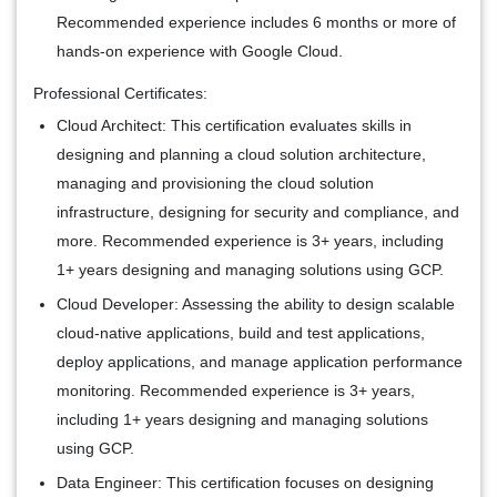
Recommended experience includes 6 months or more of
hands-on experience with Google Cloud.
Professional Certificates:
Cloud Architect:
This certification evaluates skills in
designing and planning a cloud solution architecture,
managing and provisioning the cloud solution
infrastructure, designing for security and compliance, and
more. Recommended experience is 3+ years, including
1+ years designing and managing solutions using GCP.
Cloud Developer:
Assessing the ability to design scalable
cloud-native applications, build and test applications,
deploy applications, and manage application performance
monitoring. Recommended experience is 3+ years,
including 1+ years designing and managing solutions
using GCP.
Data Engineer:
This certification focuses on designing