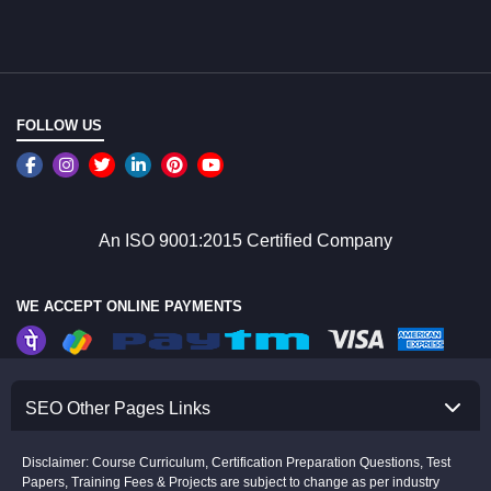
FOLLOW US
An ISO 9001:2015 Certified Company
WE ACCEPT ONLINE PAYMENTS
SEO Other Pages Links
Disclaimer: Course Curriculum, Certification Preparation Questions, Test
Papers, Training Fees & Projects are subject to change as per industry