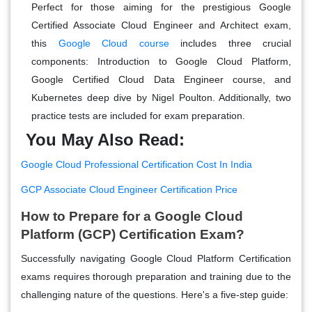
Perfect for those aiming for the prestigious Google
Certified Associate Cloud Engineer and Architect exam,
this
Google Cloud course
includes three crucial
components: Introduction to Google Cloud Platform,
Google Certified Cloud Data Engineer course, and
Kubernetes deep dive by Nigel Poulton. Additionally, two
practice tests are included for exam preparation.
You May Also Read:
Google Cloud Professional Certification Cost In India
GCP Associate Cloud Engineer Certification Price
How to Prepare for a Google Cloud
Platform (GCP) Certification Exam?
Successfully navigating Google Cloud Platform Certification
exams requires thorough preparation and training due to the
challenging nature of the questions. Here's a five-step guide: