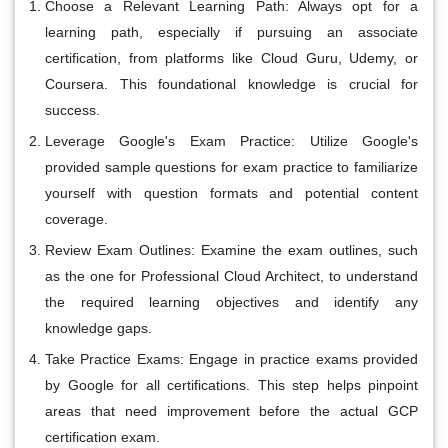
Choose a Relevant Learning Path:
Always opt for a
learning path, especially if pursuing an associate
certification, from platforms like Cloud Guru, Udemy, or
Coursera. This foundational knowledge is crucial for
success.
Leverage Google's Exam Practice:
Utilize Google's
provided sample questions for exam practice to familiarize
yourself with question formats and potential content
coverage.
Review Exam Outlines:
Examine the exam outlines, such
as the one for Professional Cloud Architect, to understand
the required learning objectives and identify any
knowledge gaps.
Take Practice Exams:
Engage in practice exams provided
by Google for all certifications. This step helps pinpoint
areas that need improvement before the actual GCP
certification exam.