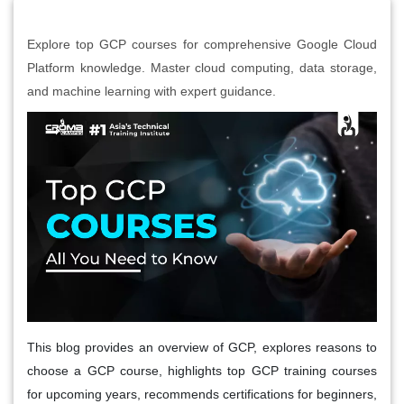
Explore top GCP courses for comprehensive Google Cloud
Platform knowledge. Master cloud computing, data storage,
and machine learning with expert guidance.
This blog provides an overview of GCP, explores reasons to
choose a GCP course, highlights top GCP training courses
for upcoming years, recommends certifications for beginners,