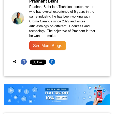
Prashant Bisht
Prashant Bisht is a Technical content writer
who has overall experience of 5 years in the
same industry. He has been working with
Croma Campus since 2022 and writes
articles/blogs on different IT courses and
technology. The objective of Prashant is that
he wants to make ...
See More Blogs