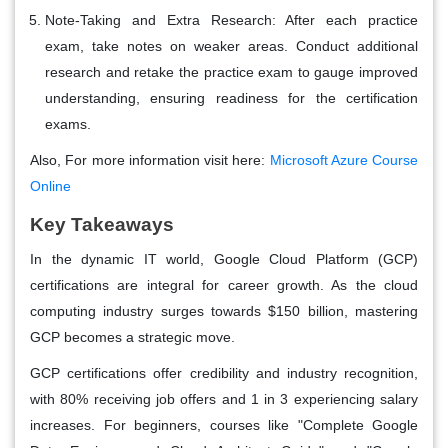
Note-Taking and Extra Research:
After each practice
exam, take notes on weaker areas. Conduct additional
research and retake the practice exam to gauge improved
understanding, ensuring readiness for the certification
exams.
Also, For more information visit here:
Microsoft Azure Course
Online
Key Takeaways
In the dynamic IT world, Google Cloud Platform (GCP)
certifications are integral for career growth. As the cloud
computing industry surges towards $150 billion, mastering
GCP becomes a strategic move.
GCP certifications offer credibility and industry recognition,
with 80% receiving job offers and 1 in 3 experiencing salary
increases. For beginners, courses like "Complete Google