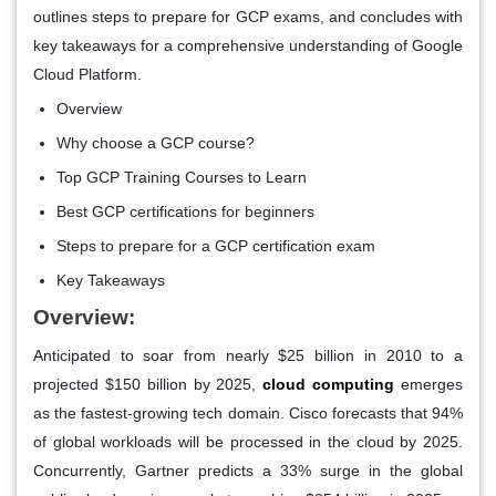
outlines steps to prepare for GCP exams, and concludes with
key takeaways for a comprehensive understanding of Google
Cloud Platform.
Overview
Why choose a GCP course?
Top GCP Training Courses to Learn
Best GCP certifications for beginners
Steps to prepare for a GCP certification exam
Key Takeaways
Overview:
Anticipated to soar from nearly $25 billion in 2010 to a
projected $150 billion by 2025,
cloud computing
emerges
as the fastest-growing tech domain. Cisco forecasts that 94%
of global workloads will be processed in the cloud by 2025.
Concurrently, Gartner predicts a 33% surge in the global