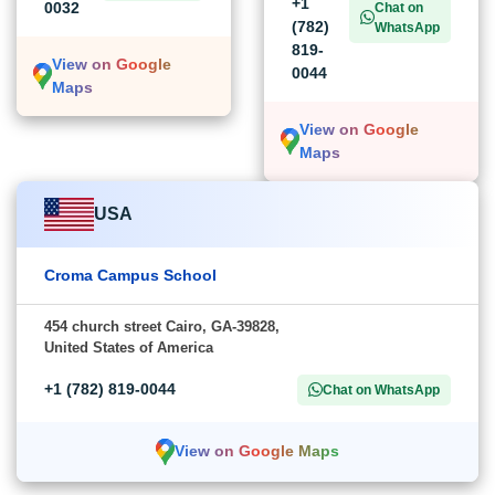
+1
0032
Chat on
(782)
WhatsApp
819-
View on Google
0044
Maps
View on Google
Maps
USA
Croma Campus School
454 church street Cairo, GA-39828,
United States of America
+1 (782) 819-0044
Chat on WhatsApp
View on Google Maps