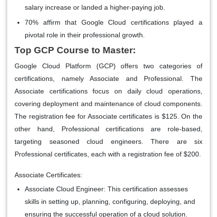
salary increase or landed a higher-paying job.
70% affirm that Google Cloud certifications played a
pivotal role in their professional growth.
Top GCP Course to Master:
Google Cloud Platform (GCP) offers two categories of
certifications, namely Associate and Professional. The
Associate certifications focus on daily cloud operations,
covering deployment and maintenance of cloud components.
The registration fee for Associate certificates is $125. On the
other hand, Professional certifications are role-based,
targeting seasoned cloud engineers. There are six
Professional certificates, each with a registration fee of $200.
Associate Certificates:
Associate Cloud Engineer:
This certification assesses
skills in setting up, planning, configuring, deploying, and
ensuring the successful operation of a cloud solution.