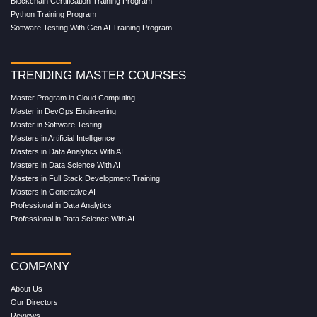
Blockchain Certification Training Program
Python Training Program
Software Testing With Gen AI Training Program
TRENDING MASTER COURSES
Master Program in Cloud Computing
Master in DevOps Engineering
Master in Software Testing
Masters in Artificial Intelligence
Masters in Data Analytics With AI
Masters in Data Science With AI
Masters in Full Stack Development Training
Masters in Generative AI
Professional in Data Analytics
Professional in Data Science With AI
COMPANY
About Us
Our Directors
Reviews