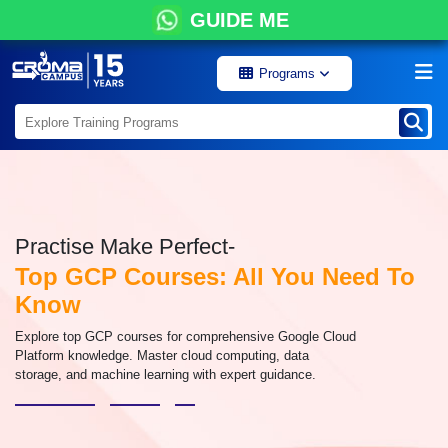
GUIDE ME
Programs
Practise Make Perfect-
Top GCP Courses: All You Need To
Know
Explore top GCP courses for comprehensive Google Cloud
Platform knowledge. Master cloud computing, data
storage, and machine learning with expert guidance.