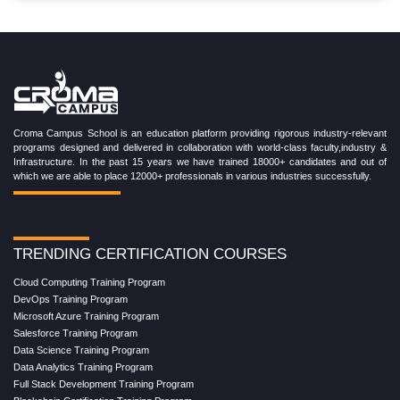
Croma Campus School is an education platform providing rigorous industry-relevant
programs designed and delivered in collaboration with world-class faculty,industry &
Infrastructure. In the past 15 years we have trained 18000+ candidates and out of
which we are able to place 12000+ professionals in various industries successfully.
TRENDING CERTIFICATION COURSES
Cloud Computing Training Program
DevOps Training Program
Microsoft Azure Training Program
Salesforce Training Program
Data Science Training Program
Data Analytics Training Program
Full Stack Development Training Program