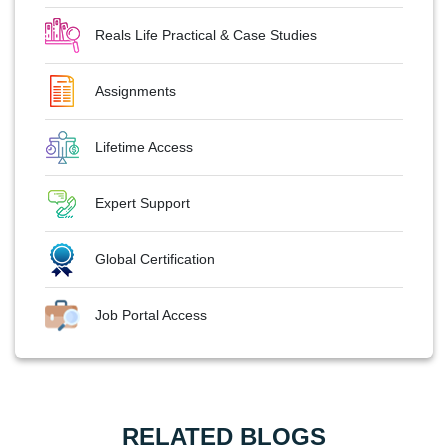
Reals Life Practical & Case Studies
Assignments
Lifetime Access
Expert Support
Global Certification
Job Portal Access
RELATED BLOGS