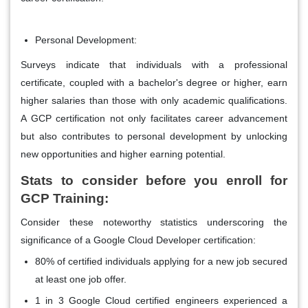
Personal Development:
Surveys indicate that individuals with a professional
certificate, coupled with a bachelor's degree or higher, earn
higher salaries than those with only academic qualifications.
A GCP certification not only facilitates career advancement
but also contributes to personal development by unlocking
new opportunities and higher earning potential.
Stats to consider before you enroll for
GCP Training:
Consider these noteworthy statistics underscoring the
significance of a Google Cloud Developer certification:
80% of certified individuals applying for a new job secured
at least one job offer.
1 in 3 Google Cloud certified engineers experienced a