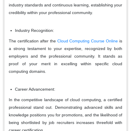
industry standards and continuous learning, establishing your
credibility within your professional community.
Industry Recognition:
The certification after the
Cloud Computing Course Online
is
a strong testament to your expertise, recognized by both
employers and the professional community.
It stands as
proof of your merit in excelling within specific cloud
computing domains.
Career Advancement:
In the competitive landscape of cloud computing, a certified
professional stand out. Demonstrating advanced skills and
knowledge positions you for promotions, and the likelihood of
being shortlisted by job recruiters increases threefold with
career certification.