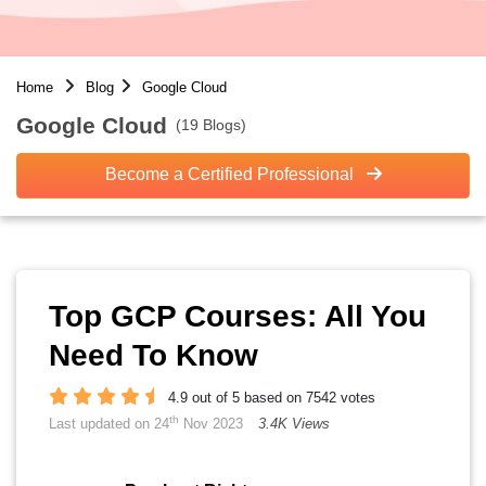
Home
Blog
Google Cloud
Google Cloud
(19 Blogs)
Become a Certified Professional
Top GCP Courses: All You
Need To Know
4.9 out of 5 based on 7542 votes
th
Last updated on 24
Nov 2023
3.4K Views