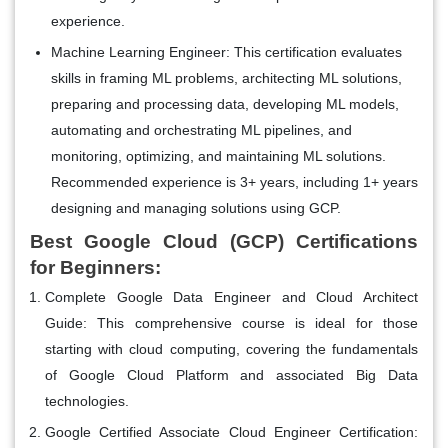
experience.
Machine Learning Engineer:
This certification evaluates
skills in framing ML problems, architecting ML solutions,
preparing and processing data, developing ML models,
automating and orchestrating ML pipelines, and
monitoring, optimizing, and maintaining ML solutions.
Recommended experience is 3+ years, including 1+ years
designing and managing solutions using GCP.
Best Google Cloud (GCP) Certifications
for Beginners:
Complete Google Data Engineer and Cloud Architect
Guide:
This comprehensive course is ideal for those
starting with cloud computing, covering the fundamentals
of Google Cloud Platform and associated Big Data
technologies.
Google Certified Associate Cloud Engineer Certification: