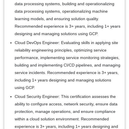
data processing systems, building and operationalizing
data processing systems, operationalizing machine
learning models, and ensuring solution quality.
Recommended experience is 3+ years, including 1+ years
designing and managing solutions using GCP.
Cloud DevOps Engineer:
Evaluating skills in applying site
reliability engineering principles, optimizing service
performance, implementing service monitoring strategies,
building and implementing CI/CD pipelines, and managing
service incidents. Recommended experience is 3+ years,
including 1+ years designing and managing solutions
using GCP.
Cloud Security Engineer:
This certification assesses the
ability to configure access, network security, ensure data
protection, manage operations, and ensure compliance
within a cloud solution environment. Recommended
experience is 3+ years, including 1+ years designing and