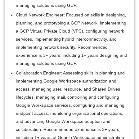
managing solutions using GCP.
Cloud Network Engineer:
Focused on skills in designing,
planning, and prototyping a GCP Network, implementing
a GCP Virtual Private Cloud (VPC), configuring network
services, implementing hybrid interconnectivity, and
implementing network security. Recommended
experience is 3+ years, including 1+ years designing and
managing solutions using GCP.
Collaboration Engineer:
Assessing skills in planning and
implementing Google Workspace authorization and
access, managing user, resource, and Shared Drives
lifecycles, managing mail, controlling and configuring
Google Workspace services, configuring and managing
endpoint access, monitoring organizational operations,
and advancing Google Workspace adoption and
collaboration. Recommended experience is 3+ years,
including 1+ years of Google Workspace administration