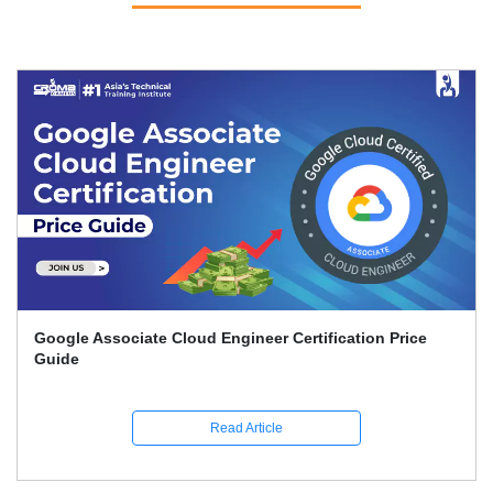
Google Associate Cloud Engineer Certification Price
Guide
Read Article