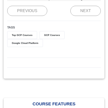
PREVIOUS
NEXT
TAGS
Top GCP Courses
GCP Courses
Google Cloud Platform
COURSE FEATURES