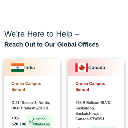
We’re Here to Help –
Reach Out to Our Global Offices
India
Canada
Croma Campus
Croma Campus
School
School
G-21, Sector 3, Noida,
279-B Baltzan BLVD,
Uttar Pradesh-201301
Saskatoon,
Saskatchewan,
+91-
Canada-S7W0S1
Chat on
828 706
WhatsApp