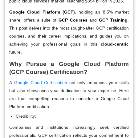
public cloud services market, reaching $354 billion in 2025.
Google Cloud Platform (GCP)
, holding an 8.5% market
share, offers a suite of
GCP Courses
and
GCP Training
.
This post delves into the most sought-after GCP certification
courses, and their career implications, and guides you on
achieving your professional goals in this
cloud-centric
future.
Why Pursue a Google Cloud Platform
(GCP Course) Certification?
A
Google Cloud Certification
not only enhances your skills
but also showcases your dedication to your expertise. Here
are four compelling reasons to consider a Google Cloud
Platform certification:
Credibility:
Companies and institutions increasingly seek certified
professionals. GCP certification reflects your commitment to