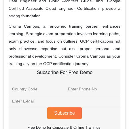
Data Engineer and Cloud Architect Guide" and "Google
Certified Associate Cloud Engineer Certification" provide a
strong foundation.
Croma Campus, a renowned training partner, enhances
learning. Strategic exam preparation involves learning paths,
exam practice, and focus on outlines. GCP certifications not
only showcase expertise but also propel personal and
professional development. Consider Croma Campus as your
training ally on the GCP certification journey.
Subscribe For Free Demo
Subscribe
Free Demo for Corporate & Online Trainings.