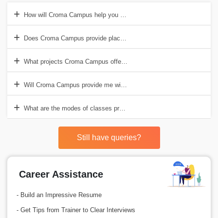
How will Croma Campus help you with Java Training?
Does Croma Campus provide placement support after Java Training
What projects Croma Campus offers to students during the Java Tra
Will Croma Campus provide me with Java Certification?
What are the modes of classes provided by Croma Campus for Java 
Still have queries?
Career Assistance
- Build an Impressive Resume
- Get Tips from Trainer to Clear Interviews