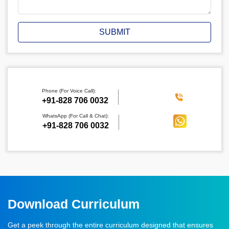
SUBMIT
Phone (For Voice Call):
‪+91-828 706 0032
WhatsApp (For Call & Chat):
+91-828 706 0032
Download Curriculum
Get a peek through the entire curriculum designed that ensures