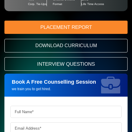
Corp. Tie-Ups
Format
Life Time Access
PLACEMENT REPORT
DOWNLOAD CURRICULUM
INTERVIEW QUESTIONS
Book A Free Counselling Session
Request more information_
we train you to get hired.