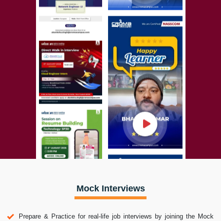
Mock Interviews
Prepare & Practice for real-life job interviews by joining the Mock