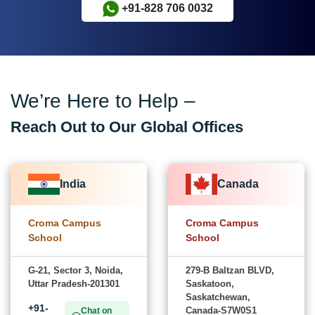
+91-828 706 0032
We’re Here to Help –
Reach Out to Our Global Offices
India
Canada
Croma Campus
Croma Campus
School
School
G-21, Sector 3, Noida,
279-B Baltzan BLVD,
Uttar Pradesh-201301
Saskatoon,
Saskatchewan,
+91-
Canada-S7W0S1
Chat on