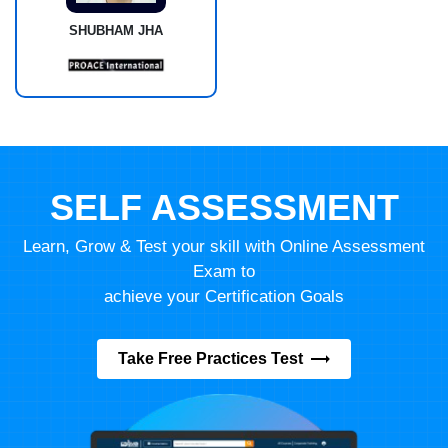
SHUBHAM JHA
SELF ASSESSMENT
Learn, Grow & Test your skill with Online Assessment
Exam to
achieve your Certification Goals
Take Free Practices Test