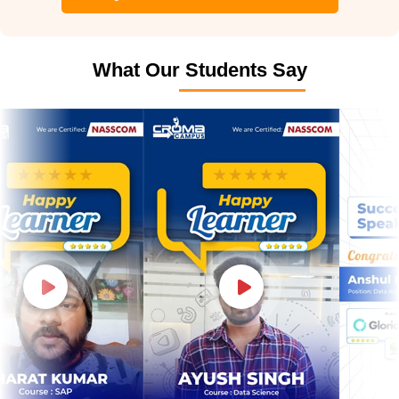
What Our Students Say