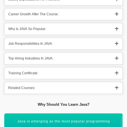
Career Growth After The Course:
Why Is JAVA So Popular:
Job Responsibilities In JAVA:
Top Hiring Industries In JAVA:
Training Certificate:
Related Courses:
Why Should You Learn Java?
It is the best suite for programming languages & platforms.