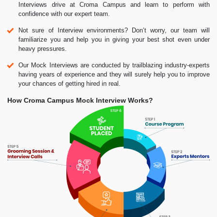
Interviews drive at Croma Campus and learn to perform with
confidence with our expert team.
Not sure of Interview environments? Don’t worry, our team will
familiarize you and help you in giving your best shot even under
heavy pressures.
Our Mock Interviews are conducted by trailblazing industry-experts
having years of experience and they will surely help you to improve
your chances of getting hired in real.
How Croma Campus Mock Interview Works?