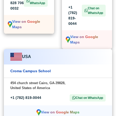
828 706
WhatsApp
+1
0032
Chat on
(782)
WhatsApp
819-
View on Google
0044
Maps
View on Google
Maps
USA
Croma Campus School
454 church street Cairo, GA-39828,
United States of America
+1 (782) 819-0044
Chat on WhatsApp
View on Google Maps