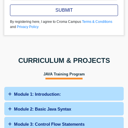
SUBMIT
By registering here, I agree to Croma Campus
Terms & Conditions
and
Privacy Policy
CURRICULUM & PROJECTS
JAVA Training Program
Module 1: Introduction:
Module 2: Basic Java Syntax
Module 3: Control Flow Statements