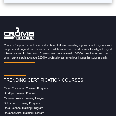
Croma Campus School is an education platform providing rigorous industry-relevant
programs designed and delivered in collaboration with world-class faculty,industry &
Infrastructure. In the past 15 years we have trained 18000+ candidates and out of
which we are able to place 12000+ professionals in various industries successfully.
TRENDING CERTIFICATION COURSES
Cloud Computing Training Program
DevOps Training Program
Microsoft Azure Training Program
Salesforce Training Program
Data Science Training Program
Data Analytics Training Program