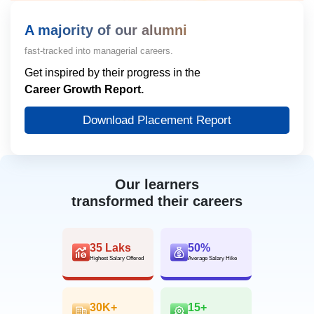
A majority of our alumni
fast-tracked into managerial careers.
Get inspired by their progress in the
Career Growth Report.
Download Placement Report
Our learners
transformed their careers
35 Laks
50%
Highest Salary Offered
Average Salary Hike
30K+
15+