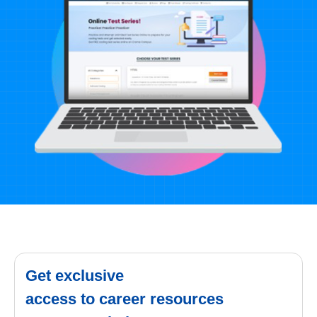
Get exclusive
access to career resources