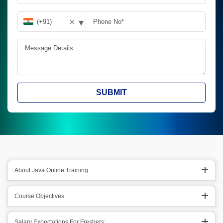
▾
✕
SUBMIT
About Java Online Training:
Course Objectives:
Salary Expectations For Freshers: