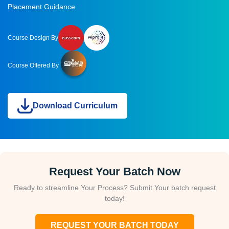
Placement Guidance
Course Design By
Course Offered By
Download Curriculum
Request Your Batch Now
Ready to streamline Your Process? Submit Your batch request
today!
REQUEST YOUR BATCH TODAY