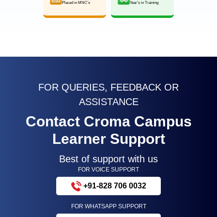
Placed in MNC’s
Year’s in Training
FOR QUERIES, FEEDBACK OR
ASSISTANCE
Contact Croma Campus
Learner Support
Best of support with us
FOR VOICE SUPPORT
+91-828 706 0032
FOR WHATSAPP SUPPORT