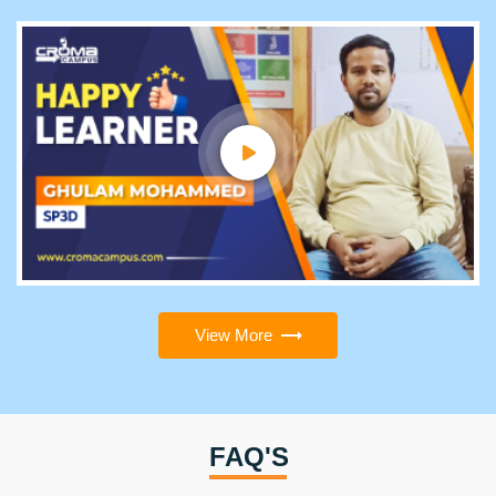
View More
FAQ'S