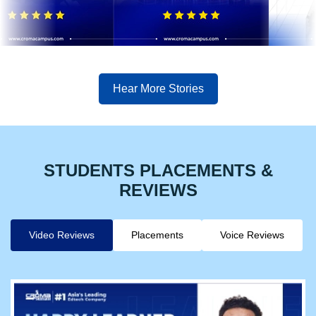
Hear More Stories
STUDENTS PLACEMENTS &
REVIEWS
Video Reviews
Placements
Voice Reviews