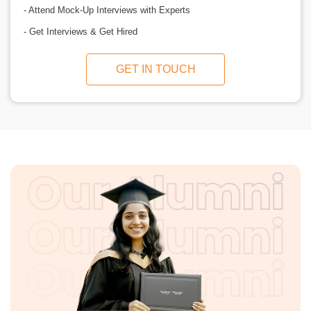
- Attend Mock-Up Interviews with Experts
- Get Interviews & Get Hired
GET IN TOUCH