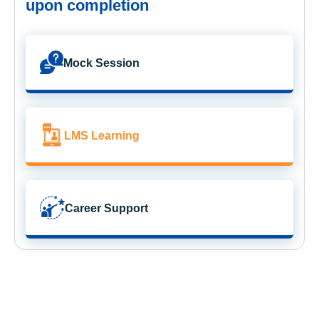
upon completion
Mock Session
LMS Learning
Career Support