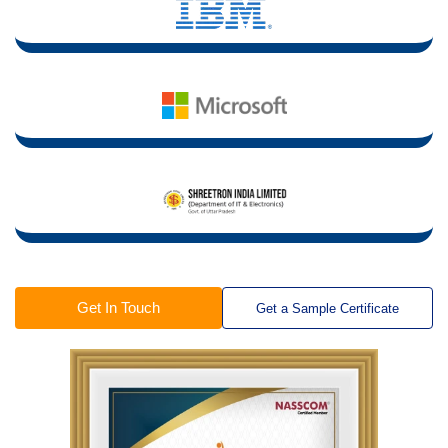
Get In Touch
Get a Sample Certificate