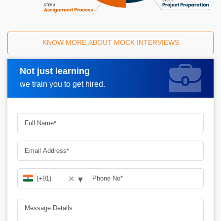
KNOW MORE ABOUT MOCK INTERVIEWS
Not just learning
Request A Call Back
we train you to get hired.
▾
✕