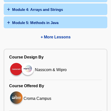
Module 4: Arrays and Strings
Module 5: Methods in Java
+ More Lessons
Course Design By
Nasscom & Wipro
Course Offered By
Croma Campus