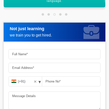
Not just learning
Request more information
we train you to get hired.
▾
✕