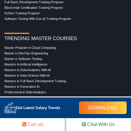
Full Stack Development Training Program
Blockchain Certification Training Program
Python Training Program
Software Testing With Gen AI Training Program
TRENDING MASTER COURSES
Master Program in Cloud Computing
Master in DevOps Engineering
Master in Software Testing
Masters in Artificial Intelligence
Masters in Data Analytics With AI
Masters in Data Science With AI
Masters in Full Stack Development Training
Masters in Generative AI
Professional in Data Analytics
Professional in Data Science With AI
DOWNLOAD
Get Latest Salary Trends
COMPANY
Call us!
Chat With Us
About Us