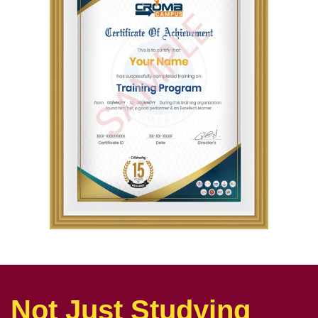
Not Just Studying