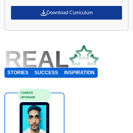
Download Curriculum
REAL
STORIES
SUCCESS
INSPIRATION
CAREER
UPGRADE