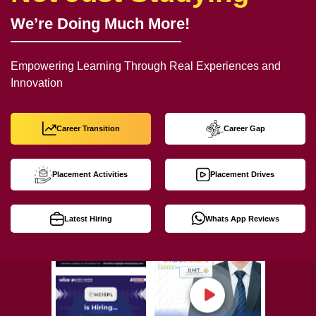
We’re Doing Much More!
Empowering Learning Through Real Experiences and
Innovation
Career Transition
Career Gap
Placement Activities
Placement Drives
Latest Hiring
Whats App Reviews