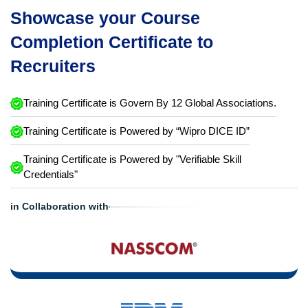
Showcase your Course
Completion Certificate to
Recruiters
Training Certificate is Govern By 12 Global Associations.
Training Certificate is Powered by “Wipro DICE ID”
Training Certificate is Powered by "Verifiable Skill
Credentials"
in Collaboration with