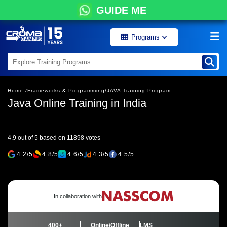
GUIDE ME
Programs
Home /
Frameworks & Programming/
JAVA Training Program
Java Online Training in India
4.9 out of 5 based on 11898 votes
4.2/5
4.8/5
4.6/5
4.3/5
4.5/5
In collaboration with
400+
Online/Offline
LMS