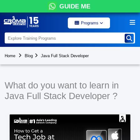
GUIDE ME
Programs
Home
Blog
Java Full Stack Developer
What do you want to learn in
Java Full Stack Developer ?