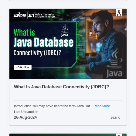
What Is Java Database Connectivity (JDBC)?
Introduction You may have heard the term Java Dat...
Read More
Last Updated on
26-Aug-2024
16.8 K