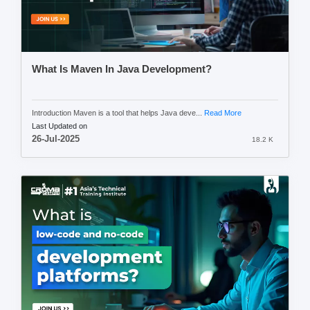
What Is Maven In Java Development?
Introduction Maven is a tool that helps Java deve...
Read More
Last Updated on
26-Jul-2025
18.2 K