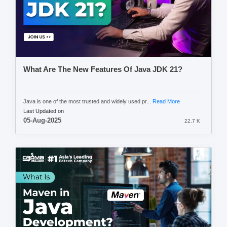
What Are The New Features Of Java JDK 21?
Java is one of the most trusted and widely used pr...
Read More
Last Updated on
05-Aug-2025
22.7 K