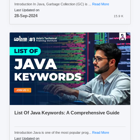
Introduction In Java, Garbage Collection (GC) is ...
Read More
Last Updated on
28-Sep-2024
15.9 K
List Of Java Keywords: A Comprehensive Guide
Introduction Java is one of the most popular prog...
Read More
Last Updated on