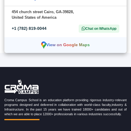
454 church street Cairo, GA-39828,
United States of America
+1 (782) 819-0044
Chat on WhatsApp
View on Google Maps
Croma Campus School is an education platform providing rigorous industry-relevant
programs designed and delivered in collaboration with world-class faculty,industry &
Infrastructure. In the past 15 years we have trained 18000+ candidates and out of
which we are able to place 12000+ professionals in various industries successfully.