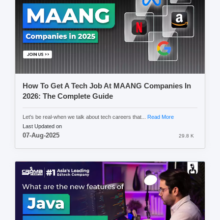
How To Get A Tech Job At MAANG Companies In
2026: The Complete Guide
Let's be real-when we talk about tech careers that...
Read More
Last Updated on
07-Aug-2025
29.8 K