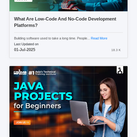
What Are Low-Code And No-Code Development
Platforms?
Building software used to take a long time. People...
Read More
Last Updated on
01-Jul-2025
18.3 K