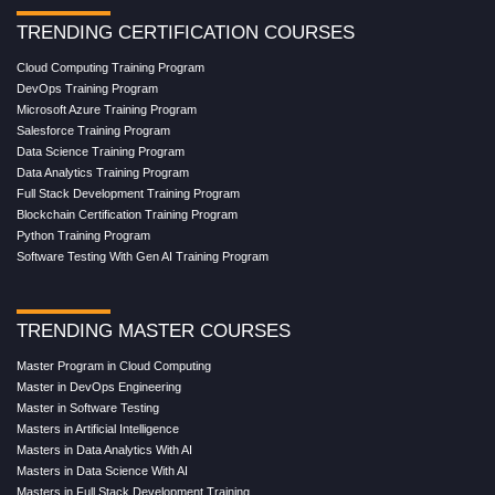
TRENDING CERTIFICATION COURSES
Cloud Computing Training Program
DevOps Training Program
Microsoft Azure Training Program
Salesforce Training Program
Data Science Training Program
Data Analytics Training Program
Full Stack Development Training Program
Blockchain Certification Training Program
Python Training Program
Software Testing With Gen AI Training Program
TRENDING MASTER COURSES
Master Program in Cloud Computing
Master in DevOps Engineering
Master in Software Testing
Masters in Artificial Intelligence
Masters in Data Analytics With AI
Masters in Data Science With AI
Masters in Full Stack Development Training