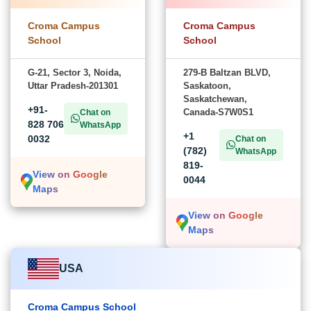
Croma Campus
Croma Campus
School
School
G-21, Sector 3, Noida,
279-B Baltzan BLVD,
Uttar Pradesh-201301
Saskatoon,
Saskatchewan,
+91-
Canada-S7W0S1
Chat on
828 706
WhatsApp
+1
0032
Chat on
(782)
WhatsApp
819-
View on Google
0044
Maps
View on Google
Maps
USA
Croma Campus School