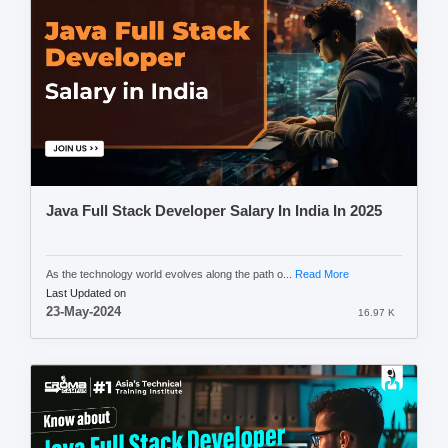
Java Full Stack Developer Salary In India In 2025
As the technology world evolves along the path o...
Read More
Last Updated on
23-May-2024
16.97 K