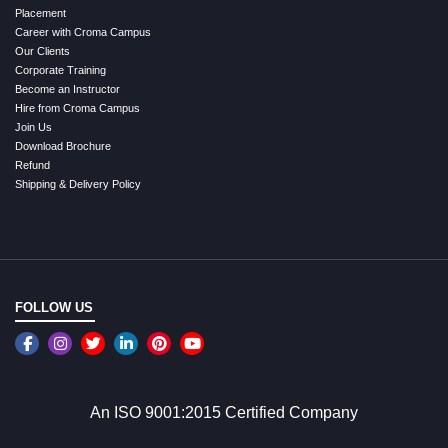
Placement
Career with Croma Campus
Our Clients
Corporate Training
Become an Instructor
Hire from Croma Campus
Join Us
Download Brochure
Refund
Shipping & Delivery Policy
FOLLOW US
An ISO 9001:2015 Certified Company