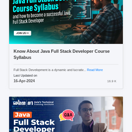
Know About Java Full Stack Developer Course
Syllabus
Full Stack Development is a dynamic and lucrativ...
Read More
Last Updated on
16-Apr-2024
16.9 K