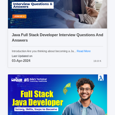
Java Full Stack Developer Interview Questions And
Answers
Introduction Are you thinking about becoming a Ja...
Read More
Last Updated on
03-Apr-2024
19.8 K