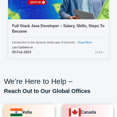
Full Stack Java Developer – Salary, Skills, Steps To
Become
Introduction In the dynamic landscape of technolo...
Read More
Last Updated on
05-Feb-2024
17.8 K
We’re Here to Help –
Reach Out to Our Global Offices
India
Canada