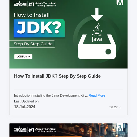
How To Install JDK? Step By Step Guide
Introduction Installing the Java Development Kit ...
Read More
Last Updated on
18-Jul-2024
30.27 K