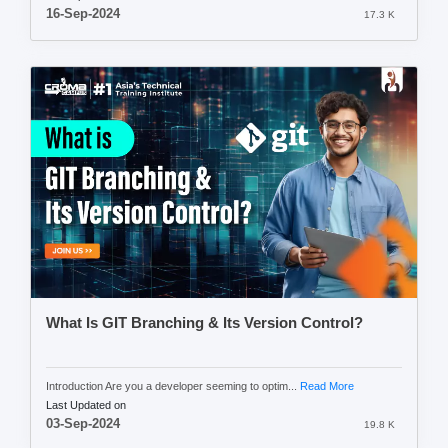
16-Sep-2024
17.3 K
What Is GIT Branching & Its Version Control?
Introduction Are you a developer seeming to optim...
Read More
Last Updated on
03-Sep-2024
19.8 K