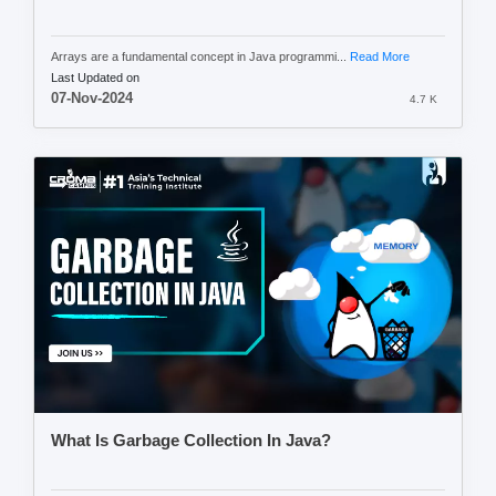
Arrays are a fundamental concept in Java programmi...
Read More
Last Updated on
07-Nov-2024
4.7 K
What Is Garbage Collection In Java?