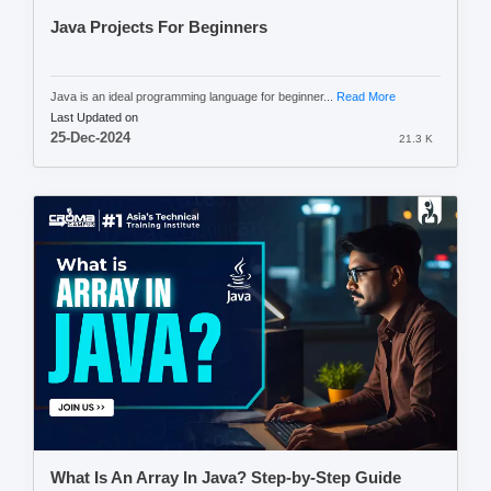
Java Projects For Beginners
Java is an ideal programming language for beginner...
Read More
Last Updated on
25-Dec-2024
21.3 K
What Is An Array In Java? Step-by-Step Guide