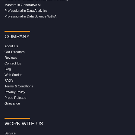
Masters in Generative AI
Professional in Data Analytics
Professional in Data Science With AI
COMPANY
About Us
Our Directors
Reviews
Contact Us
Blog
Web Stories
FAQ's
Terms & Conditions
Privacy Policy
Press Release
Grievance
WORK WITH US
Service