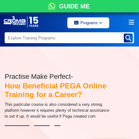
GUIDE ME
Programs
Practise Make Perfect-
How Beneficial PEGA Online
Training for a Career?
This particular course is also considered a very strong
platform however it requires plenty of technical assistance
to set it up. It would be useful if Pega created com