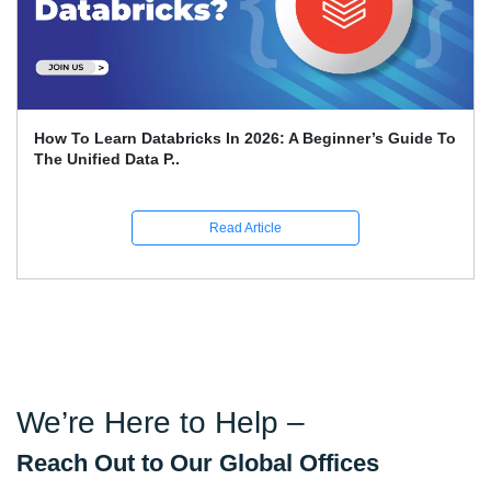
How To Learn Databricks In 2026: A Beginner’s Guide To
The Unified Data P..
Read Article
We’re Here to Help –
Reach Out to Our Global Offices