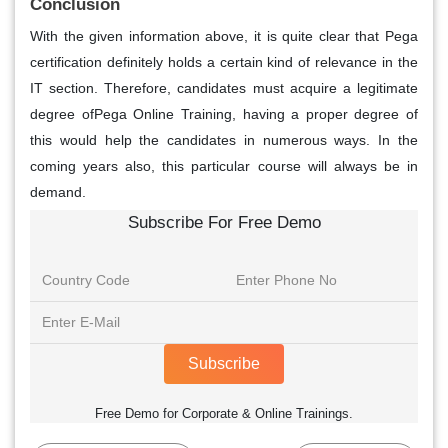
Conclusion
With the given information above, it is quite clear that Pega
certification definitely holds a certain kind of relevance in the
IT section. Therefore, candidates must acquire a legitimate
degree ofPega Online Training, having a proper degree of
this would help the candidates in numerous ways. In the
coming years also, this particular course will always be in
demand.
Subscribe For Free Demo
Subscribe
Free Demo for Corporate & Online Trainings.