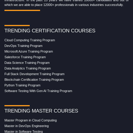
which we are able to place 12000+ professionals in various industries successfully.
TRENDING CERTIFICATION COURSES
Cloud Computing Training Program
DevOps Training Program
Microsoft Azure Training Program
Salesforce Training Program
Data Science Training Program
Data Analytics Training Program
Full Stack Development Training Program
Blockchain Certification Training Program
Python Training Program
Software Testing With Gen AI Training Program
TRENDING MASTER COURSES
Master Program in Cloud Computing
Master in DevOps Engineering
Master in Software Testing