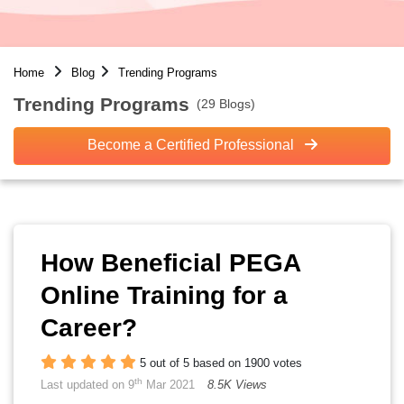
Home
Blog
Trending Programs
Trending Programs
(29 Blogs)
Become a Certified Professional
How Beneficial PEGA
Online Training for a
Career?
5 out of 5 based on 1900 votes
th
Last updated on 9
Mar 2021
8.5K Views