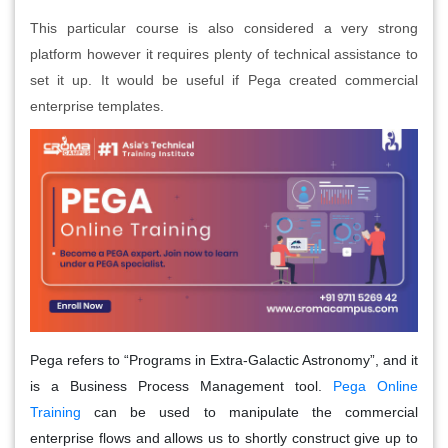
This particular course is also considered a very strong
platform however it requires plenty of technical assistance to
set it up. It would be useful if Pega created commercial
enterprise templates.
Pega refers to “Programs in Extra-Galactic Astronomy”, and it
is a Business Process Management tool.
Pega Online
Training
can be used to manipulate the commercial
enterprise flows and allows us to shortly construct give up to