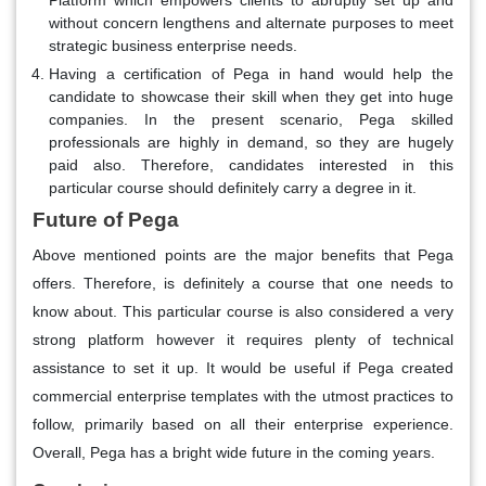
Platform which empowers clients to abruptly set up and
without concern lengthens and alternate purposes to meet
strategic business enterprise needs.
Having a certification of Pega in hand would help the
candidate to showcase their skill when they get into huge
companies. In the present scenario, Pega skilled
professionals are highly in demand, so they are hugely
paid also. Therefore, candidates interested in this
particular course should definitely carry a degree in it.
Future of Pega
Above mentioned points are the major benefits that Pega
offers. Therefore, is definitely a course that one needs to
know about. This particular course is also considered a very
strong platform however it requires plenty of technical
assistance to set it up. It would be useful if Pega created
commercial enterprise templates with the utmost practices to
follow, primarily based on all their enterprise experience.
Overall, Pega has a bright wide future in the coming years.