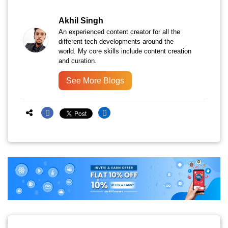
Akhil Singh
An experienced content creator for all the
different tech developments around the
world. My core skills include content creation
and curation.
See More Blogs