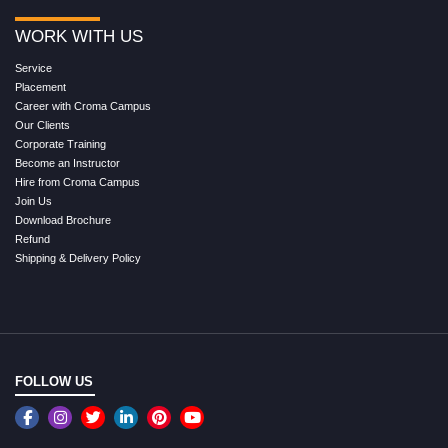
WORK WITH US
Service
Placement
Career with Croma Campus
Our Clients
Corporate Training
Become an Instructor
Hire from Croma Campus
Join Us
Download Brochure
Refund
Shipping & Delivery Policy
FOLLOW US