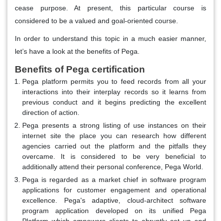
cease purpose. At present, this particular course is
considered to be a valued and goal-oriented course.
In order to understand this topic in a much easier manner,
let’s have a look at the benefits of Pega.
Benefits of Pega certification
Pega platform permits you to feed records from all your
interactions into their interplay records so it learns from
previous conduct and it begins predicting the excellent
direction of action.
Pega presents a strong listing of use instances on their
internet site the place you can research how different
agencies carried out the platform and the pitfalls they
overcame. It is considered to be very beneficial to
additionally attend their personal conference, Pega World.
Pega is regarded as a market chief in software program
applications for customer engagement and operational
excellence. Pega's adaptive, cloud-architect software
program application developed on its unified Pega