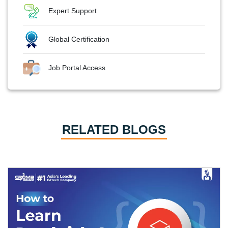
Expert Support
Global Certification
Job Portal Access
RELATED BLOGS