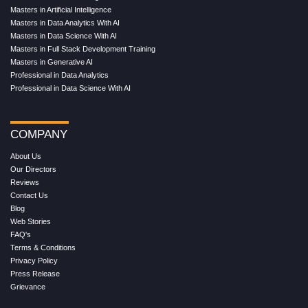
Masters in Artificial Intelligence
Masters in Data Analytics With AI
Masters in Data Science With AI
Masters in Full Stack Development Training
Masters in Generative AI
Professional in Data Analytics
Professional in Data Science With AI
COMPANY
About Us
Our Directors
Reviews
Contact Us
Blog
Web Stories
FAQ's
Terms & Conditions
Privacy Policy
Press Release
Grievance