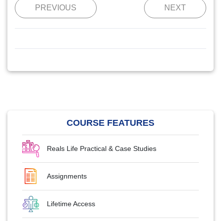
PREVIOUS
NEXT
COURSE FEATURES
Reals Life Practical & Case Studies
Assignments
Lifetime Access