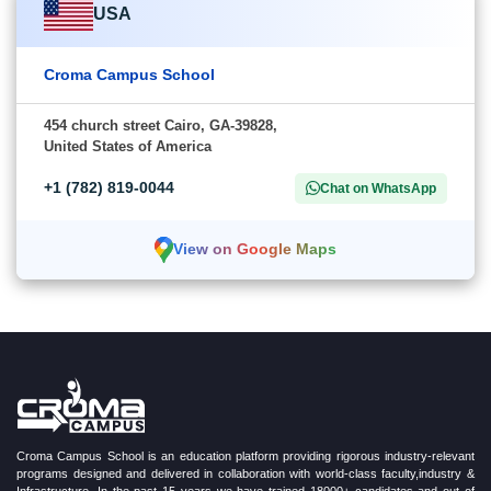
USA
Croma Campus School
454 church street Cairo, GA-39828,
United States of America
+1 (782) 819-0044
Chat on WhatsApp
View on Google Maps
Croma Campus School is an education platform providing rigorous industry-relevant
programs designed and delivered in collaboration with world-class faculty,industry &
Infrastructure. In the past 15 years we have trained 18000+ candidates and out of