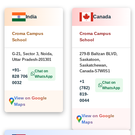
India
Canada
Croma Campus
Croma Campus
School
School
G-21, Sector 3, Noida,
279-B Baltzan BLVD,
Uttar Pradesh-201301
Saskatoon,
Saskatchewan,
+91-
Canada-S7W0S1
Chat on
828 706
WhatsApp
+1
0032
Chat on
(782)
WhatsApp
819-
View on Google
0044
Maps
View on Google
Maps