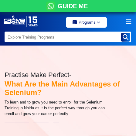
GUIDE ME
Programs
Practise Make Perfect-
What Are the Main Advantages of
Selenium?
To learn and to grow you need to enroll for the Selenium
Training in Noida as it is the perfect way through you can
enroll and grow your career perfectly.