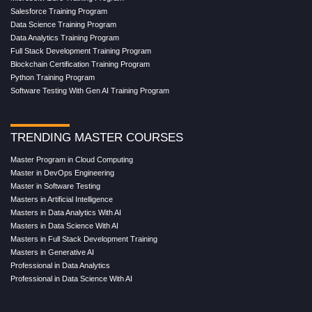
Salesforce Training Program
Data Science Training Program
Data Analytics Training Program
Full Stack Development Training Program
Blockchain Certification Training Program
Python Training Program
Software Testing With Gen AI Training Program
TRENDING MASTER COURSES
Master Program in Cloud Computing
Master in DevOps Engineering
Master in Software Testing
Masters in Artificial Intelligence
Masters in Data Analytics With AI
Masters in Data Science With AI
Masters in Full Stack Development Training
Masters in Generative AI
Professional in Data Analytics
Professional in Data Science With AI