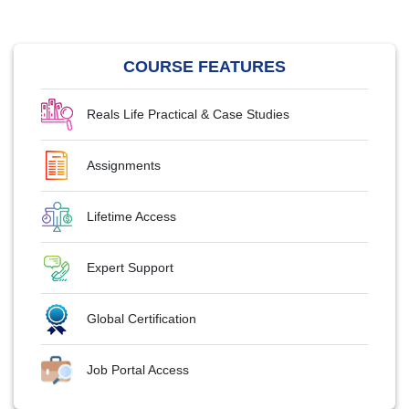
COURSE FEATURES
Reals Life Practical & Case Studies
Assignments
Lifetime Access
Expert Support
Global Certification
Job Portal Access