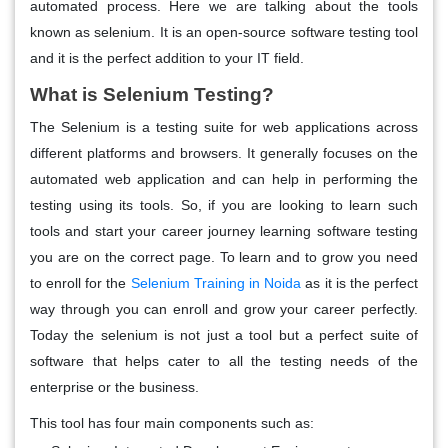
automated process. Here we are talking about the tools
known as selenium. It is an open-source software testing tool
and it is the perfect addition to your IT field.
What is Selenium Testing?
The Selenium is a testing suite for web applications across
different platforms and browsers. It generally focuses on the
automated web application and can help in performing the
testing using its tools. So, if you are looking to learn such
tools and start your career journey learning software testing
you are on the correct page. To learn and to grow you need
to enroll for the
Selenium Training in Noida
as it is the perfect
way through you can enroll and grow your career perfectly.
Today the selenium is not just a tool but a perfect suite of
software that helps cater to all the testing needs of the
enterprise or the business.
This tool has four main components such as: