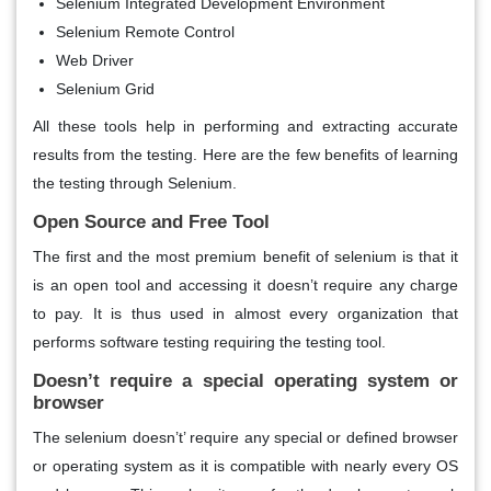
Selenium Integrated Development Environment
Selenium Remote Control
Web Driver
Selenium Grid
All these tools help in performing and extracting accurate
results from the testing. Here are the few benefits of learning
the testing through Selenium.
Open Source and Free Tool
The first and the most premium benefit of selenium is that it
is an open tool and accessing it doesn’t require any charge
to pay. It is thus used in almost every organization that
performs software testing requiring the testing tool.
Doesn’t require a special operating system or
browser
The selenium doesn’t’ require any special or defined browser
or operating system as it is compatible with nearly every OS