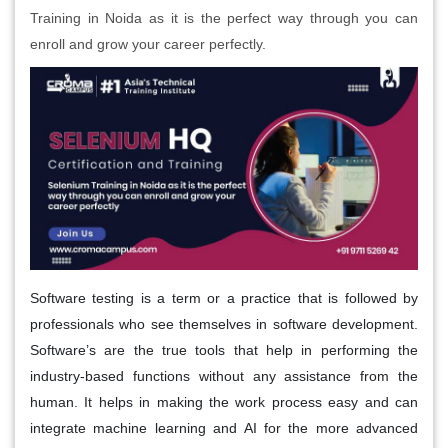
Training in Noida as it is the perfect way through you can
enroll and grow your career perfectly.
Software testing is a term or a practice that is followed by
professionals who see themselves in software development.
Software’s are the true tools that help in performing the
industry-based functions without any assistance from the
human. It helps in making the work process easy and can
integrate machine learning and AI for the more advanced