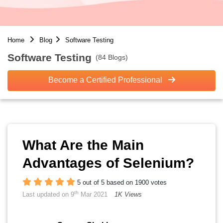
Home
Blog
Software Testing
Software Testing
(84 Blogs)
Become a Certified Professional
What Are the Main
Advantages of Selenium?
5 out of 5 based on 1900 votes
th
Last updated on 9
Mar 2021
1K Views