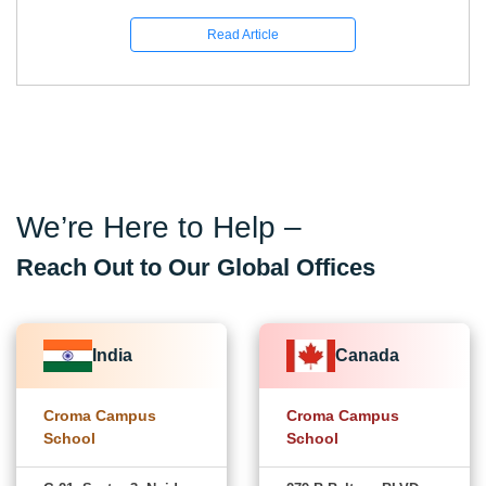
Read Article
We’re Here to Help –
Reach Out to Our Global Offices
India
Canada
Croma Campus
Croma Campus
School
School