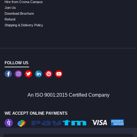
Hire from Croma Campus
Join Us
Download Brochure
Refund
Shipping & Delivery Policy
FOLLOW US
An ISO 9001:2015 Certified Company
WE ACCEPT ONLINE PAYMENTS