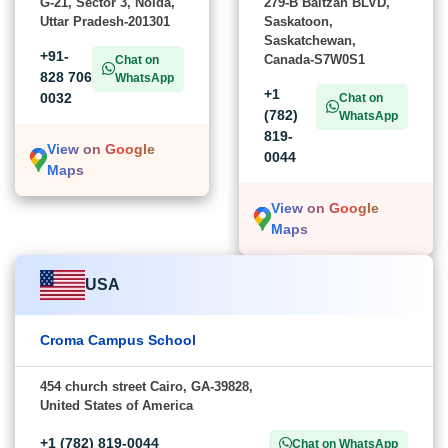
G-21, Sector 3, Noida,
279-B Baltzan BLVD,
Uttar Pradesh-201301
Saskatoon,
Saskatchewan,
+91-
Canada-S7W0S1
Chat on
828 706
WhatsApp
+1
0032
Chat on
(782)
WhatsApp
819-
View on Google
0044
Maps
View on Google
Maps
USA
Croma Campus School
454 church street Cairo, GA-39828,
United States of America
+1 (782) 819-0044
Chat on WhatsApp