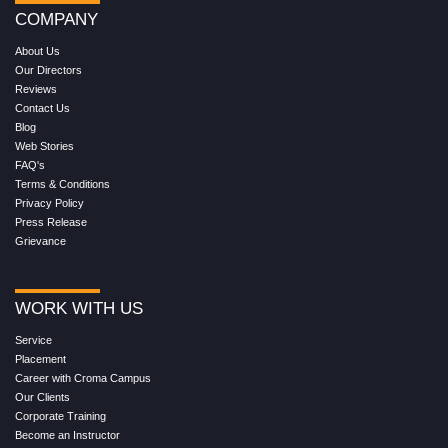
COMPANY
About Us
Our Directors
Reviews
Contact Us
Blog
Web Stories
FAQ's
Terms & Conditions
Privacy Policy
Press Release
Grievance
WORK WITH US
Service
Placement
Career with Croma Campus
Our Clients
Corporate Training
Become an Instructor