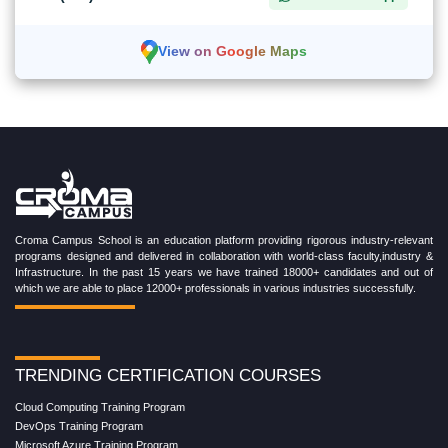
View on Google Maps
Croma Campus School is an education platform providing rigorous industry-relevant
programs designed and delivered in collaboration with world-class faculty,industry &
Infrastructure. In the past 15 years we have trained 18000+ candidates and out of
which we are able to place 12000+ professionals in various industries successfully.
TRENDING CERTIFICATION COURSES
Cloud Computing Training Program
DevOps Training Program
Microsoft Azure Training Program