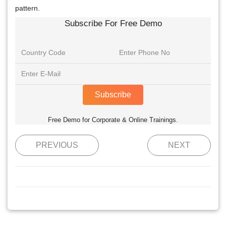
pattern.
Subscribe For Free Demo
Subscribe
Free Demo for Corporate & Online Trainings.
PREVIOUS
NEXT