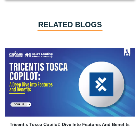
RELATED BLOGS
Playwright And Software Testing Full Guide With
Interview Q&A