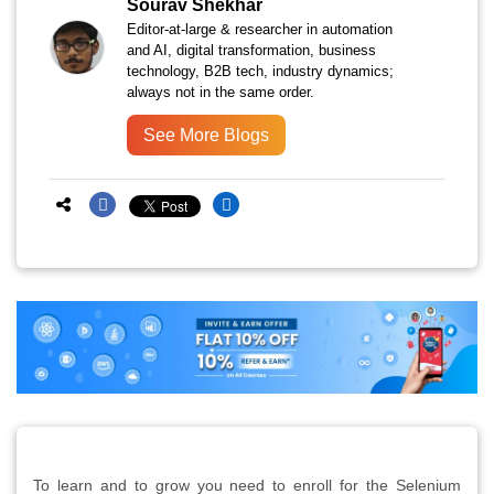
Sourav Shekhar
Editor-at-large & researcher in automation
and AI, digital transformation, business
technology, B2B tech, industry dynamics;
always not in the same order.
See More Blogs
To learn and to grow you need to enroll for the Selenium