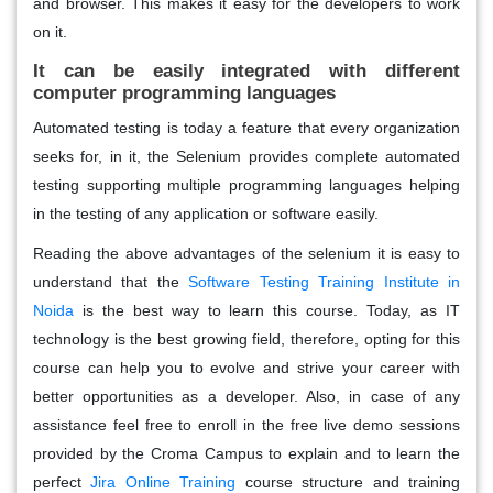
and browser. This makes it easy for the developers to work
on it.
It can be easily integrated with different
computer programming languages
Automated testing is today a feature that every organization
seeks for, in it, the Selenium provides complete automated
testing supporting multiple programming languages helping
in the testing of any application or software easily.
Reading the above advantages of the selenium it is easy to
understand that the
Software Testing Training Institute in
Noida
is the best way to learn this course. Today, as IT
technology is the best growing field, therefore, opting for this
course can help you to evolve and strive your career with
better opportunities as a developer. Also, in case of any
assistance feel free to enroll in the free live demo sessions
provided by the Croma Campus to explain and to learn the
perfect
Jira Online Training
course structure and training