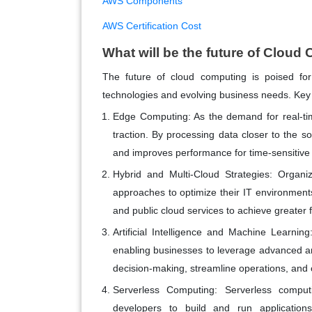
AWS Components
AWS Certification Cost
What will be the future of Clou
The future of cloud computing is poised for
technologies and evolving business needs. Key 
Edge Computing
: As the demand for real-t
traction. By processing data closer to the s
and improves performance for time-sensitive 
Hybrid and Multi-Cloud Strategies
: Organiz
approaches to optimize their IT environments
and public cloud services to achieve greater fl
Artificial Intelligence and Machine Learning
enabling businesses to leverage advanced a
decision-making, streamline operations, and 
Serverless Computing
: Serverless comput
developers to build and run application