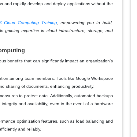
s and rapidly develop and deploy applications without the
 Cloud Computing Training
, empowering you to build,
e gaining expertise in cloud infrastructure, storage, and
Computing
s benefits that can significantly impact an organization’s
boration among team members. Tools like Google Workspace
and sharing of documents, enhancing productivity.
measures to protect data. Additionally, automated backups
integrity and availability, even in the event of a hardware
ormance optimization features, such as load balancing and
ficiently and reliably.