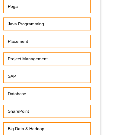
Pega
Java Programming
Placement
Project Management
SAP
Database
SharePoint
Big Data & Hadoop