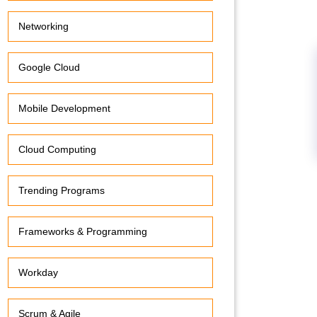
Networking
Google Cloud
Mobile Development
Cloud Computing
Trending Programs
Frameworks & Programming
Workday
Scrum & Agile