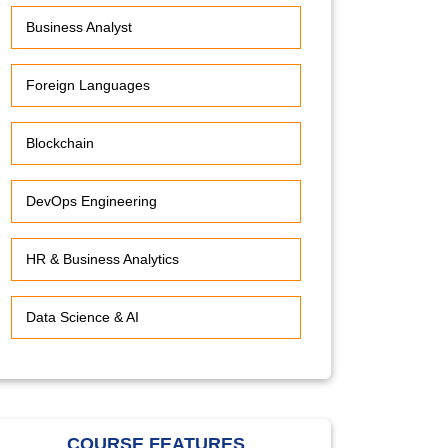
Business Analyst
Foreign Languages
Blockchain
DevOps Engineering
HR & Business Analytics
Data Science & AI
COURSE FEATURES