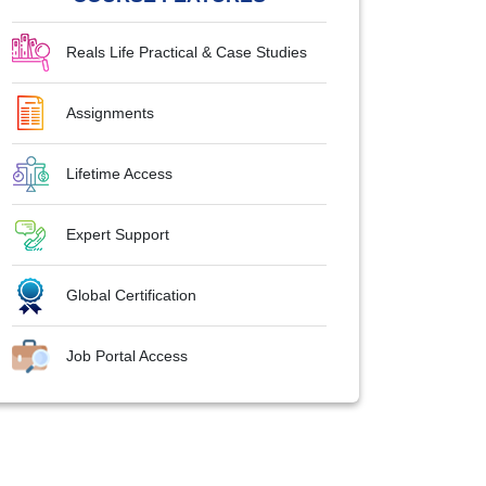
Reals Life Practical & Case Studies
Assignments
Lifetime Access
Expert Support
Global Certification
Job Portal Access