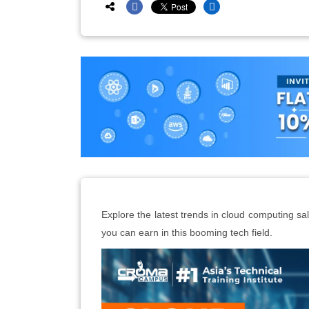
Explore the latest trends in cloud computing s
you can earn in this booming tech field.