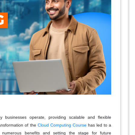
 businesses operate, providing scalable and flexible
ransformation of the
Cloud Computing Course
has led to a
ng numerous benefits and setting the stage for future