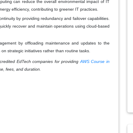
puting can reduce the overall environmental impact of IT
ergy efficiency, contributing to greener IT practices.
tinuity by providing redundancy and failover capabilities.
 quickly recover and maintain operations using cloud-based
anagement by offloading maintenance and updates to the
on strategic initiatives rather than routine tasks.
redited EdTech companies for providing
AWS Course in
se, fees, and duration.