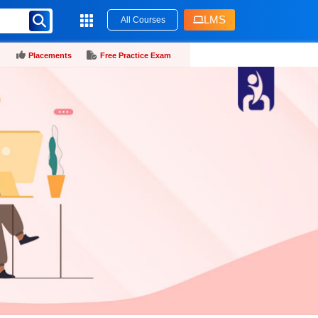
LMS
All Courses
Placements
Free Practice Exam