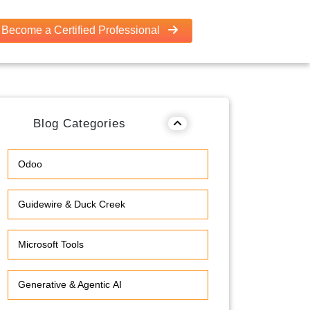
Become a Certified Professional
Blog Categories
Odoo
Guidewire & Duck Creek
Microsoft Tools
Generative & Agentic AI