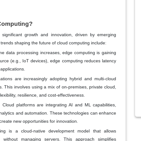
d Computing?
 significant growth and innovation, driven by emerging
trends shaping the future of cloud computing include:
ime data processing increases, edge computing is gaining
ource (e.g., IoT devices), edge computing reduces latency
applications.
ations are increasingly adopting hybrid and multi-cloud
. This involves using a mix of on-premises, private cloud,
exibility, resilience, and cost-effectiveness.
: Cloud platforms are integrating AI and ML capabilities,
nalytics and automation. These technologies can enhance
create new opportunities for innovation.
ing is a cloud-native development model that allows
s without managing servers. This approach simplifies