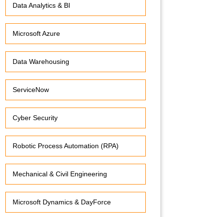
Data Analytics & BI
Microsoft Azure
Data Warehousing
ServiceNow
Cyber Security
Robotic Process Automation (RPA)
Mechanical & Civil Engineering
Microsoft Dynamics & DayForce