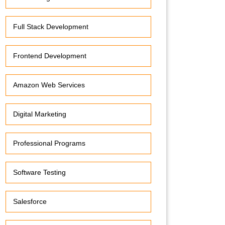
Full Stack Development
Frontend Development
Amazon Web Services
Digital Marketing
Professional Programs
Software Testing
Salesforce