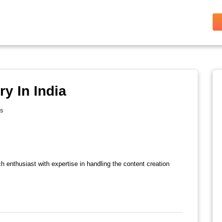
y In India
es
ch enthusiast with expertise in handling the content creation