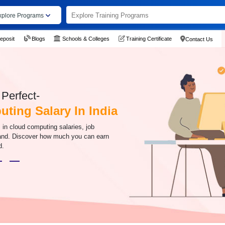
xplore Programs
eposit
Blogs
Schools & Colleges
Training Certificate
Contact Us
Perfect-
ting Salary In India
s in cloud computing salaries, job
mand. Discover how much you can earn
d.