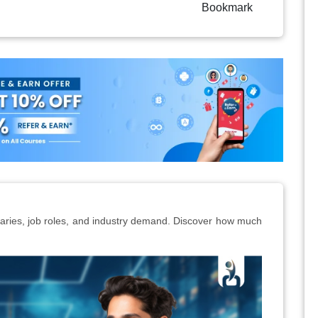
Bookmark
alaries, job roles, and industry demand. Discover how much