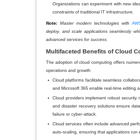
Organizations can experiment with new idea
constraints of traditional IT infrastructure.
Note:
Master modern technologies with
AWS
deploy, and scale applications seamlessly whil
advanced services for success.
Multifaceted Benefits of Cloud 
The adoption of cloud computing offers numerou
operations and growth:
Cloud platforms facilitate seamless colla
and Microsoft 365 enable real-time editing 
Cloud providers implement robust security 
and disaster recovery solutions ensure data 
failure or cyber-attack.
Cloud services often include advanced perf
auto-scaling, ensuring that applications run ef