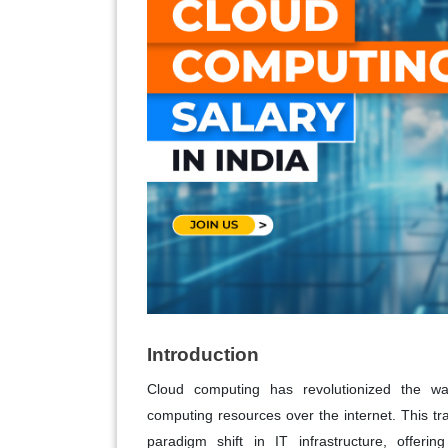
Introduction
Cloud computing has revolutionized the way
computing resources over the internet. This t
paradigm shift in IT infrastructure, offeri