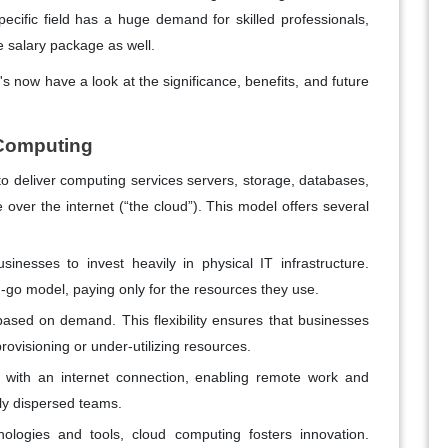
ecific field has a huge demand for skilled professionals,
ve salary package as well.
t's now have a look at the significance, benefits, and future
 Computing
y to deliver computing services servers, storage, databases,
e over the internet (“the cloud”). This model offers several
nesses to invest heavily in physical IT infrastructure.
go model, paying only for the resources they use.
ased on demand. This flexibility ensures that businesses
ovisioning or under-utilizing resources.
e with an internet connection, enabling remote work and
ly dispersed teams.
nologies and tools, cloud computing fosters innovation.