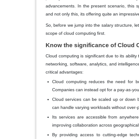
advancements. In the present scenario, this sp
and not only this, its offering quite an impressi
So, before we jump into the salary structure, le
scope of cloud computing first.
Know the significance of Cloud
Cloud computing is significant due to its abilit
networking, software, analytics, and intelligenc
critical advantages:
Cloud computing reduces the need for busi
Companies can instead opt for a pay-as-you-
Cloud services can be scaled up or down b
can handle varying workloads without over-pr
Its services are accessible from anywher
improving collaboration across geographical
By providing access to cutting-edge tech