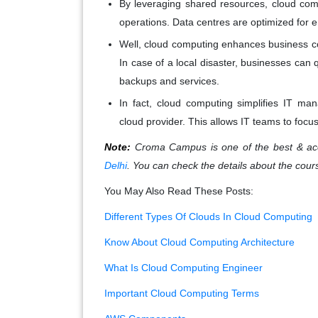
By leveraging shared resources, cloud com
operations. Data centres are optimized for en
Well, cloud computing enhances business con
In case of a local disaster, businesses can
backups and services.
In fact, cloud computing simplifies IT m
cloud provider. This allows IT teams to focus 
Note:
Croma Campus is one of the best & acc
Delhi
. You can check the details about the cour
You May Also Read These Posts:
Different Types Of Clouds In Cloud Computing
Know About Cloud Computing Architecture
What Is Cloud Computing Engineer
Important Cloud Computing Terms