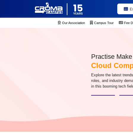
E
Our Association
Campus Tour
Fee D
Practise Make 
Cloud Compu
Explore the latest trend
roles, and industry de
in this booming tech fiel