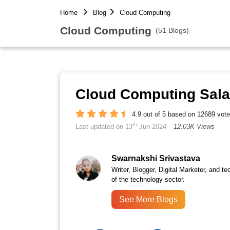
Home
Blog
Cloud Computing
Cloud Computing
(51 Blogs)
Cloud Computing Salar
4.9 out of 5 based on 12689 vot
th
Last updated on 13
Jun 2024
12.03K Views
Swarnakshi Srivastava
Writer, Blogger, Digital Marketer, and te
of the technology sector.
See More Blogs