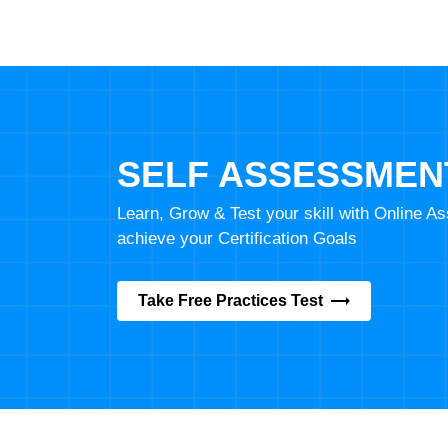
SELF ASSESSMEN
Learn, Grow & Test your skill with Online 
achieve your Certification Goals
Take Free Practices Test