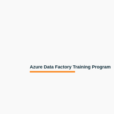
Azure Data Factory Training Program