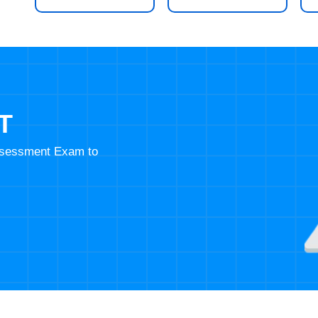
T
Assessment Exam to