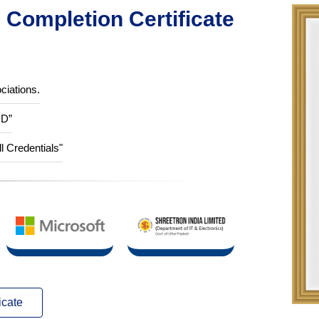
Completion Certificate
ciations.
ID”
ll Credentials"