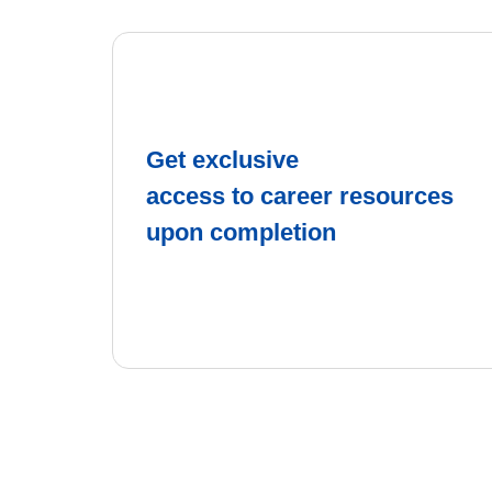
Get exclusive
access to career resources
upon completion