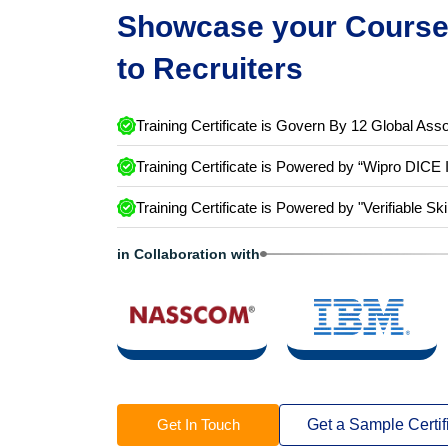
Showcase your Course 
to Recruiters
Training Certificate is Govern By 12 Global Asso
Training Certificate is Powered by “Wipro DICE 
Training Certificate is Powered by "Verifiable Ski
in Collaboration with