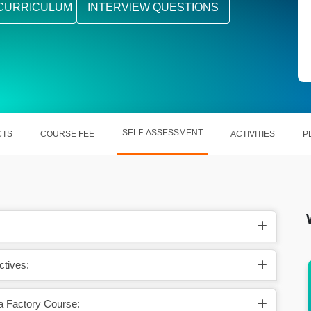
CURRICULUM
INTERVIEW QUESTIONS
SELF-ASSESSMENT
CTS
COURSE FEE
ACTIVITIES
P
ctives:
ctory
Increasing use of Azure Data Factory in
0.6B
customer experience management
a Factory Course: