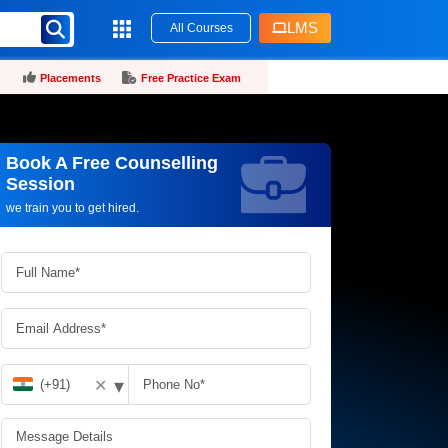
LMS
All Courses
Placements
Free Practice Exam
Book A Free Counselling
Request more information_
Session
we train you to get hired.
▾
✕