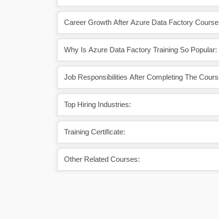
Career Growth After Azure Data Factory Course
Why Is Azure Data Factory Training So Popular:
Job Responsibilities After Completing The Cours
Top Hiring Industries:
Training Certificate:
Other Related Courses: