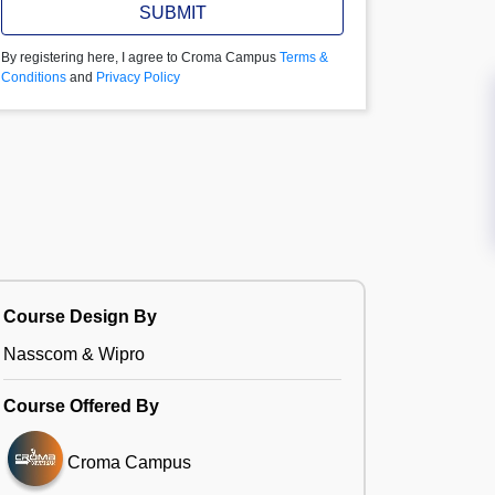
SUBMIT
By registering here, I agree to Croma Campus
Terms &
Conditions
and
Privacy Policy
Course Design By
Nasscom & Wipro
Course Offered By