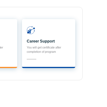
Career Support
ter
You will get certificate after
completion of program