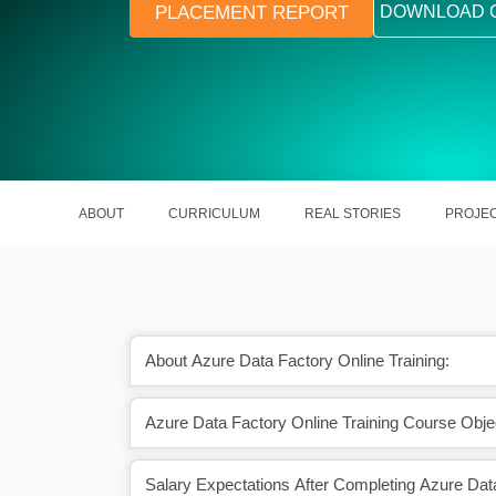
PLACEMENT REPORT
DOWNLOAD 
ABOUT
CURRICULUM
REAL STORIES
PROJE
About Azure Data Factory Online Training:
Azure Data Factory Online Training Course Obje
gion will contribute to
In 2024, the global Azure Data Fa
 market growth
market is projected to grow to $3
Salary Expectations After Completing Azure Dat