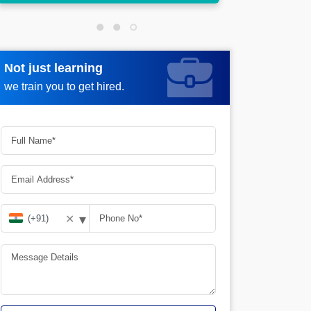
Not just learning
Request more information
we train you to get hired.
▾
✕