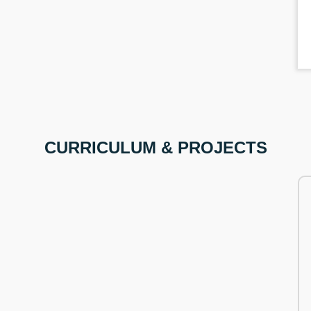
CURRICULUM & PROJECTS