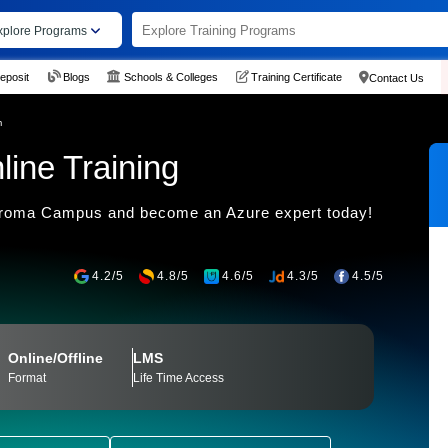
xplore Programs
eposit
Blogs
Schools & Colleges
Training Certificate
Contact Us
m
ine Training
 Croma Campus and become an Azure expert today!
4.2/5
4.8/5
4.6/5
4.3/5
4.5/5
Online/Offline
LMS
Format
Life Time Access