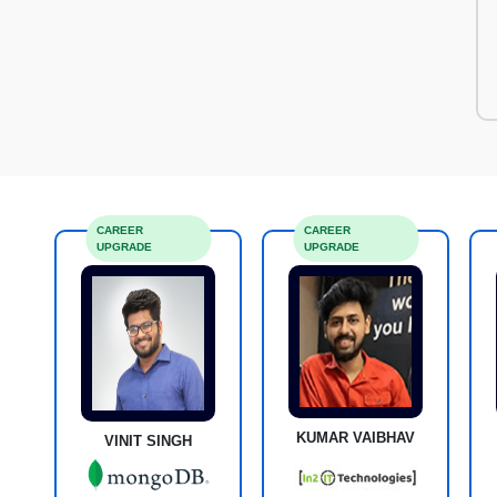
CAREER
CAREER
UPGRADE
UPGRADE
KUMAR VAIBHAV
VINIT SINGH