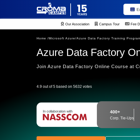
E
Our Association
Campus Tour
Fee D
Home /
Microsoft Azure/
Azure Data Factory Training Progra
Azure Data Factory Onl
Join Azure Data Factory Online Course at
4.9 out of 5 based on 5632 votes
In collaboration with
400+
Corp. Tie-Ups