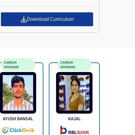
Croma Campus
Download Curriculum
CAREER
CAREER
UPGRADE
UPGRADE
AYUSH BANSAL
KAJAL