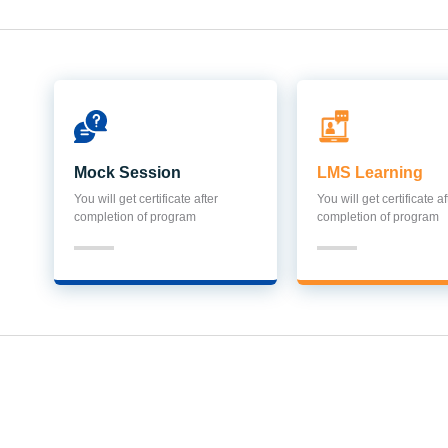
Mock Session
LMS Learning
You will get certificate after
You will get certificate af
completion of program
completion of program