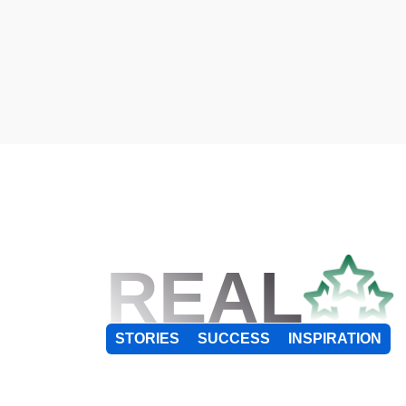
REAL
STORIES
SUCCESS
INSPIRATION