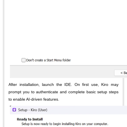
After installation, launch the IDE. On first use, Kiro may
prompt you to authenticate and complete basic setup steps
to enable AI-driven features.