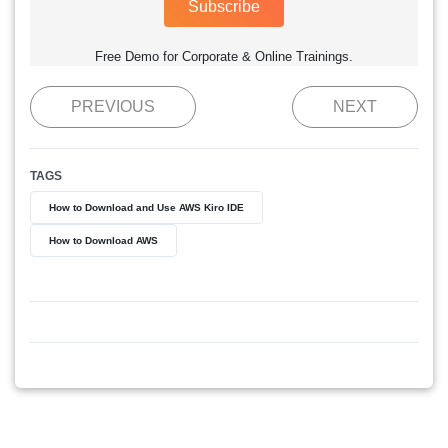
Subscribe
Free Demo for Corporate & Online Trainings.
PREVIOUS
NEXT
TAGS
How to Download and Use AWS Kiro IDE
How to Download AWS