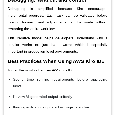
Debugging is simplified because Kiro encourages
incremental progress. Each task can be validated before
moving forward, and adjustments can be made without
restarting the entire workflow.
This iterative model helps developers understand why a
solution works, not just that it works, which is especially
important in production-level environments.
Best Practices When Using AWS Kiro IDE
To get the most value from AWS Kiro IDE:
Spend time refining requirements before approving
tasks.
Review AI-generated output critically.
Keep specifications updated as projects evolve.