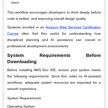
steps
This workflow encourages developers to think deeply before
code is written, and improving overall design quality.
Students enrolled in an
Amazon Web Services Certification
Course
often find Kiro useful for understanding how
disciplined planning and AI assistance can coexist in
professional development environments.
System Requirements Before
Downloading
Before installing AWS Kiro IDE, ensure your system meets
the following requirements. Since Kiro relies on AI-assisted
workflows, adequate system resources are important for a
smooth experience.
System Requirements
Operating System