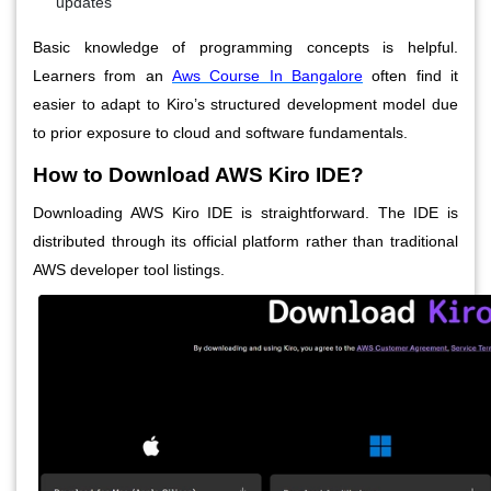
updates
Basic knowledge of programming concepts is helpful.
Learners from an
Aws Course In Bangalore
often find it
easier to adapt to Kiro’s structured development model due
to prior exposure to cloud and software fundamentals.
How to Download AWS Kiro IDE?
Downloading AWS Kiro IDE is straightforward. The IDE is
distributed through its official platform rather than traditional
AWS developer tool listings.