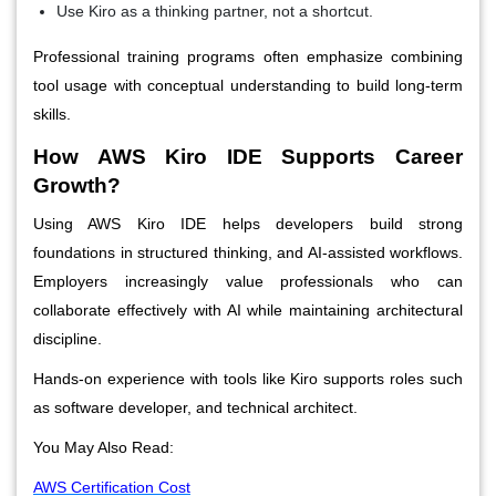
Use Kiro as a thinking partner, not a shortcut.
Professional training programs often emphasize combining
tool usage with conceptual understanding to build long-term
skills.
How AWS Kiro IDE Supports Career
Growth?
Using AWS Kiro IDE helps developers build strong
foundations in structured thinking, and AI-assisted workflows.
Employers increasingly value professionals who can
collaborate effectively with AI while maintaining architectural
discipline.
Hands-on experience with tools like Kiro supports roles such
as software developer, and technical architect.
You May Also Read:
AWS Certification Cost