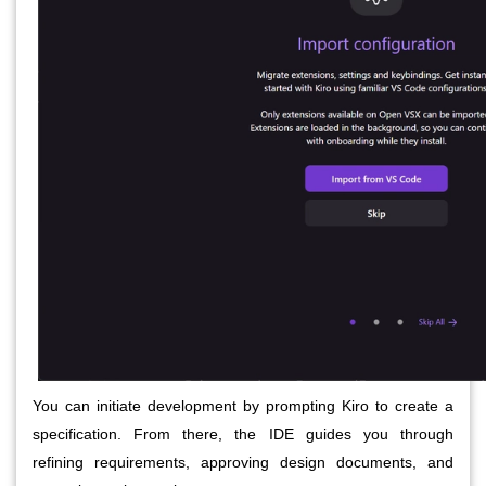
You can initiate development by prompting Kiro to create a
specification. From there, the IDE guides you through
refining requirements, approving design documents, and