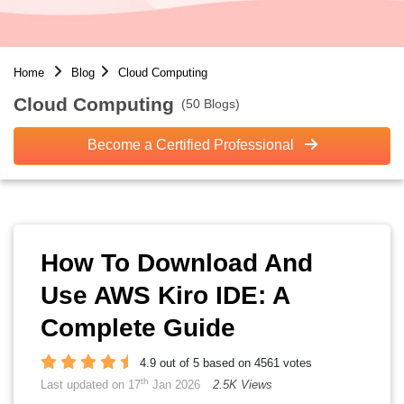
Home
Blog
Cloud Computing
Cloud Computing
(50 Blogs)
Become a Certified Professional
How To Download And
Use AWS Kiro IDE: A
Complete Guide
4.9 out of 5 based on 4561 votes
th
Last updated on 17
Jan 2026
2.5K Views