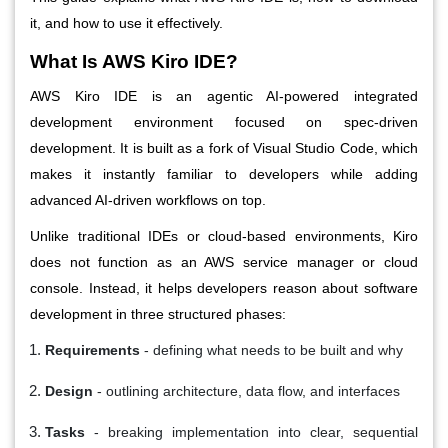
it, and how to use it effectively.
What Is AWS Kiro IDE?
AWS Kiro IDE is an agentic AI-powered integrated
development environment focused on spec-driven
development. It is built as a fork of Visual Studio Code, which
makes it instantly familiar to developers while adding
advanced AI-driven workflows on top.
Unlike traditional IDEs or cloud-based environments, Kiro
does not function as an AWS service manager or cloud
console. Instead, it helps developers reason about software
development in three structured phases:
Requirements
- defining what needs to be built and why
Design
- outlining architecture, data flow, and interfaces
Tasks
- breaking implementation into clear, sequential