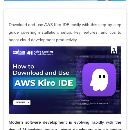
Download and use AWS Kiro IDE easily with this step-by-step
guide covering installation, setup, key features, and tips to
boost cloud development productivity.
Modern software development is evolving rapidly with the
rise of AI-assisted tooling, where developers are no longer