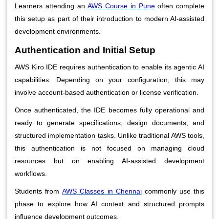
Learners attending an
AWS Course in Pune
often complete
this setup as part of their introduction to modern AI-assisted
development environments.
Authentication and Initial Setup
AWS Kiro IDE requires authentication to enable its agentic AI
capabilities. Depending on your configuration, this may
involve account-based authentication or license verification.
Once authenticated, the IDE becomes fully operational and
ready to generate specifications, design documents, and
structured implementation tasks. Unlike traditional AWS tools,
this authentication is not focused on managing cloud
resources but on enabling AI-assisted development
workflows.
Students from
AWS Classes in Chennai
commonly use this
phase to explore how AI context and structured prompts
influence development outcomes.