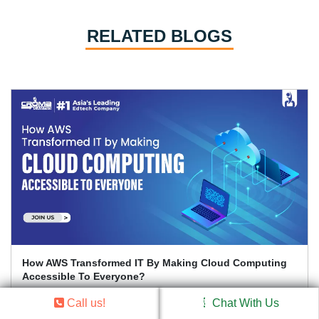
RELATED BLOGS
Which Are The Top Cloud Computing Trends To Watch
Out For In 2026?
Call us!
Chat With Us