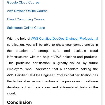
Google Cloud Course
Aws Devops Online Course
Cloud Computing Course
S
alesforce Online Course
With the help of
AWS Certified DevOps Engineer Professional
certification, you will be able to show your competencies in
the creation of strong, safe, and scalable cloud
infrastructures with the help of AWS solutions and products.
This particular certification is greatly valued by future
employers, who understand that a candidate holding the
AWS Certified DevOps Engineer Professional certification has
the technical expertise to enhance the processes of software
development and operations and automate all tasks in the
cloud.
Conclusion