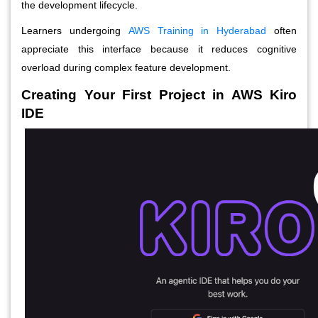
the development lifecycle.
Learners undergoing
AWS Training in Hyderabad
often
appreciate this interface because it reduces cognitive
overload during complex feature development.
Creating Your First Project in AWS Kiro
IDE