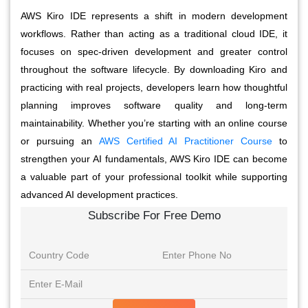
AWS Kiro IDE represents a shift in modern development
workflows. Rather than acting as a traditional cloud IDE, it
focuses on spec-driven development and greater control
throughout the software lifecycle. By downloading Kiro and
practicing with real projects, developers learn how thoughtful
planning improves software quality and long-term
maintainability. Whether you’re starting with an online course
or pursuing an
AWS Certified AI Practitioner Course
to
strengthen your AI fundamentals, AWS Kiro IDE can become
a valuable part of your professional toolkit while supporting
advanced AI development practices.
Subscribe For Free Demo