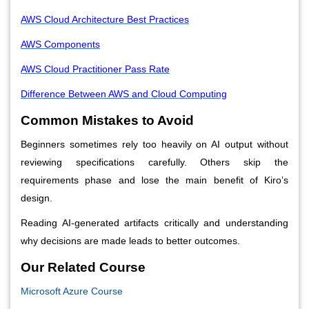
AWS Cloud Architecture Best Practices
AWS Components
AWS Cloud Practitioner Pass Rate
Difference Between AWS and Cloud Computing
Common Mistakes to Avoid
Beginners sometimes rely too heavily on AI output without
reviewing specifications carefully. Others skip the
requirements phase and lose the main benefit of Kiro’s
design.
Reading AI-generated artifacts critically and understanding
why decisions are made leads to better outcomes.
Our Related Course
Microsoft Azure Course