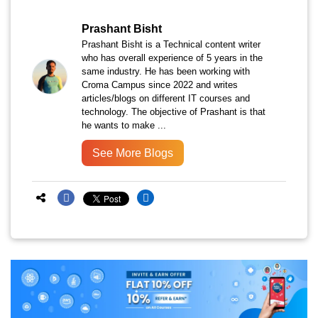
Prashant Bisht
Prashant Bisht is a Technical content writer
who has overall experience of 5 years in the
same industry. He has been working with
Croma Campus since 2022 and writes
articles/blogs on different IT courses and
technology. The objective of Prashant is that
he wants to make ...
See More Blogs