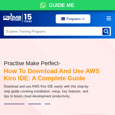
GUIDE ME
Programs
Practise Make Perfect-
How To Download And Use AWS
Kiro IDE: A Complete Guide
Download and use AWS Kiro IDE easily with this step-by-
step guide covering installation, setup, key features, and
tips to boost cloud development productivity.