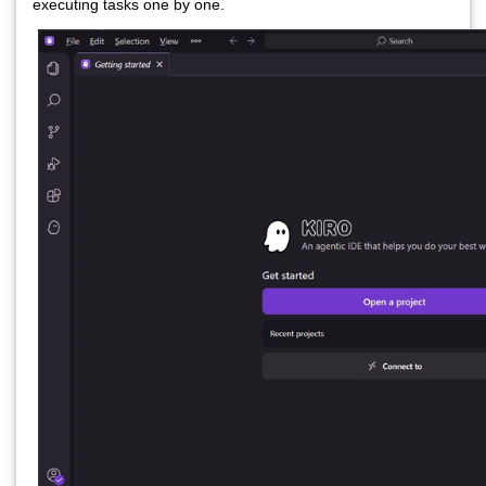
executing tasks one by one.