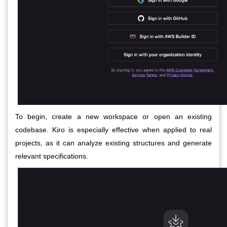
To begin, create a new workspace or open an existing
codebase. Kiro is especially effective when applied to real
projects, as it can analyze existing structures and generate
relevant specifications.