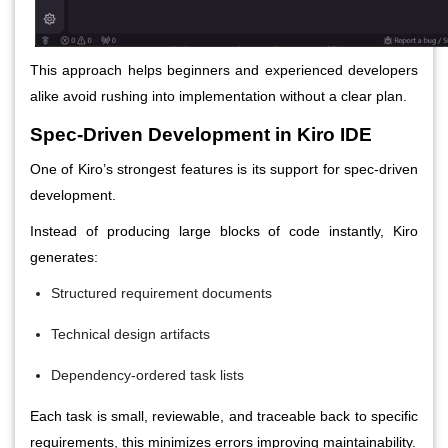
This approach helps beginners and experienced developers
alike avoid rushing into implementation without a clear plan.
Spec-Driven Development in Kiro IDE
One of Kiro’s strongest features is its support for spec-driven
development.
Instead of producing large blocks of code instantly, Kiro
generates:
Structured requirement documents
Technical design artifacts
Dependency-ordered task lists
Each task is small, reviewable, and traceable back to specific
requirements, this minimizes errors improving maintainability.