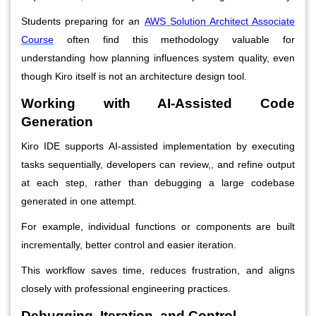
Students preparing for an
AWS Solution Architect Associate
Course
often find this methodology valuable for
understanding how planning influences system quality, even
though Kiro itself is not an architecture design tool.
Working with AI-Assisted Code
Generation
Kiro IDE supports AI-assisted implementation by executing
tasks sequentially, developers can review,, and refine output
at each step, rather than debugging a large codebase
generated in one attempt.
For example, individual functions or components are built
incrementally, better control and easier iteration.
This workflow saves time, reduces frustration, and aligns
closely with professional engineering practices.
Debugging, Iteration, and Control