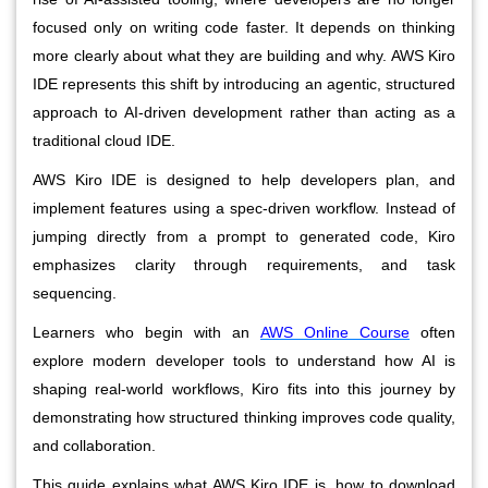
focused only on writing code faster. It depends on thinking
more clearly about what they are building and why. AWS Kiro
IDE represents this shift by introducing an agentic, structured
approach to AI-driven development rather than acting as a
traditional cloud IDE.
AWS Kiro IDE is designed to help developers plan, and
implement features using a spec-driven workflow. Instead of
jumping directly from a prompt to generated code, Kiro
emphasizes clarity through requirements, and task
sequencing.
Learners who begin with an
AWS Online Course
often
explore modern developer tools to understand how AI is
shaping real-world workflows, Kiro fits into this journey by
demonstrating how structured thinking improves code quality,
and collaboration.
This guide explains what AWS Kiro IDE is, how to download