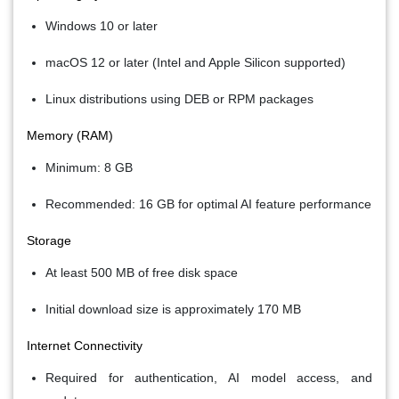
Windows 10 or later
macOS 12 or later (Intel and Apple Silicon supported)
Linux distributions using DEB or RPM packages
Memory (RAM)
Minimum: 8 GB
Recommended: 16 GB for optimal AI feature performance
Storage
At least 500 MB of free disk space
Initial download size is approximately 170 MB
Internet Connectivity
Required for authentication, AI model access, and