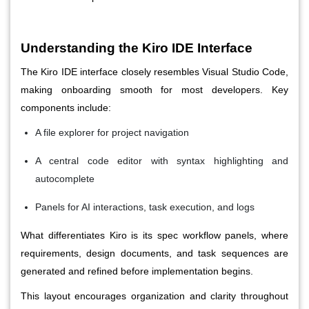
Understanding the Kiro IDE Interface
The Kiro IDE interface closely resembles Visual Studio Code,
making onboarding smooth for most developers. Key
components include:
A file explorer for project navigation
A central code editor with syntax highlighting and
autocomplete
Panels for AI interactions, task execution, and logs
What differentiates Kiro is its spec workflow panels, where
requirements, design documents, and task sequences are
generated and refined before implementation begins.
This layout encourages organization and clarity throughout