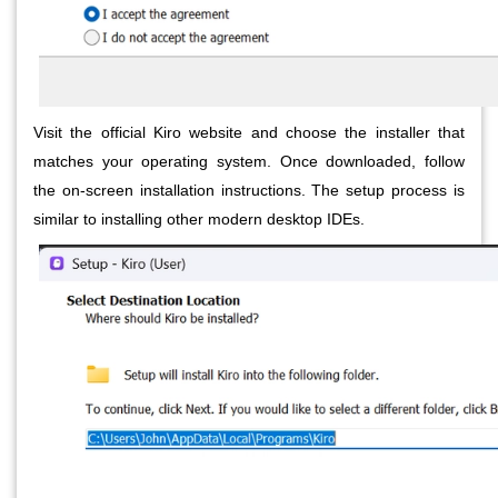
Visit the official Kiro website and choose the installer that
matches your operating system. Once downloaded, follow
the on-screen installation instructions. The setup process is
similar to installing other modern desktop IDEs.