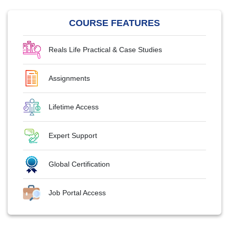
COURSE FEATURES
Reals Life Practical & Case Studies
Assignments
Lifetime Access
Expert Support
Global Certification
Job Portal Access