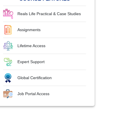
Reals Life Practical & Case Studies
Assignments
Lifetime Access
Expert Support
Global Certification
Job Portal Access