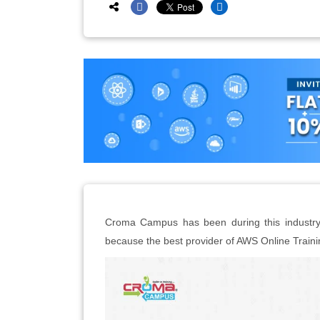
Croma Campus has been during this industry f
because the best provider of AWS Online Traini