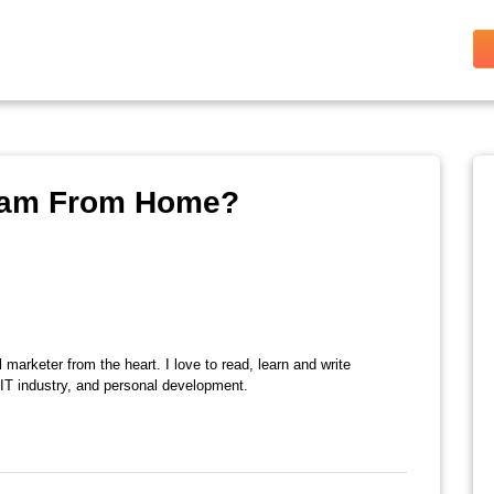
xam From Home?
l marketer from the heart. I love to read, learn and write
 IT industry, and personal development.