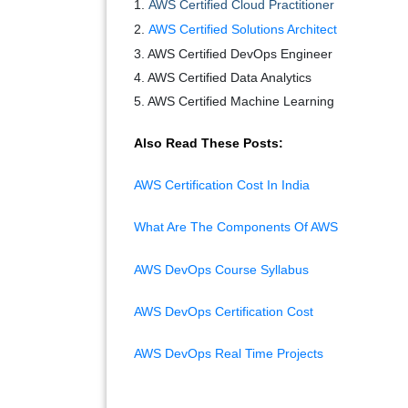
1.
AWS Certified Cloud Practitioner
2.
AWS Certified Solutions Architect
3. AWS Certified DevOps Engineer
4. AWS Certified Data Analytics
5. AWS Certified Machine Learning
Also Read These Posts:
AWS Certification Cost In India
What Are The Components Of AWS
AWS DevOps Course Syllabus
AWS DevOps Certification Cost
AWS DevOps Real Time Projects