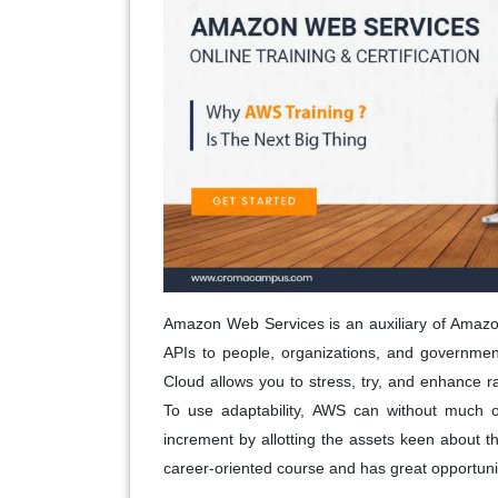
Amazon Web Services is an auxiliary of Amazon
APIs to people, organizations, and governmen
Cloud allows you to stress, try, and enhance 
To use adaptability, AWS can without much 
increment by allotting the assets keen about th
career-oriented course and has great opportuniti