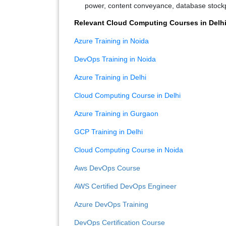
power, content conveyance, database stockpil
Relevant Cloud Computing Courses in Delh
Azure Training in Noida
DevOps Training in Noida
Azure Training in Delhi
Cloud Computing Course in Delhi
Azure Training in Gurgaon
GCP Training in Delhi
Cloud Computing Course in Noida
Aws DevOps Course
AWS Certified DevOps Engineer
Azure DevOps Training
DevOps Certification Course