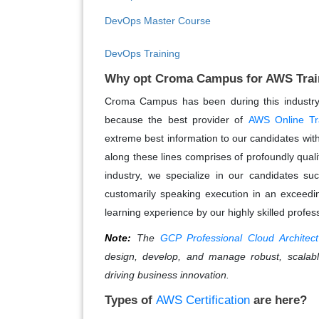
DevOps Master Course
DevOps Training
Why opt Croma Campus for AWS Trai
Croma Campus has been during this industry f
because the best provider of
AWS Online Tr
extreme best information to our candidates with 
along these lines comprises of profoundly qualif
industry, we specialize in our candidates su
customarily speaking execution in an exceedin
learning experience by our highly skilled profes
Note:
The
GCP Professional Cloud Architect
design, develop, and manage robust, scalabl
driving business innovation.
Types of
AWS Certification
are here?