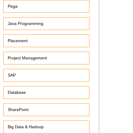
Pega
Java Programming
Placement
Project Management
SAP
Database
SharePoint
Big Data & Hadoop