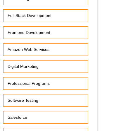
Full Stack Development
Frontend Development
Amazon Web Services
Digital Marketing
Professional Programs
Software Testing
Salesforce