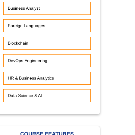
Business Analyst
Foreign Languages
Blockchain
DevOps Engineering
HR & Business Analytics
Data Science & AI
COURSE FEATURES