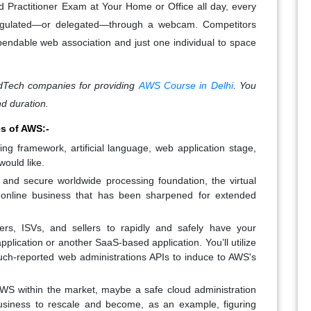
d Practitioner Exam at Your Home or Office all day, every
regulated—or delegated—through a webcam. Competitors
pendable web association and just one individual to space
Tech companies for providing
AWS Course in Delhi
. You
nd duration.
s of AWS:-
 framework, artificial language, web application stage,
would like.
 and secure worldwide processing foundation, the virtual
ar online business that has been sharpened for extended
ers, ISVs, and sellers to rapidly and safely have your
pplication or another SaaS-based application. You’ll utilize
h-reported web administrations APIs to induce to AWS's
WS within the market, maybe a safe cloud administration
a business to rescale and become, as an example, figuring