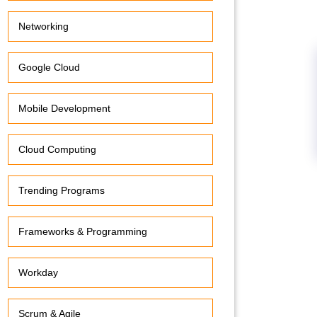
Networking
Google Cloud
Mobile Development
Cloud Computing
Trending Programs
Frameworks & Programming
Workday
Scrum & Agile