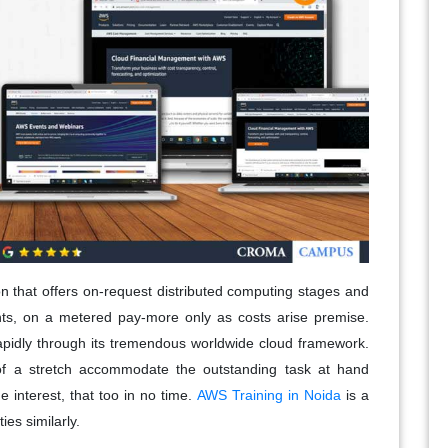
 that offers on-request distributed computing stages and
ts, on a metered pay-more only as costs arise premise.
rapidly through its tremendous worldwide cloud framework.
of a stretch accommodate the outstanding task at hand
e interest, that too in no time.
AWS Training in Noida
is a
es similarly.