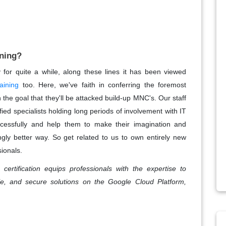
ning?
or quite a while, along these lines it has been viewed
aining
too. Here, we've faith in conferring the foremost
the goal that they'll be attacked build-up MNC's. Our staff
ied specialists holding long periods of involvement with IT
ccessfully and help them to make their imagination and
gly better way. So get related to us to own entirely new
sionals.
certification equips professionals with the expertise to
e, and secure solutions on the Google Cloud Platform,