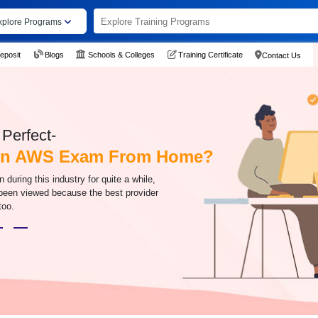
xplore Programs
eposit
Blogs
Schools & Colleges
Training Certificate
Contact Us
Perfect-
 An AWS Exam From Home?
uring this industry for quite a while,
 been viewed because the best provider
too.