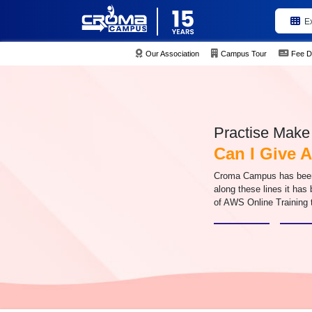
E
Our Association
Campus Tour
Fee D
Practise Make 
Can I Give
Croma Campus has been d
along these lines it has
of AWS Online Training 