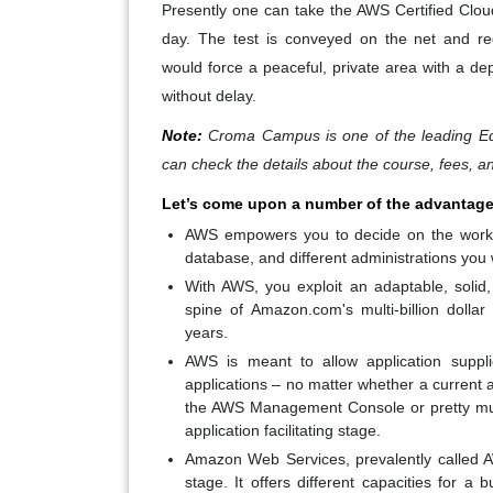
Presently one can take the AWS Certified Clou
day. The test is conveyed on the net and 
would force a peaceful, private area with a de
without delay.
Note:
Croma Campus is one of the leading Ed
can check the details about the course, fees, a
Let’s come upon a number of the advantage
AWS empowers you to decide on the working
database, and different administrations you 
With AWS, you exploit an adaptable, solid,
spine of Amazon.com's multi-billion doll
years.
AWS is meant to allow application suppli
applications – no matter whether a current a
the AWS Management Console or pretty muc
application facilitating stage.
Amazon Web Services, prevalently called A
stage. It offers different capacities for 