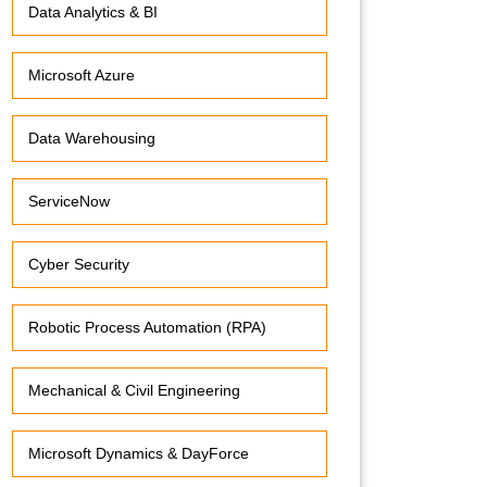
Data Analytics & BI
Microsoft Azure
Data Warehousing
ServiceNow
Cyber Security
Robotic Process Automation (RPA)
Mechanical & Civil Engineering
Microsoft Dynamics & DayForce