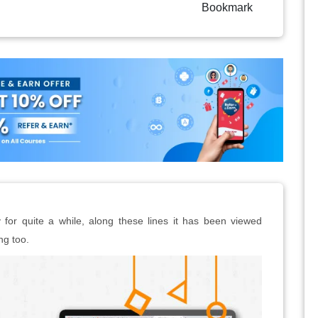
Bookmark
or quite a while, along these lines it has been viewed
ng too.