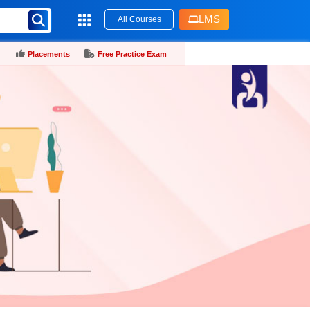
LMS
All Courses
Placements
Free Practice Exam