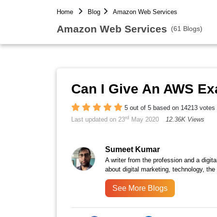
Home
Blog
Amazon Web Services
Amazon Web Services
(61 Blogs)
Can I Give An AWS E
5 out of 5 based on 14213 votes
rd
Last updated on 23
May 2020
12.36K Views
Sumeet Kumar
A writer from the profession and a digita
about digital marketing, technology, the
See More Blogs