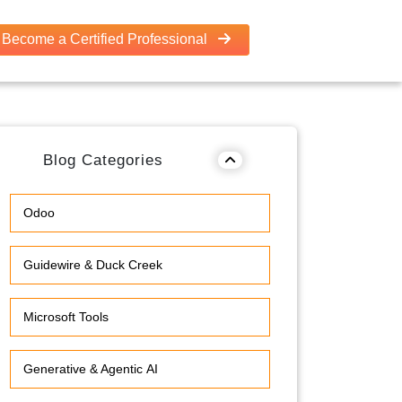
Become a Certified Professional
Blog Categories
Odoo
Guidewire & Duck Creek
Microsoft Tools
Generative & Agentic AI