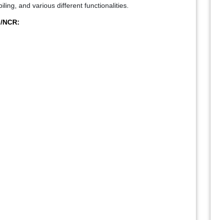
ing, and various different functionalities.
i/NCR: