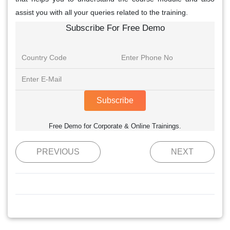
assist you with all your queries related to the training.
Subscribe For Free Demo
Subscribe
Free Demo for Corporate & Online Trainings.
PREVIOUS
NEXT