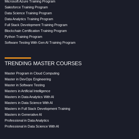
Microsoft Azure Training Program
Salesforce Training Program
Data Science Training Program
Data Analytics Training Program
Full Stack Development Training Program
Blockchain Certification Training Program
Python Training Program
Software Testing With Gen AI Training Program
TRENDING MASTER COURSES
Master Program in Cloud Computing
Master in DevOps Engineering
Master in Software Testing
Masters in Artificial Intelligence
Masters in Data Analytics With AI
Masters in Data Science With AI
Masters in Full Stack Development Training
Masters in Generative AI
Professional in Data Analytics
Professional in Data Science With AI