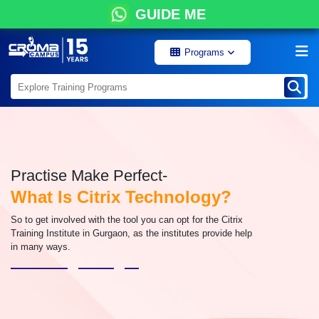
GUIDE ME
Programs
Practise Make Perfect-
What Is Citrix Technology?
So to get involved with the tool you can opt for the Citrix
Training Institute in Gurgaon, as the institutes provide help
in many ways.