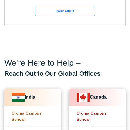
Read Article
We’re Here to Help –
Reach Out to Our Global Offices
India
Canada
Croma Campus
Croma Campus
School
School