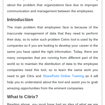
about the problem that organizations face due to improper
communication and management between the employees.
Introduction
The main problem that employees face is because of the
inaccurate management of data that they need to perform
their duty, so to solve such problem Cetrix tool is used by the
companies so if you are looking to develop your career in the
same you have opted the right information. Today, there are
many companies that are running from different part of the
world so to maintain the distribution of data to the employee
companies need this tool, so to learn the same work you
need to get Citrix and
SharePoint Online Training
as it will
help you to understand about the tool and assist you to grab
amazing opportunities from the eminent companies.
What Is Citrix?
Reading above, you must have had an idea of what we are