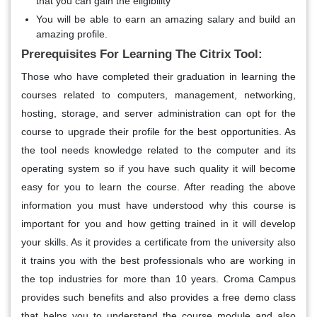
that you can gain the eligibility
You will be able to earn an amazing salary and build an
amazing profile.
Prerequisites For Learning The Citrix Tool:
Those who have completed their graduation in learning the
courses related to computers, management, networking,
hosting, storage, and server administration can opt for the
course to upgrade their profile for the best opportunities. As
the tool needs knowledge related to the computer and its
operating system so if you have such quality it will become
easy for you to learn the course. After reading the above
information you must have understood why this course is
important for you and how getting trained in it will develop
your skills. As it provides a certificate from the university also
it trains you with the best professionals who are working in
the top industries for more than 10 years. Croma Campus
provides such benefits and also provides a free demo class
that helps you to understand the course module and also