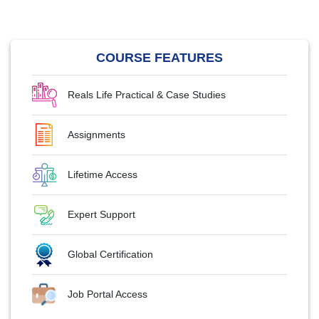
COURSE FEATURES
Reals Life Practical & Case Studies
Assignments
Lifetime Access
Expert Support
Global Certification
Job Portal Access