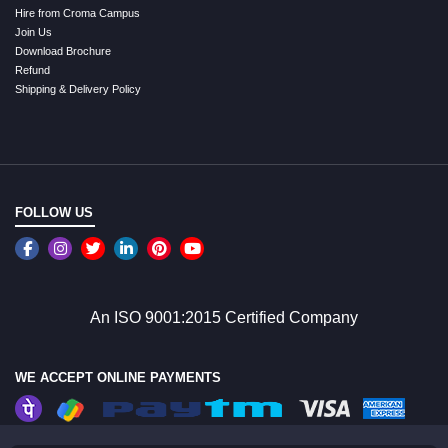
Hire from Croma Campus
Join Us
Download Brochure
Refund
Shipping & Delivery Policy
FOLLOW US
An ISO 9001:2015 Certified Company
WE ACCEPT ONLINE PAYMENTS