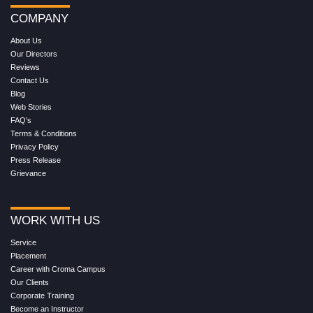
COMPANY
About Us
Our Directors
Reviews
Contact Us
Blog
Web Stories
FAQ's
Terms & Conditions
Privacy Policy
Press Release
Grievance
WORK WITH US
Service
Placement
Career with Croma Campus
Our Clients
Corporate Training
Become an Instructor