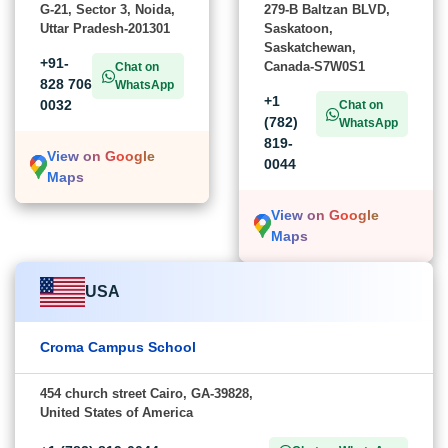
G-21, Sector 3, Noida,
279-B Baltzan BLVD,
Uttar Pradesh-201301
Saskatoon,
Saskatchewan,
+91-
Canada-S7W0S1
Chat on
828 706
WhatsApp
+1
0032
Chat on
(782)
WhatsApp
819-
View on Google
0044
Maps
View on Google
Maps
USA
Croma Campus School
454 church street Cairo, GA-39828,
United States of America