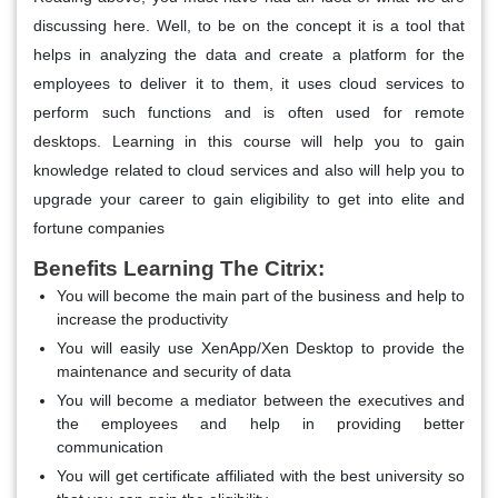
discussing here. Well, to be on the concept it is a tool that
helps in analyzing the data and create a platform for the
employees to deliver it to them, it uses cloud services to
perform such functions and is often used for remote
desktops. Learning in this course will help you to gain
knowledge related to cloud services and also will help you to
upgrade your career to gain eligibility to get into elite and
fortune companies
Benefits Learning The Citrix:
You will become the main part of the business and help to
increase the productivity
You will easily use XenApp/Xen Desktop to provide the
maintenance and security of data
You will become a mediator between the executives and
the employees and help in providing better
communication
You will get certificate affiliated with the best university so