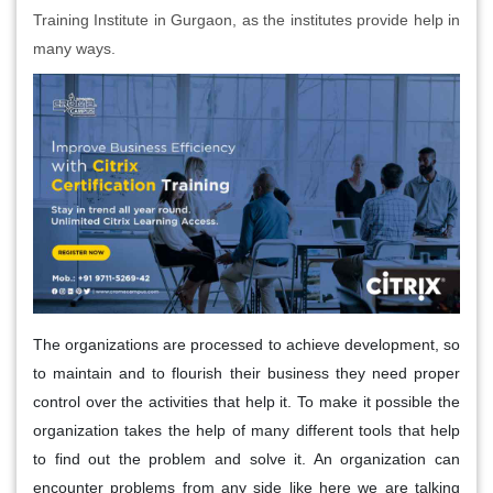
Training Institute in Gurgaon, as the institutes provide help in
many ways.
The organizations are processed to achieve development, so
to maintain and to flourish their business they need proper
control over the activities that help it. To make it possible the
organization takes the help of many different tools that help
to find out the problem and solve it. An organization can
encounter problems from any side like here we are talking