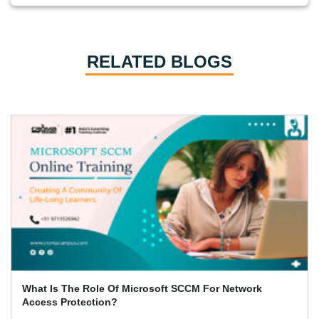
RELATED BLOGS
4 Key Benefits Of Using Citrix XenDesktop 7.6