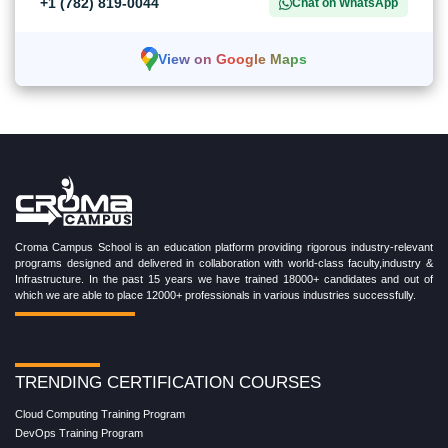
+1 (782) 819-0044
Chat on WhatsApp
View on Google Maps
Croma Campus School is an education platform providing rigorous industry-relevant
programs designed and delivered in collaboration with world-class faculty,industry &
Infrastructure. In the past 15 years we have trained 18000+ candidates and out of
which we are able to place 12000+ professionals in various industries successfully.
TRENDING CERTIFICATION COURSES
Cloud Computing Training Program
DevOps Training Program