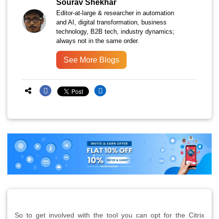
Sourav Shekhar
Editor-at-large & researcher in automation
and AI, digital transformation, business
technology, B2B tech, industry dynamics;
always not in the same order.
See More Blogs
So to get involved with the tool you can opt for the Citrix