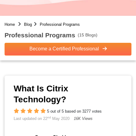
Home
Blog
Professional Programs
Professional Programs
(15 Blogs)
Become a Certified Professional
What Is Citrix
Technology?
5 out of 5 based on 3277 votes
nd
Last updated on 22
May 2020
16K Views