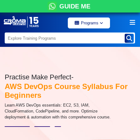
GUIDE ME
Programs
Practise Make Perfect-
AWS DevOps Course Syllabus For
Beginners
Learn AWS DevOps essentials: EC2, S3, IAM,
CloudFormation, CodePipeline, and more. Optimize
deployment & automation with this comprehensive course.