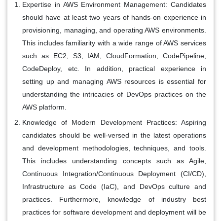
Expertise in AWS Environment Management:
Candidates
should have at least two years of hands-on experience in
provisioning, managing, and operating AWS environments.
This includes familiarity with a wide range of AWS services
such as EC2, S3, IAM, CloudFormation, CodePipeline,
CodeDeploy, etc. In addition, practical experience in
setting up and managing AWS resources is essential for
understanding the intricacies of DevOps practices on the
AWS platform.
Knowledge of Modern Development Practices:
Aspiring
candidates should be well-versed in the latest operations
and development methodologies, techniques, and tools.
This includes understanding concepts such as Agile,
Continuous Integration/Continuous Deployment (CI/CD),
Infrastructure as Code (IaC), and DevOps culture and
practices. Furthermore, knowledge of industry best
practices for software development and deployment will be