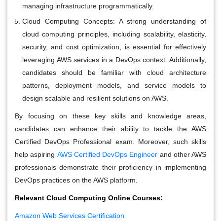
managing infrastructure programmatically.
Cloud Computing Concepts:
A strong understanding of
cloud computing principles, including scalability, elasticity,
security, and cost optimization, is essential for effectively
leveraging AWS services in a DevOps context. Additionally,
candidates should be familiar with cloud architecture
patterns, deployment models, and service models to
design scalable and resilient solutions on AWS.
By focusing on these key skills and knowledge areas,
candidates can enhance their ability to tackle the AWS
Certified DevOps Professional exam. Moreover, such skills
help aspiring
AWS Certified DevOps Engineer
and other AWS
professionals demonstrate their proficiency in implementing
DevOps practices on the AWS platform.
Relevant Cloud Computing Online Courses:
Amazon Web Services Certification