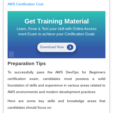
AWS Certification Cost
Get Training Material
Learn, Grow & Test your skill with Online Assess
ment Exam to achieve your Certification Goals
Download Now
Preparation Tips
To successfully pass the AWS DevOps for Beginners
certification exam, candidates must possess a solid
foundation of skills and experience in various areas related to
AWS environments and modern development practices.
Here are some key skills and knowledge areas that
candidates should focus on: