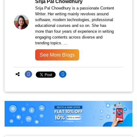
Srija Pal Chowdhury
Srija Pal Chowdhury is a passionate Content
Writer. Her writing mainly revolves around
software, modern technologies, professional
educational courses and so on. She has
more than four years of experience in writing
engaging contents across diverse and
trending topics. ...
See More Blogs