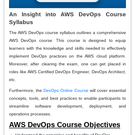
An Insight into AWS DevOps Course
Syllabus
The AWS DevOps course syllabus outlines a comprehensive
AWS DevOps course. This course is designed to equip
learners with the knowledge and skills needed to effectively
implement DevOps practices on the AWS cloud platform.
Moreover, after clearing the exam, one can get placed in
roles like AWS Certified DevOps Engineer, DevOps Architect,
etc.
Furthermore, the
DevOps Online Course
will cover essential
concepts, tools, and best practices to enable participants to
streamline software development, deployment, and
operations processes.
AWS DevOps Course Objectives
Understand the principles and benefits of DevOps.