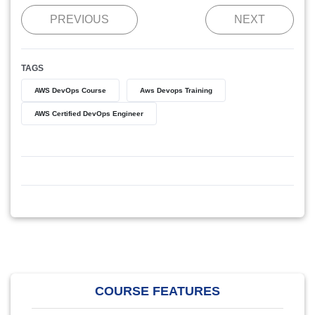
PREVIOUS
NEXT
TAGS
AWS DevOps Course
Aws Devops Training
AWS Certified DevOps Engineer
COURSE FEATURES