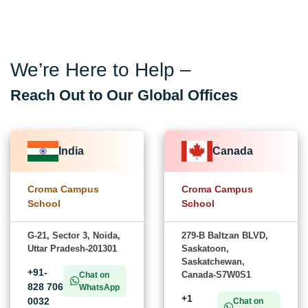
We’re Here to Help –
Reach Out to Our Global Offices
India
Canada
Croma Campus
Croma Campus
School
School
G-21, Sector 3, Noida,
279-B Baltzan BLVD,
Uttar Pradesh-201301
Saskatoon,
Saskatchewan,
+91-
Canada-S7W0S1
Chat on
828 706
WhatsApp
+1
0032
Chat on