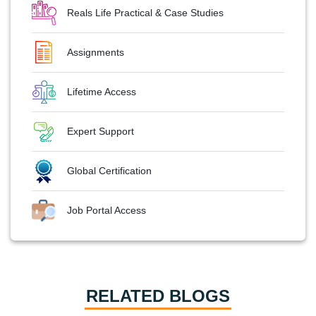
Reals Life Practical & Case Studies
Assignments
Lifetime Access
Expert Support
Global Certification
Job Portal Access
RELATED BLOGS