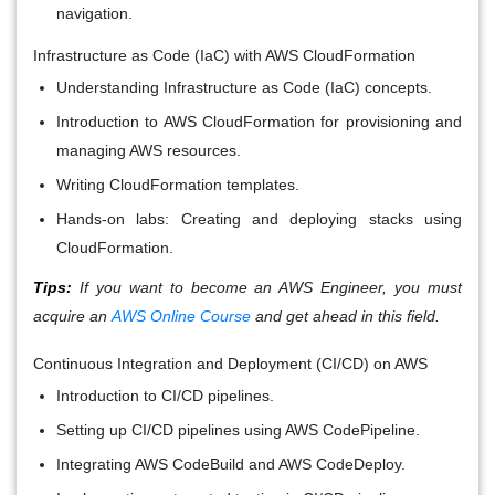
navigation.
Infrastructure as Code (IaC) with AWS CloudFormation
Understanding Infrastructure as Code (IaC) concepts.
Introduction to AWS CloudFormation for provisioning and
managing AWS resources.
Writing CloudFormation templates.
Hands-on labs: Creating and deploying stacks using
CloudFormation.
Tips:
If you want to become an AWS Engineer, you must
acquire an
AWS Online Course
and get ahead in this field.
Continuous Integration and Deployment (CI/CD) on AWS
Introduction to CI/CD pipelines.
Setting up CI/CD pipelines using AWS CodePipeline.
Integrating AWS CodeBuild and AWS CodeDeploy.