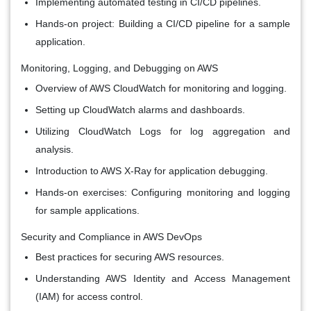
Implementing automated testing in CI/CD pipelines.
Hands-on project: Building a CI/CD pipeline for a sample
application.
Monitoring, Logging, and Debugging on AWS
Overview of AWS CloudWatch for monitoring and logging.
Setting up CloudWatch alarms and dashboards.
Utilizing CloudWatch Logs for log aggregation and
analysis.
Introduction to AWS X-Ray for application debugging.
Hands-on exercises: Configuring monitoring and logging
for sample applications.
Security and Compliance in AWS DevOps
Best practices for securing AWS resources.
Understanding AWS Identity and Access Management
(IAM) for access control.