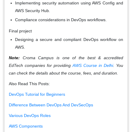
Implementing security automation using AWS Config and
AWS Security Hub.
Compliance considerations in DevOps workflows.
Final project
Designing a secure and compliant DevOps workflow on
AWS.
Note:
Croma Campus is one of the best & accredited
EdTech companies for providing
AWS Course in Delhi
. You
can check the details about the course, fees, and duration.
Also Read This Posts:
DevOps Tutorial for Beginners
Difference Between DevOps And DevSecOps
Various DevOps Roles
AWS Components