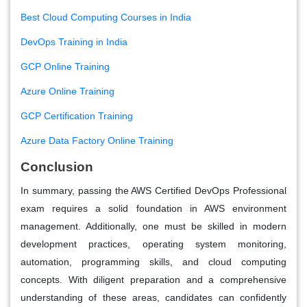
Best Cloud Computing Courses in India
DevOps Training in India
GCP Online Training
Azure Online Training
GCP Certification Training
Azure Data Factory Online Training
Conclusion
In summary, passing the AWS Certified DevOps Professional
exam requires a solid foundation in AWS environment
management. Additionally, one must be skilled in modern
development practices, operating system monitoring,
automation, programming skills, and cloud computing
concepts. With diligent preparation and a comprehensive
understanding of these areas, candidates can confidently