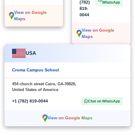
(782)
WhatsApp
819-
View on Google
0044
Maps
View on Google
Maps
USA
Croma Campus School
454 church street Cairo, GA-39828,
United States of America
+1 (782) 819-0044
Chat on WhatsApp
View on Google Maps