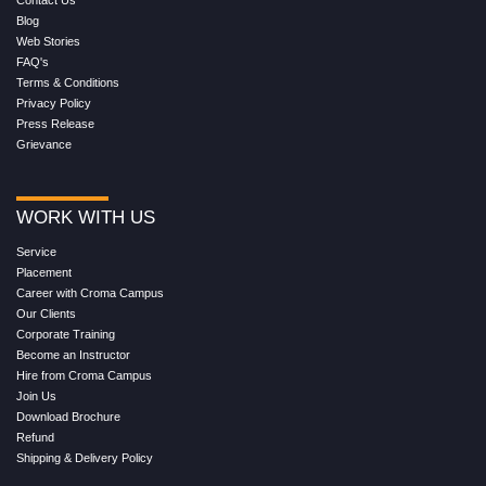
Contact Us
Blog
Web Stories
FAQ's
Terms & Conditions
Privacy Policy
Press Release
Grievance
WORK WITH US
Service
Placement
Career with Croma Campus
Our Clients
Corporate Training
Become an Instructor
Hire from Croma Campus
Join Us
Download Brochure
Refund
Shipping & Delivery Policy