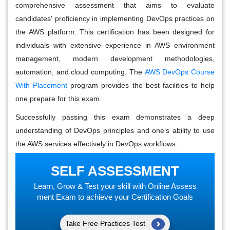
comprehensive assessment that aims to evaluate
candidates' proficiency in implementing DevOps practices on
the AWS platform. This certification has been designed for
individuals with extensive experience in AWS environment
management, modern development methodologies,
automation, and cloud computing. The
AWS DevOps Course
With Placement
program provides the best facilities to help
one prepare for this exam.
Successfully passing this exam demonstrates a deep
understanding of DevOps principles and one’s ability to use
the AWS services effectively in DevOps workflows.
SELF ASSESSMENT
Learn, Grow & Test your skill with Online Assess
ment Exam to achieve your Certification Goals
Take Free Practices Test