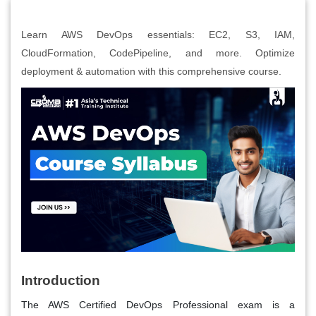
Learn AWS DevOps essentials: EC2, S3, IAM,
CloudFormation, CodePipeline, and more. Optimize
deployment & automation with this comprehensive course.
Introduction
The AWS Certified DevOps Professional exam is a