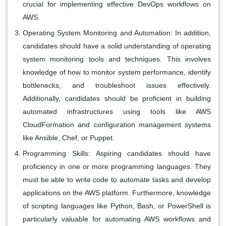
crucial for implementing effective DevOps workflows on
AWS.
Operating System Monitoring and Automation:
In addition,
candidates should have a solid understanding of operating
system monitoring tools and techniques. This involves
knowledge of how to monitor system performance, identify
bottlenecks, and troubleshoot issues effectively.
Additionally, candidates should be proficient in building
automated infrastructures using tools like AWS
CloudFormation and configuration management systems
like Ansible, Chef, or Puppet.
Programming Skills:
Aspiring candidates should have
proficiency in one or more programming languages. They
must be able to write code to automate tasks and develop
applications on the AWS platform. Furthermore, knowledge
of scripting languages like Python, Bash, or PowerShell is
particularly valuable for automating AWS workflows and