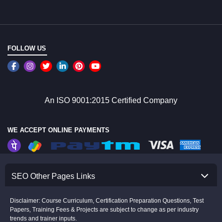
FOLLOW US
An ISO 9001:2015 Certified Company
WE ACCEPT ONLINE PAYMENTS
SEO Other Pages Links
Disclaimer: Course Curriculum, Certification Preparation Questions, Test
Papers, Training Fees & Projects are subject to change as per industry
trends and trainer inputs.