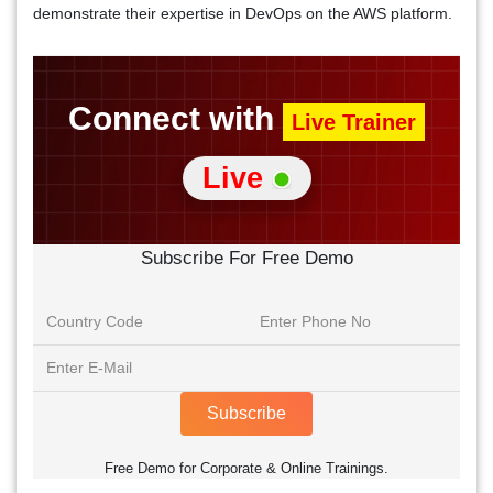
demonstrate their expertise in DevOps on the AWS platform.
Connect with
Live Trainer
Live
Subscribe For Free Demo
Subscribe
Free Demo for Corporate & Online Trainings.