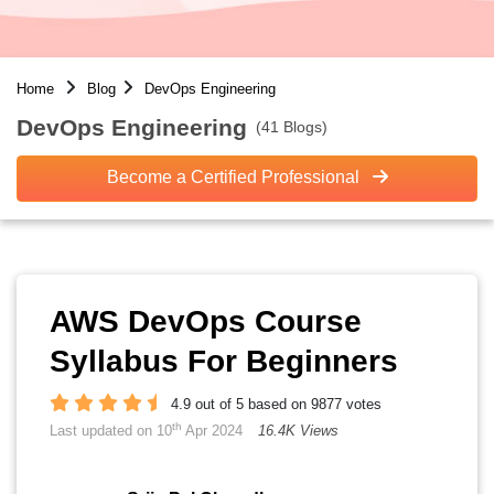
Home
Blog
DevOps Engineering
DevOps Engineering
(41 Blogs)
Become a Certified Professional
AWS DevOps Course
Syllabus For Beginners
4.9 out of 5 based on 9877 votes
th
Last updated on 10
Apr 2024
16.4K Views