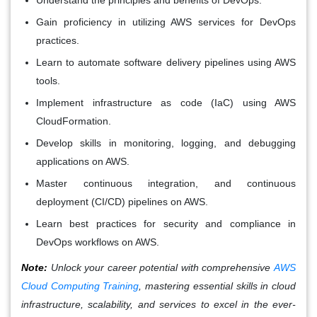
Gain proficiency in utilizing AWS services for DevOps
practices.
Learn to automate software delivery pipelines using AWS
tools.
Implement infrastructure as code (IaC) using AWS
CloudFormation.
Develop skills in monitoring, logging, and debugging
applications on AWS.
Master continuous integration, and continuous
deployment (CI/CD) pipelines on AWS.
Learn best practices for security and compliance in
DevOps workflows on AWS.
Note:
Unlock your career potential with comprehensive
AWS
Cloud Computing Training
, mastering essential skills in cloud
infrastructure, scalability, and services to excel in the ever-