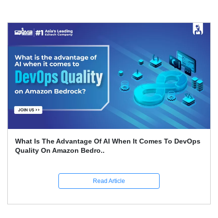
What Is The Advantage Of AI When It Comes To DevOps
Quality On Amazon Bedro..
Read Article