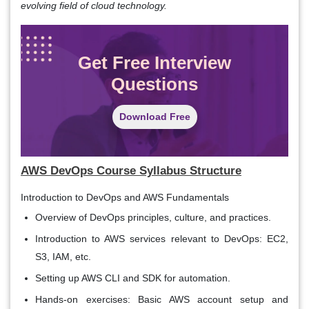
evolving field of cloud technology.
Get Free Interview
Questions
Download Free
AWS DevOps Course Syllabus
Structure
Introduction to DevOps and AWS Fundamentals
Overview of DevOps principles, culture, and practices.
Introduction to AWS services relevant to DevOps: EC2,
S3, IAM, etc.
Setting up AWS CLI and SDK for automation.
Hands-on exercises: Basic AWS account setup and