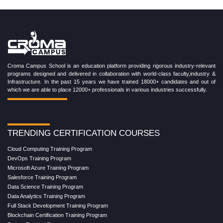
Croma Campus School is an education platform providing rigorous industry-relevant
programs designed and delivered in collaboration with world-class faculty,industry &
Infrastructure. In the past 15 years we have trained 18000+ candidates and out of
which we are able to place 12000+ professionals in various industries successfully.
TRENDING CERTIFICATION COURSES
Cloud Computing Training Program
DevOps Training Program
Microsoft Azure Training Program
Salesforce Training Program
Data Science Training Program
Data Analytics Training Program
Full Stack Development Training Program
Blockchain Certification Training Program