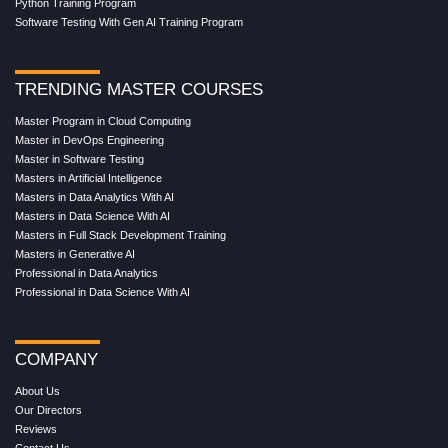
Python Training Program
Software Testing With Gen AI Training Program
TRENDING MASTER COURSES
Master Program in Cloud Computing
Master in DevOps Engineering
Master in Software Testing
Masters in Artificial Intelligence
Masters in Data Analytics With AI
Masters in Data Science With AI
Masters in Full Stack Development Training
Masters in Generative AI
Professional in Data Analytics
Professional in Data Science With AI
COMPANY
About Us
Our Directors
Reviews