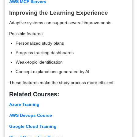
AWS MCP Servers
Improving the Learning Experience
Adaptive systems can support several improvements.
Possible features:
Personalized study plans
Progress tracking dashboards
Weak-topic identification
Concept explanations generated by AI
These features make the study process more efficient.
Related Courses:
Azure Training
AWS Devops Course
Google Cloud Training