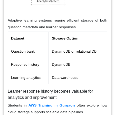
Adaptive learning systems require efficient storage of both
question metadata and learner responses.
Dataset
Storage Option
Question bank
DynamoDB or relational DB
Response history
DynamoDB
Learning analytics
Data warehouse
Learner response history becomes valuable for
analytics and improvement.
Students in
AWS Training in Gurgaon
often explore how
cloud storage supports scalable data pipelines.