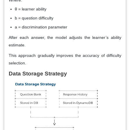
Where:
θ = learner ability
b = question difficulty
a = discrimination parameter
After each answer, the model adjusts the learner’s ability
estimate.
This approach gradually improves the accuracy of difficulty
selection.
Data Storage Strategy