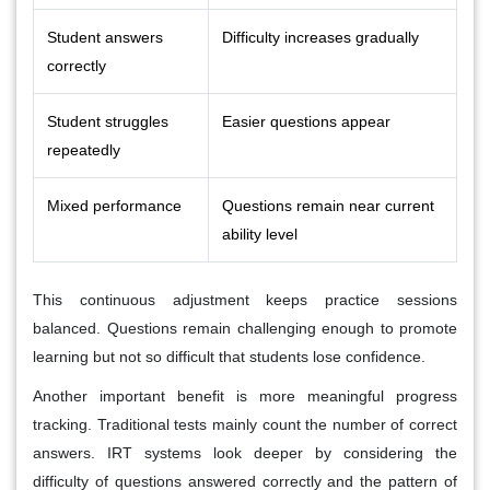
Student answers
Difficulty increases gradually
correctly
Student struggles
Easier questions appear
repeatedly
Mixed performance
Questions remain near current
ability level
This continuous adjustment keeps practice sessions
balanced. Questions remain challenging enough to promote
learning but not so difficult that students lose confidence.
Another important benefit is more meaningful progress
tracking. Traditional tests mainly count the number of correct
answers. IRT systems look deeper by considering the
difficulty of questions answered correctly and the pattern of