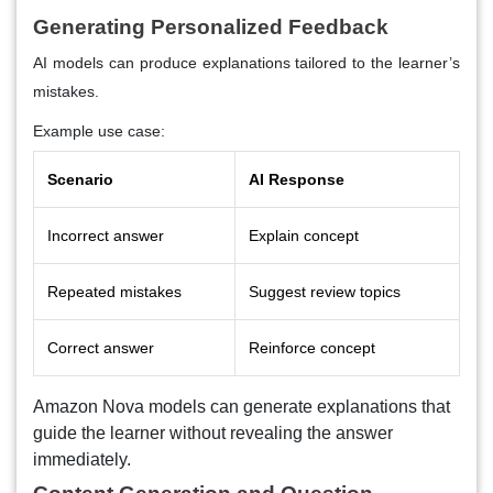
Generating Personalized Feedback
AI models can produce explanations tailored to the learner’s
mistakes.
Example use case:
Scenario
AI Response
Incorrect answer
Explain concept
Repeated mistakes
Suggest review topics
Correct answer
Reinforce concept
Amazon Nova models can generate explanations that
guide the learner without revealing the answer
immediately.