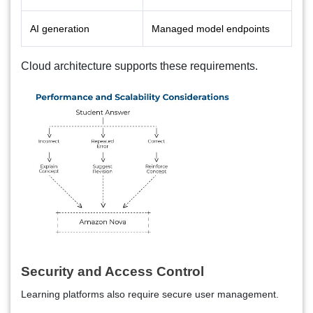
AI generation
Managed model endpoints
Cloud architecture supports these requirements.
Security and Access Control
Learning platforms also require secure user management.