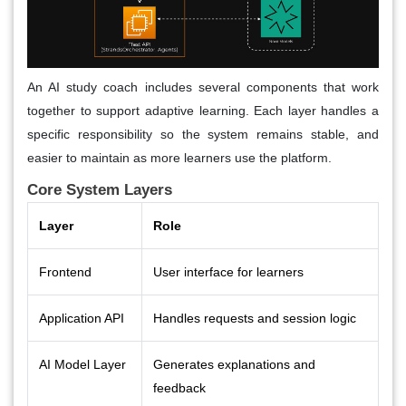
An AI study coach includes several components that work
together to support adaptive learning. Each layer handles a
specific responsibility so the system remains stable, and
easier to maintain as more learners use the platform.
Core System Layers
Layer
Role
Frontend
User interface for learners
Application API
Handles requests and session logic
AI Model Layer
Generates explanations and
feedback