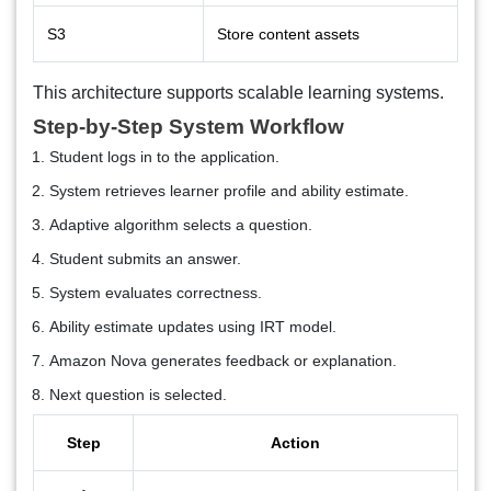
S3
Store content assets
This architecture supports scalable learning systems.
Step-by-Step System Workflow
Student logs in to the application.
System retrieves learner profile and ability estimate.
Adaptive algorithm selects a question.
Student submits an answer.
System evaluates correctness.
Ability estimate updates using IRT model.
Amazon Nova generates feedback or explanation.
Next question is selected.
Step
Action