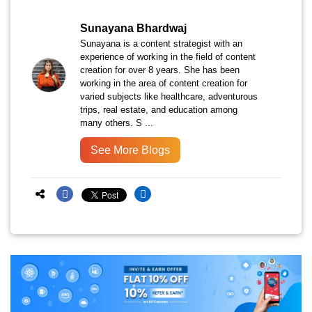
Sunayana Bhardwaj
Sunayana is a content strategist with an
experience of working in the field of content
creation for over 8 years. She has been
working in the area of content creation for
varied subjects like healthcare, adventurous
trips, real estate, and education among
many others. S ...
See More Blogs