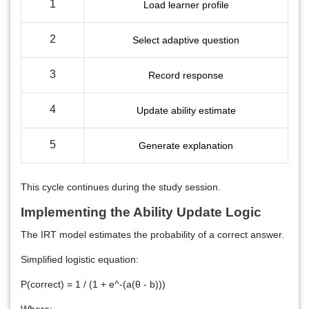
1
Load learner profile
2
Select adaptive question
3
Record response
4
Update ability estimate
5
Generate explanation
This cycle continues during the study session.
Implementing the Ability Update Logic
The IRT model estimates the probability of a correct answer.
Simplified logistic equation:
P(correct) = 1 / (1 + e^-(a(θ - b)))