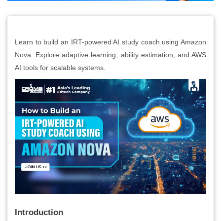
Learn to build an IRT-powered AI study coach using Amazon
Nova. Explore adaptive learning, ability estimation, and AWS
AI tools for scalable systems.
Introduction