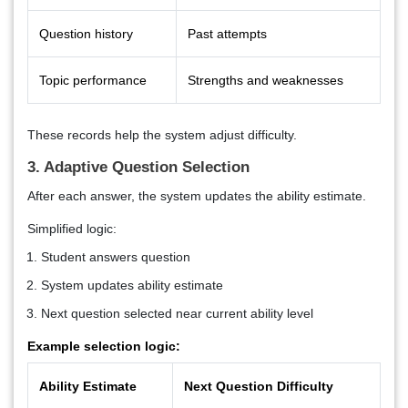
Question history
Past attempts
Topic performance
Strengths and weaknesses
These records help the system adjust difficulty.
3. Adaptive Question Selection
After each answer, the system updates the ability estimate.
Simplified logic:
Student answers question
System updates ability estimate
Next question selected near current ability level
Example selection logic:
Ability Estimate
Next Question Difficulty