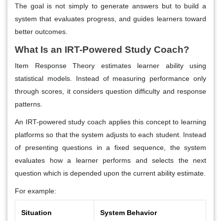
The goal is not simply to generate answers but to build a
system that evaluates progress, and guides learners toward
better outcomes.
What Is an IRT-Powered Study Coach?
Item Response Theory estimates learner ability using
statistical models. Instead of measuring performance only
through scores, it considers question difficulty and response
patterns.
An IRT-powered study coach applies this concept to learning
platforms so that the system adjusts to each student. Instead
of presenting questions in a fixed sequence, the system
evaluates how a learner performs and selects the next
question which is depended upon the current ability estimate.
For example:
Situation
System Behavior