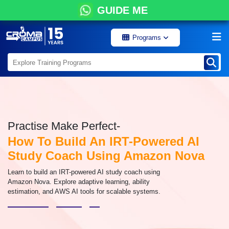
GUIDE ME
Programs
Practise Make Perfect-
How To Build An IRT-Powered AI
Study Coach Using Amazon Nova
Learn to build an IRT-powered AI study coach using
Amazon Nova. Explore adaptive learning, ability
estimation, and AWS AI tools for scalable systems.