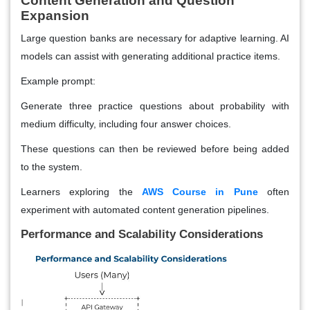
Content Generation and Question
Expansion
Large question banks are necessary for adaptive learning. AI
models can assist with generating additional practice items.
Example prompt:
Generate three practice questions about probability with
medium difficulty, including four answer choices.
These questions can then be reviewed before being added
to the system.
Learners exploring the
AWS Course in Pune
often
experiment with automated content generation pipelines.
Performance and Scalability Considerations