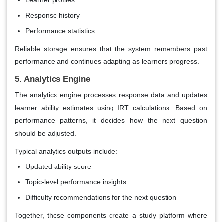
Learner profiles
Response history
Performance statistics
Reliable storage ensures that the system remembers past
performance and continues adapting as learners progress.
5. Analytics Engine
The analytics engine processes response data and updates
learner ability estimates using IRT calculations. Based on
performance patterns, it decides how the next question
should be adjusted.
Typical analytics outputs include:
Updated ability score
Topic-level performance insights
Difficulty recommendations for the next question
Together, these components create a study platform where