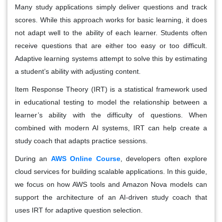
Many study applications simply deliver questions and track
scores. While this approach works for basic learning, it does
not adapt well to the ability of each learner. Students often
receive questions that are either too easy or too difficult.
Adaptive learning systems attempt to solve this by estimating
a student’s ability with adjusting content.
Item Response Theory (IRT) is a statistical framework used
in educational testing to model the relationship between a
learner’s ability with the difficulty of questions. When
combined with modern AI systems, IRT can help create a
study coach that adapts practice sessions.
During an
AWS Online Course
, developers often explore
cloud services for building scalable applications. In this guide,
we focus on how AWS tools and Amazon Nova models can
support the architecture of an AI-driven study coach that
uses IRT for adaptive question selection.