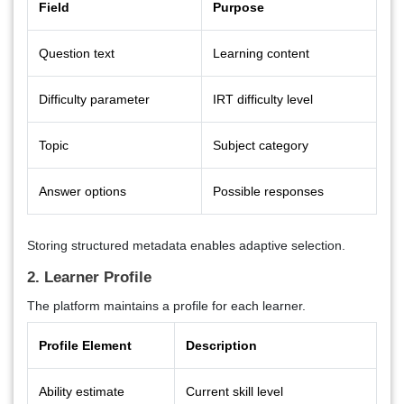
Field
Purpose
Question text
Learning content
Difficulty parameter
IRT difficulty level
Topic
Subject category
Answer options
Possible responses
Storing structured metadata enables adaptive selection.
2. Learner Profile
The platform maintains a profile for each learner.
Profile Element
Description
Ability estimate
Current skill level