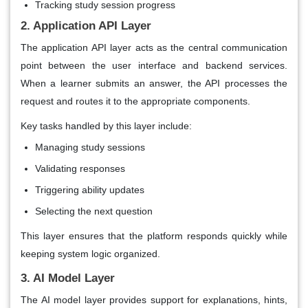
Tracking study session progress
2. Application API Layer
The application API layer acts as the central communication
point between the user interface and backend services.
When a learner submits an answer, the API processes the
request and routes it to the appropriate components.
Key tasks handled by this layer include:
Managing study sessions
Validating responses
Triggering ability updates
Selecting the next question
This layer ensures that the platform responds quickly while
keeping system logic organized.
3. AI Model Layer
The AI model layer provides support for explanations, hints,