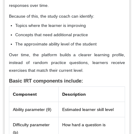
responses over time.
Because of this, the study coach can identify:
Topics where the learner is improving
Concepts that need additional practice
The approximate ability level of the student
Over time, the platform builds a clearer learning profile,
instead of random practice questions, learners receive
exercises that match their current level.
Basic IRT components include:
Component
Description
Ability parameter (θ)
Estimated learner skill level
Difficulty parameter
How hard a question is
(b)