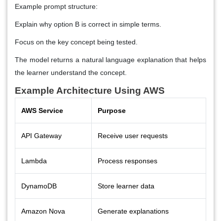
Example prompt structure:
Explain why option B is correct in simple terms.
Focus on the key concept being tested.
The model returns a natural language explanation that helps
the learner understand the concept.
Example Architecture Using AWS
AWS Service
Purpose
API Gateway
Receive user requests
Lambda
Process responses
DynamoDB
Store learner data
Amazon Nova
Generate explanations