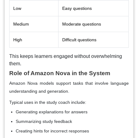
Low
Easy questions
Medium
Moderate questions
High
Difficult questions
This keeps learners engaged without overwhelming
them.
Role of Amazon Nova in the System
Amazon Nova models support tasks that involve language
understanding and generation.
Typical uses in the study coach include:
Generating explanations for answers
Summarizing study feedback
Creating hints for incorrect responses