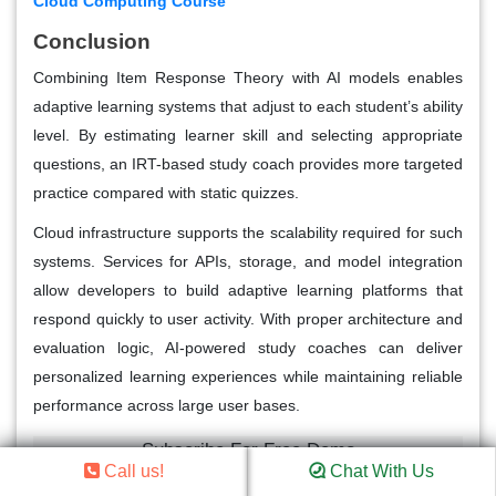
Cloud Computing Course
Conclusion
Combining Item Response Theory with AI models enables
adaptive learning systems that adjust to each student’s ability
level. By estimating learner skill and selecting appropriate
questions, an IRT-based study coach provides more targeted
practice compared with static quizzes.
Cloud infrastructure supports the scalability required for such
systems. Services for APIs, storage, and model integration
allow developers to build adaptive learning platforms that
respond quickly to user activity. With proper architecture and
evaluation logic, AI-powered study coaches can deliver
personalized learning experiences while maintaining reliable
performance across large user bases.
Subscribe For Free Demo
Call us!
Chat With Us