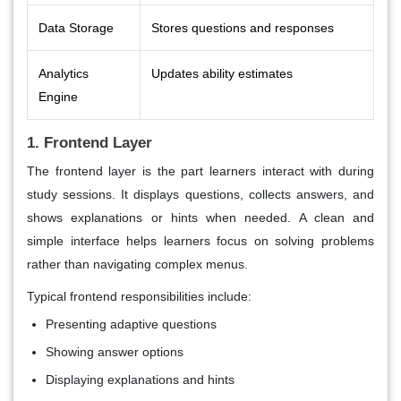
Data Storage
Stores questions and responses
Analytics
Updates ability estimates
Engine
1. Frontend Layer
The frontend layer is the part learners interact with during
study sessions. It displays questions, collects answers, and
shows explanations or hints when needed. A clean and
simple interface helps learners focus on solving problems
rather than navigating complex menus.
Typical frontend responsibilities include:
Presenting adaptive questions
Showing answer options
Displaying explanations and hints