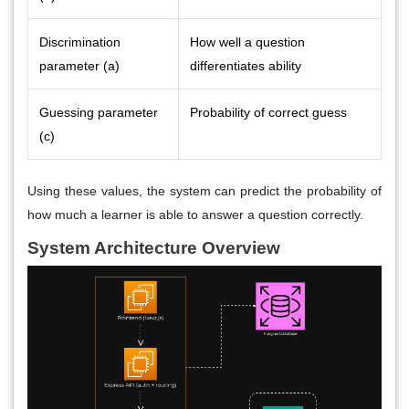
Discrimination
How well a question
parameter (a)
differentiates ability
Guessing parameter
Probability of correct guess
(c)
Using these values, the system can predict the probability of
how much a learner is able to answer a question correctly.
System Architecture Overview