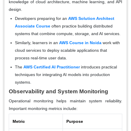
knowledge of cloud architecture, machine learning, and API
design.
Developers preparing for an
AWS Solution Architect
Associate Course
often practice building distributed
systems that combine compute, storage, and AI services.
Similarly, learners in an
AWS Course in Noida
work with
cloud services to deploy scalable applications that
process real-time user data.
The
AWS Certified AI Practitioner
introduces practical
techniques for integrating AI models into production
systems.
Observability and System Monitoring
Operational monitoring helps maintain system reliability.
Important monitoring metrics include:
Metric
Purpose