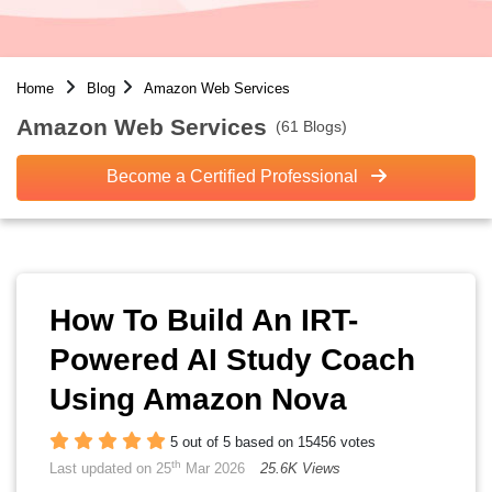
Home
Blog
Amazon Web Services
Amazon Web Services
(61 Blogs)
Become a Certified Professional
How To Build An IRT-
Powered AI Study Coach
Using Amazon Nova
5 out of 5 based on 15456 votes
th
Last updated on 25
Mar 2026
25.6K Views