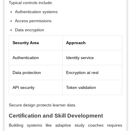
Typical controls include:
Authentication systems
Access permissions
Data encryption
Security Area
Approach
Authentication
Identity service
Data protection
Encryption at rest
API security
Token validation
Secure design protects learner data.
Certification and Skill Development
Building systems like adaptive study coaches requires