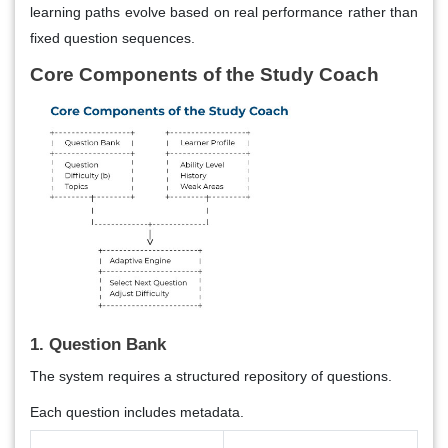
learning paths evolve based on real performance rather than
fixed question sequences.
Core Components of the Study Coach
1. Question Bank
The system requires a structured repository of questions.
Each question includes metadata.