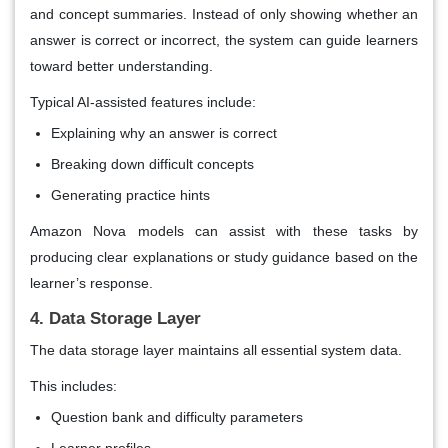
and concept summaries. Instead of only showing whether an
answer is correct or incorrect, the system can guide learners
toward better understanding.
Typical AI-assisted features include:
Explaining why an answer is correct
Breaking down difficult concepts
Generating practice hints
Amazon Nova models can assist with these tasks by
producing clear explanations or study guidance based on the
learner’s response.
4. Data Storage Layer
The data storage layer maintains all essential system data.
This includes:
Question bank and difficulty parameters