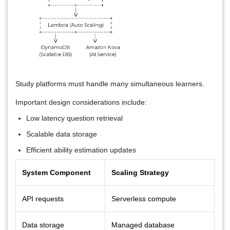
Study platforms must handle many simultaneous learners.
Important design considerations include:
Low latency question retrieval
Scalable data storage
Efficient ability estimation updates
System Component
Scaling Strategy
API requests
Serverless compute
Data storage
Managed database