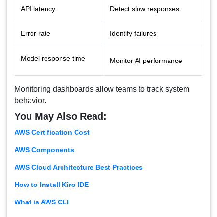
API latency
Detect slow responses
Error rate
Identify failures
Model response time
Monitor AI performance
Monitoring dashboards allow teams to track system
behavior.
You May Also Read:
AWS Certification Cost
AWS Components
AWS Cloud Architecture Best Practices
How to Install Kiro IDE
What is AWS CLI