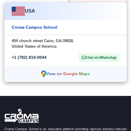
USA
Croma Campus School
454 church street Cairo, GA-39828,
United States of America
+1 (782) 819-0044
Chat on WhatsApp
View on Google Maps
Croma Campus School is an education platform providing rigorous industry-relevant