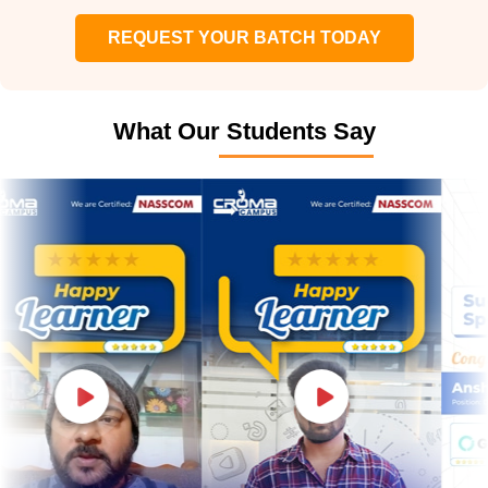
REQUEST YOUR BATCH TODAY
What Our Students Say