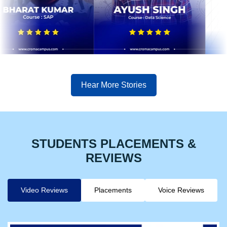
Hear More Stories
STUDENTS PLACEMENTS &
REVIEWS
Video Reviews
Placements
Voice Reviews