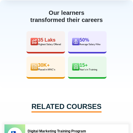
Our learners
transformed their careers
35 Laks
50%
Highest Salary Offered
Average Salary Hike
30K+
15+
Placed in MNC’s
Year’s in Training
RELATED COURSES
Digital Marketing Training Program