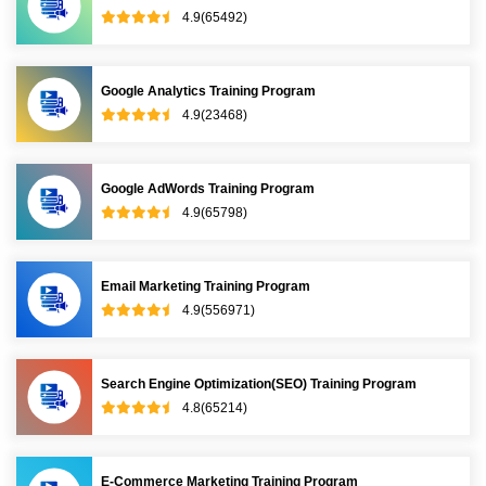
4.9(65492)
Google Analytics Training Program
4.9(23468)
Google AdWords Training Program
4.9(65798)
Email Marketing Training Program
4.9(556971)
Search Engine Optimization(SEO) Training Program
4.8(65214)
E-Commerce Marketing Training Program