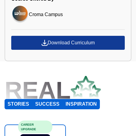
Croma Campus
Download Curriculum
REAL
STORIES
SUCCESS
INSPIRATION
CAREER
UPGRADE