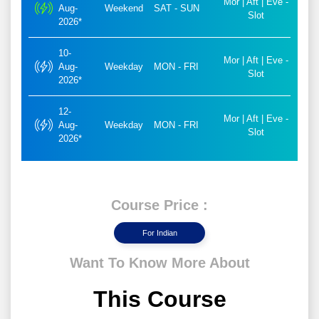
Mor | Aft | Eve -
Aug-
Weekend
SAT - SUN
Slot
2026*
10-
Mor | Aft | Eve -
Aug-
Weekday
MON - FRI
Slot
2026*
12-
Mor | Aft | Eve -
Aug-
Weekday
MON - FRI
Slot
2026*
Course Price :
For Indian
Want To Know More About
This Course