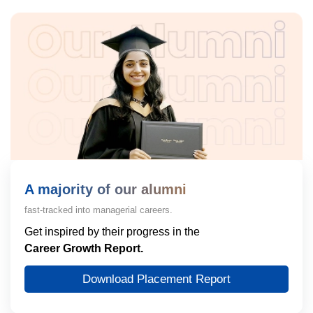
A majority of our alumni
fast-tracked into managerial careers.
Get inspired by their progress in the
Career Growth Report.
Download Placement Report