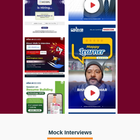
Mock Interviews