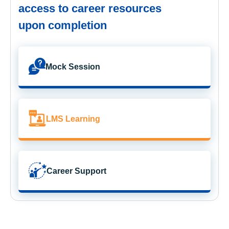
access to career resources
upon completion
Mock Session
LMS Learning
Career Support