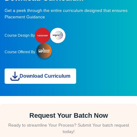
Get a peek through the entire curriculum designed that ensures
Placement Guidance
Course Design By
Course Offered By
Download Curriculum
Request Your Batch Now
Ready to streamline Your Process? Submit Your batch request
today!