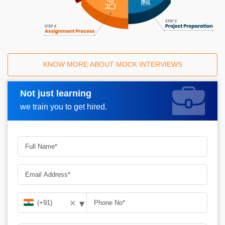
KNOW MORE ABOUT MOCK INTERVIEWS
Not just learning
Request A Call Back
we train you to get hired.
▾
✕