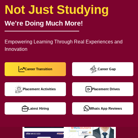
Not Just Studying
We’re Doing Much More!
Empowering Learning Through Real Experiences and
Innovation
Career Transition
Career Gap
Placement Activities
Placement Drives
Latest Hiring
Whats App Reviews