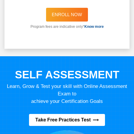
ENROLL NOW
Program fees are indicative only*
Know more
SELF ASSESSMENT
Learn, Grow & Test your skill with Online Assessment
Exam to
achieve your Certification Goals
Take Free Practices Test