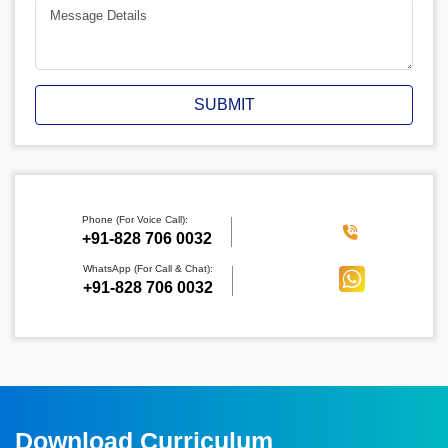
SUBMIT
Phone (For Voice Call):
‪+91-828 706 0032
WhatsApp (For Call & Chat):
+91-828 706 0032
Download Curriculum