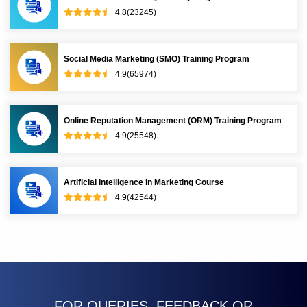
4.8(23245)
Social Media Marketing (SMO) Training Program
4.9(65974)
Online Reputation Management (ORM) Training Program
4.9(25548)
Artificial Intelligence in Marketing Course
4.9(42544)
FOR QUERIES, FEEDBACK OR