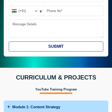
▾
✕
SUBMIT
CURRICULUM & PROJECTS
YouTube Training Program
Module 1: Content Strategy