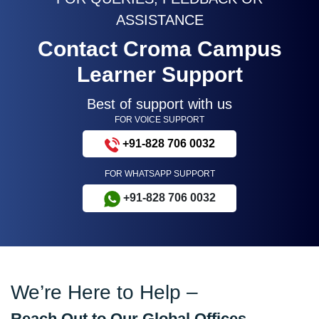
ASSISTANCE
Contact Croma Campus
Learner Support
Best of support with us
FOR VOICE SUPPORT
+91-828 706 0032
FOR WHATSAPP SUPPORT
+91-828 706 0032
We’re Here to Help –
Reach Out to Our Global Offices