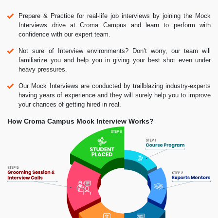
Prepare & Practice for real-life job interviews by joining the Mock
Interviews drive at Croma Campus and learn to perform with
confidence with our expert team.
Not sure of Interview environments? Don’t worry, our team will
familiarize you and help you in giving your best shot even under
heavy pressures.
Our Mock Interviews are conducted by trailblazing industry-experts
having years of experience and they will surely help you to improve
your chances of getting hired in real.
How Croma Campus Mock Interview Works?