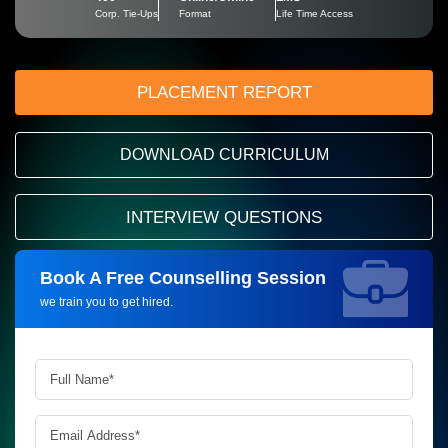
Corp. Tie-Ups
Format
Life Time Access
PLACEMENT REPORT
DOWNLOAD CURRICULUM
INTERVIEW QUESTIONS
Book A Free Counselling Session
Request more information_
we train you to get hired.