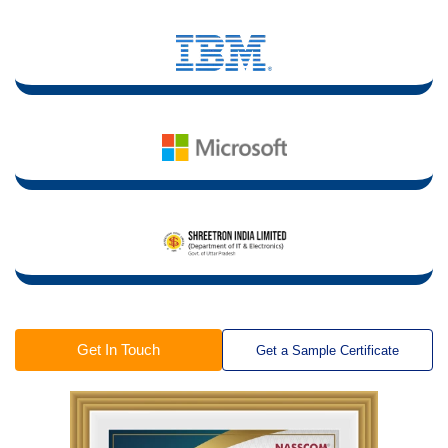
Get In Touch
Get a Sample Certificate