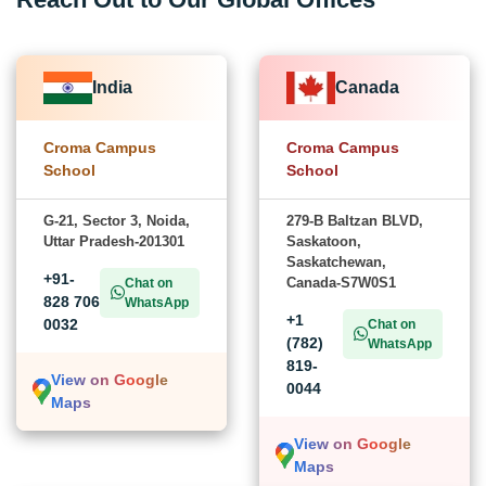
India
Canada
Croma Campus
Croma Campus
School
School
G-21, Sector 3, Noida,
279-B Baltzan BLVD,
Uttar Pradesh-201301
Saskatoon,
Saskatchewan,
+91-
Canada-S7W0S1
Chat on
828 706
WhatsApp
+1
0032
Chat on
(782)
WhatsApp
819-
View on Google
0044
Maps
View on Google
Maps