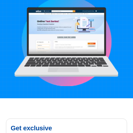
Get exclusive