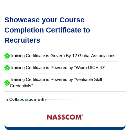
Showcase your Course
Completion Certificate to
Recruiters
Training Certificate is Govern By 12 Global Associations.
Training Certificate is Powered by “Wipro DICE ID”
Training Certificate is Powered by "Verifiable Skill
Credentials"
in Collaboration with