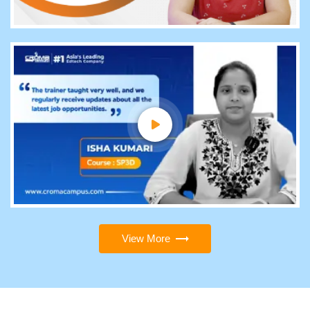
View More