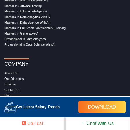
Master in DevOps Engineering
Master in Software Testing
Masters in Artificial Intelligence
Masters in Data Analytics With AI
Masters in Data Science With AI
Masters in Full Stack Development Training
Masters in Generative AI
Professional in Data Analytics
Professional in Data Science With AI
COMPANY
About Us
Our Directors
Reviews
Contact Us
Blog
Web Stories
DOWNLOAD
FAQ's
Get Latest Salary Trends
Terms & Conditions
Privacy Policy
Press Release
Call us!
Chat With Us
Grievance