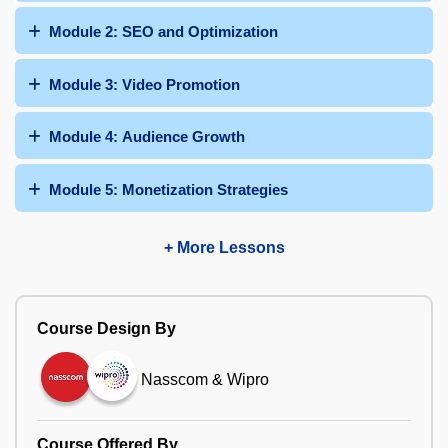
Module 2: SEO and Optimization
Module 3: Video Promotion
Module 4: Audience Growth
Module 5: Monetization Strategies
+ More Lessons
Course Design By
Nasscom & Wipro
Course Offered By