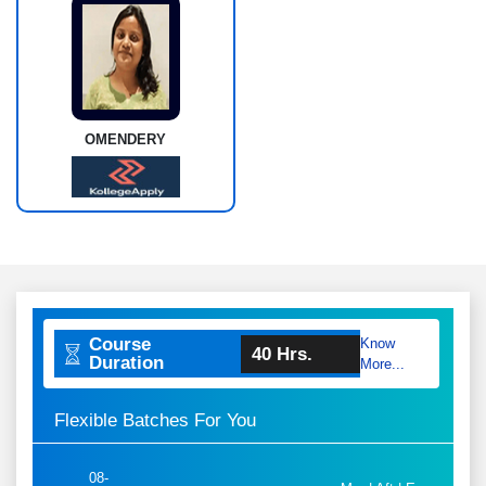
OMENDERY
Course
Know
40 Hrs.
Duration
More...
Flexible Batches For You
08-