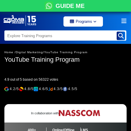
GUIDE ME
Programs
Home /
Digital Marketing/
YouTube Training Program
YouTube Training Program
4.9 out of 5 based on 56322 votes
4.2/5
4.8/5
4.6/5
4.3/5
4.5/5
In collaboration with
400+
Online/Offline
LMS