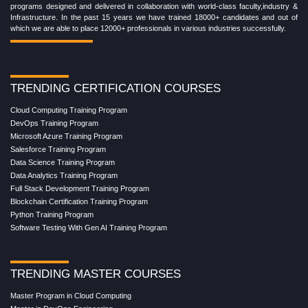
programs designed and delivered in collaboration with world-class faculty,industry &
Infrastructure. In the past 15 years we have trained 18000+ candidates and out of
which we are able to place 12000+ professionals in various industries successfully.
TRENDING CERTIFICATION COURSES
Cloud Computing Training Program
DevOps Training Program
Microsoft Azure Training Program
Salesforce Training Program
Data Science Training Program
Data Analytics Training Program
Full Stack Development Training Program
Blockchain Certification Training Program
Python Training Program
Software Testing With Gen AI Training Program
TRENDING MASTER COURSES
Master Program in Cloud Computing