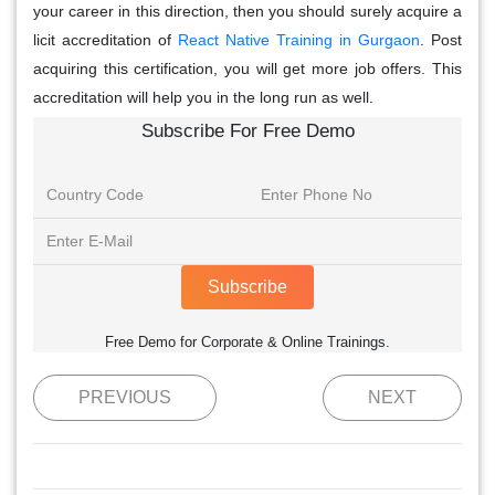
your career in this direction, then you should surely acquire a
licit accreditation of
React Native Training in Gurgaon
. Post
acquiring this certification, you will get more job offers. This
accreditation will help you in the long run as well.
Subscribe For Free Demo
Subscribe
Free Demo for Corporate & Online Trainings.
PREVIOUS
NEXT