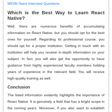
MEAN Stack Interview Questions
Which is the Best Way to Learn React
Native?
Well, there are numerous benefits of accumulating
information on React Native, but you should opt for the best
ones for yourself. Regarding its professional course, you
should opt for a proper institution. Getting in touch with an
institution will help you receive in-depth information on your
subject. In fact, you will also get the opportunity to have
guidance from highly experienced faculty members holding
years of experience in the relevant field. You will receive
high-quality training as well.
Conclusion
The listed information evidently highlights the importance of
React Native. It is genuinely a field that has a bright scope in
the coming years. Moreover, if you also want to establish