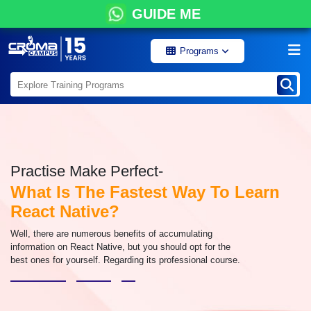
GUIDE ME
Programs
Practise Make Perfect-
What Is The Fastest Way To Learn
React Native?
Well, there are numerous benefits of accumulating
information on React Native, but you should opt for the
best ones for yourself. Regarding its professional course.