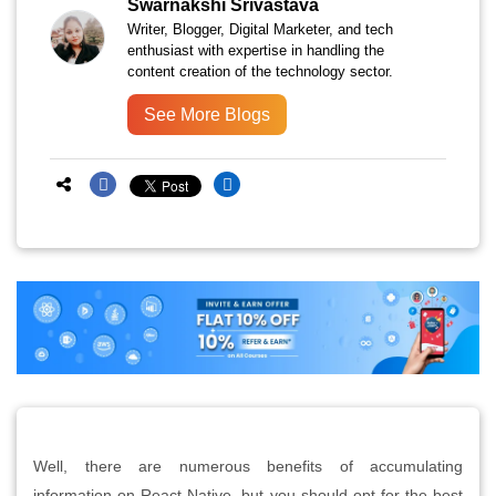
Swarnakshi Srivastava
Writer, Blogger, Digital Marketer, and tech
enthusiast with expertise in handling the
content creation of the technology sector.
See More Blogs
Well, there are numerous benefits of accumulating
information on React Native, but you should opt for the best