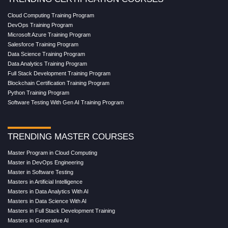
Cloud Computing Training Program
DevOps Training Program
Microsoft Azure Training Program
Salesforce Training Program
Data Science Training Program
Data Analytics Training Program
Full Stack Development Training Program
Blockchain Certification Training Program
Python Training Program
Software Testing With Gen AI Training Program
TRENDING MASTER COURSES
Master Program in Cloud Computing
Master in DevOps Engineering
Master in Software Testing
Masters in Artificial Intelligence
Masters in Data Analytics With AI
Masters in Data Science With AI
Masters in Full Stack Development Training
Masters in Generative AI