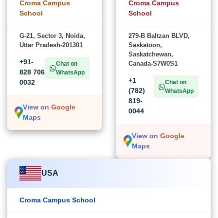
Croma Campus
Croma Campus
School
School
G-21, Sector 3, Noida,
279-B Baltzan BLVD,
Uttar Pradesh-201301
Saskatoon,
Saskatchewan,
+91-
Canada-S7W0S1
Chat on
828 706
WhatsApp
+1
0032
Chat on
(782)
WhatsApp
819-
View on Google
0044
Maps
View on Google
Maps
USA
Croma Campus School