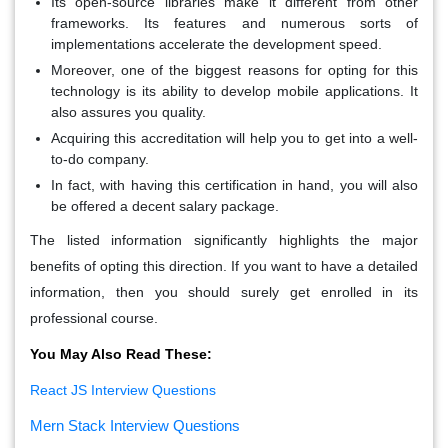
Its open-source libraries make it different from other
frameworks. Its features and numerous sorts of
implementations accelerate the development speed.
Moreover, one of the biggest reasons for opting for this
technology is its ability to develop mobile applications. It
also assures you quality.
Acquiring this accreditation will help you to get into a well-
to-do company.
In fact, with having this certification in hand, you will also
be offered a decent salary package.
The listed information significantly highlights the major
benefits of opting this direction. If you want to have a detailed
information, then you should surely get enrolled in its
professional course.
You May Also Read These:
React JS Interview Questions
Mern Stack Interview Questions