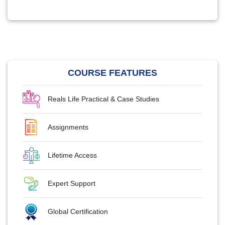
COURSE FEATURES
Reals Life Practical & Case Studies
Assignments
Lifetime Access
Expert Support
Global Certification