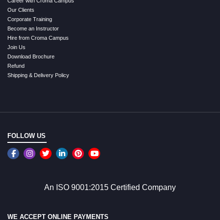
Career with Croma Campus
Our Clients
Corporate Training
Become an Instructor
Hire from Croma Campus
Join Us
Download Brochure
Refund
Shipping & Delivery Policy
FOLLOW US
An ISO 9001:2015 Certified Company
WE ACCEPT ONLINE PAYMENTS