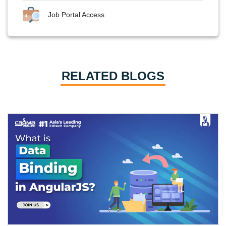
Job Portal Access
RELATED BLOGS