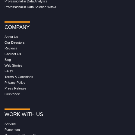
Professional in Data Analytics
Professional in Data Science With AI
COMPANY
About Us
Our Directors
Reviews
Contact Us
Blog
Web Stories
FAQ's
Terms & Conditions
Privacy Policy
Press Release
Grievance
WORK WITH US
Service
Placement