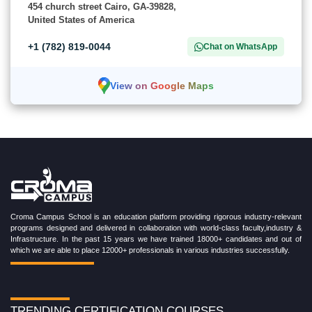
454 church street Cairo, GA-39828,
United States of America
+1 (782) 819-0044
Chat on WhatsApp
View on Google Maps
Croma Campus School is an education platform providing rigorous industry-relevant
programs designed and delivered in collaboration with world-class faculty,industry &
Infrastructure. In the past 15 years we have trained 18000+ candidates and out of
which we are able to place 12000+ professionals in various industries successfully.
TRENDING CERTIFICATION COURSES