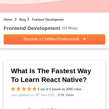
Home
Blog
Frontend Development
Frontend Development
(53 Blogs)
Become a Certified Professional
What Is The Fastest Way
To Learn React Native?
5 out of 5 based on 2000 votes
th
Last updated on 18
Nov 2021
8.5K Views