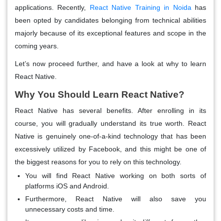
applications. Recently,
React Native Training in Noida
has
been opted by candidates belonging from technical abilities
majorly because of its exceptional features and scope in the
coming years.
Let’s now proceed further, and have a look at why to learn
React Native.
Why You Should Learn React Native?
React Native has several benefits. After enrolling in its
course, you will gradually understand its true worth. React
Native is genuinely one-of-a-kind technology that has been
excessively utilized by Facebook, and this might be one of
the biggest reasons for you to rely on this technology.
You will find React Native working on both sorts of
platforms iOS and Android.
Furthermore, React Native will also save you
unnecessary costs and time.