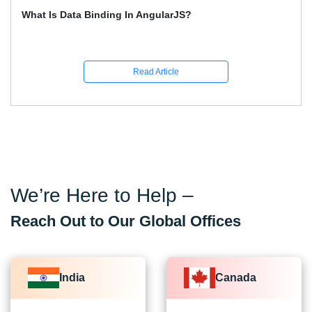
How To Learn Graphic Design?
Read Article
We’re Here to Help –
Reach Out to Our Global Offices
India
Canada