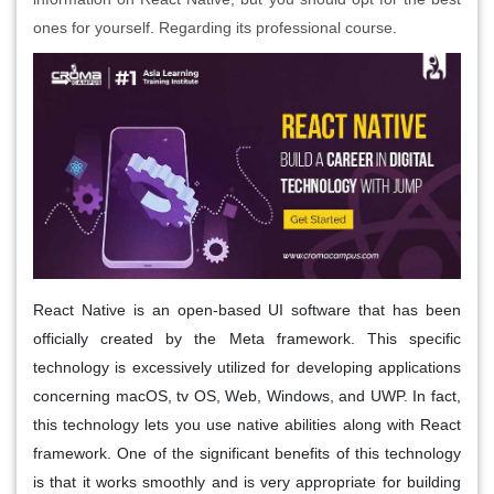
ones for yourself. Regarding its professional course.
React Native is an open-based UI software that has been
officially created by the Meta framework. This specific
technology is excessively utilized for developing applications
concerning macOS, tv OS, Web, Windows, and UWP. In fact,
this technology lets you use native abilities along with React
framework. One of the significant benefits of this technology
is that it works smoothly and is very appropriate for building