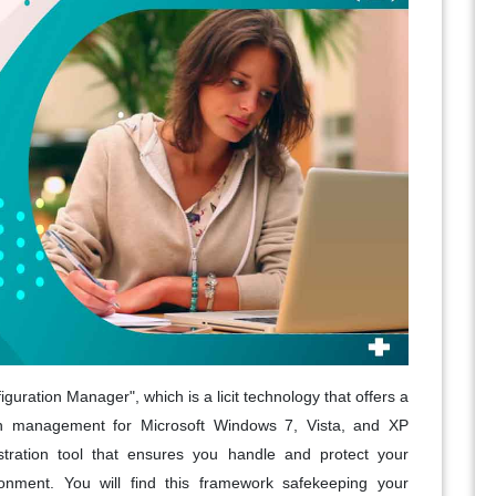
ration Manager", which is a licit technology that offers a
ion management for Microsoft Windows 7, Vista, and XP
nistration tool that ensures you handle and protect your
ronment. You will find this framework safekeeping your