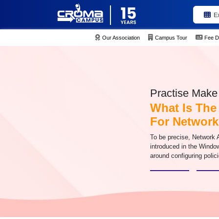
E
Our Association
Campus Tour
Fee D
Practise Make 
What Is The
For Network
To be precise, Network 
introduced in the Window
around configuring poli