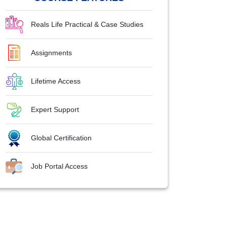
Reals Life Practical & Case Studies
Assignments
Lifetime Access
Expert Support
Global Certification
Job Portal Access