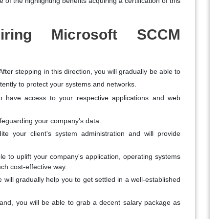
f the highlighting benefits acquiring a certification of this
iring Microsoft SCCM
ter stepping in this direction, you will gradually be able to
ntently to protect your systems and networks.
 to have access to your respective applications and web
safeguarding your company's data.
te your client's system administration and will provide
le to uplift your company's application, operating systems
uch cost-effective way.
e will gradually help you to get settled in a well-established
hand, you will be able to grab a decent salary package as