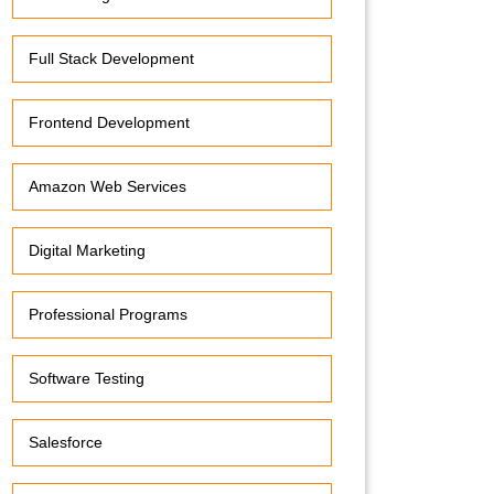
Full Stack Development
Frontend Development
Amazon Web Services
Digital Marketing
Professional Programs
Software Testing
Salesforce