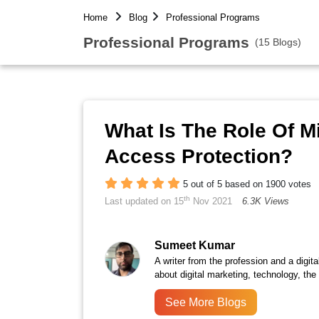
Home
Blog
Professional Programs
Professional Programs
(15 Blogs)
What Is The Role Of 
Access Protection?
5 out of 5 based on 1900 votes
th
Last updated on 15
Nov 2021
6.3K Views
Sumeet Kumar
A writer from the profession and a digita
about digital marketing, technology, the
See More Blogs