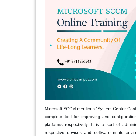
Microsoft SCCM mentions "System Center Configu
complete tool for improving and configurat
platforms respectively. It is a sort of admi
respective devices and software in its envi