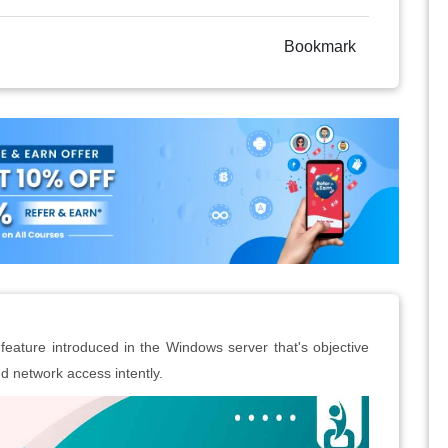
Bookmark
feature introduced in the Windows server that's objective
d network access intently.