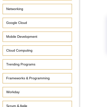
Networking
Google Cloud
Mobile Development
Cloud Computing
Trending Programs
Frameworks & Programming
Workday
Scrum & Agile