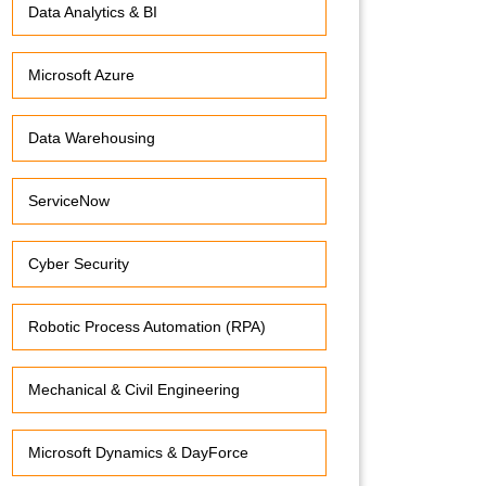
Data Analytics & BI
Microsoft Azure
Data Warehousing
ServiceNow
Cyber Security
Robotic Process Automation (RPA)
Mechanical & Civil Engineering
Microsoft Dynamics & DayForce