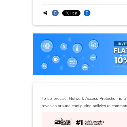
To be precise, Network Access Protection is a 
revolves around configuring policies to comman