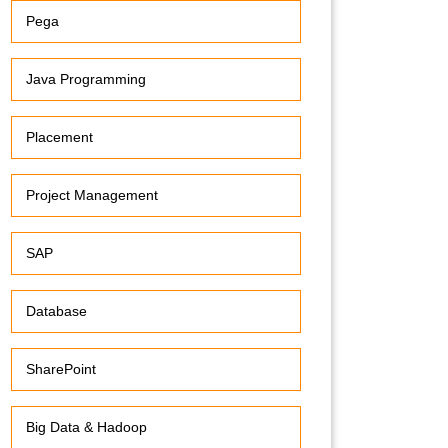
Pega
Java Programming
Placement
Project Management
SAP
Database
SharePoint
Big Data & Hadoop