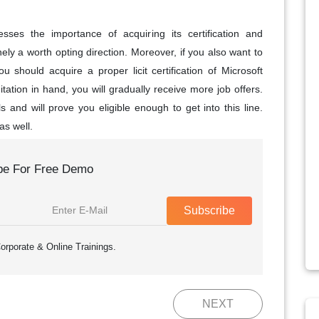
sses the importance of acquiring its certification and
y a worth opting direction. Moreover, if you also want to
ou should acquire a proper licit certification of Microsoft
ation in hand, you will gradually receive more job offers.
ills and will prove you eligible enough to get into this line.
as well.
be For Free Demo
Subscribe
orporate & Online Trainings.
NEXT