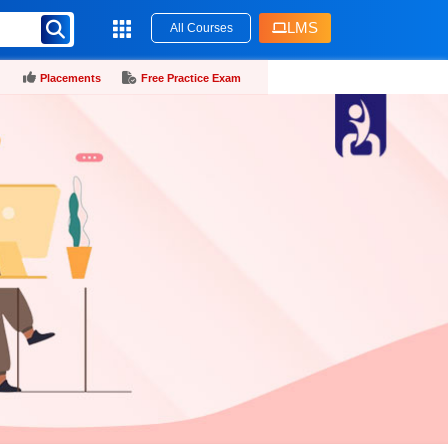
LMS
All Courses
Placements
Free Practice Exam