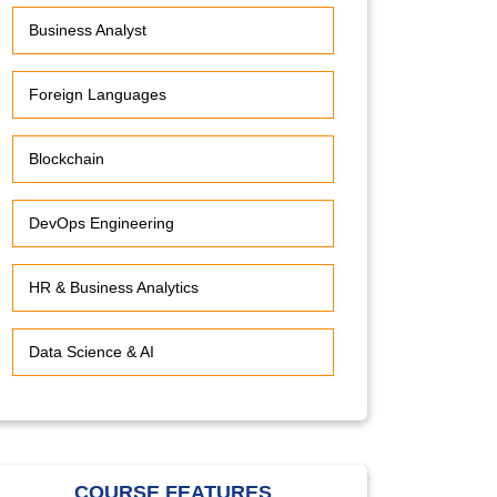
Business Analyst
Foreign Languages
Blockchain
DevOps Engineering
HR & Business Analytics
Data Science & AI
COURSE FEATURES