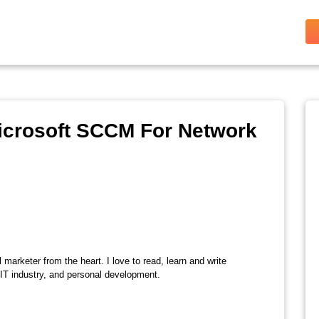
Microsoft SCCM For Network
l marketer from the heart. I love to read, learn and write
 IT industry, and personal development.