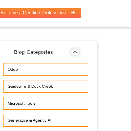
Become a Certified Professional
Blog Categories
Odoo
Guidewire & Duck Creek
Microsoft Tools
Generative & Agentic AI