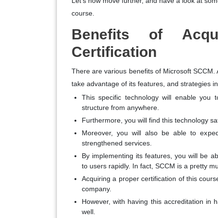
Let’s now move further, and have a look at some o
course.
Benefits of Acqu
Certification
There are various benefits of Microsoft SCCM. Af
take advantage of its features, and strategies i
This specific technology will enable you
structure from anywhere.
Furthermore, you will find this technology 
Moreover, you will also be able to expedi
strengthened services.
By implementing its features, you will be ab
to users rapidly. In fact, SCCM is a pretty m
Acquiring a proper certification of this cours
company.
However, with having this accreditation in 
well.