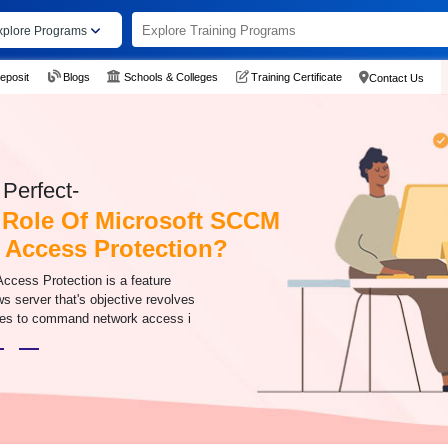
xplore Programs
eposit
Blogs
Schools & Colleges
Training Certificate
Contact Us
Perfect-
 Role Of Microsoft SCCM
 Access Protection?
Access Protection is a feature
s server that's objective revolves
cies to command network access i