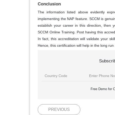
Conclusion
The information listed above evidently expre
implementing the NAP feature. SCCM is genuinel
establish your career in this direction, then y
SCCM Online Training. Post having this accredit
In fact, this accreditation will validate your sk
Hence, this certification will help in the long run 
Subscri
Free Demo for C
PREVIOUS