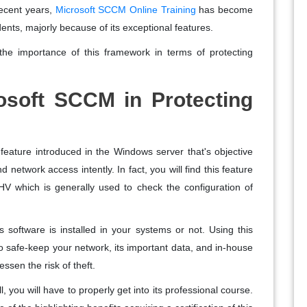
recent years,
Microsoft SCCM Online Training
has become
ents, majorly because of its exceptional features.
he importance of this framework in terms of protecting
rosoft SCCM in Protecting
feature introduced in the Windows server that's objective
network access intently. In fact, you will find this feature
HV which is generally used to check the configuration of
s software is installed in your systems or not. Using this
to safe-keep your network, its important data, and in-house
essen the risk of theft.
ll, you will have to properly get into its professional course.