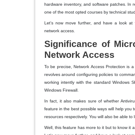
hardware inventory, and software patches. In 
one of the most opted courses by technical stud
Let’s now move further, and have a look at t
network access.
Significance of Mic
Network Access
To be precise, Network Access Protection is a 
revolves around configuring policies to command 
working intently with the standard Windows S
Windows Firewall.
In fact, it also makes sure of whether Antiviru
feature in the best possible ways will help you 
resources respectively. You will also be able to l
Well, this feature has more to it but to know it a