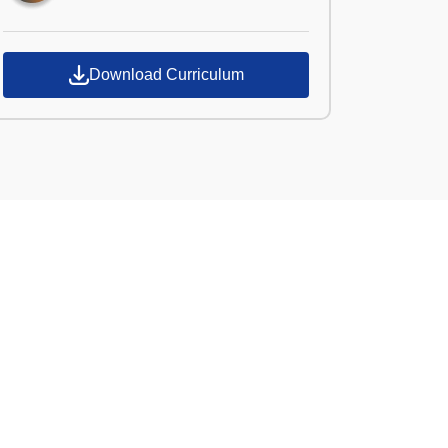
Download Curriculum