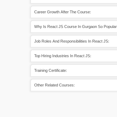
Career Growth After The Course:
Why Is React JS Course In Gurgaon So Popular
Job Roles And Responsibilities In React JS:
Top Hiring Industries In React JS:
Training Certificate:
Other Related Courses: