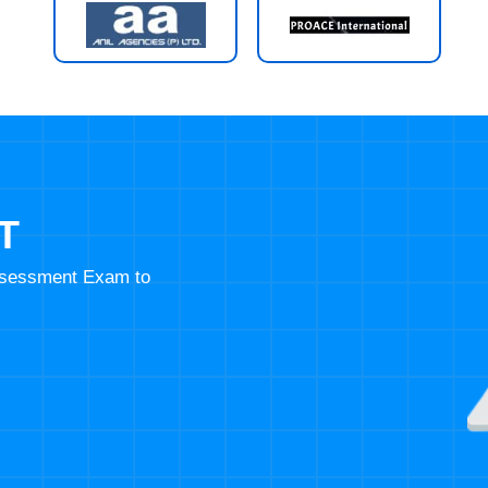
T
Assessment Exam to