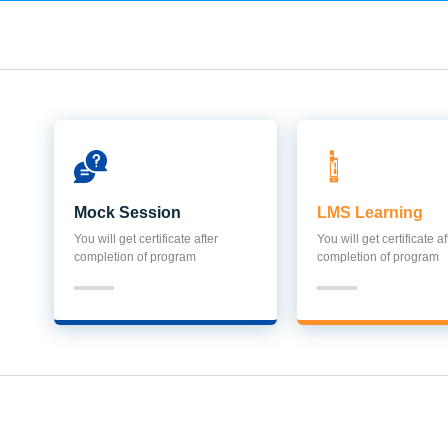
Mock Session
LMS Learning
You will get certificate after
You will get certificate af
completion of program
completion of program