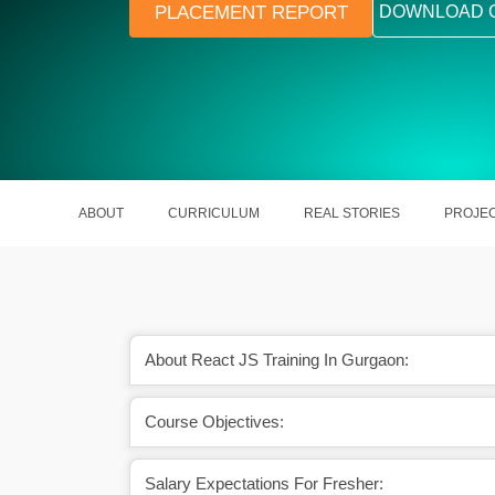
PLACEMENT REPORT
DOWNLOAD 
ABOUT
CURRICULUM
REAL STORIES
PROJE
About React JS Training In Gurgaon:
d on different dynamic
Its modular features help out in man
Course Objectives:
ic websites.
updating React Projects.
Salary Expectations For Fresher: