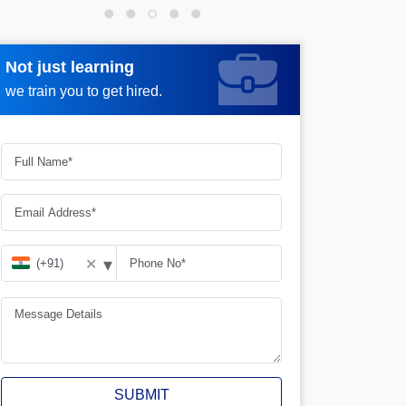
Not just learning
Request more information
we train you to get hired.
▾
✕
SUBMIT