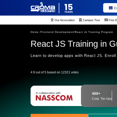
E
Our Association
Campus Tour
Fee D
Home /
Frontend Development/
React Js Training Program
React JS Training in 
Learn to develop apps with React JS. Enroll 
4.9 out of 5 based on 12321 votes
In collaboration with
400+
Corp. Tie-Ups