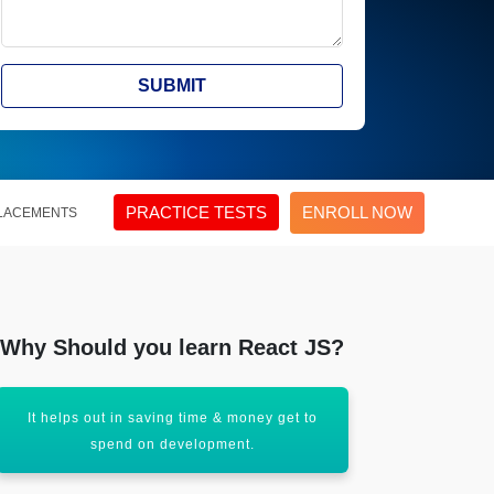
SUBMIT
PRACTICE TESTS
ENROLL NOW
LACEMENTS
Why Should you learn React JS?
It helps out in saving time & money get to
React JS hel
spend on development.
think