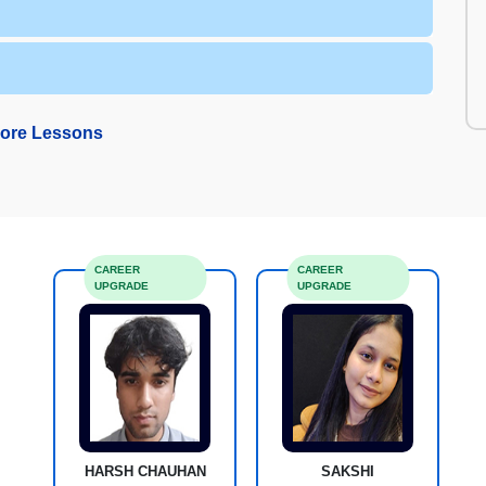
ore Lessons
CAREER
CAREER
UPGRADE
UPGRADE
HARSH CHAUHAN
SAKSHI