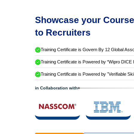
Showcase your Course 
to Recruiters
Training Certificate is Govern By 12 Global Asso
Training Certificate is Powered by “Wipro DICE 
Training Certificate is Powered by "Verifiable Ski
in Collaboration with