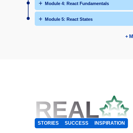
Module 4: React Fundamentals
Module 5: React States
+ M
REAL
STORIES
SUCCESS
INSPIRATION