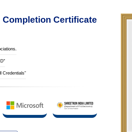
Completion Certificate
ciations.
ID”
ll Credentials"