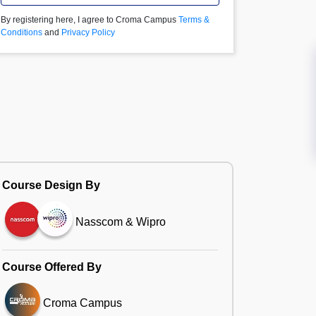
By registering here, I agree to Croma Campus
Terms &
Conditions
and
Privacy Policy
Course Design By
Nasscom & Wipro
Course Offered By
Croma Campus