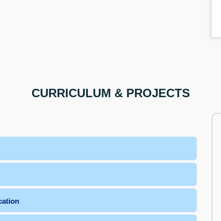
CURRICULUM & PROJECTS
cation