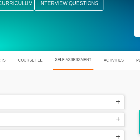
CURRICULUM
INTERVIEW QUESTIONS
SELF-ASSESSMENT
CTS
COURSE FEE
ACTIVITIES
P
aging &
Pre-built functions of Reach help out in
saving time given to the project.