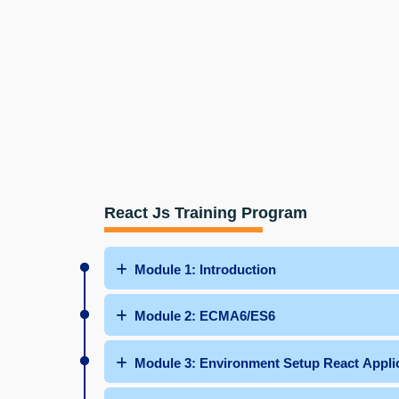
React Js Training Program
Module 1: Introduction
Module 2: ECMA6/ES6
Module 3: Environment Setup React Appli