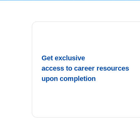
Get exclusive
access to career resources
upon completion