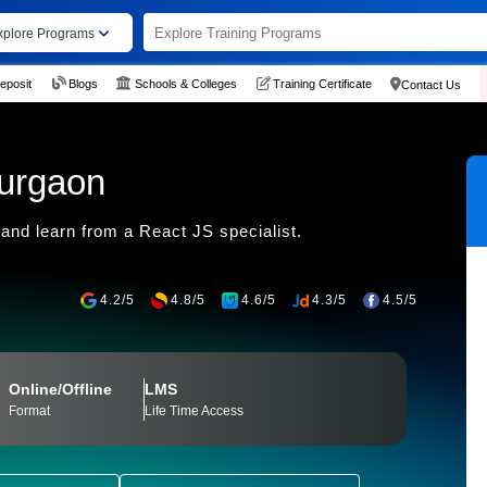
xplore Programs
eposit
Blogs
Schools & Colleges
Training Certificate
Contact Us
Gurgaon
and learn from a React JS specialist.
4.2/5
4.8/5
4.6/5
4.3/5
4.5/5
Online/Offline
LMS
Format
Life Time Access