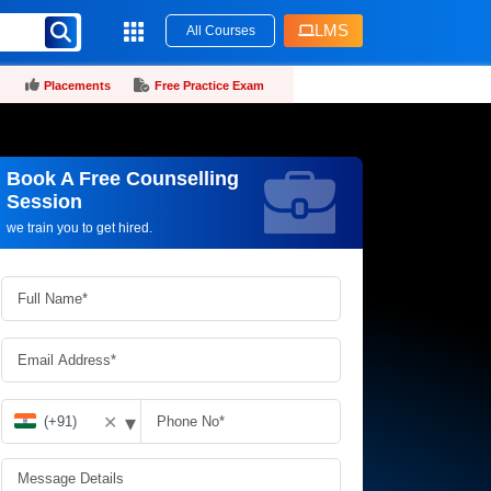
LMS
All Courses
Placements
Free Practice Exam
Book A Free Counselling
Request more information_
Session
we train you to get hired.
▾
✕