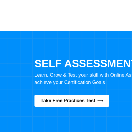
SELF ASSESSMEN
Learn, Grow & Test your skill with Online 
achieve your Certification Goals
Take Free Practices Test