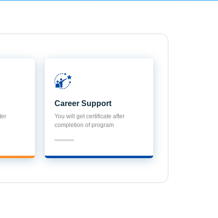
Career Support
ter
You will get certificate after
completion of program