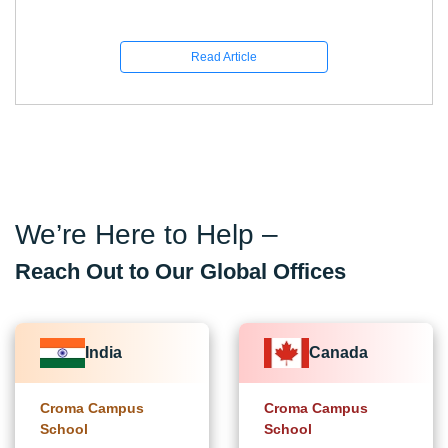
Read Article
We’re Here to Help –
Reach Out to Our Global Offices
India
Canada
Croma Campus
Croma Campus
School
School