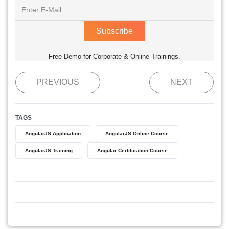
Subscribe
Free Demo for Corporate & Online Trainings.
PREVIOUS
NEXT
TAGS
AngularJS Application
AngularJS Online Course
AngularJS Training
Angular Certification Course