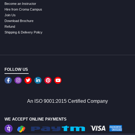
Become an Instructor
Hire from Croma Campus
Join Us
Download Brochure
Refund
Shipping & Delivery Policy
FOLLOW US
An ISO 9001:2015 Certified Company
WE ACCEPT ONLINE PAYMENTS