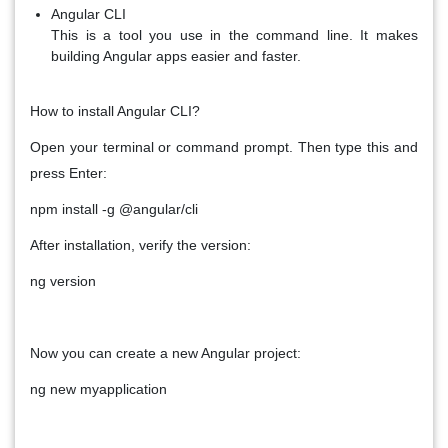
Angular CLI
This is a tool you use in the command line. It makes
building Angular apps easier and faster.
How to install Angular CLI?
Open your terminal or command prompt. Then type this and
press Enter:
npm install -g @angular/cli
After installation, verify the version:
ng version
Now you can create a new Angular project:
ng new myapplication