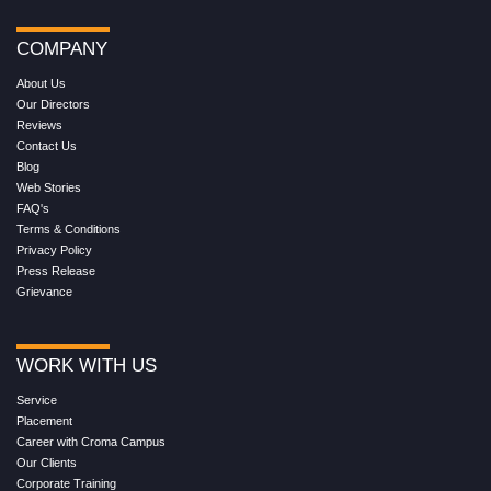
COMPANY
About Us
Our Directors
Reviews
Contact Us
Blog
Web Stories
FAQ's
Terms & Conditions
Privacy Policy
Press Release
Grievance
WORK WITH US
Service
Placement
Career with Croma Campus
Our Clients
Corporate Training