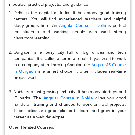
modules, practical projects, and guidance.
Delhi is the capital of India. It has many good training
centers. You will find experienced teachers and helpful
study groups here. An
Angular Course in Delhi
is perfect
for students and working people who want strong
classroom learning.
Gurgaon is a busy city full of big offices and tech
companies. It is called a corporate hub. If you want to work
in a company after learning Angular, the
AngularJS Course
in Gurgaon
is a smart choice. It often includes real-time
project work.
Noida is a fast-growing tech city. It has many startups and
IT parks. The
Angular Course in Noida
gives you good
hands-on training and chances to work on real projects.
These cities are great places to learn and grow in your
career as a web developer.
Other Related Courses: