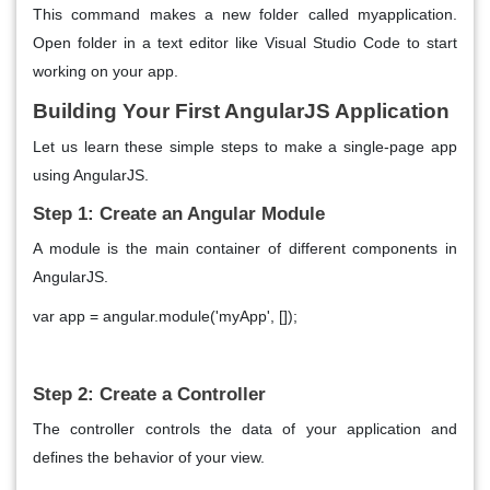
This command makes a new folder called myapplication.
Open folder in a text editor like Visual Studio Code to start
working on your app.
Building Your First AngularJS Application
Let us learn these simple steps to make a single-page app
using AngularJS.
Step 1: Create an Angular Module
A module is the main container of different components in
AngularJS.
var app = angular.module('myApp', []);
Step 2: Create a Controller
The controller controls the data of your application and
defines the behavior of your view.