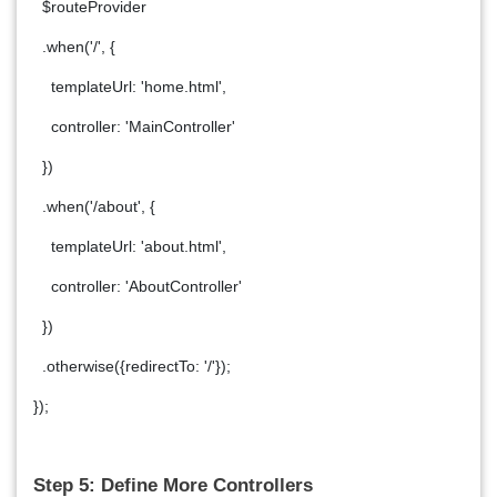
$routeProvider
.when('/', {
templateUrl: 'home.html',
controller: 'MainController'
})
.when('/about', {
templateUrl: 'about.html',
controller: 'AboutController'
})
.otherwise({redirectTo: '/'});
});
Step 5: Define More Controllers