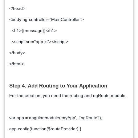
</head>
<body ng-controller="MainController">
<h1>{{message}}</h1>
<script src="app.js"></script>
</body>
</html>
Step 4: Add Routing to Your Application
For the creation, you need the routing and ngRoute module.
var app = angular.module('myApp', ['ngRoute']);
app.config(function($routeProvider) {