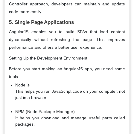
Controller approach, developers can maintain and update
code more easily.
5. Single Page Applications
AngularJS enables you to build SPAs that load content
dynamically without refreshing the page. This improves
performance and offers a better user experience.
Setting Up the Development Environment
Before you start making an AngularJS app, you need some
tools:
Node.js
This helps you run JavaScript code on your computer, not
just in a browser.
NPM (Node Package Manager)
It helps you download and manage useful parts called
packages.