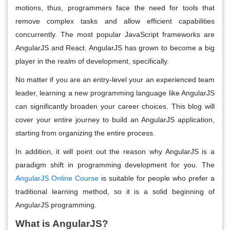
motions, thus, programmers face the need for tools that
remove complex tasks and allow efficient capabilities
concurrently. The most popular JavaScript frameworks are
AngularJS and React. AngularJS has grown to become a big
player in the realm of development, specifically.
No matter if you are an entry-level your an experienced team
leader, learning a new programming language like AngularJS
can significantly broaden your career choices. This blog will
cover your entire journey to build an AngularJS application,
starting from organizing the entire process.
In addition, it will point out the reason why AngularJS is a
paradigm shift in programming development for you. The
AngularJS Online Course
is suitable for people who prefer a
traditional learning method, so it is a solid beginning of
AngularJS programming.
What is AngularJS?