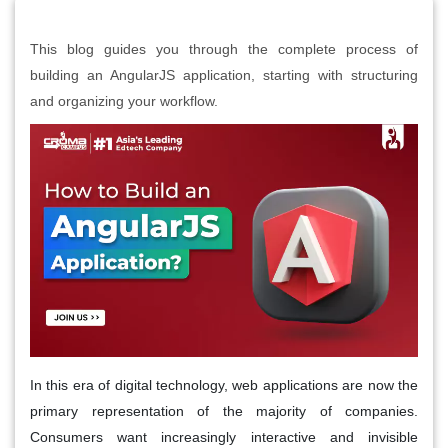
This blog guides you through the complete process of
building an AngularJS application, starting with structuring
and organizing your workflow.
In this era of digital technology, web applications are now the
primary representation of the majority of companies.
Consumers want increasingly interactive and invisible