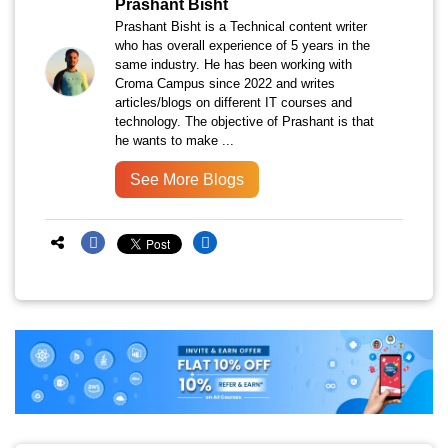
Prashant Bisht
Prashant Bisht is a Technical content writer
who has overall experience of 5 years in the
same industry. He has been working with
Croma Campus since 2022 and writes
articles/blogs on different IT courses and
technology. The objective of Prashant is that
he wants to make ...
See More Blogs