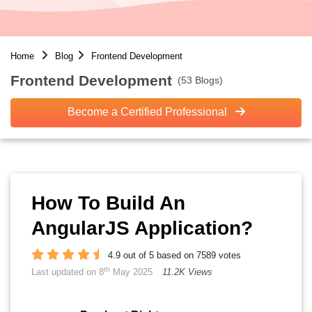
Home
Blog
Frontend Development
Frontend Development
(53 Blogs)
Become a Certified Professional
How To Build An
AngularJS Application?
4.9 out of 5 based on 7589 votes
th
Last updated on 8
May 2025
11.2K Views