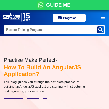
GUIDE ME
Programs
Practise Make Perfect-
How To Build An AngularJS
Application?
This blog guides you through the complete process of
building an AngularJS application, starting with structuring
and organizing your workflow.