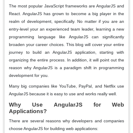
The most popular JavaScript frameworks are AngularJS and
React. AngularJS has grown to become a big player in the
realm of development, specifically. No matter if you are an
entry-level your an experienced team leader, learning a new
programming language like AngularJS can significantly
broaden your career choices. This blog will cover your entire
journey to build an AngularJS application, starting with
organizing the entire process. In addition, it will point out the
reason why AngularJS is a paradigm shift in programming
development for you.
Many big companies like YouTube, PayPal, and Netflix use
AngularJS because it is easy to use and works really well.
Why Use AngularJS for Web
Applications?
There are several reasons why developers and companies
choose AngularJS for building web applications: