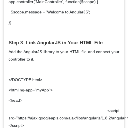
app.controller('MainController', function($scope) {
$scope.message = 'Welcome to AngularJS';
});
Step 3: Link AngularJS in Your HTML File
Add the AngularJS library to your HTML file and connect your
controller to it.
<!DOCTYPE html>
<html ng-app="myApp">
<head>
<script
src="https://ajax.googleapis.com/ajax/libs/angularjs/1.8.2/angular.
</script>