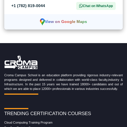
+1 (782) 819-0044
Chat on WhatsApp
View on Google Maps
Croma Campus School is an education platform providing rigorous industry-relevant
programs designed and delivered in collaboration with world-class faculty,industry &
Infrastructure. In the past 15 years we have trained 18000+ candidates and out of
which we are able to place 12000+ professionals in various industries successfully.
TRENDING CERTIFICATION COURSES
Cloud Computing Training Program