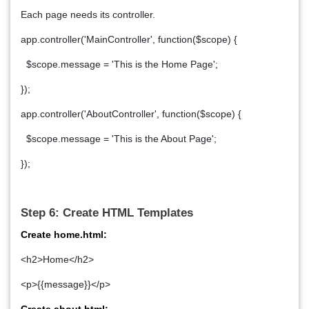
Each page needs its controller.
app.controller('MainController', function($scope) {
$scope.message = 'This is the Home Page';
});
app.controller('AboutController', function($scope) {
$scope.message = 'This is the About Page';
});
Step 6: Create HTML Templates
Create home.html:
<h2>Home</h2>
<p>{{message}}</p>
Create about.html: