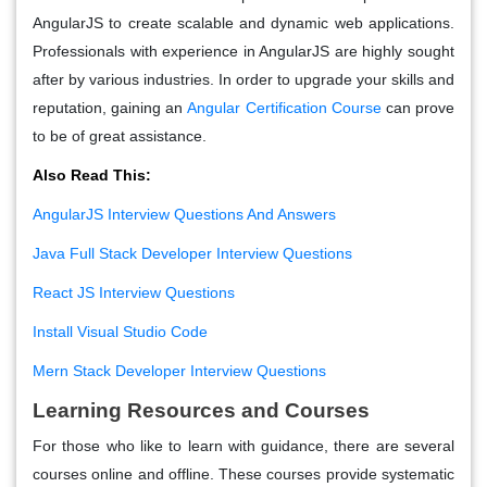
AngularJS to create scalable and dynamic web applications.
Professionals with experience in AngularJS are highly sought
after by various industries. In order to upgrade your skills and
reputation, gaining an
Angular Certification Course
can prove
to be of great assistance.
Also Read This:
AngularJS Interview Questions And Answers
Java Full Stack Developer Interview Questions
React JS Interview Questions
Install Visual Studio Code
Mern Stack Developer Interview Questions
Learning Resources and Courses
For those who like to learn with guidance, there are several
courses online and offline. These courses provide systematic