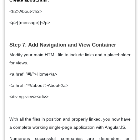
<h2>About</h2>
<p>{{message}}</p>
Step 7: Add Navigation and View Container
Modify your main HTML file to include links and a placeholder
for views.
<a href="#!/">Home</a>
<a href="#!/about">About</a>
<div ng-view></div>
With all the files in position and properly linked, you now have
a complete working single-page application with AngularJS.
Numerous successful companies are dependent on