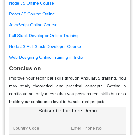
Node JS Online Course
React JS Course Online
JavaScript Online Course
Full Stack Developer Online Training
Node JS Full Stack Developer Course
Web Designing Online Training in India
Conclusion
Improve your technical skills through AngularJS training. You
may study theoretical and practical concepts. Getting a
certificate not only attests that you possess real skills but also
builds your confidence level to handle real projects.
Subscribe For Free Demo