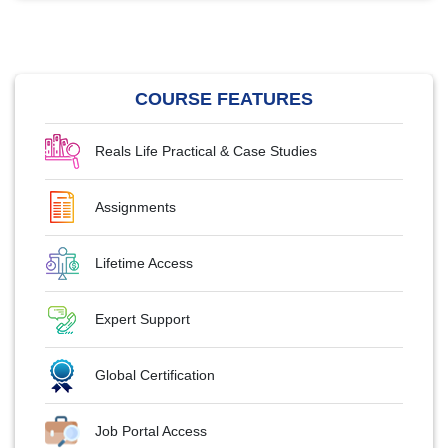
COURSE FEATURES
Reals Life Practical & Case Studies
Assignments
Lifetime Access
Expert Support
Global Certification
Job Portal Access