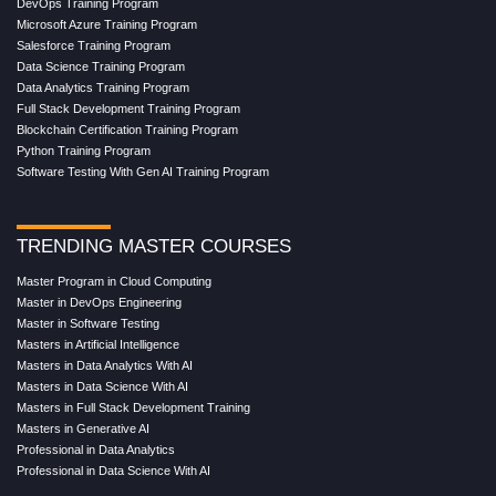
DevOps Training Program
Microsoft Azure Training Program
Salesforce Training Program
Data Science Training Program
Data Analytics Training Program
Full Stack Development Training Program
Blockchain Certification Training Program
Python Training Program
Software Testing With Gen AI Training Program
TRENDING MASTER COURSES
Master Program in Cloud Computing
Master in DevOps Engineering
Master in Software Testing
Masters in Artificial Intelligence
Masters in Data Analytics With AI
Masters in Data Science With AI
Masters in Full Stack Development Training
Masters in Generative AI
Professional in Data Analytics
Professional in Data Science With AI