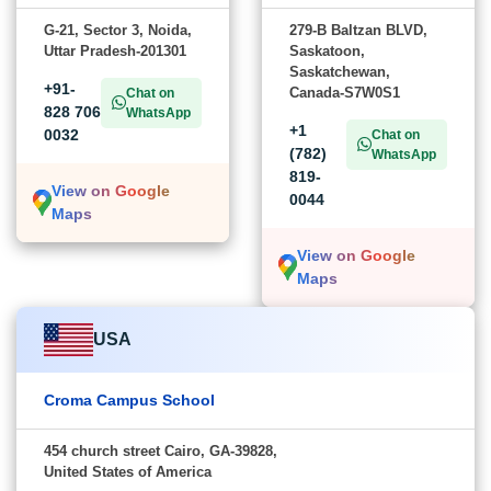
G-21, Sector 3, Noida,
279-B Baltzan BLVD,
Uttar Pradesh-201301
Saskatoon,
Saskatchewan,
+91-
Canada-S7W0S1
Chat on
828 706
WhatsApp
+1
0032
Chat on
(782)
WhatsApp
819-
View on Google
0044
Maps
View on Google
Maps
USA
Croma Campus School
454 church street Cairo, GA-39828,
United States of America