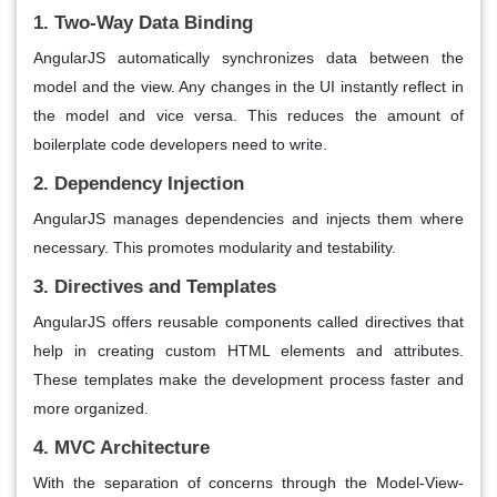
1. Two-Way Data Binding
AngularJS automatically synchronizes data between the
model and the view. Any changes in the UI instantly reflect in
the model and vice versa. This reduces the amount of
boilerplate code developers need to write.
2. Dependency Injection
AngularJS manages dependencies and injects them where
necessary. This promotes modularity and testability.
3. Directives and Templates
AngularJS offers reusable components called directives that
help in creating custom HTML elements and attributes.
These templates make the development process faster and
more organized.
4. MVC Architecture
With the separation of concerns through the Model-View-