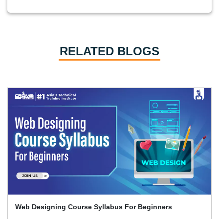
RELATED BLOGS
Web Designing Course Syllabus For Beginners