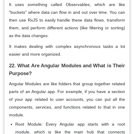
It uses something called
Observables
, which are like
"buckets" where data can flow in and out over time. You can
then use RxJS to easily handle these data flows, transform
them, and perform different actions (like
filtering
or
sorting
)
as the data changes.
It makes dealing with complex asynchronous tasks a lot
easier and more
organized
.
22. What Are Angular Modules and What is Their
Purpose?
Angular Modules are like folders that group together related
parts of an Angular app. For example, if you have a section
of your app related to user accounts, you can put all the
components, services, and functions related to that in one
module.
Root Module: Every Angular app starts with a root
module, which is like the main hub that connects