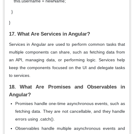
this.username = newName;
}
}
17. What Are Services in Angular?
Services
in Angular are used to perform common tasks that
multiple components can share, such as fetching data from
an API, managing data, or performing logic. Services help
keep the components focused on the UI and delegate tasks
to services.
18. What Are Promises and Observables in
Angular?
Promises
handle
one-time asynchronous
events, such as
fetching data. They are not cancellable, and they handle
errors using
.catch()
.
Observables
handle
multiple asynchronous events
and