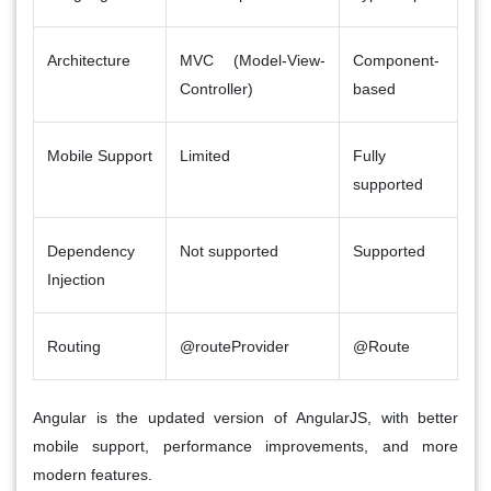
Architecture
MVC (Model-View-
Component-
Controller)
based
Mobile Support
Limited
Fully
supported
Dependency
Not supported
Supported
Injection
Routing
@routeProvider
@Route
Angular
is the updated version of
AngularJS
, with better
mobile support, performance improvements, and more
modern features.