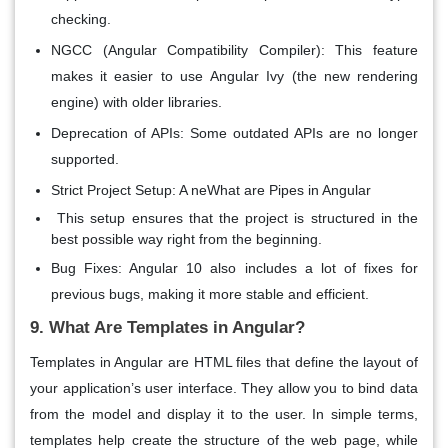
checking.
NGCC (Angular Compatibility Compiler)
: This feature
makes it easier to use
Angular Ivy
(the new rendering
engine) with older libraries.
Deprecation of APIs
: Some outdated APIs are no longer
supported.
Strict Project Setup
: A neWhat are Pipes in Angular
This setup ensures that the project is structured in the
best possible way right from the beginning.
Bug Fixes
: Angular 10 also includes a lot of fixes for
previous bugs, making it more stable and efficient.
9. What Are Templates in Angular?
Templates
in Angular are HTML files that define the layout of
your application’s user interface. They allow you to bind data
from the model and display it to the user. In simple terms,
templates help create the structure of the web page, while