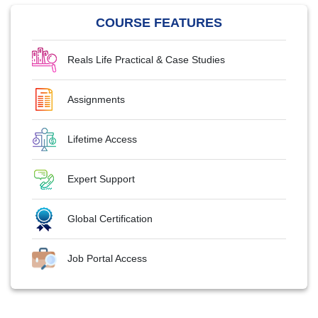
COURSE FEATURES
Reals Life Practical & Case Studies
Assignments
Lifetime Access
Expert Support
Global Certification
Job Portal Access