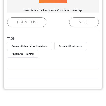
Free Demo for Corporate & Online Trainings.
PREVIOUS
NEXT
TAGS
AngularJS Interview Questions
AngularJS Interview
AngularJS Training