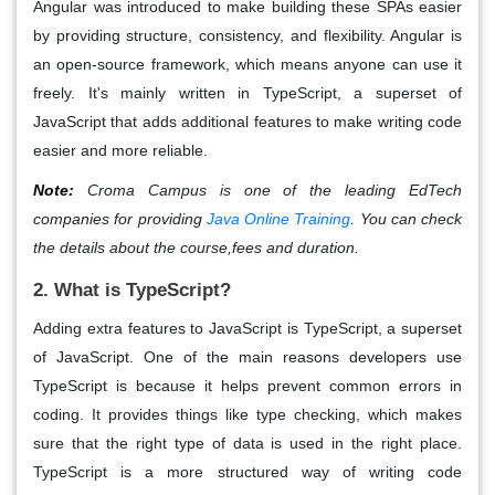
Angular
was introduced to make building these SPAs easier
by providing structure, consistency, and flexibility. Angular is
an
open-source framework
, which means anyone can use it
freely. It's mainly written in
TypeScript
, a superset of
JavaScript that adds additional features to make writing code
easier and more reliable.
Note:
Croma Campus is one of the leading EdTech
companies for providing
Java Online Training
. You can check
the details about the course,fees and duration.
2. What is TypeScript?
Adding extra features to JavaScript is TypeScript, a superset
of JavaScript
. One of the main reasons developers use
TypeScript is because it helps prevent common errors in
coding. It provides things like
type checking
, which makes
sure that the right type of data is used in the right place.
TypeScript
is a more structured way of writing code