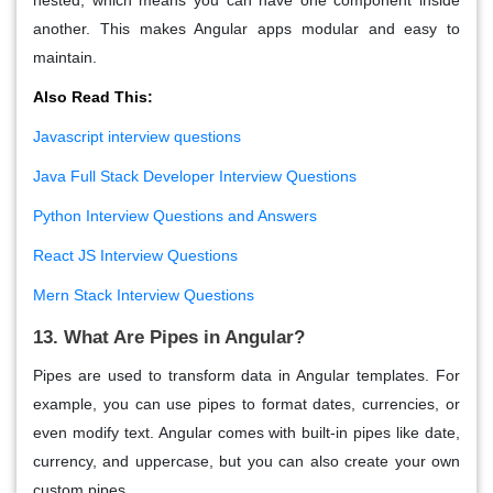
another. This makes Angular apps modular and easy to
maintain.
Also Read This:
Javascript interview questions
Java Full Stack Developer Interview Questions
Python Interview Questions and Answers
React JS Interview Questions
Mern Stack Interview Questions
13. What Are Pipes in Angular?
Pipes
are used to transform data in Angular templates. For
example, you can use pipes to format dates, currencies, or
even modify text. Angular comes with built-in pipes like date,
currency, and uppercase, but you can also create your own
custom pipes.