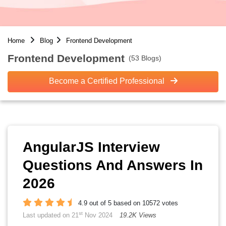
Home
Blog
Frontend Development
Frontend Development
(53 Blogs)
Become a Certified Professional
AngularJS Interview
Questions And Answers In
2026
4.9 out of 5 based on 10572 votes
st
Last updated on 21
Nov 2024
19.2K Views