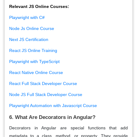
Relevant JS Online Courses:
Playwright with C#
Node Js Online Course
Next JS Certification
React JS Online Training
Playwright with TypeScript
React Native Online Course
React Full Stack Developer Course
Node JS Full Stack Developer Course
Playwright Automation with Javascript Course
6. What Are Decorators in Angular?
Decorators
in Angular are special functions that add
metadata to a class, method, or property. They provide