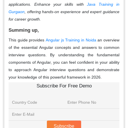
applications. Enhance your skills with
Java Training in
Gurgaon
, offering hands-on experience and expert guidance
for career growth.
Summing up,
This guide provides
Angular js Training in Noida
an overview
of the essential
Angular concepts
and answers to common
interview questions. By understanding the fundamental
components of Angular, you can feel confident in your ability
to approach
Angular interview questions
and demonstrate
your knowledge of this powerful framework in 2026.
Subscribe For Free Demo
Subscribe