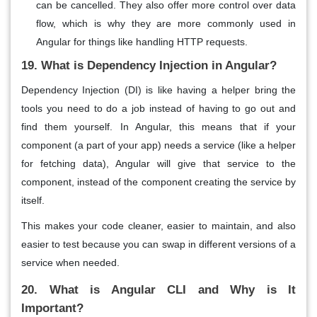
can be cancelled. They also offer more control over data
flow, which is why they are more commonly used in
Angular for things like handling HTTP requests.
19. What is Dependency Injection in Angular?
Dependency Injection (DI)
is like having a helper bring the
tools you need to do a job instead of having to go out and
find them yourself. In Angular, this means that if your
component
(a part of your app) needs a
service
(like a helper
for fetching data), Angular will
give
that service to the
component, instead of the component creating the service by
itself.
This makes your code cleaner, easier to maintain, and also
easier to test because you can swap in different versions of a
service when needed.
20. What is Angular CLI and Why is It
Important?