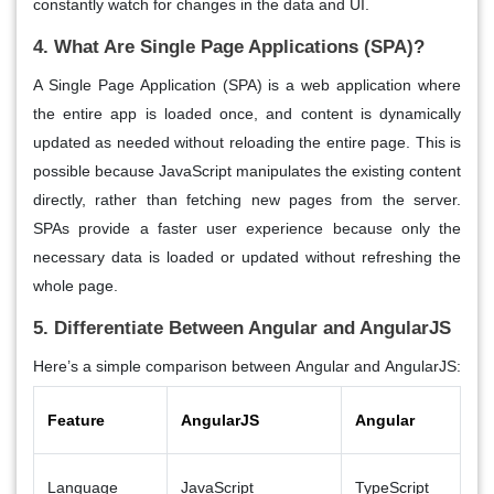
constantly watch for changes in the data and UI.
4. What Are Single Page Applications (SPA)?
A
Single Page Application (SPA)
is a web application where
the entire app is loaded once, and content is dynamically
updated as needed without reloading the entire page. This is
possible because
JavaScript
manipulates the existing content
directly, rather than fetching new pages from the server.
SPAs
provide a
faster user experience
because only the
necessary data is loaded or updated without refreshing the
whole page.
5. Differentiate Between Angular and AngularJS
Here’s a simple comparison between
Angular
and
AngularJS
:
Feature
AngularJS
Angular
Language
JavaScript
TypeScript