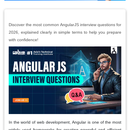
Discover the most common AngularJS interview questions for
2026, explained clearly in simple terms to help you prepare
with confidence!
In the world of web development,
Angular
is one of the most
widely used frameworks for creating powerful and efficient