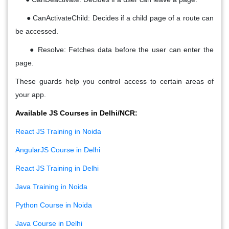
●
CanActivateChild
: Decides if a child page of a route can
be accessed.
●
Resolve
: Fetches data
before
the user can enter the
page.
These guards help you
control access
to certain areas of
your app.
Available JS Courses in Delhi/NCR:
React JS Training in Noida
AngularJS Course in Delhi
React JS Training in Delhi
Java Training in Noida
Python Course in Noida
Java Course in Delhi