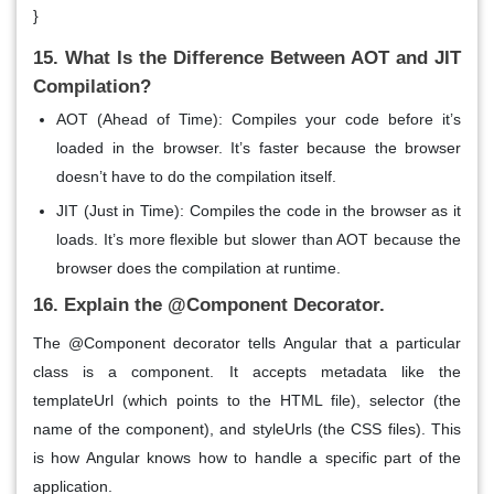
}
15. What Is the Difference Between AOT and JIT
Compilation?
AOT (Ahead of Time)
: Compiles your code before it’s
loaded in the browser. It’s faster because the browser
doesn’t have to do the compilation itself.
JIT (Just in Time)
: Compiles the code in the browser as it
loads. It’s more flexible but slower than AOT because the
browser does the compilation at runtime.
16. Explain the @Component Decorator.
The
@Component
decorator tells Angular that a particular
class is a
component
. It accepts metadata like the
templateUrl
(which points to the HTML file),
selector
(the
name of the component), and
styleUrls
(the CSS files). This
is how Angular knows how to handle a specific part of the
application.