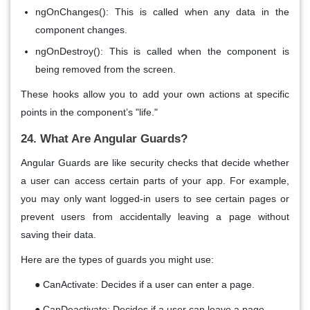
ngOnChanges()
: This is called when any data in the
component changes.
ngOnDestroy()
: This is called when the component is
being
removed
from the screen.
These hooks allow you to add your own actions at specific
points in the component’s "life."
24. What Are Angular Guards?
Angular Guards
are like
security checks
that decide whether
a user can access certain parts of your app. For example,
you may only want
logged-in users
to see certain pages or
prevent users from accidentally leaving a page without
saving their data.
Here are the types of guards you might use:
●
CanActivate
: Decides if a user can
enter
a page.
●
CanDeactivate
: Decides if a user can
leave
a page.