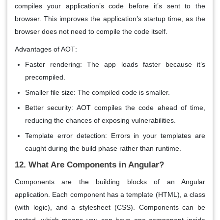
compiles your application’s code before it’s sent to the
browser. This improves the application’s startup time, as the
browser does not need to compile the code itself.
Advantages of AOT
:
Faster rendering
: The app loads faster because it’s
precompiled.
Smaller file size
: The compiled code is smaller.
Better security
: AOT compiles the code ahead of time,
reducing the chances of exposing vulnerabilities.
Template error detection
: Errors in your templates are
caught during the build phase rather than runtime.
12. What Are Components in Angular?
Components
are the building blocks of an Angular
application. Each component has a template (HTML), a class
(with logic), and a stylesheet (CSS). Components can be
nested, which means you can have one component inside