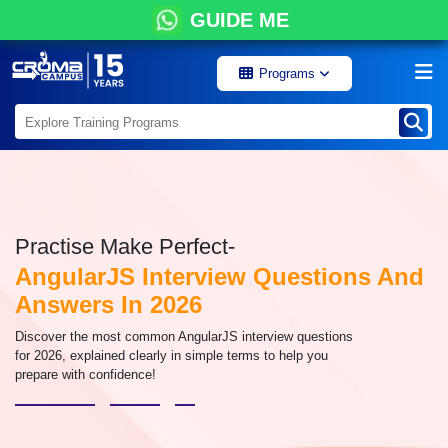
GUIDE ME
Programs
Practise Make Perfect-
AngularJS Interview Questions And
Answers In 2026
Discover the most common AngularJS interview questions
for 2026, explained clearly in simple terms to help you
prepare with confidence!