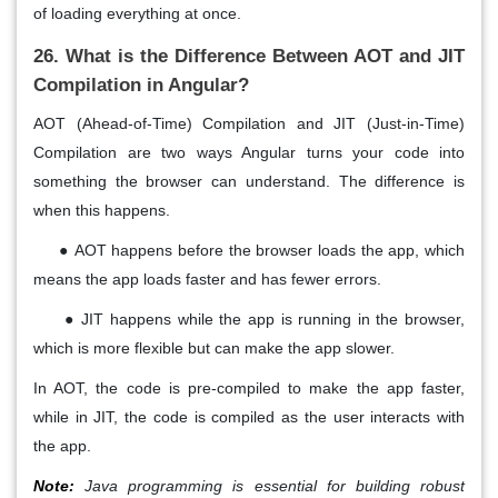
of loading everything at once.
26. What is the Difference Between AOT and JIT
Compilation in Angular?
AOT (Ahead-of-Time) Compilation and JIT (Just-in-Time)
Compilation are two ways Angular turns your code into
something the browser can understand. The difference is
when this happens.
●
AOT happens before the browser loads the app, which
means the app loads faster and has fewer errors.
●
JIT happens while the app is running in the browser,
which is more flexible but can make the app slower.
In AOT, the code is pre-compiled to make the app faster,
while in JIT, the code is compiled as the user interacts with
the app.
Note:
Java programming is essential for building robust