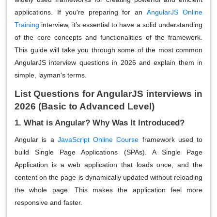
applications. If you're preparing for an
AngularJS Online
Training
interview, it’s essential to have a solid understanding
of the core concepts and functionalities of the framework.
This guide will take you through some of the most common
AngularJS interview questions in 2026 and explain them in
simple, layman's terms.
List Questions for AngularJS interviews in
2026 (Basic to Advanced Level)
1. What is Angular? Why Was It Introduced?
Angular is a
JavaScript Online Course
framework used to
build Single Page Applications (SPAs). A Single Page
Application is a web application that loads once, and the
content on the page is dynamically updated without reloading
the whole page. This makes the application feel more
responsive and faster.