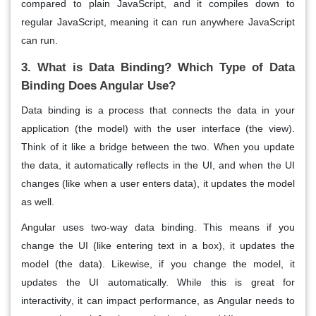
compared to plain JavaScript, and it compiles down to
regular
JavaScript
, meaning it can run anywhere JavaScript
can run.
3. What is Data Binding? Which Type of Data
Binding Does Angular Use?
Data binding
is a process that connects the data in your
application (the model) with the user interface (the view).
Think of it like a bridge between the two. When you update
the data, it automatically reflects in the UI, and when the UI
changes (like when a user enters data), it updates the model
as well.
Angular uses
two-way data binding
. This means if you
change the UI (like entering text in a box), it updates the
model (the data). Likewise, if you change the model, it
updates the UI automatically. While this is great for
interactivity
, it can impact performance, as Angular needs to