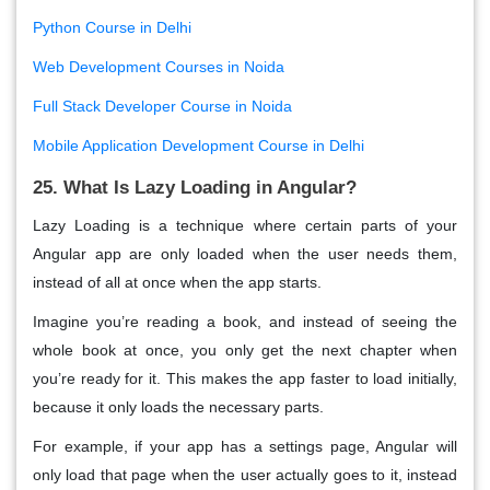
Python Course in Delhi
Web Development Courses in Noida
Full Stack Developer Course in Noida
Mobile Application Development Course in Delhi
25. What Is Lazy Loading in Angular?
Lazy Loading
is a technique where certain parts of your
Angular app are only loaded when the user
needs them
,
instead of all at once when the app starts.
Imagine you’re reading a book, and instead of seeing the
whole book at once, you only get the next chapter when
you’re ready for it. This makes the app
faster
to load initially,
because it only loads the necessary parts.
For example, if your app has a settings page, Angular will
only load that page when the user actually goes to it, instead