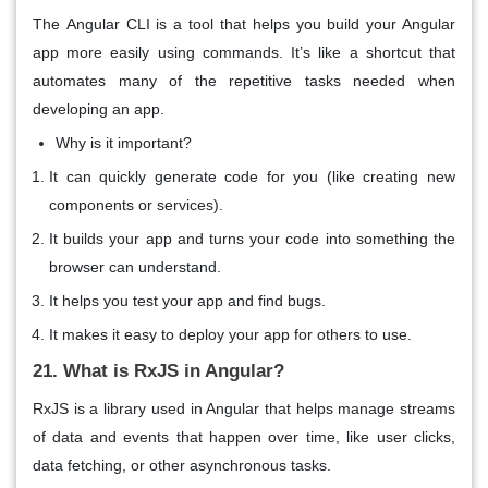
The
Angular CLI
is a tool that helps you build your Angular
app more easily using commands. It’s like a
shortcut
that
automates many of the repetitive tasks needed when
developing an app.
Why is it important?
It can quickly
generate
code for you (like creating new
components or services).
It
builds
your app and turns your code into something the
browser can understand.
It helps you
test
your app and find bugs.
It makes it
easy to deploy
your app for others to use.
21. What is RxJS in Angular?
RxJS
is a library used in Angular that helps manage
streams
of data
and
events
that happen over time, like user clicks,
data fetching, or other asynchronous tasks.