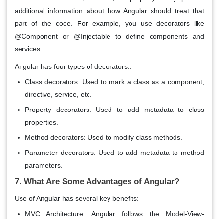
additional information about how Angular should treat that
part of the code. For example, you use decorators like
@Component or @Injectable to define components and
services.
Angular has four types of decorators::
Class decorators
: Used to mark a class as a component,
directive, service, etc.
Property decorators
: Used to add metadata to class
properties.
Method decorators
: Used to modify class methods.
Parameter decorators
: Used to add metadata to method
parameters.
7. What Are Some Advantages of Angular?
Use of Angular has several key benefits:
MVC Architecture
: Angular follows the
Model-View-