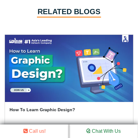
RELATED BLOGS
How To Learn Graphic Design?
Call us!
Chat With Us
Read Article