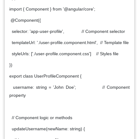
import { Component } from '@angular/core';
@Component({
selector: 'app-user-profile', // Component selector
templateUrl: './user-profile.component.html', // Template file
styleUrls: ['./user-profile.component.css'] // Styles file
})
export class UserProfileComponent {
username: string = 'John Doe'; // Component
property
// Component logic or methods
updateUsername(newName: string) {