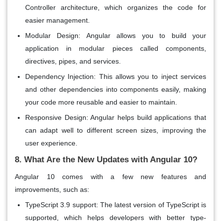
Controller
architecture, which organizes the code for
easier management.
Modular Design
: Angular allows you to build your
application in modular pieces called
components
,
directives
,
pipes
, and
services
.
Dependency Injection
: This allows you to inject services
and other dependencies into components easily, making
your code more reusable and easier to maintain.
Responsive Design
: Angular helps build applications that
can adapt well to different screen sizes, improving the
user experience.
8. What Are the New Updates with Angular 10?
Angular 10 comes with a few
new features
and
improvements, such as:
TypeScript 3.9 support
: The latest version of TypeScript is
supported, which helps developers with better type-