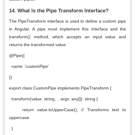
14. What Is the Pipe Transform Interface?
The
PipeTransform
interface is used to define a custom pipe
in Angular. A pipe must implement this interface and the
transform() method, which accepts an input value and
returns the transformed value.
@Pipe({
name: 'customPipe'
})
export class CustomPipe implements PipeTransform {
transform(value: string, ...args: any[]): string {
return value.toUpperCase(); // Transforms text to
uppercase
}