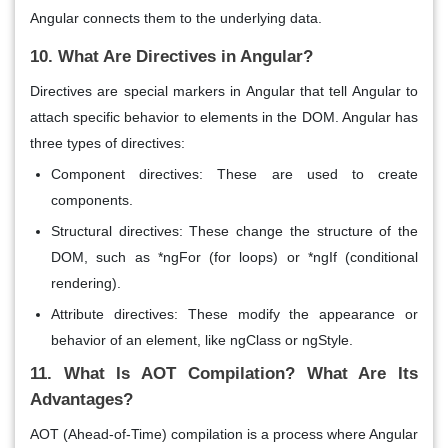
Angular connects them to the underlying data.
10. What Are Directives in Angular?
Directives
are special markers in Angular that tell Angular to
attach specific behavior to elements in the DOM. Angular has
three types of directives:
Component directives
: These are used to create
components.
Structural directives
: These change the structure of the
DOM, such as *ngFor (for loops) or *ngIf (conditional
rendering).
Attribute directives
: These modify the appearance or
behavior of an element, like ngClass or ngStyle.
11. What Is AOT Compilation? What Are Its
Advantages?
AOT (Ahead-of-Time)
compilation is a process where Angular