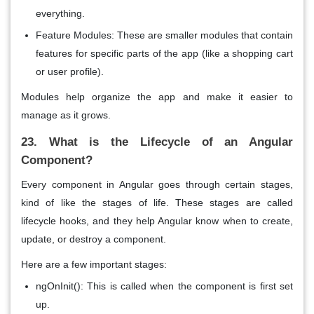
everything.
Feature Modules: These are smaller modules that contain
features for specific parts of the app (like a shopping cart
or user profile).
Modules help organize the app and make it easier to
manage as it grows.
23. What is the Lifecycle of an Angular
Component?
Every
component
in Angular goes through certain stages,
kind of like the stages of life. These stages are called
lifecycle hooks
, and they help Angular know when to
create
,
update
, or
destroy
a component.
Here are a few important stages:
ngOnInit()
: This is called when the component is first set
up.