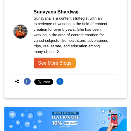
Sunayana Bhardwaj
Sunayana is a content strategist with an
experience of working in the field of content
creation for over 8 years. She has been
working in the area of content creation for
varied subjects like healthcare, adventurous
trips, real estate, and education among
many others. S ...
See More Blogs